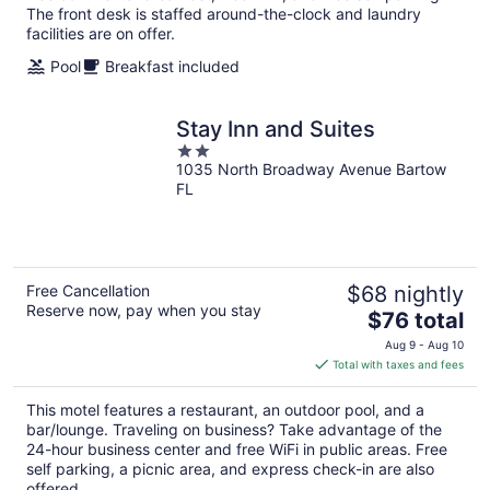
The front desk is staffed around-the-clock and laundry
facilities are on offer.
Pool
Breakfast included
Stay Inn and Suites
2
1035 North Broadway Avenue Bartow
out
FL
of
5
Free Cancellation
$68 nightly
Reserve now, pay when you stay
The
$76 total
price
Aug 9 - Aug 10
is
Total with taxes and fees
$76
total
This motel features a restaurant, an outdoor pool, and a
per
bar/lounge. Traveling on business? Take advantage of the
night
24-hour business center and free WiFi in public areas. Free
self parking, a picnic area, and express check-in are also
offered.