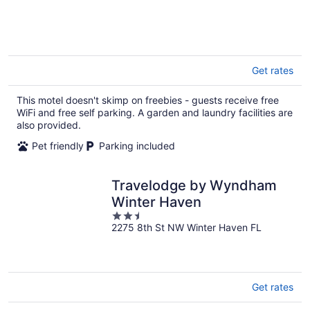
of
5
Get rates
This motel doesn't skimp on freebies - guests receive free
WiFi and free self parking. A garden and laundry facilities are
also provided.
Pet friendly
Parking included
Travelodge by Wyndham
Winter Haven
2.5
2275 8th St NW Winter Haven FL
out
of
5
Get rates