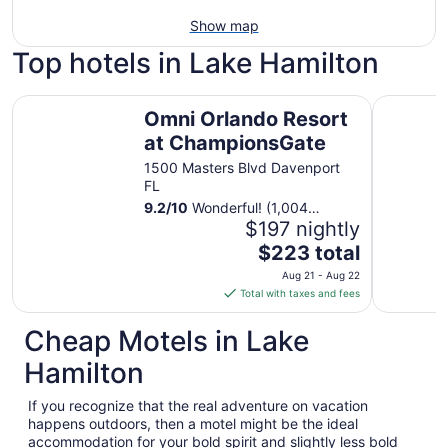
Show map
Top hotels in Lake Hamilton
Omni Orlando Resort at ChampionsGate
Spectrum 
Omni Orlando Resort
at ChampionsGate
1500 Masters Blvd Davenport
FL
9.2
/
10
Wonderful! (1,004
reviews)
$197 nightly
The
$223 total
price
Aug 21 - Aug 22
is
Total with taxes and fees
$223
total
Cheap Motels in Lake
per
Hamilton
night
from
If you recognize that the real adventure on vacation
Aug
happens outdoors, then a motel might be the ideal
21
accommodation for your bold spirit and slightly less bold