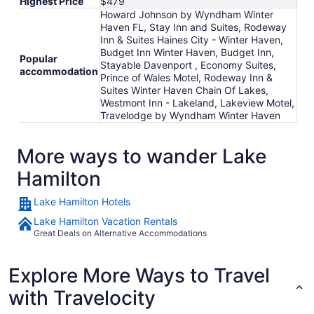
Highest Price
$479
Howard Johnson by Wyndham Winter
Haven FL, Stay Inn and Suites, Rodeway
Inn & Suites Haines City - Winter Haven,
Budget Inn Winter Haven, Budget Inn,
Popular
Stayable Davenport , Economy Suites,
accommodation
Prince of Wales Motel, Rodeway Inn &
Suites Winter Haven Chain Of Lakes,
Westmont Inn - Lakeland, Lakeview Motel,
Travelodge by Wyndham Winter Haven
More ways to wander Lake
Hamilton
Lake Hamilton Hotels
Lake Hamilton Vacation Rentals
Great Deals on Alternative Accommodations
Explore More Ways to Travel
with Travelocity