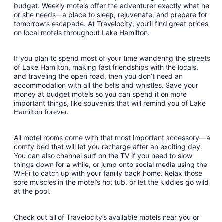
to
budget. Weekly motels offer the adventurer exactly what he
Aug
or she needs—a place to sleep, rejuvenate, and prepare for
22
tomorrow’s escapade. At Travelocity, you’ll find great prices
on local motels throughout Lake Hamilton.
If you plan to spend most of your time wandering the streets
of Lake Hamilton, making fast friendships with the locals,
and traveling the open road, then you don’t need an
accommodation with all the bells and whistles. Save your
money at budget motels so you can spend it on more
important things, like souvenirs that will remind you of Lake
Hamilton forever.
All motel rooms come with that most important accessory—a
comfy bed that will let you recharge after an exciting day.
You can also channel surf on the TV if you need to slow
things down for a while, or jump onto social media using the
Wi-Fi to catch up with your family back home. Relax those
sore muscles in the motel’s hot tub, or let the kiddies go wild
at the pool.
Check out all of Travelocity’s available motels near you or