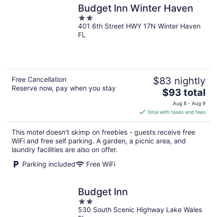
Budget Inn Winter Haven
2
401 6th Street HWY 17N Winter Haven
out
FL
of
5
Free Cancellation
$83 nightly
Reserve now, pay when you stay
The
$93 total
price
Aug 8 - Aug 9
is
Total with taxes and fees
$93
total
This motel doesn't skimp on freebies - guests receive free
per
WiFi and free self parking. A garden, a picnic area, and
night
laundry facilities are also on offer.
Parking included
Free WiFi
Budget Inn
2
530 South Scenic Highway Lake Wales
out