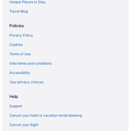
Unique Places to Stay
Privatevacationhomes in Florida
Travel Blog
Residences in Florida
Policies
Resorts in Florida
Aparthotels in Haines City
Privacy Policy
Caravanparks in Maitland
Cookies
Agritourism in Orange County
Terms of Use
Hotels near Orange County Convention Center
Vrbo terms and conditions
Aparthotels in Orlando
Accessibility
All-Inclusive in Orlando
Your privacy choices
Drury Plaza Hotel Orlando - Disney Springs Area
Help
Gaylord Palms Resort & Convention Center
Free Airport Transportation in Orlando
Support
Margaritaville Cottages Orlando By Vstays With H2O Waterpark
Cancel your hotel or vacation rental booking
Margaritaville Resort Orlando With H2O Waterpark
Cancel your flight