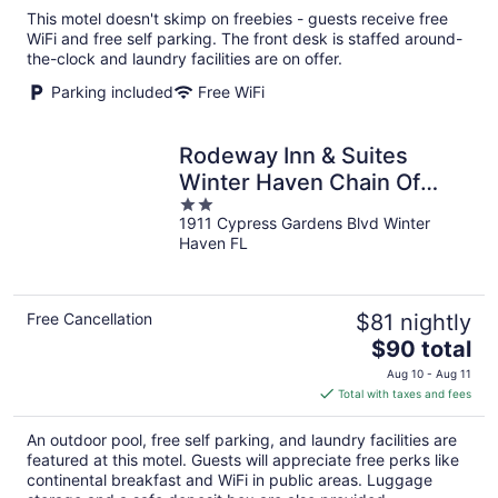
total
This motel doesn't skimp on freebies - guests receive free
per
WiFi and free self parking. The front desk is staffed around-
night
the-clock and laundry facilities are on offer.
Parking included
Free WiFi
Rodeway Inn & Suites
Winter Haven Chain Of
2
Lakes
1911 Cypress Gardens Blvd Winter
out
Haven FL
of
5
Free Cancellation
$81 nightly
The
$90 total
price
Aug 10 - Aug 11
is
Total with taxes and fees
$90
total
An outdoor pool, free self parking, and laundry facilities are
per
featured at this motel. Guests will appreciate free perks like
night
continental breakfast and WiFi in public areas. Luggage