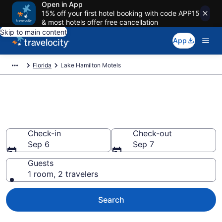
Open in App
15% off your first hotel booking with code APP15
& most hotels offer free cancellation
Skip to main content
App
Florida
Lake Hamilton Motels
Book Motels in Lake Hamilton,
FL
Check-in
Check-out
Sep 6
Sep 7
Guests
1 room, 2 travelers
Search