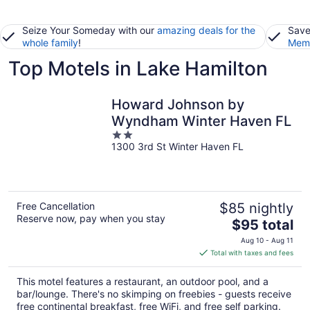
Seize Your Someday with our
amazing deals for the
Save
whole family
!
Memb
Top Motels in Lake Hamilton
Howard Johnson by
Wyndham Winter Haven FL
2
1300 3rd St Winter Haven FL
out
of
5
Free Cancellation
$85 nightly
Reserve now, pay when you stay
The
$95 total
price
Aug 10 - Aug 11
is
Total with taxes and fees
$95
total
This motel features a restaurant, an outdoor pool, and a
per
bar/lounge. There's no skimping on freebies - guests receive
night
free continental breakfast, free WiFi, and free self parking.