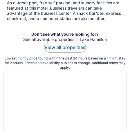
An outdoor pool, free self parking, and laundry facilities are
featured at this motel. Business travelers can take
advantage of the business center. A snack bar/deli, express
check-out, and a computer station are also on offer.
Don't see what you're looking for?
See all available properties in Lake Hamilton
View all properties
Lowest nightly price found within the past 24 hours based on a 1 night stay
for 2 adults. Prices and availability subject to change. Additional terms may
apply.