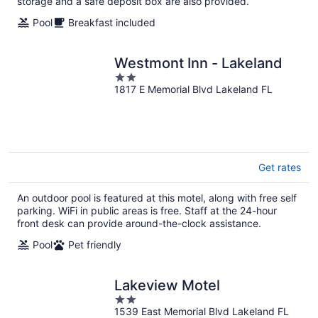
storage and a safe deposit box are also provided.
Pool
Breakfast included
Westmont Inn - Lakeland
2
1817 E Memorial Blvd Lakeland FL
out
of
5
Get rates
An outdoor pool is featured at this motel, along with free self
parking. WiFi in public areas is free. Staff at the 24-hour
front desk can provide around-the-clock assistance.
Pool
Pet friendly
Lakeview Motel
2
1539 East Memorial Blvd Lakeland FL
out