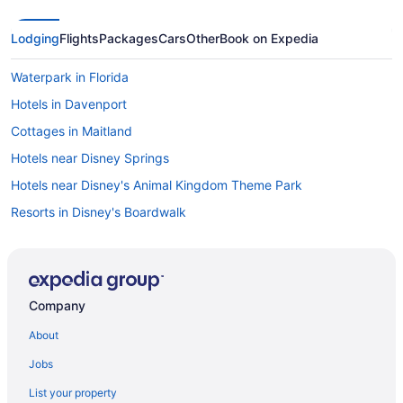
Lodging
Flights
Packages
Cars
Other
Book on Expedia
Waterpark in Florida
Hotels in Davenport
Cottages in Maitland
Hotels near Disney Springs
Hotels near Disney's Animal Kingdom Theme Park
Resorts in Disney's Boardwalk
Hotels near Disney's Hollywood Studios
Apartments in Dundee
Bedandbreakfast in Dundee
Company
Cottages in Dundee
About
Aparthotels in Dundee
Jobs
Resorts in Dundee
List your property
Villas in Dundee