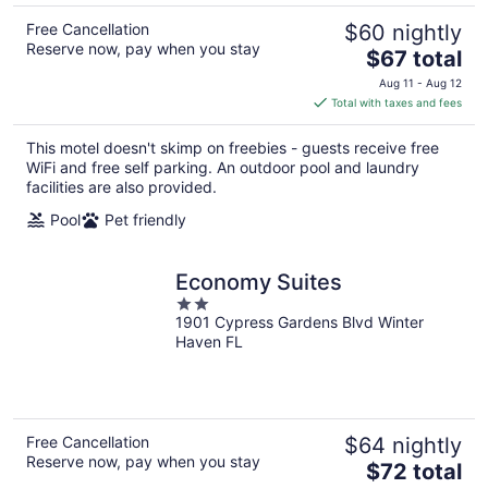
Free Cancellation
$60 nightly
Reserve now, pay when you stay
The
$67 total
price
Aug 11 - Aug 12
is
Total with taxes and fees
$67
total
This motel doesn't skimp on freebies - guests receive free
per
WiFi and free self parking. An outdoor pool and laundry
night
facilities are also provided.
Pool
Pet friendly
Economy Suites
2
1901 Cypress Gardens Blvd Winter
out
Haven FL
of
5
Free Cancellation
$64 nightly
Reserve now, pay when you stay
The
$72 total