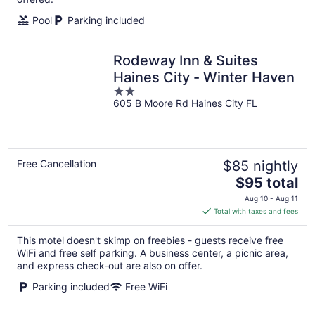
Pool
Parking included
Rodeway Inn & Suites
Haines City - Winter Haven
2
605 B Moore Rd Haines City FL
out
of
5
Free Cancellation
$85 nightly
The
$95 total
price
Aug 10 - Aug 11
is
Total with taxes and fees
$95
total
This motel doesn't skimp on freebies - guests receive free
per
WiFi and free self parking. A business center, a picnic area,
night
and express check-out are also on offer.
Parking included
Free WiFi