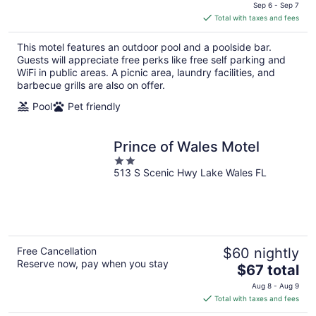
price
Sep 6 - Sep 7
is
Total with taxes and fees
$72
total
This motel features an outdoor pool and a poolside bar.
per
Guests will appreciate free perks like free self parking and
night
WiFi in public areas. A picnic area, laundry facilities, and
barbecue grills are also on offer.
Pool
Pet friendly
Prince of Wales Motel
2
513 S Scenic Hwy Lake Wales FL
out
of
5
Free Cancellation
$60 nightly
Reserve now, pay when you stay
The
$67 total
price
Aug 8 - Aug 9
is
Total with taxes and fees
$67