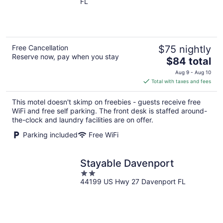
FL
of
5
Free Cancellation
$75 nightly
Reserve now, pay when you stay
The
$84 total
price
Aug 9 - Aug 10
is
Total with taxes and fees
$84
total
This motel doesn't skimp on freebies - guests receive free
per
WiFi and free self parking. The front desk is staffed around-
night
the-clock and laundry facilities are on offer.
Parking included
Free WiFi
Stayable Davenport
2
44199 US Hwy 27 Davenport FL
out
of
5