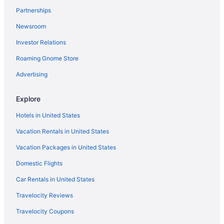
Partnerships
Cabins in Florida
Newsroom
Condos in Florida
Investor Relations
Resorts in Winter Haven
Roaming Gnome Store
Privatevacationhomes in Winter Haven
Motels in Winter Haven
Advertising
Hotels in Winter Haven
Explore
Aparthotels in Winter Haven
Hotels in United States
Hotels near Walt Disney World Resort
Vacation Rentals in United States
Hotels near Universal Studios Florida
Vacation Packages in United States
Hotels near Universal Orlando Resort
Domestic Flights
Hotels near Seminole Hard Rock Casino Tampa
Resorts in Davenport
Car Rentals in United States
All-Inclusive in Florida
Travelocity Reviews
Beach in Florida
Travelocity Coupons
Aparthotels in Florida