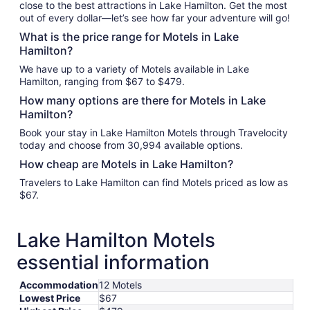
close to the best attractions in Lake Hamilton. Get the most
out of every dollar—let’s see how far your adventure will go!
What is the price range for Motels in Lake
Hamilton?
We have up to a variety of Motels available in Lake
Hamilton, ranging from $67 to $479.
How many options are there for Motels in Lake
Hamilton?
Book your stay in Lake Hamilton Motels through Travelocity
today and choose from 30,994 available options.
How cheap are Motels in Lake Hamilton?
Travelers to Lake Hamilton can find Motels priced as low as
$67.
Lake Hamilton Motels
essential information
Accommodation
12 Motels
Lowest Price
$67