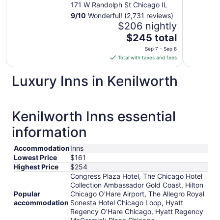
Chicago Loop
171 W Randolph St Chicago IL
9
/
10
Wonderful! (2,731 reviews)
$206 nightly
The
$245 total
price
Sep 7 - Sep 8
is
Total with taxes and fees
$245
total
Luxury Inns in Kenilworth
per
night
from
Kenilworth Inns essential
Sep
7
information
to
Sep
Accommodation
Inns
8
Lowest Price
$161
Highest Price
$254
Congress Plaza Hotel, The Chicago Hotel
Collection Ambassador Gold Coast, Hilton
Popular
Chicago O'Hare Airport, The Allegro Royal
accommodation
Sonesta Hotel Chicago Loop, Hyatt
Regency O'Hare Chicago, Hyatt Regency