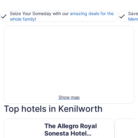
Seize Your Someday with our
amazing deals for the
Save
whole family
!
Memb
Show map
Top hotels in Kenilworth
The Allegro Royal Sonesta Hotel Chicago Loop
Congress 
The Allegro Royal
Sonesta Hotel