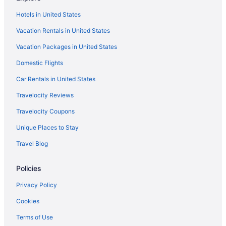
Guesthouses in Winnetka
Hotels in United States
Aparthotels in Winnetka
Vacation Rentals in United States
Bedandbreakfast in Winnetka
Vacation Packages in United States
Motels in Wilmette Station
Domestic Flights
Motels in Wilmette
Guesthouses in Wilmette
Car Rentals in United States
Aparthotels in Wilmette
Travelocity Reviews
Bedandbreakfast in Wilmette
Travelocity Coupons
Aparthotels in Wheeling
Unique Places to Stay
Hotels near United Center
Travel Blog
Aparthotels in Skokie
Policies
Apartments in Skokie
Hotels near Six Flags Great America
Privacy Policy
Hotels in Schaumburg
Cookies
Hotels near Rosemont Theatre
Terms of Use