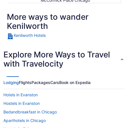
McCormick Place Chicago
More ways to wander
Kenilworth
Kenilworth Hotels
Explore More Ways to Travel
with Travelocity
Lodging
Flights
Packages
Cars
Book on Expedia
Hotels in Evanston
Hostels in Evanston
Bedandbreakfast in Chicago
Aparthotels in Chicago