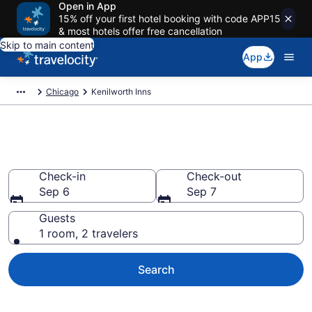
Open in App
15% off your first hotel booking with code APP15
& most hotels offer free cancellation
Skip to main content
App
Chicago
Kenilworth Inns
Book Kenilworth, IL Inns
Check-in
Check-out
Sep 6
Sep 7
Guests
1 room, 2 travelers
Search