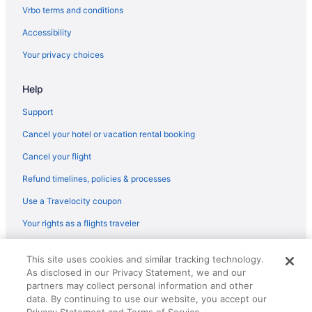
Hotels in Rosemont
Vrbo terms and conditions
River North Hotels
Accessibility
Hotels near Navy Pier
Your privacy choices
Hotels near Northwestern Memorial Hospital
Help
Hotels near Chicago IL
Balcony in Chicago
Support
Free Airport Transportation in Chicago
Cancel your hotel or vacation rental booking
Hot Tub in Chicago
Cancel your flight
Kitchenette in Chicago
Refund timelines, policies & processes
Smoking in Chicago
Use a Travelocity coupon
Loews Chicago O'Hare Hotel
Your rights as a flights traveler
Motel 6 Bridgeview Il
© 2026 Travelscape LLC, an Expedia Group company. All rights
Motel 6 Glenview Il - Chicago North
This site uses cookies and similar tracking technology.
reserved. Travelocity, the Stars Design, and The Roaming Gnome
As disclosed in our Privacy Statement, we and our
Design are trademarks or registered trademarks of Travelscape LLC.
Motel 6 Prospect Heights Il
CST# 2083930-50.
partners may collect personal information and other
Motel 6 Schiller Park Il - Chicago O'Hare
data. By continuing to use our website, you accept our