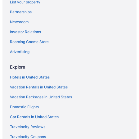
List your property
Hotels near Allstate Arena
Partnerships
Hotels near Aragon Ballroom
Newsroom
Aparthotels in Arlington Heights
Investor Relations
Bedandbreakfast in Chicago
Roaming Gnome Store
Aparthotels in Chicago
Hostels in Chicago
Advertising
Budget in Chicago
Explore
Family Friendly in Chicago
Hotels in United States
Balcony in Chicago
Vacation Rentals in United States
Free Airport Transportation in Chicago
Vacation Packages in United States
Hot Tub in Chicago
Domestic Flights
Kitchenette in Chicago
Smoking in Chicago
Car Rentals in United States
Loews Chicago O'Hare Hotel
Travelocity Reviews
Motel 6 Bridgeview Il
Travelocity Coupons