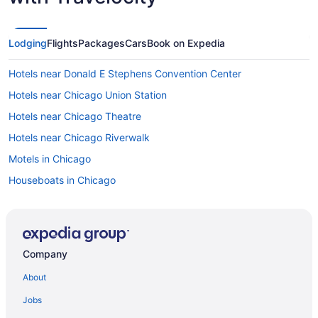
Lodging
Flights
Packages
Cars
Book on Expedia
Hotels near Donald E Stephens Convention Center
Hotels near Chicago Union Station
Hotels near Chicago Theatre
Hotels near Chicago Riverwalk
Motels in Chicago
Houseboats in Chicago
Hotels in Chicago
The Champagne Lodge & Luxury Suites
Sybaris Pool Suites
Company
Romantic in Chicago
About
Motel 6 Villa Park Il - Chicago West
Jobs
Motel 6 Schiller Park Il - Chicago O'Hare