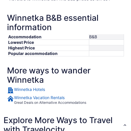
Winnetka B&B essential
information
Accommodation
B&B
Lowest Price
Highest Price
Popular accommodation
More ways to wander
Winnetka
Winnetka Hotels
Winnetka Vacation Rentals
Great Deals on Alternative Accommodations
Explore More Ways to Travel
with Travelocity