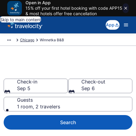
Open in App
15% off your first hotel booking with code APP15
& most hotels offer free cancellation
Skip to main content
App
Chicago
Winnetka B&B
Book a Bed and Breakfast in
Winnetka, IL
Check-in
Check-out
Sep 5
Sep 6
Guests
1 room, 2 travelers
Search