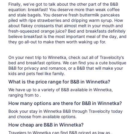
Finally, we’ve got to talk about the other part of the B&B
equation: breakfast! You deserve more than weak coffee
and stale bagels. You deserve fresh buttermilk pancakes
piled with ripe strawberries and dripping warm syrup. How
about flakey croissants that almost melt in your mouth and
fresh-squeezed orange juice? Bed and breakfasts definitely
believe breakfast is the most important meal of the day, and
they go all-out to make them worth waking up for.
On your next trip to Winnetka, check out all of Travelocity’s
bed and breakfast options. We can find you a cute boutique
B&B for privacy and romance, or a B&B that will make your
kids and pets feel like family.
What is the price range for B&B in Winnetka?
We have up to a variety of B&B available in Winnetka,
ranging from to .
How many options are there for B&B in Winnetka?
Book your stay in Winnetka B&B through Travelocity today
and choose from available options.
How cheap are B&B in Winnetka?
Travelers to Winnetka can find B&B priced as low as .