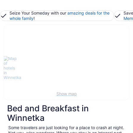
Seize Your Someday with our
amazing deals for the
Save
whole family
!
Memb
Show map
Bed and Breakfast in
Winnetka
Some travelers are just looking for a place to crash at night.
Not you, wise wanderer. Where you stay is an integral part