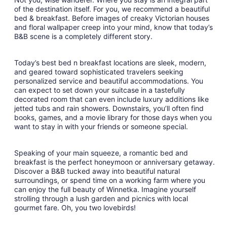
of the destination itself. For you, we recommend a beautiful
bed & breakfast. Before images of creaky Victorian houses
and floral wallpaper creep into your mind, know that today’s
B&B scene is a completely different story.
Today’s best bed n breakfast locations are sleek, modern,
and geared toward sophisticated travelers seeking
personalized service and beautiful accommodations. You
can expect to set down your suitcase in a tastefully
decorated room that can even include luxury additions like
jetted tubs and rain showers. Downstairs, you’ll often find
books, games, and a movie library for those days when you
want to stay in with your friends or someone special.
Speaking of your main squeeze, a romantic bed and
breakfast is the perfect honeymoon or anniversary getaway.
Discover a B&B tucked away into beautiful natural
surroundings, or spend time on a working farm where you
can enjoy the full beauty of Winnetka. Imagine yourself
strolling through a lush garden and picnics with local
gourmet fare. Oh, you two lovebirds!