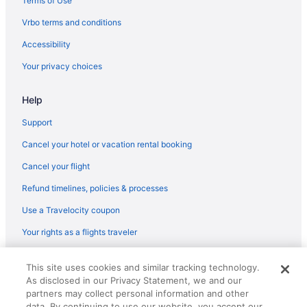
Terms of Use
Sun Castle Resort
Vrbo terms and conditions
Surfside On The Lake
Accessibility
The Georgian Lakeside Resort
Your privacy choices
The Lake Motel
Help
The Queensbury Hotel
Hotels in Lake George
Support
Motels in Lake George
Cancel your hotel or vacation rental booking
Motel Luzerne
Cancel your flight
Hotels near Moreau Recreational Park
Refund timelines, policies & processes
Hotels near Outlets at Lake George
Use a Travelocity coupon
Bedandbreakfast in Queensbury
Your rights as a flights traveler
Aparthotels in Queensbury
© 2026 Travelscape LLC, an Expedia Group company. All rights
Hot Tub in Queensbury
This site uses cookies and similar tracking technology.
reserved. Travelocity, the Stars Design, and The Roaming Gnome
As disclosed in our Privacy Statement, we and our
Design are trademarks or registered trademarks of Travelscape LLC.
Indoor Pool in Queensbury
CST# 2083930-50.
partners may collect personal information and other
Pet Friendly in Queensbury
data. By continuing to use our website, you accept our