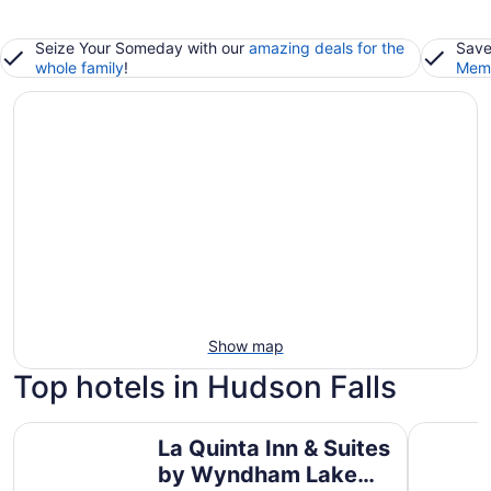
Seize Your Someday with our
amazing deals for the
Save
whole family
!
Memb
Show map
Top hotels in Hudson Falls
La Quinta Inn & Suites by Wyndham Lake George
Six Flags
La Quinta Inn & Suites
by Wyndham Lake