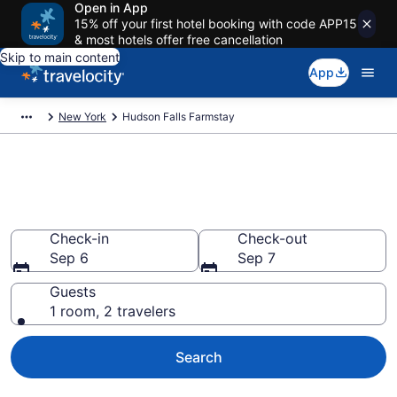
Open in App
15% off your first hotel booking with code APP15
& most hotels offer free cancellation
Skip to main content
App
New York
Hudson Falls Farmstay
Book a Farm Stay in Hudson
Falls, NY
Check-in
Check-out
Sep 6
Sep 7
Guests
1 room, 2 travelers
Search