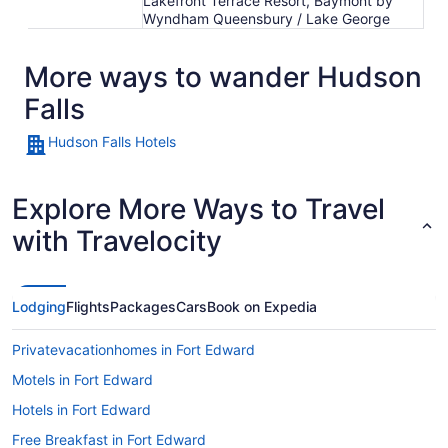
Lakefront Terrace Resort, Baymont by
Wyndham Queensbury / Lake George
More ways to wander Hudson
Falls
Hudson Falls Hotels
Explore More Ways to Travel
with Travelocity
Lodging
Flights
Packages
Cars
Book on Expedia
Privatevacationhomes in Fort Edward
Motels in Fort Edward
Hotels in Fort Edward
Free Breakfast in Fort Edward