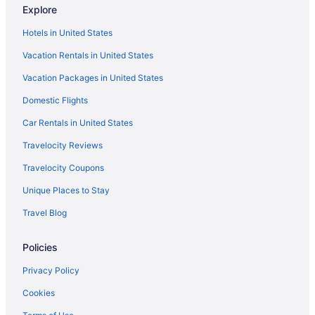
Explore
Lake George Residence Llc
Hotels in United States
Country Inn & Suites by Radisson Lake George NY
Vacation Rentals in United States
Depe Dene Lakeside Resort
Vacation Packages in United States
Fort William Henry Hotel And Conference Center
Domestic Flights
Hot Tub in Lake George
Indoor Pool in Lake George
Car Rentals in United States
Huttopia Lake George - Adirondacks
Travelocity Reviews
Lakefront Terrace Resort
Travelocity Coupons
Landmark Motor Inn
Unique Places to Stay
Marine Village Resort
Travel Blog
Park Lane Motel
Policies
Pet Friendly in Lake George
Romantic in Lake George
Privacy Policy
Scotty'S Lakeside Resort
Cookies
Great Escape Lodge & Indoor Waterpark