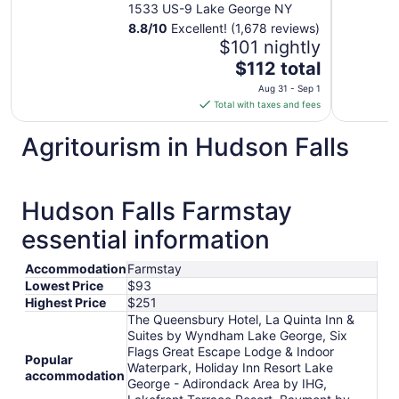
George
1533 US-9 Lake George NY
8.8
/
10
Excellent! (1,678 reviews)
$101 nightly
The
$112 total
price
Aug 31 - Sep 1
is
Total with taxes and fees
$112
total
Agritourism in Hudson Falls
per
night
from
Hudson Falls Farmstay
Aug
31
essential information
to
Sep
Accommodation
Farmstay
1
Lowest Price
$93
Highest Price
$251
The Queensbury Hotel, La Quinta Inn &
Suites by Wyndham Lake George, Six
Flags Great Escape Lodge & Indoor
Popular
Waterpark, Holiday Inn Resort Lake
accommodation
George - Adirondack Area by IHG,