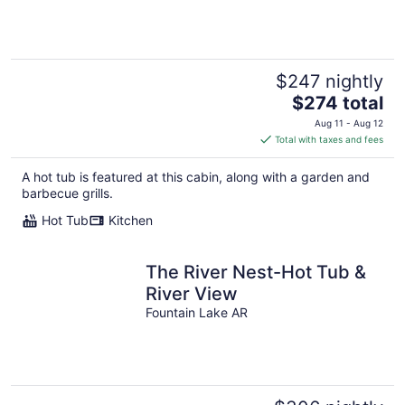
$247 nightly
The
$274 total
price
Aug 11 - Aug 12
is
Total with taxes and fees
$274
total
A hot tub is featured at this cabin, along with a garden and
per
barbecue grills.
night
Hot Tub
Kitchen
The River Nest-Hot Tub &
River View
Fountain Lake AR