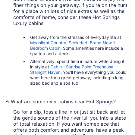
finer things on your getaway. If you're on the hunt
for a place with lots of nice extras as well as the
comforts of home, consider these Hot Springs
luxury cabins:
Get away from the stresses of everyday life at
Moonlight Country, Secluded, Brand New 1
Bedroom Cabin
. Some amenities here include a
spa tub and a deck.
Alternatively, spend time in nature while doing it
in style at
Cabin - Sunrise Point Treehouse -
Starlight Haven
. You'll have everything you could
want here for a great getaway, including a king-
sized bed and a spa tub.
What are some river cabins near Hot Springs?
Go for a dip, toss a line in or just sit back and let
the gentle sounds of the river lull you into a state
of total relaxation. If you want someplace that
offers both comfort and adventure, have a peek