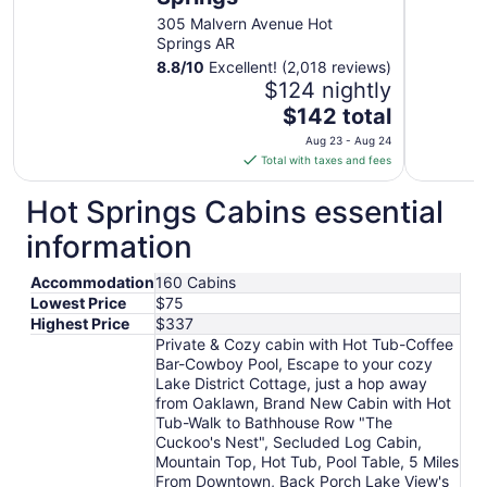
305 Malvern Avenue Hot
Springs AR
8.8
/
10
Excellent! (2,018 reviews)
$124 nightly
The
$142 total
price
Aug 23 - Aug 24
is
Total with taxes and fees
$142
total
Hot Springs Cabins essential
per
information
night
from
Accommodation
160 Cabins
Aug
Lowest Price
$75
23
Highest Price
$337
to
Private & Cozy cabin with Hot Tub-Coffee
Aug
Bar-Cowboy Pool, Escape to your cozy
24
Lake District Cottage, just a hop away
from Oaklawn, Brand New Cabin with Hot
Tub-Walk to Bathhouse Row "The
Cuckoo's Nest", Secluded Log Cabin,
Mountain Top, Hot Tub, Pool Table, 5 Miles
From Downtown, Back Porch Lake View's