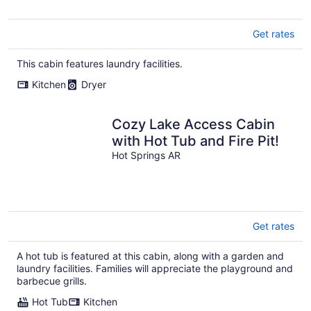
Get rates
This cabin features laundry facilities.
Kitchen
Dryer
Cozy Lake Access Cabin
with Hot Tub and Fire Pit!
Hot Springs AR
Get rates
A hot tub is featured at this cabin, along with a garden and
laundry facilities. Families will appreciate the playground and
barbecue grills.
Hot Tub
Kitchen