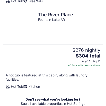
Hot Tub
Free WiFi
The River Place
Fountain Lake AR
$276 nightly
The
$304 total
price
Aug 12 - Aug 13
is
Total with taxes and fees
$304
total
A hot tub is featured at this cabin, along with laundry
per
facilities.
night
Hot Tub
Kitchen
Don't see what you're looking for?
See all available properties in Hot Springs