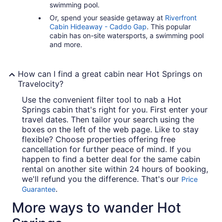
swimming pool.
Or, spend your seaside getaway at
Riverfront
Cabin Hideaway - Caddo Gap
. This popular
cabin has on-site watersports, a swimming pool
and more.
How can I find a great cabin near Hot Springs on
Travelocity?
Use the convenient filter tool to nab a Hot
Springs cabin that's right for you. First enter your
travel dates. Then tailor your search using the
boxes on the left of the web page. Like to stay
flexible? Choose properties offering free
cancellation for further peace of mind. If you
happen to find a better deal for the same cabin
rental on another site within 24 hours of booking,
we'll refund you the difference. That's our
Price
.
Guarantee
More ways to wander Hot