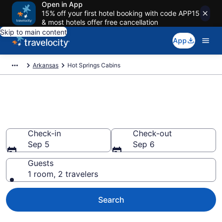
Open in App
15% off your first hotel booking with code APP15
& most hotels offer free cancellation
Skip to main content
App
Arkansas
Hot Springs Cabins
Book a Cabin in Hot Springs,
AR
Check-in
Check-out
Sep 5
Sep 6
Guests
1 room, 2 travelers
Search