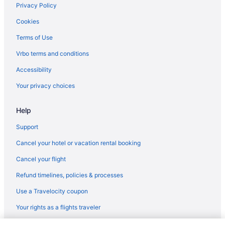
Privacy Policy
Hotels near Hot Springs Convention Center
Cookies
Cottages in Hot Springs
Terms of Use
Aparthotels in Hot Springs
Vrbo terms and conditions
Guesthouses in Hot Springs
Accessibility
Hostels in Hot Springs
Your privacy choices
Adults Only in Hot Springs
All-Inclusive in Hot Springs
Help
Smoking in Hot Springs
Support
Kitchenette in Hot Springs
Cancel your hotel or vacation rental booking
Indoor Pool in Hot Springs
Cancel your flight
Cabins in Hot Springs Village
Refund timelines, policies & processes
Condos in Hot Springs Village
Use a Travelocity coupon
Hotels in Hot Springs Village
Your rights as a flights traveler
Villas in Hot Springs Village
Villas in Hot Springs