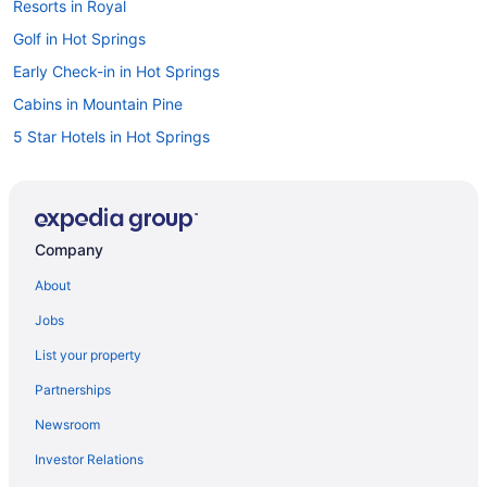
Resorts in Royal
Golf in Hot Springs
Early Check-in in Hot Springs
Cabins in Mountain Pine
5 Star Hotels in Hot Springs
Romantic in Hot Springs
Cabins in Fountain Lake
Caravanparks in Fountain Lake
Company
Caravanparks in Garland County
About
Hotels near Garvan Woodland Gardens
Jobs
Agritourism in Hot Springs
List your property
Bedandbreakfast in Hot Springs
Partnerships
Condos in Hot Springs
Newsroom
Lodges in Mountain Pine
Investor Relations
Holidayparks in Royal