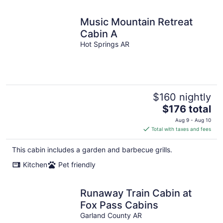
Music Mountain Retreat
Cabin A
Hot Springs AR
$160 nightly
The
$176 total
price
Aug 9 - Aug 10
is
Total with taxes and fees
$176
total
This cabin includes a garden and barbecue grills.
per
Kitchen
Pet friendly
night
Runaway Train Cabin at
Fox Pass Cabins
Garland County AR