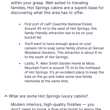
within your grasp. Well suited to traveling
families, Hot Springs cabins are a superb base for
discovering what this area has to offer.
First port of call? Ouachita National Forest.
Around 45 mi to the west of Hot Springs, this
family-friendly attraction has to be on your
bucket list.
You'll want to have enough space on your
camera roll to snap some family photos at Garvan
Woodland Gardens. This attraction is about 8 mi
to the south of Hot Springs.
Lastly, P. Allen Smith Garden Home at Moss
Mountain Farm is around 70 mi to the northeast
of Hot Springs. It's an excellent place to keep the
kids on the go and make some new family
memories at the same time.
What are some Hot Springs luxury cabins?
Modern interiors, high-quality finishes — you
don't need to book a five-star hotel to enjoy the