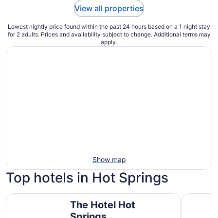
View all properties
Lowest nightly price found within the past 24 hours based on a 1 night stay
for 2 adults. Prices and availability subject to change. Additional terms may
apply.
Show map
Top hotels in Hot Springs
The Hotel Hot Springs
La Quinta
The Hotel Hot
Springs