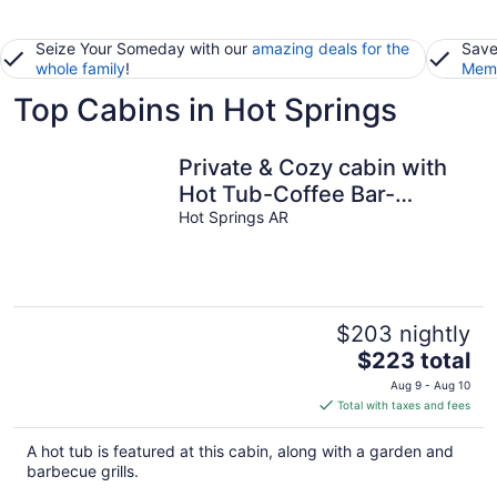
Seize Your Someday with our
amazing deals for the
Save
whole family
!
Memb
Top Cabins in Hot Springs
Private & Cozy cabin with
Hot Tub-Coffee Bar-
Cowboy Pool
Hot Springs AR
$203 nightly
The
$223 total
price
Aug 9 - Aug 10
is
Total with taxes and fees
$223
total
A hot tub is featured at this cabin, along with a garden and
per
barbecue grills.
night