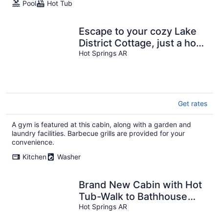
Pool
Hot Tub
Escape to your cozy Lake
District Cottage, just a hop
away from Oaklawn
Hot Springs AR
Get rates
A gym is featured at this cabin, along with a garden and
laundry facilities. Barbecue grills are provided for your
convenience.
Kitchen
Washer
Brand New Cabin with Hot
Tub-Walk to Bathhouse
Row "The Cuckoo's Nest"
Hot Springs AR