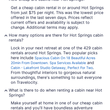
Get a cheap cabin rental in or around Hot Springs
from just $75 per night. This was the lowest price
offered in the last seven days. Prices reflect
current offers and availability is subject to
change. Additional terms may apply.
How many options are there for Hot Springs cabin
rentals?
Lock in your next retreat at one of the 429 cabin
rentals around Hot Springs. Two popular picks
here include
Spacious Cabin On 18 Beautiful Acres
and
20min From Downtown. Spa Services Available
.
Cabin - Lakefront Studio Getaway, Perfect For Two
From thoughtful interiors to gorgeous natural
surroundings, there's something to suit everyone
on Travelocity.
What is there to do when renting a cabin near Hot
Springs?
Make yourself at home in one of our cheap cabin
rentals and you'll have boundless adventure