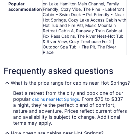
Popular
on Lake Hamilton Main Channel, Family
accommodation
Friendly, Cozy Vibe, The Pine ~ Lakefront
Cabin ~ Swim Dock ~ Pet Friendly ~ Near
Hot Springs, Cozy Lake Access Cabin with
Hot Tub and Fire Pit!, Music Mountain
Retreat Cabin A, Runaway Train Cabin at
Fox Pass Cabins, The River Nest-Hot Tub
& River View, Cozy Treehouse For 2 |
Outdoor Spa Tub + Fire Pit, The River
Place
Frequently asked questions
What is the price range for cabins near Hot Springs?
Beat a retreat from the city and book one of our
popular
. From $75 to $337
cabins near Hot Springs
a night, they're the perfect blend of comfort,
nature and adventure. Prices reflect current offers
and availability is subject to change. Additional
terms may apply.
How cheap are cabins near Hot Springs?