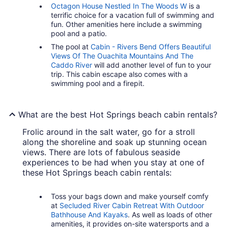
Octagon House Nestled In The Woods W
is a
terrific choice for a vacation full of swimming and
fun. Other amenities here include a swimming
pool and a patio.
The pool at
Cabin - Rivers Bend Offers Beautiful
Views Of The Ouachita Mountains And The
Caddo River
will add another level of fun to your
trip. This cabin escape also comes with a
swimming pool and a firepit.
What are the best Hot Springs beach cabin rentals?
Frolic around in the salt water, go for a stroll
along the shoreline and soak up stunning ocean
views. There are lots of fabulous seaside
experiences to be had when you stay at one of
these Hot Springs beach cabin rentals:
Toss your bags down and make yourself comfy
at
Secluded River Cabin Retreat With Outdoor
Bathhouse And Kayaks
. As well as loads of other
amenities, it provides on-site watersports and a