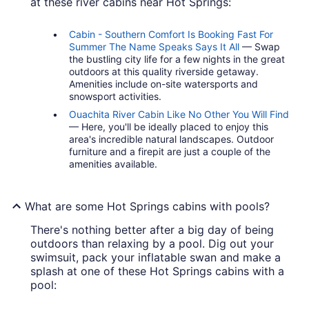
at these river cabins near Hot Springs:
Cabin - Southern Comfort Is Booking Fast For
Summer The Name Speaks Says It All
— Swap
the bustling city life for a few nights in the great
outdoors at this quality riverside getaway.
Amenities include on-site watersports and
snowsport activities.
Ouachita River Cabin Like No Other You Will Find
— Here, you'll be ideally placed to enjoy this
area's incredible natural landscapes. Outdoor
furniture and a firepit are just a couple of the
amenities available.
What are some Hot Springs cabins with pools?
There's nothing better after a big day of being
outdoors than relaxing by a pool. Dig out your
swimsuit, pack your inflatable swan and make a
splash at one of these Hot Springs cabins with a
pool: