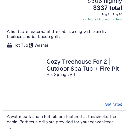
$306 nightly
The
$337 total
price
Aug 9 - Aug 10
is
Total with taxes and fees
$337
total
A hot tub is featured at this cabin, along with laundry
per
facilities and barbecue grills.
night
Hot Tub
Washer
Cozy Treehouse For 2 |
Outdoor Spa Tub + Fire Pit
Hot Springs AR
Get rates
A water park and a hot tub are featured at this smoke-free
cabin. Barbecue grills are provided for your convenience.