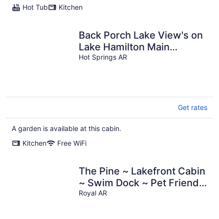
Hot Tub
Kitchen
Back Porch Lake View's on
Lake Hamilton Main
Channel, Family Friendly,
Hot Springs AR
Cozy Vibe
Get rates
A garden is available at this cabin.
Kitchen
Free WiFi
The Pine ~ Lakefront Cabin
~ Swim Dock ~ Pet Friendly
~ Near Hot Springs
Royal AR