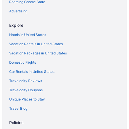
Roaming Gnome Store
Houseboats in Royal
Motels in Hot Springs
Advertising
Balcony in Hot Springs
Explore
Hotels near Hot Springs National Park
Hotels in United States
Hotels near Hot Springs National Park Visitor Center
Vacation Rentals in United States
Privatevacationhomes in Hot Springs
Vacation Packages in United States
Ranches in Hot Springs
Domestic Flights
Caravanparks in Hot Springs
Red Carpet Inn
Car Rentals in United States
Pet Friendly in Hot Springs
Travelocity Reviews
Oaklawn Casino & Racetrack - Hot Springs National Park - Lake
Travelocity Coupons
Hamilton
Unique Places to Stay
Motel 6 Hot Springs Ar
Travel Blog
Microtel Inn & Suites by Wyndham Hot Springs
Lookout Point Lakeside Inn
Policies
Hotsprings Village Inn