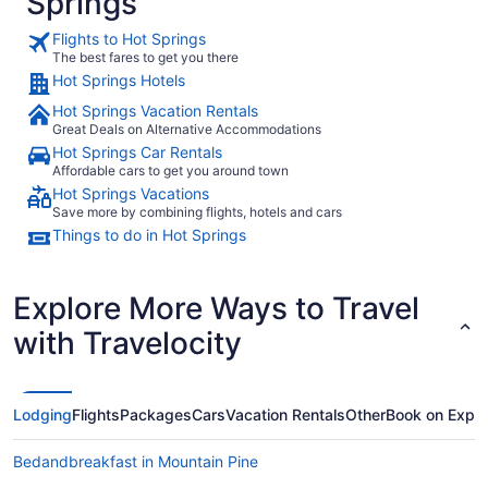
Springs
Flights to Hot Springs
The best fares to get you there
Hot Springs Hotels
Hot Springs Vacation Rentals
Great Deals on Alternative Accommodations
Hot Springs Car Rentals
Affordable cars to get you around town
Hot Springs Vacations
Save more by combining flights, hotels and cars
Things to do in Hot Springs
Explore More Ways to Travel
with Travelocity
Lodging
Flights
Packages
Cars
Vacation Rentals
Other
Book on Expe
Bedandbreakfast in Mountain Pine