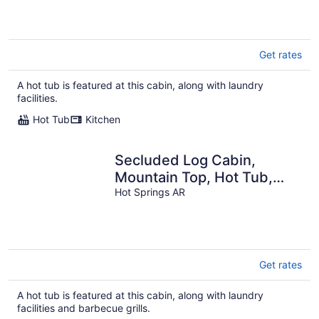
Get rates
A hot tub is featured at this cabin, along with laundry
facilities.
Hot Tub
Kitchen
Secluded Log Cabin,
Mountain Top, Hot Tub,
Pool Table, 5 Miles From
Hot Springs AR
Downtown
Get rates
A hot tub is featured at this cabin, along with laundry
facilities and barbecue grills.