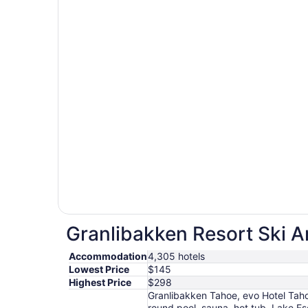
Granlibakken Resort Ski Ar
Accommodation
4,305 hotels
Lowest Price
$145
Highest Price
$298
Granlibakken Tahoe, evo Hotel Taho
round pool, sauna, hot tub, Lake 