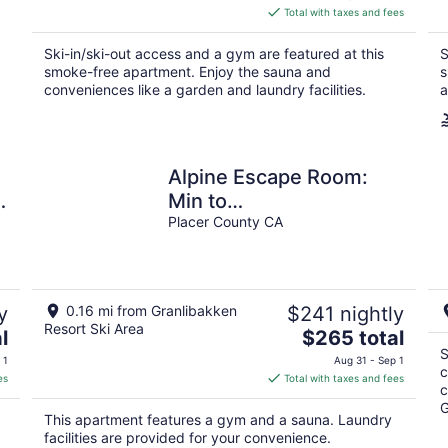
is
Total with taxes and fees
$284
total
Ski-in/ski-out access and a gym are featured at this
S
per
smoke-free apartment. Enjoy the sauna and
s
night
conveniences like a garden and laundry facilities.
a
Alpine Escape Room:
e
Min to
Lake/Pool/HotTub/Sauna
Placer County CA
y
0.16 mi from Granlibakken
$241 nightly
Resort Ski Area
The
l
$265 total
price
S
 1
Aug 31 - Sep 1
c
is
es
Total with taxes and fees
c
$265
G
total
This apartment features a gym and a sauna. Laundry
per
facilities are provided for your convenience.