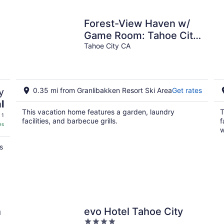
night
Forest-View Haven w/
Game Room: Tahoe City
Gem!
Tahoe City CA
y
0.35 mi from Granlibakken Resort Ski Area
Get rates
l
This vacation home features a garden, laundry
T
 1
facilities, and barbecue grills.
f
es
w
s
h
evo Hotel Tahoe City
4