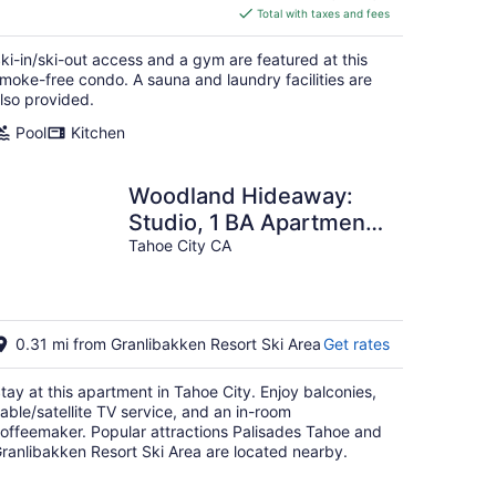
is
Total with taxes and fees
$298
total
ki-in/ski-out access and a gym are featured at this
per
moke-free condo. A sauna and laundry facilities are
night
lso provided.
Pool
Kitchen
Woodland Hideaway:
Studio, 1 BA Apartment
in Tahoe City, Sleeps 4
Tahoe City CA
0.31 mi from Granlibakken Resort Ski Area
Get rates
tay at this apartment in Tahoe City. Enjoy balconies,
able/satellite TV service, and an in-room
offeemaker. Popular attractions Palisades Tahoe and
ranlibakken Resort Ski Area are located nearby.