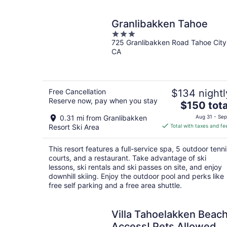
night
Granlibakken Tahoe
3
725 Granlibakken Road Tahoe City
out
CA
of
5
Free Cancellation
$134 nightl
Reserve now, pay when you stay
The
$150 tota
price
0.31 mi from Granlibakken
Aug 31 - Sep
is
Resort Ski Area
Total with taxes and fe
$150
total
This resort features a full-service spa, 5 outdoor tenni
per
courts, and a restaurant. Take advantage of ski
night
lessons, ski rentals and ski passes on site, and enjoy
downhill skiing. Enjoy the outdoor pool and perks like
free self parking and a free area shuttle.
Villa Tahoelakken Beac
Access! Pets Allowed