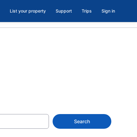
List your property
Support
Trips
Sign in
n Resort Ski
Search