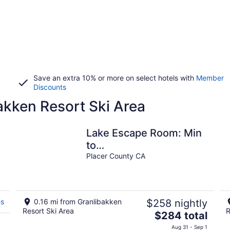
Save an extra 10% or more on select hotels with
Member
Discounts
akken Resort Ski Area
Lake Escape Room: Min
d
to
Lake/Pool/HotTub/Sauna
Placer County CA
es
0.16 mi from Granlibakken
$258 nightly
Resort Ski Area
R
The
$284 total
price
Aug 31 - Sep 1