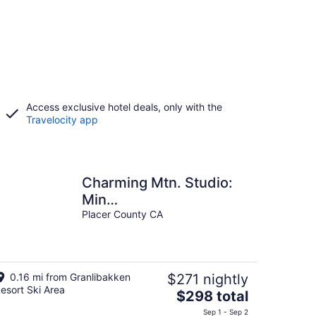
Access exclusive hotel deals, only with the
Travelocity app
Charming Mtn. Studio:
Min
Lake/Pool/HotTub/Sauna
Placer County CA
0.16 mi from Granlibakken
$271 nightly
esort Ski Area
The
$298 total
price
Sep 1 - Sep 2