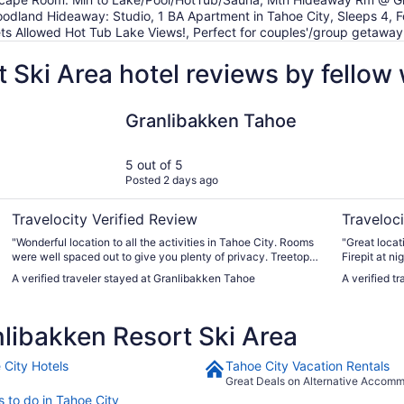
odland Hideaway: Studio, 1 BA Apartment in Tahoe City, Sleeps 4,
ts Allowed Hot Tub Lake Views!, Perfect for couples'/group getaway.
 Ski Area hotel reviews by fellow
Granlibakken Tahoe
evo Hotel 
Granlibakken Tahoe
5 out of 5
Posted 2 days ago
Travelocity Verified Review
Traveloci
"Wonderful location to all the activities in Tahoe City. Rooms
"Great locat
were well spaced out to give you plenty of privacy. Treetop
Firepit at n
adventure area nestled in the pines is a must try! Great way
was loud, bu
A verified traveler stayed at Granlibakken Tahoe
A verified t
to spend the morning before it gets too warm. Can't wait to
overlooking 
return!! Rooms with kitchens could use salt & pepper as well
super helpfu
as scrubber for washing dishes. Not a deal killer though."
luggage. No 
libakken Resort Ski Area
restaurant."
 City Hotels
Tahoe City Vacation Rentals
Great Deals on Alternative Accom
s to do in Tahoe City