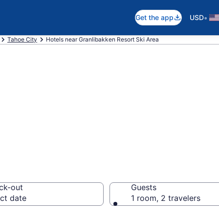
•
Get the app
USD
Tahoe City
Hotels near Granlibakken Resort Ski Area
near Granlibakke
ity
ck-out
Guests
ct date
1 room, 2 travelers