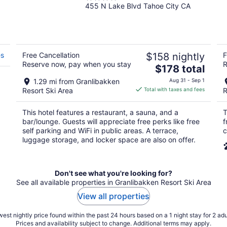
455 N Lake Blvd Tahoe City CA
out
of
5
es
Free Cancellation
$158 nightly
F
Reserve now, pay when you stay
R
The
$178 total
price
1.29 mi from Granlibakken
Aug 31 - Sep 1
is
Resort Ski Area
Total with taxes and fees
R
$178
total
This hotel features a restaurant, a sauna, and a
T
per
bar/lounge. Guests will appreciate free perks like free
f
night
self parking and WiFi in public areas. A terrace,
c
luggage storage, and locker space are also on offer.
Don't see what you're looking for?
See all available properties in Granlibakken Resort Ski Area
View all properties
est nightly price found within the past 24 hours based on a 1 night stay for 2 adu
Prices and availability subject to change. Additional terms may apply.