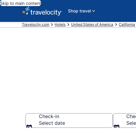
Skip to main content
Shop travel
Travelocity.com
Hotels
United States of America
California
Book a hotel 
Area, Tahoe C
Check-in
Che
Select date
Sele