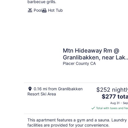
barbecue grills.
Pool
Hot Tub
Mtn Hideaway Rm @
Granlibakken, near Lak
& Ski
Placer County CA
0.16 mi from Granlibakken
$252 nightl
Resort Ski Area
The
$277 tota
price
Aug 31 - Sep
is
Total with taxes and fe
$277
total
This apartment features a gym and a sauna. Laundry
per
facilities are provided for your convenience.