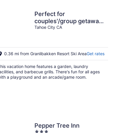
Perfect for
couples'/group getaway.
This large luxury fun
Tahoe City CA
house won't disappoint
0.36 mi from Granlibakken Resort Ski Area
Get rates
his vacation home features a garden, laundry
acilities, and barbecue grills. There's fun for all ages
ith a playground and an arcade/game room.
Pepper Tree Inn
3