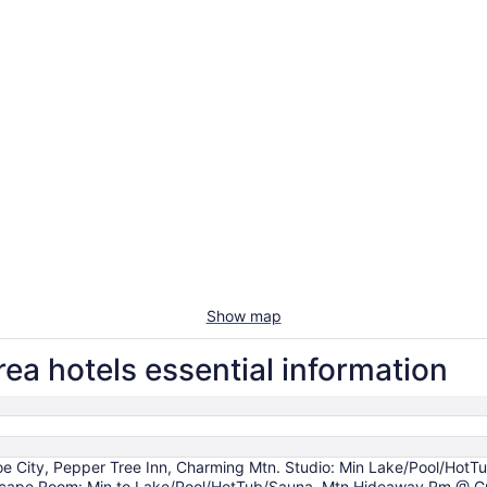
Show map
ea hotels essential information
e City, Pepper Tree Inn, Charming Mtn. Studio: Min Lake/Pool/HotT
Escape Room: Min to Lake/Pool/HotTub/Sauna, Mtn Hideaway Rm @ Gr