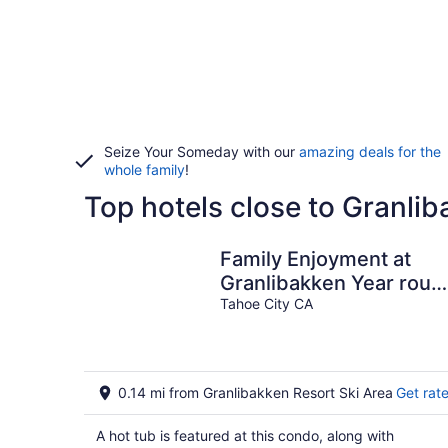
Seize Your Someday with our
amazing deals for the
whole family
!
Top hotels close to Granlib
Family Enjoyment at
Granlibakken Year roun
pool, sauna, hot tub
Tahoe City CA
0.14 mi from Granlibakken Resort Ski Area
Get rat
A hot tub is featured at this condo, along with