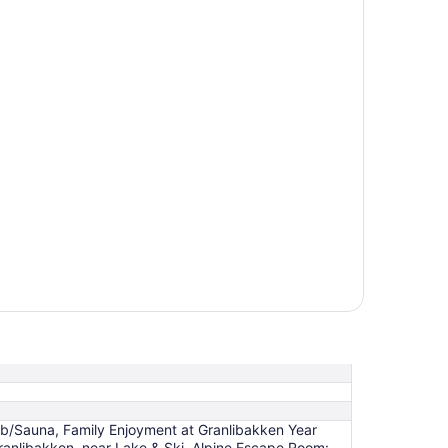
ub/Sauna, Family Enjoyment at Granlibakken Year
anlibakken, near Lake & Ski, Alpine Escape Room: