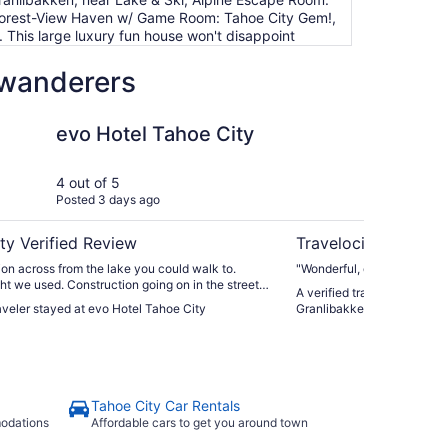
 Forest-View Haven w/ Game Room: Tahoe City Gem!,
 This large luxury fun house won't disappoint
 wanderers
Tahoe City
Family Enjoyment at G
evo Hotel Tahoe City
Fa
Gr
ro
4 out of 5
5 ou
Posted 3 days ago
Post
tu
ty Verified Review
Travelocity Verifie
ion across from the lake you could walk to.
"Wonderful, cozy condo"
ight we used. Construction going on in the street
A verified traveler stayed 
t not the hotels fault. Out room was quiet
raveler stayed at evo Hotel Tahoe City
Granlibakken Year round po
the golf course. The front desk staff, Lola, was
l and even asked if we needed help with our
elevator. Food was not the best at the adjoining
Tahoe City Car Rentals
modations
Affordable cars to get you around town