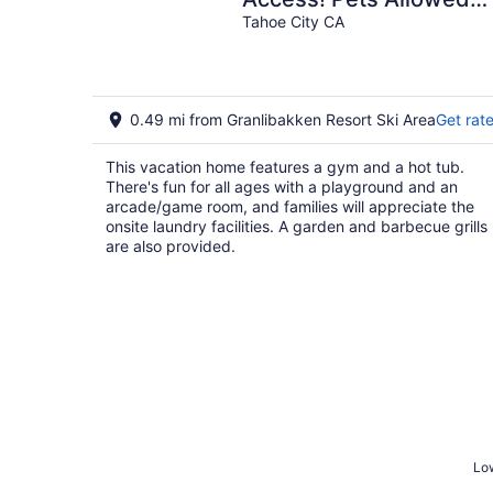
Hot Tub Lake Views!
Tahoe City CA
0.49 mi from Granlibakken Resort Ski Area
Get rat
This vacation home features a gym and a hot tub.
There's fun for all ages with a playground and an
arcade/game room, and families will appreciate the
onsite laundry facilities. A garden and barbecue grills
are also provided.
Low