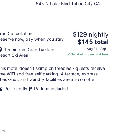
645 N Lake Blvd Tahoe City CA
out
of
5
ree Cancellation
$129 nightly
eserve now, pay when you stay
The
$145 total
price
1.5 mi from Granlibakken
Aug 31 - Sep 1
is
esort Ski Area
Total with taxes and fees
$145
total
his motel doesn't skimp on freebies - guests receive
per
ree WiFi and free self parking. A terrace, express
night
heck-out, and laundry facilities are also on offer.
Pet friendly
Parking included
lts.