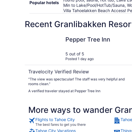
Popular hotels
Min to Lake/Pool/HotTub/Sauna, Wo
Villa Tahoelakken Beach Access! Pe
Recent Granlibakken Resort
Pepper Tree Inn
Pepper Tree Inn
5 out of 5
Posted 1 day ago
Travelocity Verified Review
"The view was spectacular! The staff was very helpful and
rooms clean."
A verified traveler stayed at Pepper Tree Inn
More ways to wander Gran
Flights to Tahoe City
Tahoe
The best fares to get you there
Tahoe City Vacations
Thing