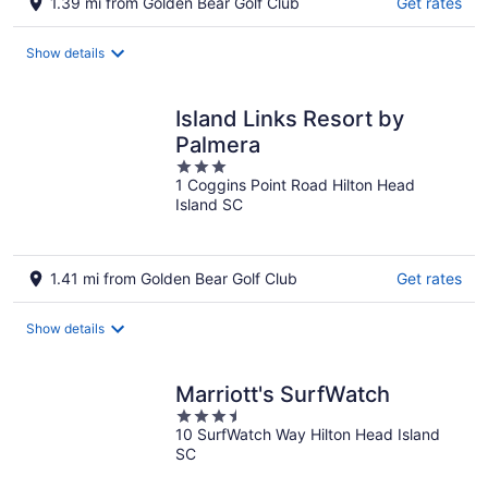
1.39 mi from Golden Bear Golf Club
Get rates
Show details
Island Links Resort by
Palmera
3
1 Coggins Point Road Hilton Head
out
Island SC
of
5
1.41 mi from Golden Bear Golf Club
Get rates
Show details
Marriott's SurfWatch
3.5
10 SurfWatch Way Hilton Head Island
out
SC
of
5