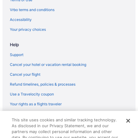
Downtown Beaufort Hotels
Vrbo terms and conditions
Resorts in Daufuskie Island
Accessibility
Hotels in Daufuskie Island
Your privacy choices
Hotels near Cougar Point Golf Course
Help
Hotels near Coligny Plaza
Hotels near Coligny Beach
Support
Hotels near Coastal Discovery Museum
Cancel your hotel or vacation rental booking
Hotels near Citadel Mall
Cancel your flight
Tides Folly Beach Charleston'S Oceanfront Hotel
Refund timelines, policies & processes
Hotels near Botany Bay Plantation
Use a Travelocity coupon
Hotels near Bohicket Marina
Your rights as a flights traveler
Hotels in Bluffton
© 2026 Travelscape LLC, an Expedia Group company. All rights
Hotels in Beaufort
This site uses cookies and similar tracking technology.
reserved. Travelocity, the Stars Design, and The Roaming Gnome
As disclosed in our Privacy Statement, we and our
Design are trademarks or registered trademarks of Travelscape LLC.
Beach in Beaufort
CST# 2083930-50.
partners may collect personal information and other
Hotels near Barony Course at Port Royal Golf Club
data. By continuing to use our website, you accept our