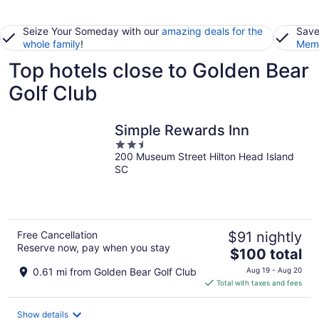
Seize Your Someday with our
amazing deals for the
Save
whole family
!
Memb
Top hotels close to Golden Bear
Golf Club
Simple Rewards Inn
2.5
200 Museum Street Hilton Head Island
out
SC
of
5
Free Cancellation
$91 nightly
Reserve now, pay when you stay
The
$100 total
price
0.61 mi from Golden Bear Golf Club
Aug 19 - Aug 20
is
Total with taxes and fees
$100
total
Show details