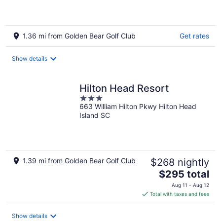
1.36 mi from Golden Bear Golf Club
Get rates
Show details
Hilton Head Resort
3
663 William Hilton Pkwy Hilton Head
out
Island SC
of
5
1.39 mi from Golden Bear Golf Club
$268 nightly
The
$295 total
price
Aug 11 - Aug 12
is
Total with taxes and fees
$295
total
Show details