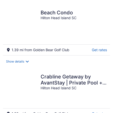
per
night
Beach Condo
Hilton Head Island SC
1.39 mi from Golden Bear Golf Club
Get rates
Show details
Crabline Getaway by
AvantStay | Private Pool +
Hot Tub | Easy Beach
Hilton Head Island SC
Access