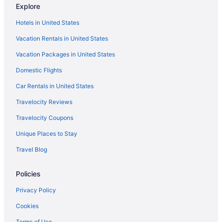
Explore
Palmera Inn And Suites
Hotels in United States
Island Links Resort By Palmera
Vacation Rentals in United States
Coral Sands Resorts By Palmera
Vacation Packages in United States
Bluewater Resort & Marina By Spinnaker Resorts
Domestic Flights
Hotels in Hardeeville
Hotels in Fripp Island
Car Rentals in United States
Hotels near Freshfields Village
Travelocity Reviews
Hotels near Fort Howell
Travelocity Coupons
Folly Field Hotels
Unique Places to Stay
Hotels near Folly Field Beach Park
Travel Blog
Hotels in Folly Beach
Policies
Beach in Folly Beach
Hotels near Folly Beach Fishing Pier
Privacy Policy
Hotels near Edisto Island Serpentarium
Cookies
Hotels near Driessen Beach Park
Terms of Use