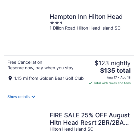
per
night
Hampton Inn Hilton Head
2.5
1 Dillon Road Hilton Head Island SC
out
of
5
Free Cancellation
$123 nightly
Reserve now, pay when you stay
The
$135 total
price
1.15 mi from Golden Bear Golf Club
Aug 17 - Aug 18
is
Total with taxes and fees
$135
total
Show details
per
night
FIRE SALE 25% OFF August
Hltn Head Resrt 2BR/2BA:
GLF/MRSH/OCEN VIEW.
Hilton Head Island SC
BEST BEACH