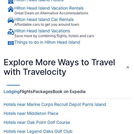
Hilton Head Island Vacation Rentals
Great Deals on Alternative Accommodations
Hilton Head Island Car Rentals
Affordable cars to get you around town
Hilton Head Island Vacations
Save more by combining flights, hotels and cars
Things to do in Hilton Head Island
Explore More Ways to Travel
with Travelocity
Lodging
Flights
Packages
Book on Expedia
Hotels near Marine Corps Recruit Depot Parris Island
Hotels near Middleton Place
Hotels near Oak Point Golf Course
Hotels near Legend Oaks Golf Club