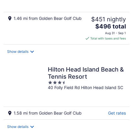
1.46 mi from Golden Bear Golf Club
$451 nightly
The
$496 total
price
Aug 31 - Sep 1
is
Total with taxes and fees
$496
total
Show details
per
night
Hilton Head Island Beach &
Tennis Resort
3.5
40 Folly Field Rd Hilton Head Island SC
out
of
5
1.58 mi from Golden Bear Golf Club
Get rates
Show details