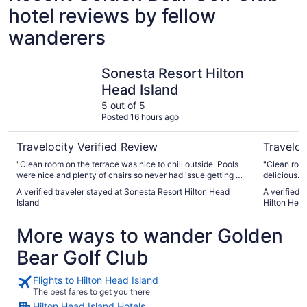
hotel reviews by fellow
wanderers
Sonesta Resort Hilton Head Island
Hilton Be
Sonesta Resort Hilton
Head Island
5 out of 5
Posted 16 hours ago
Travelocity Verified Review
Traveloc
"Clean room on the terrace was nice to chill outside. Pools
"Clean room
were nice and plenty of chairs so never had issue getting a
delicious. T
lounger Pool bar staff were excellent, took care of
it won’t be o
A verified traveler stayed at Sonesta Resort Hilton Head
A verified 
everything we needed all day Nice proximity to the beach
Island
Hilton Head
so never had to lug stuff too far Pet friendly so was nice to
bring the dog."
More ways to wander Golden
Bear Golf Club
Flights to Hilton Head Island
The best fares to get you there
Hilton Head Island Hotels