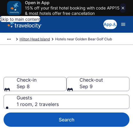
Open in App
15% off your first hotel booking with code APP15
& most hotels offer free cancellation
Skip to main content
App
Hilton Head Island
Hotels near Golden Bear Golf Club
Book a hotel near Golden Bear
Golf Club, Mid Island
Check-in
Check-out
Sep 8
Sep 9
Guests
1 room, 2 travelers
Search