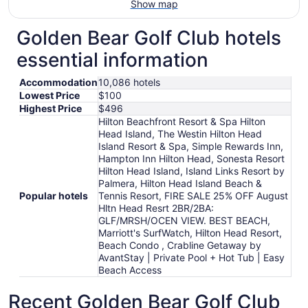
Show map
Golden Bear Golf Club hotels
essential information
Accommodation
10,086 hotels
Lowest Price
$100
Highest Price
$496
Hilton Beachfront Resort & Spa Hilton
Head Island, The Westin Hilton Head
Island Resort & Spa, Simple Rewards Inn,
Hampton Inn Hilton Head, Sonesta Resort
Hilton Head Island, Island Links Resort by
Palmera, Hilton Head Island Beach &
Popular hotels
Tennis Resort, FIRE SALE 25% OFF August
Hltn Head Resrt 2BR/2BA:
GLF/MRSH/OCEN VIEW. BEST BEACH,
Marriott's SurfWatch, Hilton Head Resort,
Beach Condo , Crabline Getaway by
AvantStay | Private Pool + Hot Tub | Easy
Beach Access
Recent Golden Bear Golf Club