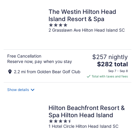
The Westin Hilton Head
Island Resort & Spa
4
2 Grasslawn Ave Hilton Head Island SC
out
of
5
Free Cancellation
$257 nightly
Reserve now, pay when you stay
The
$282 total
price
2.2 mi from Golden Bear Golf Club
Sep 7 - Sep 8
is
Total with taxes and fees
$282
total
Show details
per
night
Hilton Beachfront Resort &
Spa Hilton Head Island
4.5
1 Hotel Circle Hilton Head Island SC
out
of