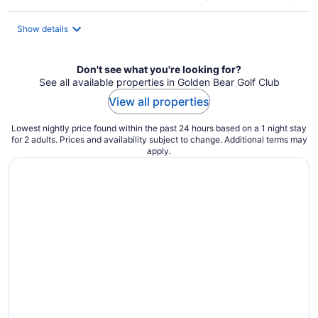
$282
total
Show details
per
night
Don't see what you're looking for?
See all available properties in Golden Bear Golf Club
View all properties
Lowest nightly price found within the past 24 hours based on a 1 night stay
for 2 adults. Prices and availability subject to change. Additional terms may
apply.