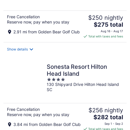
5
Free Cancellation
$250 nightly
Reserve now, pay when you stay
The
$275 total
price
2.91 mi from Golden Bear Golf Club
Aug 16 - Aug 17
is
Total with taxes and fees
$275
total
Show details
per
night
Sonesta Resort Hilton
Head Island
4
130 Shipyard Drive Hilton Head Island
out
SC
of
5
Free Cancellation
$256 nightly
Reserve now, pay when you stay
The
$282 total
price
3.84 mi from Golden Bear Golf Club
Sep 1 - Sep 2
is
Total with taxes and fees