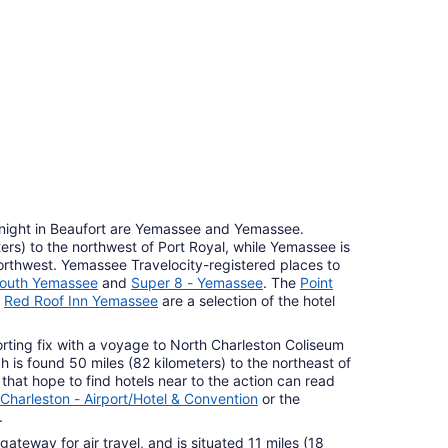
7
r Hotels
roperties
 night in Beaufort are Yemassee and Yemassee.
ers) to the northwest of Port Royal, while Yemassee is
northwest. Yemassee Travelocity-registered places to
South Yemassee
and
Super 8 - Yemassee
. The
Point
d
Red Roof Inn Yemassee
are a selection of the hotel
rting fix with a voyage to North Charleston Coliseum
 is found 50 miles (82 kilometers) to the northeast of
 that hope to find hotels near to the action can read
Charleston - Airport/Hotel & Convention
or the
.
 gateway for air travel, and is situated 11 miles (18