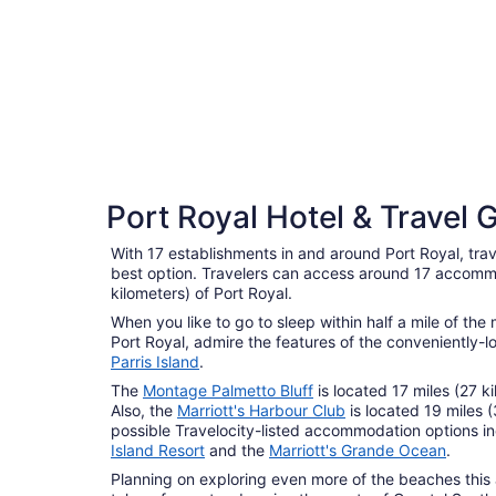
5 Star Hotels
Port Royal Hotel & Travel 
3 properties
With 17 establishments in and around Port Royal, trave
best option. Travelers can access around 17 accommo
kilometers) of Port Royal.
When you like to go to sleep within half a mile of th
Port Royal, admire the features of the conveniently-
Parris Island
.
The
Montage Palmetto Bluff
is located 17 miles (27 k
Also, the
Marriott's Harbour Club
is located 19 miles 
possible Travelocity-listed accommodation options i
Island Resort
and the
Marriott's Grande Ocean
.
Planning on exploring even more of the beaches this