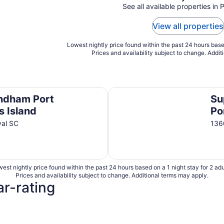
See all available properties in 
View all properties
Lowest nightly price found within the past 24 hours based
Prices and availability subject to change. Addit
land
Super 8 by Wyndham Port Roy
ndham Port
Su
s Island
Po
yal SC
136
est nightly price found within the past 24 hours based on a 1 night stay for 2 adu
Prices and availability subject to change. Additional terms may apply.
ar-rating
4 Star Hotels
3 Star