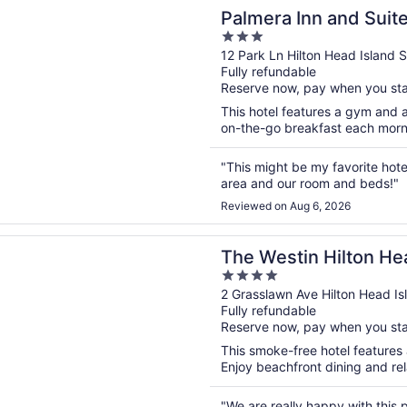
n a new window
 Inn and Suites
Palmera Inn and Suit
3
out
12 Park Ln Hilton Head Island 
Fully refundable
of
Reserve now, pay when you st
5
This hotel features a gym and a
on-the-go breakfast each mornin
"This might be my favorite hot
area and our room and beds!"
Reviewed on Aug 6, 2026
n a new window
tin Hilton Head Island Resort & Spa
The Westin Hilton He
4
Spa
out
2 Grasslawn Ave Hilton Head Is
Fully refundable
of
Reserve now, pay when you st
5
This smoke-free hotel features a
Enjoy beachfront dining and rel
"We are really happy with this 