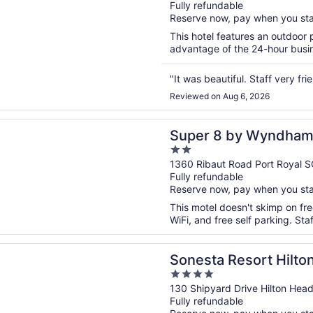
Fully refundable
of
Reserve now, pay when you st
5
This hotel features an outdoor
advantage of the 24-hour busine
"It was beautiful. Staff very fr
Reviewed on Aug 6, 2026
n a new window
 by Wyndham Port Royal/Beaufort
Super 8 by Wyndham 
2
out
1360 Ribaut Road Port Royal S
Fully refundable
of
Reserve now, pay when you st
5
This motel doesn't skimp on fre
WiFi, and free self parking. Sta
n a new window
 Resort Hilton Head Island
Sonesta Resort Hilto
4
out
130 Shipyard Drive Hilton Head
Fully refundable
of