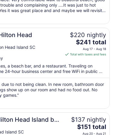
Aug
rouble and complaining only ....It was just to hot
 Yes it was great place and and maybe we will revisit
16
hank You ..."
to
Aug
17
Hilton Head
$220 nightly
The
$241 total
price
ton Head Island SC
Aug 17 - Aug 18
is
Total with taxes and fees
ay
$241
total
ges, a beach bar, and a restaurant. Traveling on
per
 24-hour business center and free WiFi in public ...
night
from
 due to not being clean. In new room, bathroom door
Aug
ugs show up on our room and had no food out. No
ay games."
17
to
Aug
18
ilton Head Island by
$137 nightly
The
$151 total
price
ad Island SC
Aug 20 - Aug 21