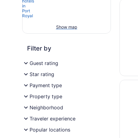
Opens i
Palmera
Show map
Filter by
Guest rating
Star rating
Opens i
The Wes
Payment type
Property type
Neighborhood
Traveler experience
Popular locations