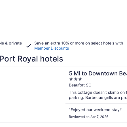
le & private
Save an extra 10% or more on select hotels with
Member Discounts
Port Royal hotels
n a new window
 Downtown Beaufort: Pet-friendly Cottage!
5 Mi to Downtown Bea
3
out
Beaufort SC
of
This cottage doesn't skimp on f
5
parking. Barbecue grills are pr
"Enjoyed our weekend stay!"
Reviewed on Apr 7, 2026