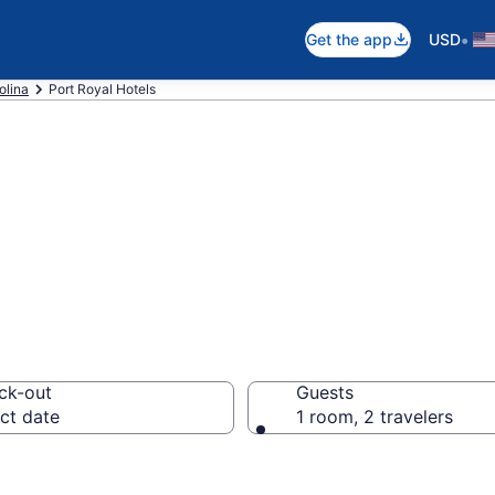
•
Get the app
USD
olina
Port Royal Hotels
n Port Royal, SC
ck-out
Guests
ct date
1 room, 2 travelers