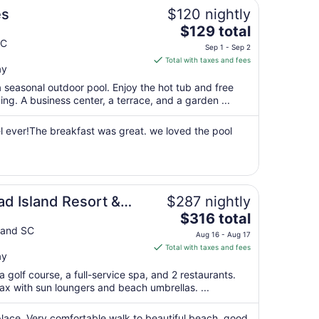
es
$120 nightly
The
$129 total
price
SC
Sep 1 - Sep 2
is
Total with taxes and fees
ay
$129
total
 seasonal outdoor pool. Enjoy the hot tub and free
per
g. A business center, a terrace, and a garden ...
night
from
el ever!The breakfast was great. we loved the pool
Sep
1
to
Sep
ad Island Resort &
$287 nightly
2
The
$316 total
price
land SC
Aug 16 - Aug 17
is
Total with taxes and fees
ay
$316
total
 golf course, a full-service spa, and 2 restaurants.
per
ax with sun loungers and beach umbrellas. ...
night
from
place. Very comfortable walk to beautiful beach, good