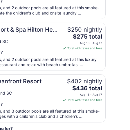
ay
$282
7
total
s, and 2 outdoor pools are all featured at this smoke-
per
ate the children's club and onsite laundry ...
night
from
sort & Spa Hilton Head
$250 nightly
Sep
The
$275 total
1
price
nd SC
to
Aug 16 - Aug 17
is
Sep
Total with taxes and fees
ay
$275
2
total
s, and 2 outdoor pools are all featured at this luxury
per
estaurant and relax with beach umbrellas. ...
night
from
anfront Resort
$402 nightly
Aug
The
$436 total
16
price
and SC
to
Aug 16 - Aug 17
is
Aug
Total with taxes and fees
ay
$436
17
total
s, and 3 outdoor pools are all featured at this smoke-
per
ges with a children's club and a children's ...
night
from
ng for?