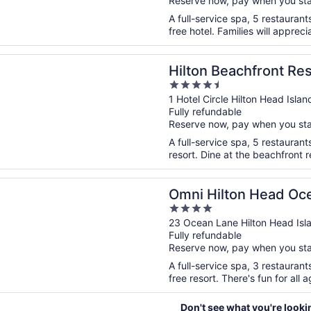
Reserve now, pay when you st
5
A full-service spa, 5 restaurant
free hotel. Families will appreci
n a new window
Beachfront Resort & Spa Hilton Head Island
Hilton Beachfront Re
4.5
Island
out
1 Hotel Circle Hilton Head Isla
Fully refundable
of
Reserve now, pay when you st
5
A full-service spa, 5 restaurant
resort. Dine at the beachfront r
n a new window
lton Head Oceanfront Resort
Omni Hilton Head Oce
4
out
23 Ocean Lane Hilton Head Isl
Fully refundable
of
Reserve now, pay when you st
5
A full-service spa, 3 restaurant
free resort. There's fun for all a
Don't see what you're looki