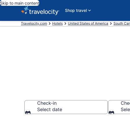
Skip to main content
Shop travel
Travelocity.com
Hotels
United States of America
South Car
Book Hotels i
Check-in
Che
Select date
Sele