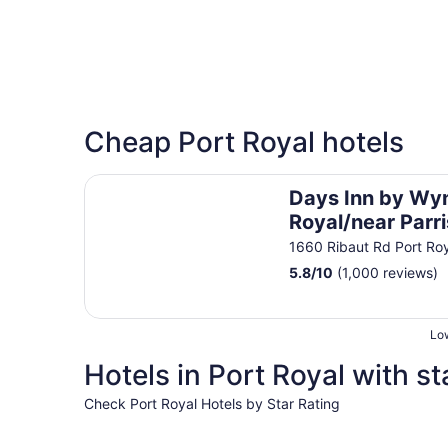
Cheap Port Royal hotels
Days Inn by Wyndham Port Royal/near Parris Is
Days Inn by Wy
Royal/near Parri
1660 Ribaut Rd Port Ro
5.8
/
10
(1,000 reviews)
Low
Hotels in Port Royal with st
Check Port Royal Hotels by Star Rating
5 Star Hotels