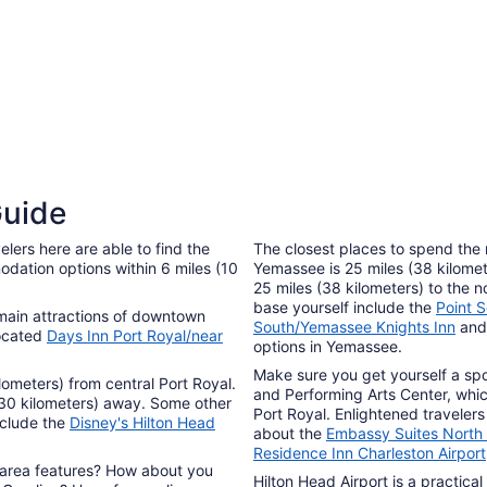
4 Star Hotels
3 Sta
Guide
458 properties
1215 p
lers here are able to find the
The closest places to spend the
dation options within 6 miles (10
Yemassee is 25 miles (38 kilomet
25 miles (38 kilometers) to the 
base yourself include the
Point 
e main attractions of downtown
South/Yemassee Knights Inn
an
located
Days Inn Port Royal/near
options in Yemassee.
Make sure you get yourself a spo
ilometers) from central Port Royal.
and Performing Arts Center, which
(30 kilometers) away. Some other
Port Royal. Enlightened travelers
nclude the
Disney's Hilton Head
about the
Embassy Suites North 
Residence Inn Charleston Airport
 area features? How about you
Hilton Head Airport is a practical