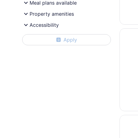
Meal plans available
Property amenities
Accessibility
Opens i
Beach H
Apply
0
Opens i
Holiday