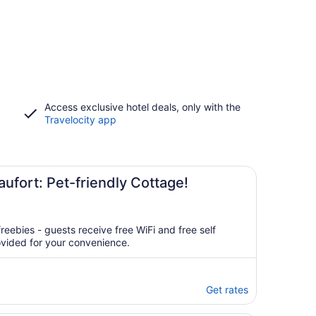
Access exclusive hotel deals, only with the
Travelocity app
ufort: Pet-friendly Cottage!
reebies - guests receive free WiFi and free self
ovided for your convenience.
Get rates