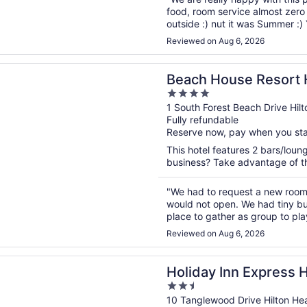
food, room service almost zero t
outside :) nut it was Summer :)
again :) Thank You Westin and t
Reviewed on Aug 6, 2026
n a new window
ouse Resort Hilton Head
Beach House Resort 
4
out
1 South Forest Beach Drive Hil
Fully refundable
of
Reserve now, pay when you st
5
This hotel features 2 bars/loun
business? Take advantage of the
"We had to request a new room
would not open. We had tiny b
place to gather as group to pl
Reviewed on Aug 6, 2026
n a new window
 Inn Express Hilton Head Island by IHG
Holiday Inn Express H
2.5
IHG
out
10 Tanglewood Drive Hilton He