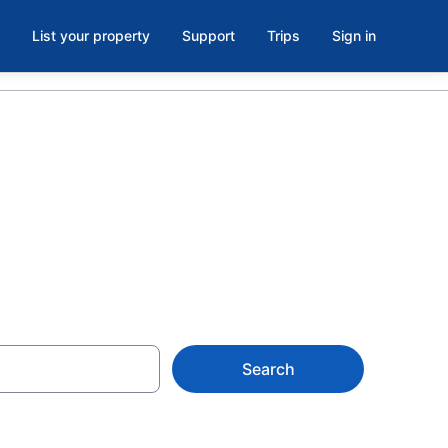
List your property
Support
Trips
Sign in
Search