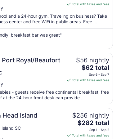
is
Total with taxes and fees
ay
$151
total
 pool and a 24-hour gym. Traveling on business? Take
per
ss center and free WiFi in public areas. Free ...
night
from
iendly, breakfast bar was great"
Aug
20
to
Aug
Port Royal/Beaufort
$56 nightly
21
The
$62 total
price
C
Sep 6 - Sep 7
is
Total with taxes and fees
ay
$62
total
ebies - guests receive free continental breakfast, free
per
ff at the 24-hour front desk can provide ...
night
from
n Head Island
$256 nightly
Sep
The
$282 total
6
price
 Island SC
to
Sep 1 - Sep 2
is
Sep
Total with taxes and fees