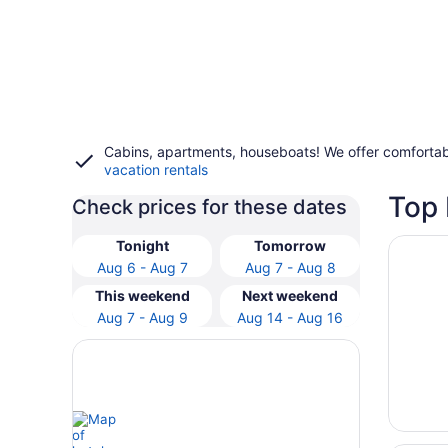
Cabins, apartments, houseboats! We offer comfortab
vacation rentals
Top 
Check prices for these dates
Opens i
5 Mi to
Tonight
Tomorrow
Aug 6 - Aug 7
Aug 7 - Aug 8
This weekend
Next weekend
Aug 7 - Aug 9
Aug 14 - Aug 16