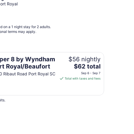
Aug
Port Royal
16
to
Aug
 on a 1 night stay for 2 adults.
17
ional terms may apply.
al/Beaufort
per 8 by Wyndham
$56 nightly
The
rt Royal/Beaufort
$62 total
price
0 Ribaut Road Port Royal SC
Sep 6 - Sep 7
is
Total with taxes and fees
$62
total
per
lts.
night
from
Sep
6
to
 Hotels
Sep