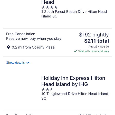
Head
4
1 South Forest Beach Drive Hilton Head
out
Island SC
of
5
Free Cancellation
$192 nightly
Reserve now, pay when you stay
The
$211 total
price
0.2 mi from Coligny Plaza
Aug 25 - Aug 26
is
Total with taxes and fees
$211
total
Show details
per
night
Holiday Inn Express Hilton
Head Island by IHG
2.5
10 Tanglewood Drive Hilton Head Island
out
SC
of
5