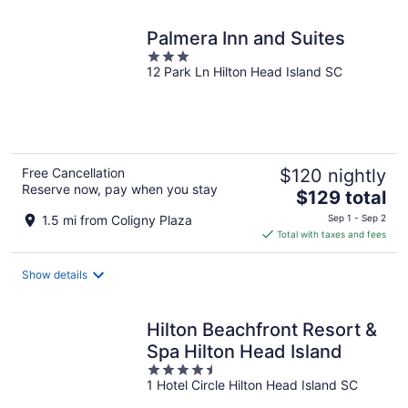
night
Palmera Inn and Suites
3
12 Park Ln Hilton Head Island SC
out
of
5
Free Cancellation
$120 nightly
Reserve now, pay when you stay
The
$129 total
price
1.5 mi from Coligny Plaza
Sep 1 - Sep 2
is
Total with taxes and fees
$129
total
Show details
per
night
Hilton Beachfront Resort &
Spa Hilton Head Island
4.5
1 Hotel Circle Hilton Head Island SC
out
of