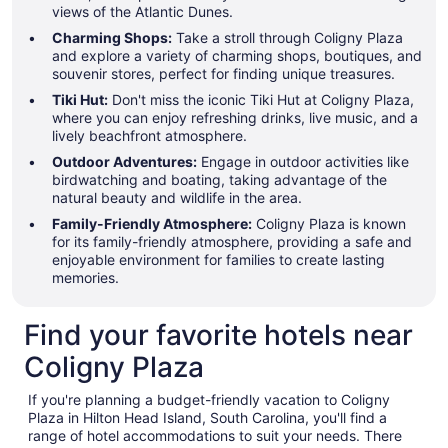
views of the Atlantic Dunes.
Charming Shops:
Take a stroll through Coligny Plaza
and explore a variety of charming shops, boutiques, and
souvenir stores, perfect for finding unique treasures.
Tiki Hut:
Don't miss the iconic Tiki Hut at Coligny Plaza,
where you can enjoy refreshing drinks, live music, and a
lively beachfront atmosphere.
Outdoor Adventures:
Engage in outdoor activities like
birdwatching and boating, taking advantage of the
natural beauty and wildlife in the area.
Family-Friendly Atmosphere:
Coligny Plaza is known
for its family-friendly atmosphere, providing a safe and
enjoyable environment for families to create lasting
memories.
Find your favorite hotels near
Coligny Plaza
If you're planning a budget-friendly vacation to Coligny
Plaza in Hilton Head Island, South Carolina, you'll find a
range of hotel accommodations to suit your needs. There