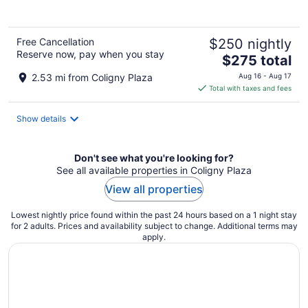
5
Free Cancellation
$250 nightly
Reserve now, pay when you stay
The
$275 total
price
2.53 mi from Coligny Plaza
Aug 16 - Aug 17
is
Total with taxes and fees
$275
total
Show details
per
night
Don't see what you're looking for?
See all available properties in Coligny Plaza
View all properties
Lowest nightly price found within the past 24 hours based on a 1 night stay
for 2 adults. Prices and availability subject to change. Additional terms may
apply.