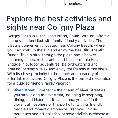
amenities.
Explore the best activities and
sights near Coligny Plaza
Coligny Plaza in Hilton Head Island, South Carolina, offers a
cheap vacation filled with family-friendly activities. The
plaza is conveniently located near Coligny Beach, where
you can soak up the sun and enjoy the beautiful Atlantic
Dunes. Take a stroll through the plaza and discover
charming shops, restaurants, and the iconic Tiki Hut.
Engage in outdoor adventures like birdwatching and
boating, or simply relax and enjoy the friendly atmosphere.
With its close proximity to the beach and a variety of
affordable activities, Coligny Plaza is the perfect destination
for a budget-friendly family vacation.
River Street
: Experience the charm of River Street as
you stroll along the riverfront, indulging in shopping,
dining, and historical sites. Immerse yourself in the
vibrant atmosphere of this port city, with its friendly
people and romantic ambiance. Discover unique
boutiques and art galleries, or savor delicious cheese at