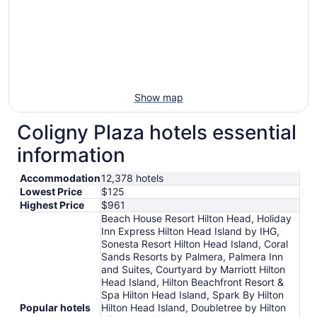
Show map
Coligny Plaza hotels essential
information
Accommodation
12,378 hotels
Lowest Price
$125
Highest Price
$961
Beach House Resort Hilton Head, Holiday
Inn Express Hilton Head Island by IHG,
Sonesta Resort Hilton Head Island, Coral
Sands Resorts by Palmera, Palmera Inn
and Suites, Courtyard by Marriott Hilton
Head Island, Hilton Beachfront Resort &
Spa Hilton Head Island, Spark By Hilton
Popular hotels
Hilton Head Island, Doubletree by Hilton