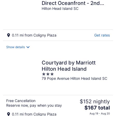
Direct Oceanfront - 2nd
Hilton Head Island SC
floor. Breathtaking Views.
0.11 mi from Coligny Plaza
Get rates
Show details
Courtyard by Marriott
Hilton Head Island
3
79 Pope Avenue Hilton Head Island SC
out
of
5
Free Cancellation
$152 nightly
Reserve now, pay when you stay
The
$167 total
price
0.11 mi from Coligny Plaza
Aug 19 - Aug 20