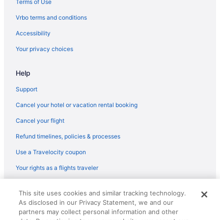
Terms of Use
Hotels near Singleton Beach
Vrbo terms and conditions
Hotels near Shipyard Golf Course
Accessibility
Hotels near Shelter Cove Harbour
Your privacy choices
Sea Pines Hotels
Hotels near Sea Pines Forest Preserve
Help
Hotels in Rockville
Support
Hotels near Robert Trent Jones Golf Course
Cancel your hotel or vacation rental booking
Hotels in Ravenel
Cancel your flight
Hotels in Rantowles
Refund timelines, policies & processes
Hotels in Parris Island
Use a Travelocity coupon
Palmetto Bluff Hotels
Your rights as a flights traveler
Oceanside Hotels
Hotels near Oak Point Golf Course
© 2026 Travelscape LLC, an Expedia Group company. All rights
This site uses cookies and similar tracking technology.
reserved. Travelocity, the Stars Design, and The Roaming Gnome
North Forest Beach Hotels
As disclosed in our Privacy Statement, we and our
Design are trademarks or registered trademarks of Travelscape LLC.
CST# 2083930-50.
partners may collect personal information and other
Beach Hotels in North Forest Beach