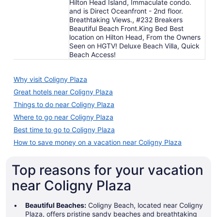
Hilton Head Island, Immaculate condo.
and is Direct Oceanfront - 2nd floor.
Breathtaking Views., #232 Breakers
Beautiful Beach Front.King Bed Best
location on Hilton Head, From the Owners
Seen on HGTV! Deluxe Beach Villa, Quick
Beach Access!
Why visit Coligny Plaza
Great hotels near Coligny Plaza
Things to do near Coligny Plaza
Where to go near Coligny Plaza
Best time to go to Coligny Plaza
How to save money on a vacation near Coligny Plaza
Top reasons for your vacation
near Coligny Plaza
Beautiful Beaches:
Coligny Beach, located near Coligny
Plaza, offers pristine sandy beaches and breathtaking