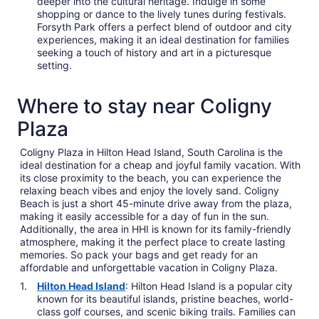
deeper into the cultural heritage. Indulge in some
shopping or dance to the lively tunes during festivals.
Forsyth Park offers a perfect blend of outdoor and city
experiences, making it an ideal destination for families
seeking a touch of history and art in a picturesque
setting.
Where to stay near Coligny
Plaza
Coligny Plaza in Hilton Head Island, South Carolina is the
ideal destination for a cheap and joyful family vacation. With
its close proximity to the beach, you can experience the
relaxing beach vibes and enjoy the lovely sand. Coligny
Beach is just a short 45-minute drive away from the plaza,
making it easily accessible for a day of fun in the sun.
Additionally, the area in HHI is known for its family-friendly
atmosphere, making it the perfect place to create lasting
memories. So pack your bags and get ready for an
affordable and unforgettable vacation in Coligny Plaza.
Hilton Head Island
: Hilton Head Island is a popular city
known for its beautiful islands, pristine beaches, world-
class golf courses, and scenic biking trails. Families can