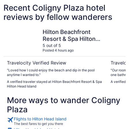
Recent Coligny Plaza hotel
reviews by fellow wanderers
Hilton Beachfront Resort & Spa Hilton Head Island
Palmera I
Hilton Beachfront
Resort & Spa Hilton
Head Island
5 out of 5
Posted 4 hours ago
Travelocity Verified Review
Traveloc
"Loved how I could enjoy the beach and dip in the pool
"Our room w
anytime I wanted to."
one bathroo
recommend t
A verified traveler stayed at Hilton Beachfront Resort & Spa
A verified 
Otherwise, 
Hilton Head Island
More ways to wander Coligny
Plaza
Flights to Hilton Head Island
The best fares to get you there