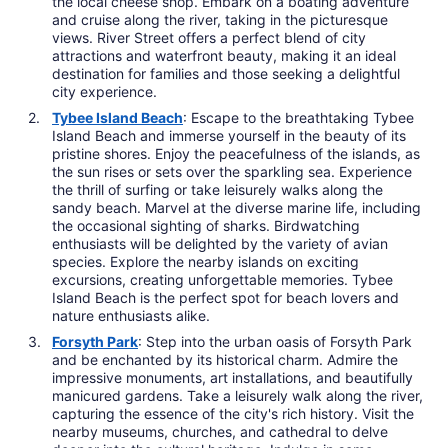
the local cheese shop. Embark on a boating adventure
and cruise along the river, taking in the picturesque
views. River Street offers a perfect blend of city
attractions and waterfront beauty, making it an ideal
destination for families and those seeking a delightful
city experience.
Tybee Island Beach
: Escape to the breathtaking Tybee
Island Beach and immerse yourself in the beauty of its
pristine shores. Enjoy the peacefulness of the islands, as
the sun rises or sets over the sparkling sea. Experience
the thrill of surfing or take leisurely walks along the
sandy beach. Marvel at the diverse marine life, including
the occasional sighting of sharks. Birdwatching
enthusiasts will be delighted by the variety of avian
species. Explore the nearby islands on exciting
excursions, creating unforgettable memories. Tybee
Island Beach is the perfect spot for beach lovers and
nature enthusiasts alike.
Forsyth Park
: Step into the urban oasis of Forsyth Park
and be enchanted by its historical charm. Admire the
impressive monuments, art installations, and beautifully
manicured gardens. Take a leisurely walk along the river,
capturing the essence of the city's rich history. Visit the
nearby museums, churches, and cathedral to delve