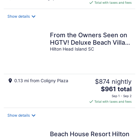
is
Total with taxes and fees
$167
total
Show details
per
night
From the Owners Seen on
HGTV! Deluxe Beach Villa,
Quick Beach Access!
Hilton Head Island SC
0.13 mi from Coligny Plaza
$874 nightly
The
$961 total
price
Sep 1 - Sep 2
is
Total with taxes and fees
$961
total
Show details
per
night
Beach House Resort Hilton