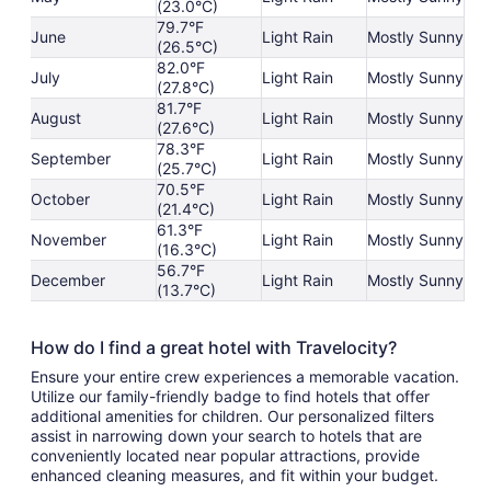
(23.0°C)
79.7°F
June
Light Rain
Mostly Sunny
(26.5°C)
82.0°F
July
Light Rain
Mostly Sunny
(27.8°C)
81.7°F
August
Light Rain
Mostly Sunny
(27.6°C)
78.3°F
September
Light Rain
Mostly Sunny
(25.7°C)
70.5°F
October
Light Rain
Mostly Sunny
(21.4°C)
61.3°F
November
Light Rain
Mostly Sunny
(16.3°C)
56.7°F
December
Light Rain
Mostly Sunny
(13.7°C)
How do I find a great hotel with Travelocity?
Ensure your entire crew experiences a memorable vacation.
Utilize our family-friendly badge to find hotels that offer
additional amenities for children. Our personalized filters
assist in narrowing down your search to hotels that are
conveniently located near popular attractions, provide
enhanced cleaning measures, and fit within your budget.