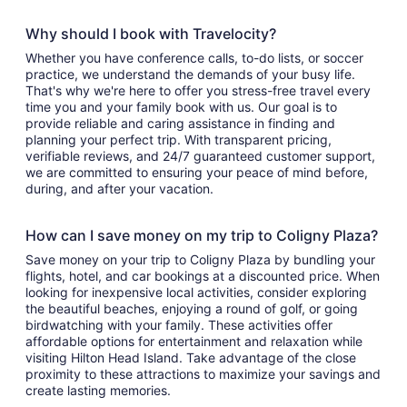
Why should I book with Travelocity?
Whether you have conference calls, to-do lists, or soccer
practice, we understand the demands of your busy life.
That's why we're here to offer you stress-free travel every
time you and your family book with us. Our goal is to
provide reliable and caring assistance in finding and
planning your perfect trip. With transparent pricing,
verifiable reviews, and 24/7 guaranteed customer support,
we are committed to ensuring your peace of mind before,
during, and after your vacation.
How can I save money on my trip to Coligny Plaza?
Save money on your trip to Coligny Plaza by bundling your
flights, hotel, and car bookings at a discounted price. When
looking for inexpensive local activities, consider exploring
the beautiful beaches, enjoying a round of golf, or going
birdwatching with your family. These activities offer
affordable options for entertainment and relaxation while
visiting Hilton Head Island. Take advantage of the close
proximity to these attractions to maximize your savings and
create lasting memories.