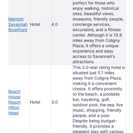
perfect for those who
enjoy walking, historical
sites, beautiful views,
Marriott
museums, friendly people,
Savannah
Hotel
4.0
concierge services,
Riverfront
excursions, and a fitness
center. Although it is 19.8
miles away from Coligny
Plaza, it offers a unique
experience and easy
access to Savannah's
attractions.
This 3.0-star rating hotel is
situated just 0.1 miles
away from Coligny Plaza,
making it a convenient
choice. It offers proximity
Beach
to the beach, a poolside
House
bar, kayaking, golf,
Resort
Hotel
3.0
outdoor pool, the sea, live
Hilton
music, shopping, friendly
Head
people, and a pool.
Despite being budget-
friendly, it provides a
pleasant stay with various