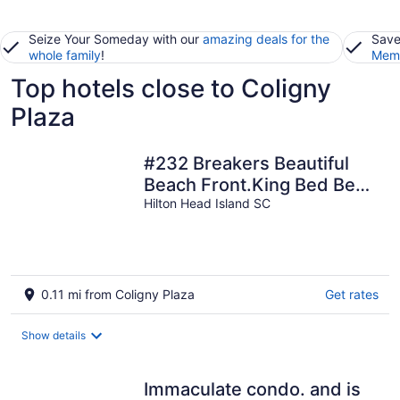
Seize Your Someday with our
amazing deals for the
Save
whole family
!
Memb
Top hotels close to Coligny
Plaza
#232 Breakers Beautiful
Beach Front.King Bed Best
location on Hilton Head
Hilton Head Island SC
0.11 mi from Coligny Plaza
Get rates
Show details
Immaculate condo. and is