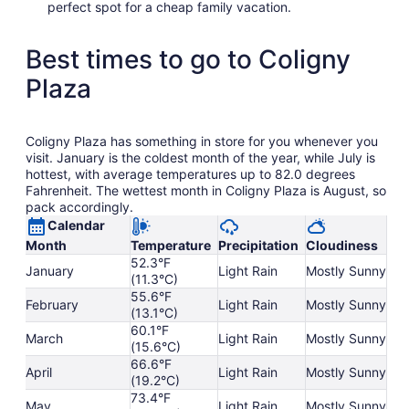
perfect spot for a cheap family vacation.
Best times to go to Coligny
Plaza
Coligny Plaza has something in store for you whenever you
visit. January is the coldest month of the year, while July is
hottest, with average temperatures up to 82.0 degrees
Fahrenheit. The wettest month in Coligny Plaza is August, so
pack accordingly.
Calendar
Month
Temperature
Precipitation
Cloudiness
52.3°F
January
Light Rain
Mostly Sunny
(11.3°C)
55.6°F
February
Light Rain
Mostly Sunny
(13.1°C)
60.1°F
March
Light Rain
Mostly Sunny
(15.6°C)
66.6°F
April
Light Rain
Mostly Sunny
(19.2°C)
73.4°F
May
Light Rain
Mostly Sunny