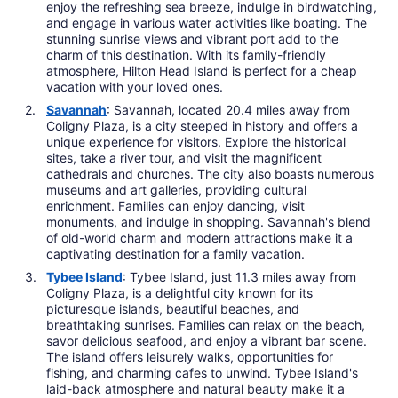
enjoy the refreshing sea breeze, indulge in birdwatching,
and engage in various water activities like boating. The
stunning sunrise views and vibrant port add to the
charm of this destination. With its family-friendly
atmosphere, Hilton Head Island is perfect for a cheap
vacation with your loved ones.
Savannah
: Savannah, located 20.4 miles away from
Coligny Plaza, is a city steeped in history and offers a
unique experience for visitors. Explore the historical
sites, take a river tour, and visit the magnificent
cathedrals and churches. The city also boasts numerous
museums and art galleries, providing cultural
enrichment. Families can enjoy dancing, visit
monuments, and indulge in shopping. Savannah's blend
of old-world charm and modern attractions make it a
captivating destination for a family vacation.
Tybee Island
: Tybee Island, just 11.3 miles away from
Coligny Plaza, is a delightful city known for its
picturesque islands, beautiful beaches, and
breathtaking sunrises. Families can relax on the beach,
savor delicious seafood, and enjoy a vibrant bar scene.
The island offers leisurely walks, opportunities for
fishing, and charming cafes to unwind. Tybee Island's
laid-back atmosphere and natural beauty make it a