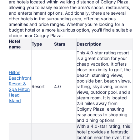
are hotels located within walking distance of Coligny Plaza,
allowing you to easily explore the area's shops, restaurants,
and entertainment options. Additionally, there are several
other hotels in the surrounding area, offering various
amenities and price ranges. Whether you're looking for a
budget hotel or a more luxurious option, you'll find a suitable
choice near Coligny Plaza.
Hotel
Type
Stars
Description
name
This 4.0-star rating resort
is a great option for your
cheap vacation. It offers
close proximity to golf, the
Hilton
beach, stunning views,
Beachfront
poolside bar, beach views,
Resort &
Resort
4.0
rafting, skydiving, ocean
Spa Hilton
views, outdoor pool, and a
Head
steam room. It is located
Island
2.6 miles away from
Coligny Plaza, ensuring
easy access to shopping
and dining options.
With a 4.0-star rating, this
hotel provides a fantastic
location near the river. It is