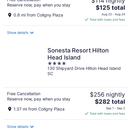
$114 nightly
Reserve now, pay when you stay
The
$125 total
price
0.6 mi from Coligny Plaza
Aug 23 - Aug 24
is
Total with taxes and fees
$125
total
Show details
per
night
Sonesta Resort Hilton
Head Island
4
130 Shipyard Drive Hilton Head Island
out
SC
of
5
Free Cancellation
$256 nightly
Reserve now, pay when you stay
The
$282 total
price
1.37 mi from Coligny Plaza
Sep 1 - Sep 2
is
Total with taxes and fees
$282
total
Show details
per