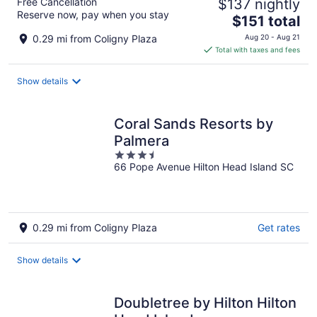
Free Cancellation
$137 nightly
Reserve now, pay when you stay
The
$151 total
price
0.29 mi from Coligny Plaza
Aug 20 - Aug 21
is
Total with taxes and fees
$151
total
Show details
per
night
Coral Sands Resorts by
Palmera
3.5
66 Pope Avenue Hilton Head Island SC
out
of
5
0.29 mi from Coligny Plaza
Get rates
Show details
Doubletree by Hilton Hilton