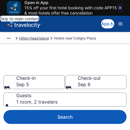
Open in App
15% off your first hotel booking with code APP15
& most hotels offer free cancellation
Skip to main content
App
Hilton Head Island
Hotels near Coligny Plaza
Book a hotel near Coligny
Plaza, South End
Check-in
Check-out
Sep 5
Sep 6
Guests
1 room, 2 travelers
Search