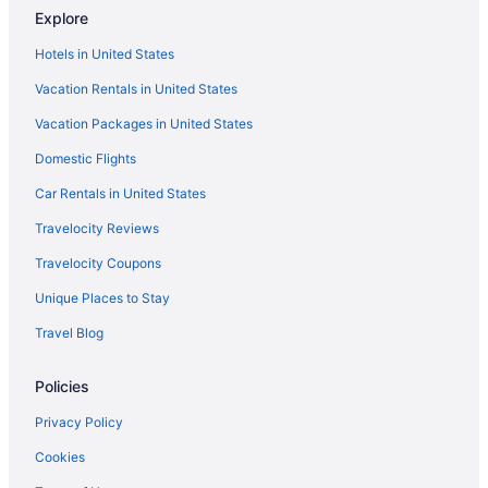
Explore
Palmera Inn And Suites
Hotels in United States
Ritz Carlton Designed Marriott Surfwatch on beautiful Hilton
Head Island SC
Vacation Rentals in United States
Simple Rewards Inn
Vacation Packages in United States
Sonesta Resort Hilton Head Island
Domestic Flights
The Cottages by Spinnaker Resorts
Car Rentals in United States
The Inn & Club At Harbour Town
Travelocity Reviews
Hotels near Hilton Head Island SC
Travelocity Coupons
West Beach Hotels
Unique Places to Stay
Hotels in Wadmalaw Island
Travel Blog
Hotels near Van Der Meer Tennis Center
Hotels near Van Der Meer Tennis Academy
Policies
Hotels near The Village at Wexford
Privacy Policy
Hotels near The Links at Stono Ferry
Cookies
South Forest Beach Hotels