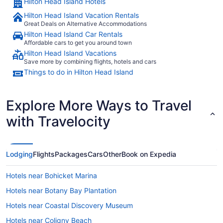
Hilton Head Island Hotels
Hilton Head Island Vacation Rentals
Great Deals on Alternative Accommodations
Hilton Head Island Car Rentals
Affordable cars to get you around town
Hilton Head Island Vacations
Save more by combining flights, hotels and cars
Things to do in Hilton Head Island
Explore More Ways to Travel
with Travelocity
Lodging
Flights
Packages
Cars
Other
Book on Expedia
Hotels near Bohicket Marina
Hotels near Botany Bay Plantation
Hotels near Coastal Discovery Museum
Hotels near Coligny Beach