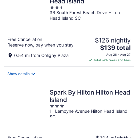
Head Island
2.5
36 South Forest Beach Drive Hilton
out
Head Island SC
of
5
Free Cancellation
$126 nightly
Reserve now, pay when you stay
The
$139 total
price
0.54 mi from Coligny Plaza
Aug 26 - Aug 27
is
Total with taxes and fees
$139
total
Show details
per
night
Spark By Hilton Hilton Head
Island
3
11 Lemoyne Avenue Hilton Head Island
out
SC
of
5
Free Cancellation