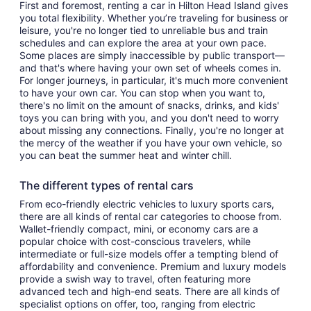
First and foremost, renting a car in Hilton Head Island gives
you total flexibility. Whether you’re traveling for business or
leisure, you're no longer tied to unreliable bus and train
schedules and can explore the area at your own pace.
Some places are simply inaccessible by public transport—
and that's where having your own set of wheels comes in.
For longer journeys, in particular, it's much more convenient
to have your own car. You can stop when you want to,
there's no limit on the amount of snacks, drinks, and kids'
toys you can bring with you, and you don't need to worry
about missing any connections. Finally, you're no longer at
the mercy of the weather if you have your own vehicle, so
you can beat the summer heat and winter chill.
The different types of rental cars
From eco-friendly electric vehicles to luxury sports cars,
there are all kinds of rental car categories to choose from.
Wallet-friendly compact, mini, or economy cars are a
popular choice with cost-conscious travelers, while
intermediate or full-size models offer a tempting blend of
affordability and convenience. Premium and luxury models
provide a swish way to travel, often featuring more
advanced tech and high-end seats. There are all kinds of
specialist options on offer, too, ranging from electric