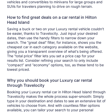
vehicles and convertibles to minivans for large groups and
SUVs for travelers planning to drive on rough terrain.
How to find great deals on a car rental in Hilton
Head Island
Saving a buck or two on your Luxury rental vehicle couldn't
be easier, thanks to Travelocity. Just input your desired
dates, then use the handy filters to narrow down your
search. The “great deal” filter, for instance, shows you the
cheapest car in each category available on the website,
giving you a transparent overview of what's being offered.
The “total price” filter lets you set a price cap for your
results list. Consider refining your search to only include
“compact” and “economy” options, too, as these tend to be
lowest priced.
Why you should book your Luxury car rental
through Travelocity
Booking your Luxury rental car in Hilton Head Island through
Travelocity makes the whole process super-smooth: Simply
type in your destination and dates to see an extensive list of
vehicles to choose from. And with countless filter options
available, you can tailor your search to your personal