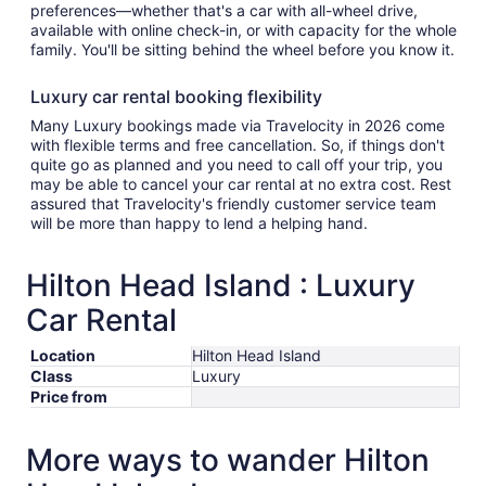
preferences—whether that's a car with all-wheel drive,
available with online check-in, or with capacity for the whole
family. You'll be sitting behind the wheel before you know it.
Luxury car rental booking flexibility
Many Luxury bookings made via Travelocity in 2026 come
with flexible terms and free cancellation. So, if things don't
quite go as planned and you need to call off your trip, you
may be able to cancel your car rental at no extra cost. Rest
assured that Travelocity's friendly customer service team
will be more than happy to lend a helping hand.
Hilton Head Island : Luxury
Car Rental
Location
Hilton Head Island
Class
Luxury
Price from
More ways to wander Hilton