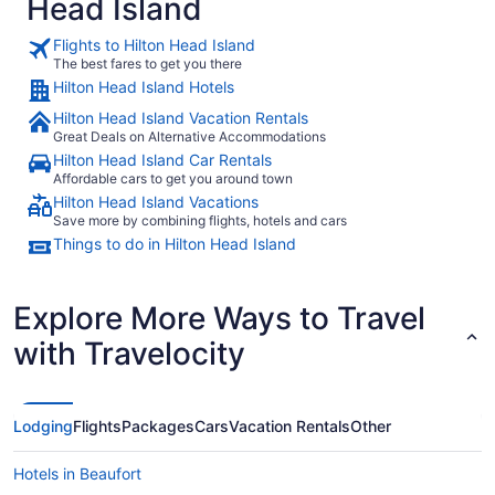
Head Island
Flights to Hilton Head Island
The best fares to get you there
Hilton Head Island Hotels
Hilton Head Island Vacation Rentals
Great Deals on Alternative Accommodations
Hilton Head Island Car Rentals
Affordable cars to get you around town
Hilton Head Island Vacations
Save more by combining flights, hotels and cars
Things to do in Hilton Head Island
Explore More Ways to Travel
with Travelocity
Lodging
Flights
Packages
Cars
Vacation Rentals
Other
Hotels in Beaufort