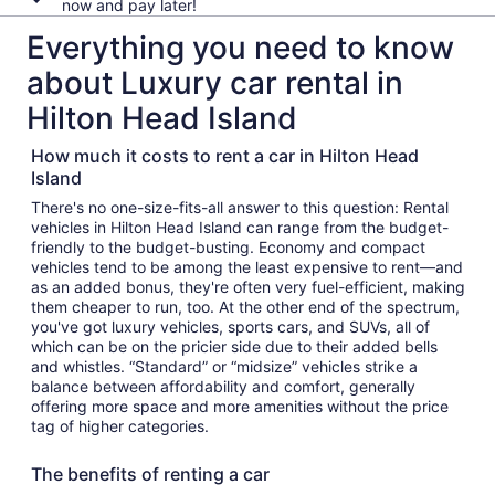
now and pay later!
Everything you need to know
about Luxury car rental in
Hilton Head Island
How much it costs to rent a car in Hilton Head
Island
There's no one-size-fits-all answer to this question: Rental
vehicles in Hilton Head Island can range from the budget-
friendly to the budget-busting. Economy and compact
vehicles tend to be among the least expensive to rent—and
as an added bonus, they're often very fuel-efficient, making
them cheaper to run, too. At the other end of the spectrum,
you've got luxury vehicles, sports cars, and SUVs, all of
which can be on the pricier side due to their added bells
and whistles. “Standard” or “midsize” vehicles strike a
balance between affordability and comfort, generally
offering more space and more amenities without the price
tag of higher categories.
The benefits of renting a car