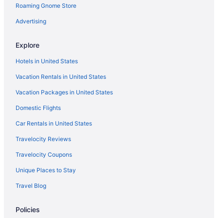
Roaming Gnome Store
Downtown Beaufort Hotels
All-Inclusive in Hilton Head Island
Advertising
Beach in Hilton Head Island
Explore
Beach House Resort Hilton Head
Hotels in United States
Budget in Hilton Head Island
Vacation Rentals in United States
181 Twin Oaks -Overlooks the 10th fairway of the Harbour Town
Golf Course
Vacation Packages in United States
Bluewater Resort & Marina By Spinnaker Resorts
Domestic Flights
Family Friendly in Hilton Head Island
Car Rentals in United States
Suites in Hilton Head Island
Travelocity Reviews
Sea Pines Hotels
Travelocity Coupons
Hotels near Sea Pines Forest Preserve
Unique Places to Stay
Romantic in Hilton Head Island
Travel Blog
Pet Friendly in Hilton Head Island
Omni in Hilton Head Island
Policies