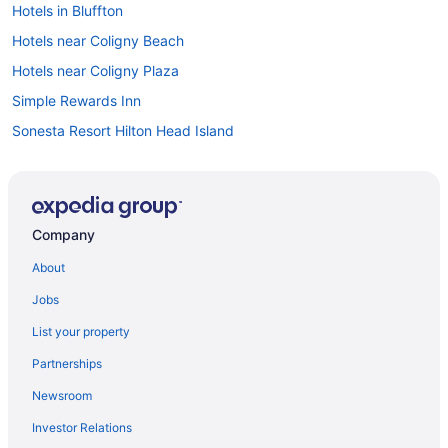
Hotels in Bluffton
Hotels near Coligny Beach
Hotels near Coligny Plaza
Simple Rewards Inn
Sonesta Resort Hilton Head Island
The Cottages by Spinnaker Resorts
The Inn & Club At Harbour Town
Cabins in Hilton Head Island
Company
Condos in Hilton Head Island
About
Cottages in Hilton Head Island
Jobs
Aparthotels in Hilton Head Island
List your property
Adults Only in Hilton Head Island
Partnerships
Hotels in Daufuskie Island
Newsroom
South Forest Beach Hotels
Investor Relations
Resorts in Daufuskie Island