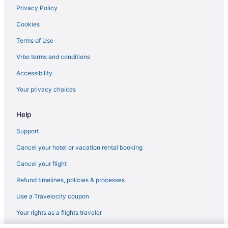
Ocean View in Hilton Head Island
Privacy Policy
Hot Tub in Hilton Head Island
Cookies
Lazy River in Hilton Head Island
Terms of Use
Waterslide in Hilton Head Island
Vrbo terms and conditions
Smoking in Hilton Head Island
Accessibility
Indoor Pool in Hilton Head Island
Your privacy choices
Coral Reef Resort
Coral Sands Resorts By Palmera
Help
Island Links Resort By Palmera
Support
Marriott's Monarch at Sea Pines
Cancel your hotel or vacation rental booking
Palmera Inn And Suites
Cancel your flight
Ritz Carlton Designed Marriott Surfwatch on beautiful Hilton
Head Island SC
Refund timelines, policies & processes
Ski in Hilton Head Island
Use a Travelocity coupon
Wyndham Hotels in Hilton Head Island
Your rights as a flights traveler
Hotels in Hilton Head Island