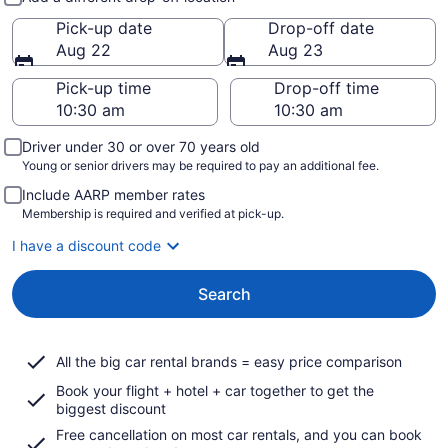
Pick-up date
Drop-off date
Aug 22
Aug 23
Pick-up time
Drop-off time
Driver under 30 or over 70 years old
Young or senior drivers may be required to pay an additional fee.
Include AARP member rates
Membership is required and verified at pick-up.
I have a discount code
Search
All the big car rental brands = easy price comparison
Book your flight + hotel + car together to get the
biggest discount
Free cancellation on most car rentals, and you can book