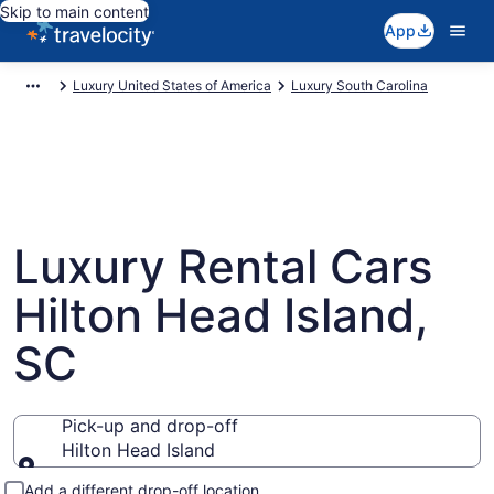
Skip to main content
App
Luxury United States of America
Luxury South Carolina
Luxury Rental Cars
Hilton Head Island,
SC
Pick-up and drop-off
Hilton Head Island
Pick-up and drop-off
Add a different drop-off location