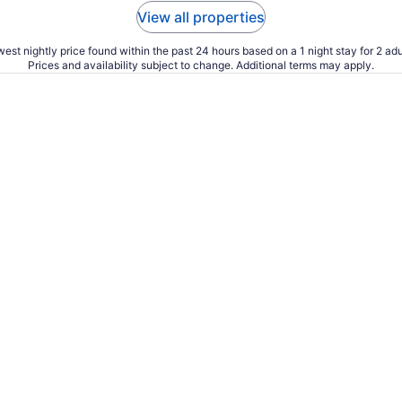
View all properties
est nightly price found within the past 24 hours based on a 1 night stay for 2 adu
Prices and availability subject to change. Additional terms may apply.