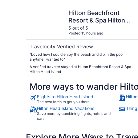
Hilton Beachfront Resort & Spa Hilton Head Isl
Hilton Beachfront
Resort & Spa Hilton
Head Island
5 out of 5
Posted 15 hours ago
Travelocity Verified Review
"Loved how I could enjoy the beach and dip in the pool
anytime I wanted to."
A verified traveler stayed at Hilton Beachfront Resort & Spa
Hilton Head Island
More ways to wander Hilt
Flights to Hilton Head Island
Hilto
The best fares to get you there
Hilton Head Island Vacations
Things
Save more by combining flights, hotels and
cars
Explore More Ways to Travel