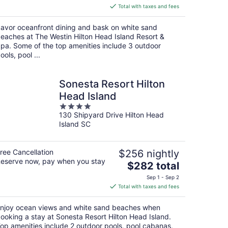
is
Total with taxes and fees
$316
total
avor oceanfront dining and bask on white sand
per
eaches at The Westin Hilton Head Island Resort &
night
pa. Some of the top amenities include 3 outdoor
ools, pool ...
Sonesta Resort Hilton
Head Island
4
130 Shipyard Drive Hilton Head
out
Island SC
of
5
ree Cancellation
$256 nightly
eserve now, pay when you stay
The
$282 total
price
Sep 1 - Sep 2
is
Total with taxes and fees
$282
total
njoy ocean views and white sand beaches when
per
ooking a stay at Sonesta Resort Hilton Head Island.
night
op amenities include 2 outdoor pools, pool cabanas,