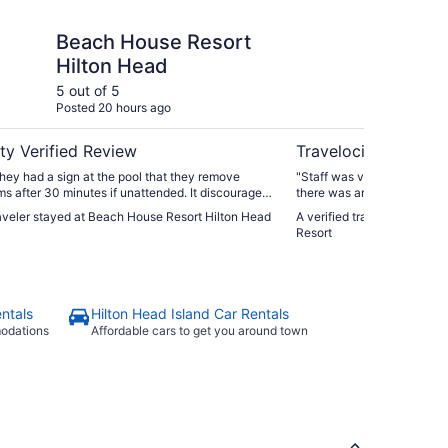
se Resort Hilton Head
Omni Hilton Head Oce
Beach House Resort
Om
Hilton Head
Oc
5 out of 5
5 ou
Posted 20 hours ago
Post
ty Verified Review
Travelocity Verifie
they had a sign at the pool that they remove
"Staff was very friendly and
ms after 30 minutes if unattended. It discouraged
there was an adult pool !"
 at the pool"
raveler stayed at Beach House Resort Hilton Head
A verified traveler stayed
Resort
ntals
Hilton Head Island Car Rentals
modations
Affordable cars to get you around town