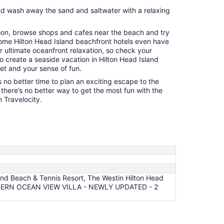
d wash away the sand and saltwater with a relaxing
noon, browse shops and cafes near the beach and try
Some Hilton Head Island beachfront hotels even have
r ultimate oceanfront relaxation, so check your
 to create a seaside vacation in Hilton Head Island
get and your sense of fun.
 no better time to plan an exciting escape to the
there’s no better way to get the most fun with the
 Travelocity.
and Beach & Tennis Resort, The Westin Hilton Head
, MODERN OCEAN VIEW VILLA - NEWLY UPDATED - 2