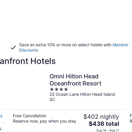
Save an extra 10% or more on select hotels with
Member
Discounts
anfront Hotels
Omni Hilton Head
Oceanfront Resort
4
23 Ocean Lane Hilton Head Island
out
SC
of
5
es
Free Cancellation
$402 nightly
F
Reserve now, pay when you stay
R
The
$436 total
s.
price
Aug 16 - Aug 17