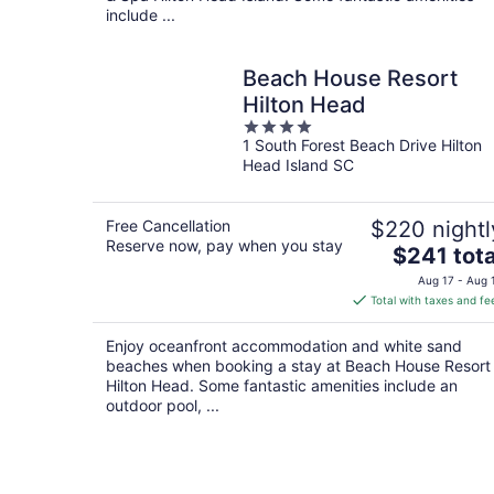
include ...
Beach House Resort
Hilton Head
4
1 South Forest Beach Drive Hilton
out
Head Island SC
of
5
Free Cancellation
$220 nightl
Reserve now, pay when you stay
The
$241 tota
price
Aug 17 - Aug 
is
Total with taxes and fe
$241
total
Enjoy oceanfront accommodation and white sand
per
beaches when booking a stay at Beach House Resort
night
Hilton Head. Some fantastic amenities include an
outdoor pool, ...