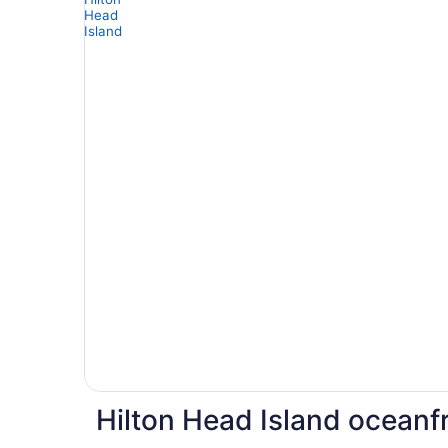
Hilton Head Island oceanfr