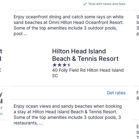
is
Total with taxes and fees
$436
total
Enjoy oceanfront dining and catch some rays on white
S
per
sand beaches at Omni Hilton Head Oceanfront Resort.
b
night
Some of the top amenities include 3 outdoor pools,
S
pool ...
p
t
Hilton Head Island
d
Beach & Tennis Resort
3.5
C
40 Folly Field Rd Hilton Head Island
out
SC
of
5
y
Get rates
F
R
l
Enjoy ocean views and sandy beaches when booking
17
a stay at Hilton Head Island Beach & Tennis Resort.
es
Some of the top amenities include 3 outdoor pools, 3
restaurants, ...
E
b
T