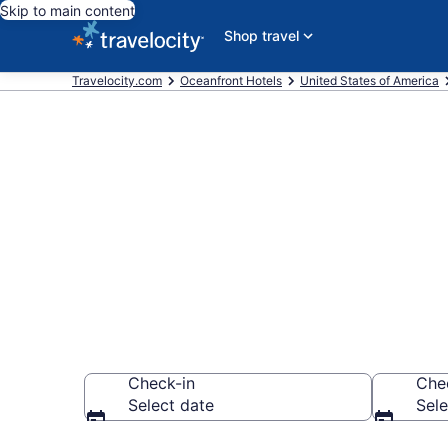
Skip to main content
Shop travel
Travelocity.com
Oceanfront Hotels
United States of America
Explore our 1
Oceanfront H
Check-in
Che
Select date
Sele