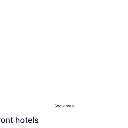
Show map
ont hotels