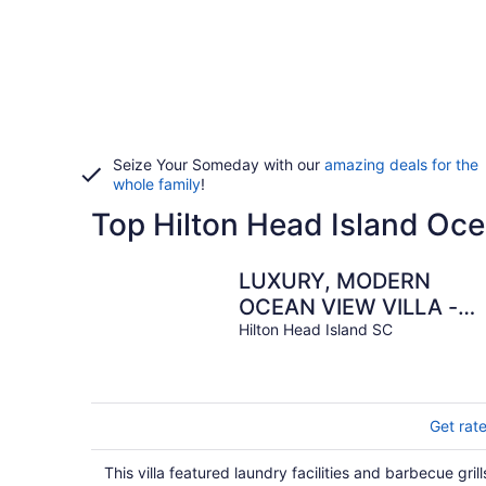
Seize Your Someday with our
amazing deals for the
whole family
!
Top Hilton Head Island Oce
LUXURY, MODERN
OCEAN VIEW VILLA -
NEWLY UPDATED - 2
Hilton Head Island SC
BIKES INC, BEACH
RESORT
Get rat
This villa featured laundry facilities and barbecue grill