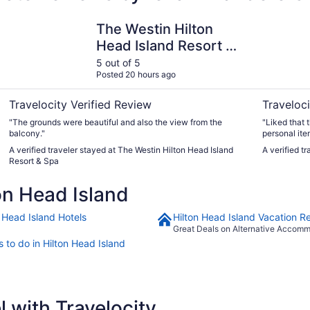
and
The Westin Hilton Head Island Resort & Spa
Beach Hou
The Westin Hilton
Head Island Resort &
Spa
5 out of 5
Posted 20 hours ago
Travelocity Verified Review
Traveloci
"The grounds were beautiful and also the view from the
"Liked that 
balcony."
personal ite
saved chairs
A verified traveler stayed at The Westin Hilton Head Island
A verified t
Resort & Spa
on Head Island
n Head Island Hotels
Hilton Head Island Vacation Re
Great Deals on Alternative Accom
 to do in Hilton Head Island
 with Travelocity