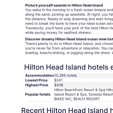
Picture yourself seaside in Hilton Head Island
You wake in the morning to a fresh ocean breeze an
along the sand, picking up seashells. At night, you fa
the distance. Ready to stop dreaming and start livin
need to break the bank to have your ideal ocean ad
Travelocity, you’ll have your pick of the best Hilton 
while saving money for seafood dinners.
Discover dreamy Hilton Head Island ocean view hot
There’s plenty to do in Hilton Head Island, and choos
you’re never far from adventure or relaxation. You 
boating, beachcombing, or jogging along the shore. W
Hilton Head Island hotels 
Accommodation
10,266 hotels
Lowest Price
$241
Highest Price
$436
Hilton Beachfront Resort & Spa Hil
Popular hotels
Island Resort & Spa, Sonesta Res
BIKES INC, BEACH RESORT
Recent Hilton Head Island 