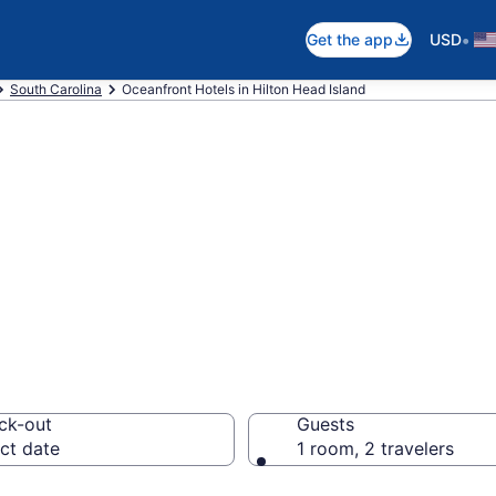
•
Get the app
USD
South Carolina
Oceanfront Hotels in Hilton Head Island
2 Hilton Head Isl
otels
ck-out
Guests
ct date
1 room, 2 travelers