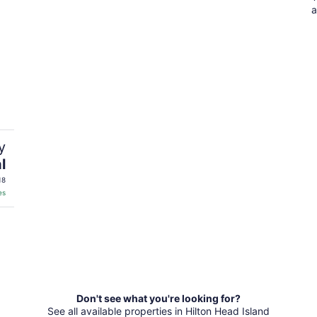
a
y
l
18
es
Don't see what you're looking for?
See all available properties in Hilton Head Island