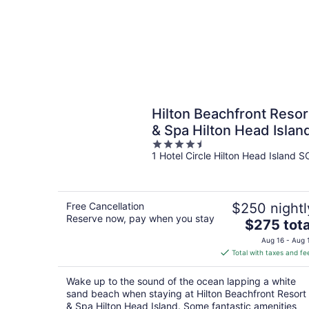
Hilton Beachfront Resor
& Spa Hilton Head Islan
4.5
1 Hotel Circle Hilton Head Island S
out
of
5
Free Cancellation
$250 nightl
Reserve now, pay when you stay
The
$275 tota
price
Aug 16 - Aug 
is
Total with taxes and fe
$275
total
Wake up to the sound of the ocean lapping a white
per
sand beach when staying at Hilton Beachfront Resort
night
& Spa Hilton Head Island. Some fantastic amenities