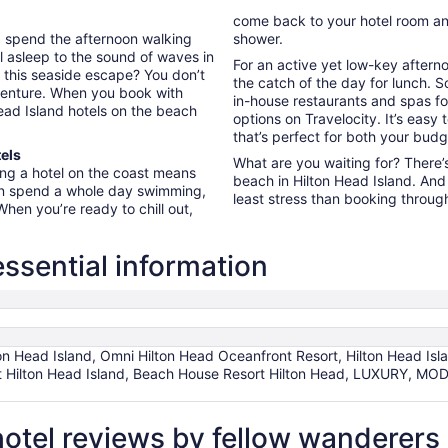
come back to your hotel room an
d spend the afternoon walking
shower.
ll asleep to the sound of waves in
For an active yet low-key after
g this seaside escape? You don’t
the catch of the day for lunch. 
venture. When you book with
in-house restaurants and spas fo
Head Island hotels on the beach
options on Travelocity. It’s easy
that’s perfect for both your bud
els
What are you waiting for? There’s
ing a hotel on the coast means
beach in Hilton Head Island. And 
can spend a whole day swimming,
least stress than booking through
hen you’re ready to chill out,
essential information
ton Head Island, Omni Hilton Head Oceanfront Resort, Hilton Head Isl
ort Hilton Head Island, Beach House Resort Hilton Head, LUXURY
hotel reviews by fellow wanderers