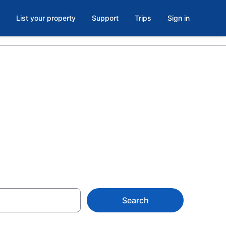
List your property
Support
Trips
Sign in
and
Search