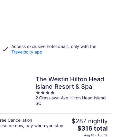
Access exclusive hotel deals, only with the
Travelocity app
The Westin Hilton Head
Island Resort & Spa
4
2 Grasslawn Ave Hilton Head Island
out
SC
of
5
ree Cancellation
$287 nightly
eserve now, pay when you stay
The
$316 total
price
Aug 16 - Aug 17