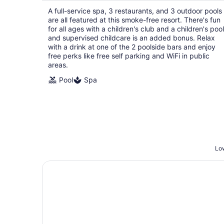
$381
A full-service spa, 3 restaurants, and 3 outdoor pools
total
are all featured at this smoke-free resort. There's fun
per
for all ages with a children's club and a children's pool
night
and supervised childcare is an added bonus. Relax
with a drink at one of the 2 poolside bars and enjoy
free perks like free self parking and WiFi in public
areas.
Pool
Spa
Low