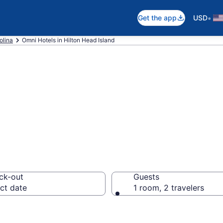
•
Get the app
USD
olina
Omni Hotels in Hilton Head Island
oms in Hilton He
ck-out
Guests
ct date
1 room, 2 travelers