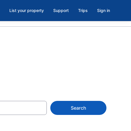
List your property
Support
Trips
Sign in
ad Island
Search