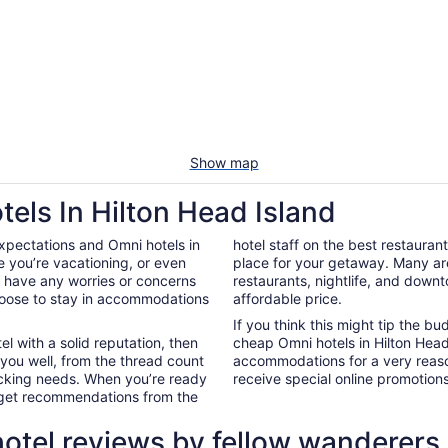
Show map
els In Hilton Head Island
xpectations and Omni hotels in
hotel staff on the best restauran
 you’re vacationing, or even
place for your getaway. Many ar
’t have any worries or concerns
restaurants, nightlife, and down
hoose to stay in accommodations
affordable price.
If you think this might tip the b
el with a solid reputation, then
cheap Omni hotels in Hilton Hea
 you well, from the thread count
accommodations for a very reaso
nacking needs. When you’re ready
receive special online promotions,
d get recommendations from the
hotel reviews by fellow wanderers