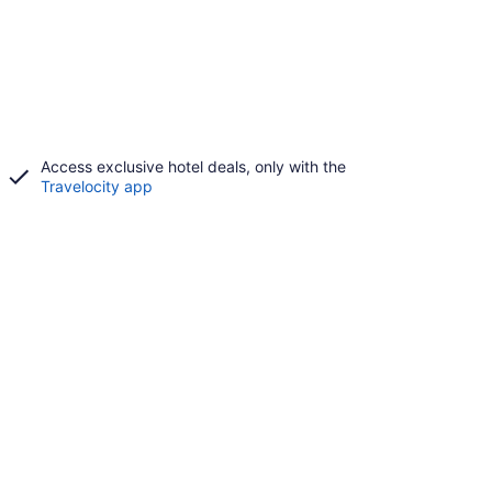
Access exclusive hotel deals, only with the
Travelocity app