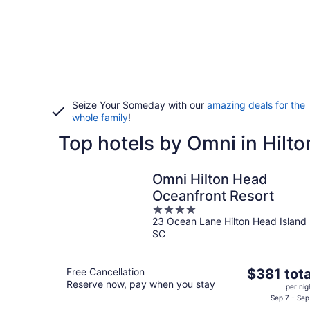
Seize Your Someday with our
amazing deals for the
whole family
!
Top hotels by Omni in Hilt
Omni Hilton Head
Oceanfront Resort
4
23 Ocean Lane Hilton Head Island
out
SC
of
5
The
Free Cancellation
$381 tota
Reserve now, pay when you stay
price
per nig
is
Sep 7 - Sep