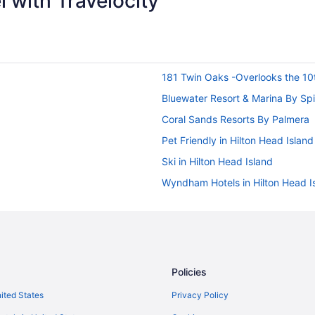
 with Travelocity
181 Twin Oaks -Overlooks the 10
Bluewater Resort & Marina By Sp
Coral Sands Resorts By Palmera
Pet Friendly in Hilton Head Island
Ski in Hilton Head Island
Wyndham Hotels in Hilton Head I
Houseboats in Hilton Head Island
Privatevacationhomes in Hilton H
Treehouses in Hilton Head Island
Hotels near Marine Corps Recruit 
Policies
Marriott's Monarch at Sea Pines
nited States
Privacy Policy
Palmera Inn And Suites