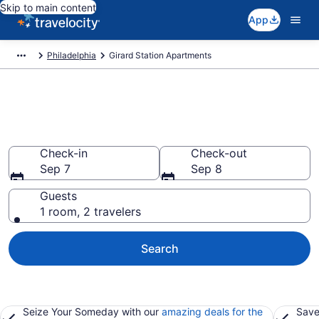
Skip to main content
App
Philadelphia
Girard Station Apartments
Book Vacation Apartments in
Girard Station, PA
Check-in
Check-out
Sep 7
Sep 8
Guests
1 room, 2 travelers
Search
Seize Your Someday with our
amazing deals for the
Save