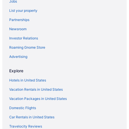
Jobs
Hotels in King of Prussia
List your property
Hotels near Independence Hall
Partnerships
Aparthotels in Girard Station
Newsroom
Bedandbreakfast in Fairmount Station
Investor Relations
Hotels near City Hall
Roaming Gnome Store
Hotels near Citizens Bank Park
Privatevacationhomes in Chinatown Station
Advertising
Indoor Pool in Philadelphia
Explore
Hotels near Highmark Mann Center for the Performing Arts
Hotels in United States
Golden Plough Inn At Peddlers Village
Vacation Rentals in United States
Hotels in New Hope
Vacation Packages in United States
Bedandbreakfast in North Philadelphia Station
Domestic Flights
Northeast Philadelphia Hotels
Inns in York Dauphin Station
Car Rentals in United States
Apartments in York Dauphin Station
Travelocity Reviews