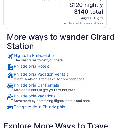
$120 nightly
The
$140 total
price
Aug 10 - Aug 11
is
Total with taxes and fees
$140
total
More ways to wander Girard
per
Station
night
from
Flights to Philadelphia
Aug
The best fares to get you there
10
Philadelphia Hotels
to
Aug
Philadelphia Vacation Rentals
11
Great Deals on Alternative Accommodations
Philadelphia Car Rentals
Affordable cars to get you around town
Philadelphia Vacations
Save more by combining flights, hotels and cars
Things to do in Philadelphia
Explore More Ways to Travel