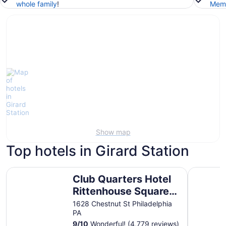
whole family
!
Memb
Show map
Top hotels in Girard Station
Club Quarters Hotel Rittenhouse Square, Philadelphia
Motto by 
Club Quarters Hotel
Rittenhouse Square,
Philadelphia
1628 Chestnut St Philadelphia
PA
9
/
10
Wonderful! (4,779 reviews)