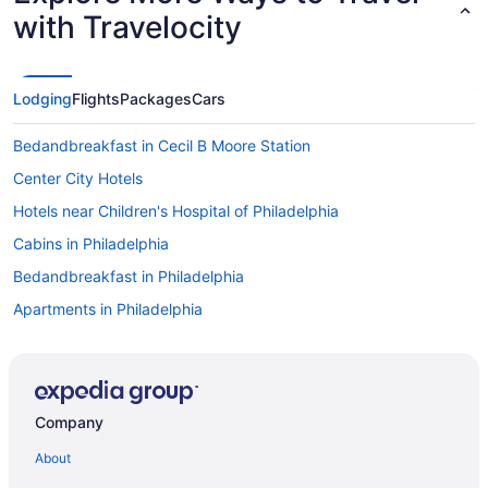
with Travelocity
Lodging
Flights
Packages
Cars
Bedandbreakfast in Cecil B Moore Station
Center City Hotels
Hotels near Children's Hospital of Philadelphia
Cabins in Philadelphia
Bedandbreakfast in Philadelphia
Apartments in Philadelphia
Hotels near Pennsylvania Convention Center
Penn's Landing Hotels
Hotels near Peddler's Village
Company
Hotels near Parx Casino and Racetrack
About
Hotels near Lincoln Financial Field