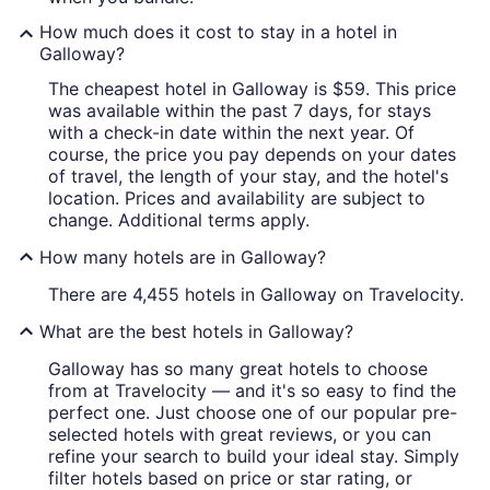
How much does it cost to stay in a hotel in
Galloway?
The cheapest hotel in Galloway is $59. This price
was available within the past 7 days, for stays
with a check-in date within the next year. Of
course, the price you pay depends on your dates
of travel, the length of your stay, and the hotel's
location. Prices and availability are subject to
change. Additional terms apply.
How many hotels are in Galloway?
There are 4,455 hotels in Galloway on Travelocity.
What are the best hotels in Galloway?
Galloway has so many great hotels to choose
from at Travelocity — and it's so easy to find the
perfect one. Just choose one of our popular pre-
selected hotels with great reviews, or you can
refine your search to build your ideal stay. Simply
filter hotels based on price or star rating, or