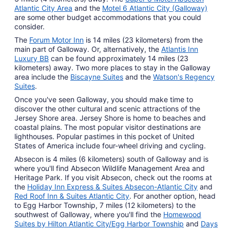
Atlantic City Area
and the
Motel 6 Atlantic City (Galloway)
are some other budget accommodations that you could
consider.
The
Forum Motor Inn
is 14 miles (23 kilometers) from the
main part of Galloway. Or, alternatively, the
Atlantis Inn
Luxury BB
can be found approximately 14 miles (23
kilometers) away. Two more places to stay in the Galloway
area include the
Biscayne Suites
and the
Watson's Regency
Suites
.
Once you've seen Galloway, you should make time to
discover the other cultural and scenic attractions of the
Jersey Shore area. Jersey Shore is home to beaches and
coastal plains. The most popular visitor destinations are
lighthouses. Popular pastimes in this pocket of United
States of America include four-wheel driving and cycling.
Absecon is 4 miles (6 kilometers) south of Galloway and is
where you'll find Absecon Wildlife Management Area and
Heritage Park. If you visit Absecon, check out the rooms at
the
Holiday Inn Express & Suites Absecon-Atlantic City
and
Red Roof Inn & Suites Atlantic City
. For another option, head
to Egg Harbor Township, 7 miles (12 kilometers) to the
southwest of Galloway, where you'll find the
Homewood
Suites by Hilton Atlantic City/Egg Harbor Township
and
Days