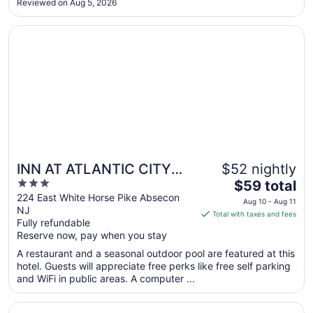
Reviewed on Aug 5, 2026
pictures that claim to be orange juice and apple juice tasted
Sep
like ..."
1
Opens in a new window
INN AT ATLANTIC CITY HOTEL & BANQUET
INN AT ATLANTIC CITY
$52 nightly
3
The
HOTEL & BANQUET
$59 total
out
price
224 East White Horse Pike Absecon
Aug 10 - Aug 11
NJ
of
is
Total with taxes and fees
Fully refundable
5
$59
Reserve now, pay when you stay
total
per
A restaurant and a seasonal outdoor pool are featured at this
hotel. Guests will appreciate free perks like free self parking
night
and WiFi in public areas. A computer ...
from
Aug
Opens in a new window
Marriott's Fairway Villas
10