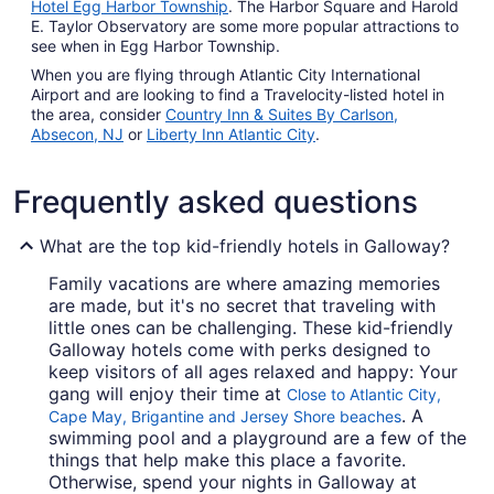
Hotel Egg Harbor Township
. The Harbor Square and Harold
E. Taylor Observatory are some more popular attractions to
see when in Egg Harbor Township.
When you are flying through Atlantic City International
Airport and are looking to find a Travelocity-listed hotel in
the area, consider
Country Inn & Suites By Carlson,
Absecon, NJ
or
Liberty Inn Atlantic City
.
Frequently asked questions
What are the top kid-friendly hotels in Galloway?
Family vacations are where amazing memories
are made, but it's no secret that traveling with
little ones can be challenging. These kid-friendly
Galloway hotels come with perks designed to
keep visitors of all ages relaxed and happy: Your
gang will enjoy their time at
Close to Atlantic City,
. A
Cape May, Brigantine and Jersey Shore beaches
swimming pool and a playground are a few of the
things that help make this place a favorite.
Otherwise, spend your nights in Galloway at