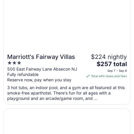
to
Aug
11
Marriott's Fairway Villas
$224 nightly
3
The
$257 total
out
price
500 East Fairway Lane Absecon NJ
Sep 7 - Sep 8
Fully refundable
of
is
Total with taxes and fees
Reserve now, pay when you stay
5
$257
total
3 hot tubs, an indoor pool, and a gym are all featured at this
per
smoke-free aparthotel. There's fun for all ages with a
playground and an arcade/game room, and ...
night
from
Opens in a new window
Fairfield Inn & Suites by Marriott Atlantic City Absecon
Sep
7
to
Sep