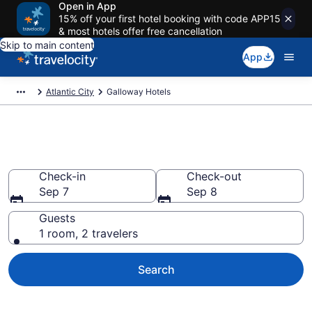
Open in App
15% off your first hotel booking with code APP15
& most hotels offer free cancellation
Skip to main content
App
Atlantic City
Galloway Hotels
Book Hotels in Galloway, NJ
Check-in
Check-out
Sep 7
Sep 8
Guests
1 room, 2 travelers
Search