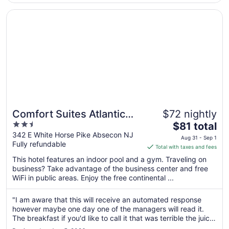
18
Opens in a new window
Comfort Suites Atlantic City North
Comfort Suites Atlantic
$72 nightly
2.5
The
City North
$81 total
out
price
342 E White Horse Pike Absecon NJ
Aug 31 - Sep 1
Fully refundable
of
is
Total with taxes and fees
5
$81
This hotel features an indoor pool and a gym. Traveling on
total
business? Take advantage of the business center and free
per
WiFi in public areas. Enjoy the free continental ...
night
from
"I am aware that this will receive an automated response
Aug
however maybe one day one of the managers will read it.
31
The breakfast if you'd like to call it that was terrible the juice
to
machine was broken and I'm not sure what was in the