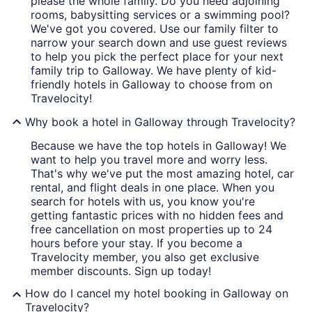
please the whole family. Do you need adjoining
rooms, babysitting services or a swimming pool?
We've got you covered. Use our family filter to
narrow your search down and use guest reviews
to help you pick the perfect place for your next
family trip to Galloway. We have plenty of kid-
friendly hotels in Galloway to choose from on
Travelocity!
Why book a hotel in Galloway through Travelocity?
Because we have the top hotels in Galloway! We
want to help you travel more and worry less.
That's why we've put the most amazing hotel, car
rental, and flight deals in one place. When you
search for hotels with us, you know you're
getting fantastic prices with no hidden fees and
free cancellation on most properties up to 24
hours before your stay. If you become a
Travelocity member, you also get exclusive
member discounts. Sign up today!
How do I cancel my hotel booking in Galloway on
Travelocity?