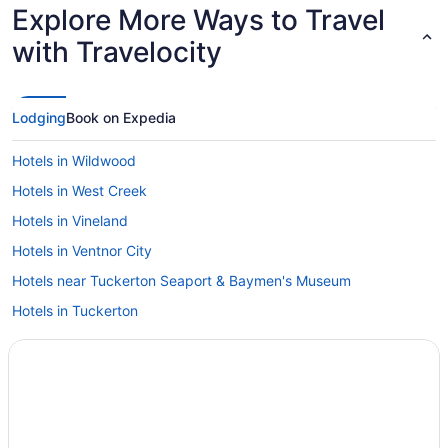
Explore More Ways to Travel
with Travelocity
Lodging
Book on Expedia
Hotels in Wildwood
Hotels in West Creek
Hotels in Vineland
Hotels in Ventnor City
Hotels near Tuckerton Seaport & Baymen's Museum
Hotels in Tuckerton
Hotels near Tucker's Island Lighthouse
Hotels near Tropicana Casino
Hotels near Tomasello Winery Tasting Room
Hotels near Thundering Surf Waterpark