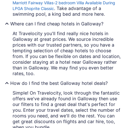
Marriott Fairway Villas-2 bedroom Villa Available During
. Take advantage of a
LPGA Shoprite Classic
swimming pool, a king bed and more here.
Where can I find cheap hotels in Galloway?
At Travelocity you'll find really nice hotels in
Galloway at great prices. We source incredible
prices with our trusted partners, so you have a
tempting selection of cheap hotels to choose
from. If you can be flexible on dates and location,
consider staying at a hotel near Galloway rather
than in Galloway. We may find you even better
rates, too.
How do I find the best Galloway hotel deals?
Simple! On Travelocity, look through the fantastic
offers we've already found in Galloway then use
our filters to find a great deal that's perfect for
you. Enter your travel dates, select the number of
rooms you need, and we'll do the rest. You can
get great discounts on flights and car hire, too,
when you bundle.