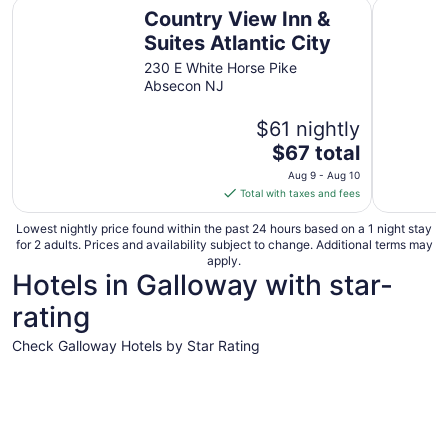
Country View Inn & Suites Atlantic City
Crystal In
Country View Inn &
Suites Atlantic City
230 E White Horse Pike
Absecon NJ
$61 nightly
The
$67 total
price
Aug 9 - Aug 10
is
Total with taxes and fees
$67
total
Lowest nightly price found within the past 24 hours based on a 1 night stay
for 2 adults. Prices and availability subject to change. Additional terms may
per
apply.
night
Hotels in Galloway with star-
from
rating
Aug
9
Check Galloway Hotels by Star Rating
to
Aug
4 Star Hotels
3 Star Hot
10