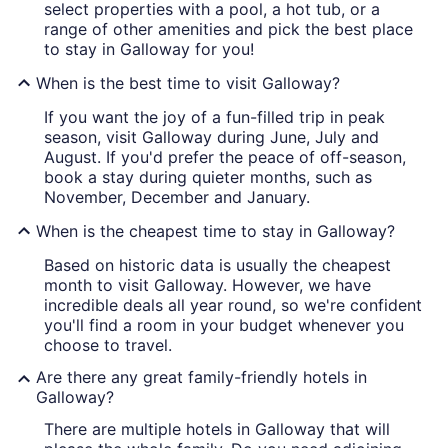
select properties with a pool, a hot tub, or a
range of other amenities and pick the best place
to stay in Galloway for you!
When is the best time to visit Galloway?
If you want the joy of a fun-filled trip in peak
season, visit Galloway during June, July and
August. If you'd prefer the peace of off-season,
book a stay during quieter months, such as
November, December and January.
When is the cheapest time to stay in Galloway?
Based on historic data is usually the cheapest
month to visit Galloway. However, we have
incredible deals all year round, so we're confident
you'll find a room in your budget whenever you
choose to travel.
Are there any great family-friendly hotels in
Galloway?
There are multiple hotels in Galloway that will