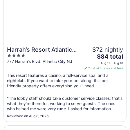
Harrah’s Resort Atlantic
$72 nightly
4
The
City Hotel & Casino – A
$84 total
out
price
777 Harrah's Blvd. Atlantic City NJ
Caesars Rewards
Aug 17 - Aug 18
of
is
Total with taxes and fees
Destination
5
$84
This resort features a casino, a full-service spa, and a
total
nightclub. If you want to take your pet along, this pet-
per
friendly property offers everything you'll need ...
night
from
"The lobby staff should take customer service classes; that's
Aug
what they're there for, working to serve guests. The ones
17
who helped me were very rude. I asked for information
to
about the pool since I was traveling with children, and they
Reviewed on Aug 8, 2026
told me it was for adults only and closed at 5 pm. I arrived at
Aug
..."
18
Opens in a new window
Village Inn and Suites