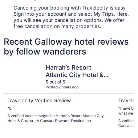
Canceling your booking with Travelocity is easy.
Sign into your account and select My Trips. Here,
you will see your cancellation options. We offer
free cancellation on many properties.
Recent Galloway hotel reviews
by fellow wanderers
Harrah’s Resort Atlantic City Hotel & Casino – A Caesars
Tropicana
Harrah’s Resort
Atlantic City Hotel &
Casino – A Caesars
5 out of 5
Posted 2 hours ago
Rewards Destination
Travelocity Verified Review
Traveloc
"C"
"I have been to 
A verified traveler stayed at Harrah’s Resort Atlantic City
Hotel & Casino – A Caesars Rewards Destination
A verified 
Caesars Re