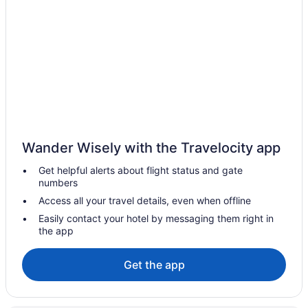
Hotels near Tanger Outlets The Walk
Hotels near Surflight Theatre
Hotels near Surf Stadium
Hotels in Strathmere
Hotels near Storybook Land
Hotels near Stockton Seaview Golf Club
Hotels near Steel Pier
Wander Wisely with the Travelocity app
St Leonard's Tract Hotels
Get helpful alerts about flight status and gate
Hotels near Spray Beach
numbers
Southend Hotels
Access all your travel details, even when offline
South End Hotels
Easily contact your hotel by messaging them right in
the app
Hotels in Somers Point
Hotels near Snug Harbor
Get the app
Hotels in Smithville
Hotels near Six Flags Great Adventure