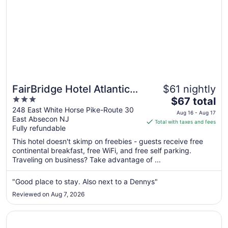
FairBridge Hotel Atlantic
$61 nightly
3
The
City
$67 total
out
price
248 East White Horse Pike-Route 30
Aug 16 - Aug 17
East Absecon NJ
of
is
Total with taxes and fees
Fully refundable
5
$67
total
This hotel doesn't skimp on freebies - guests receive free
per
continental breakfast, free WiFi, and free self parking.
Traveling on business? Take advantage of ...
night
from
Aug
"Good place to stay. Also next to a Dennys"
16
Reviewed on Aug 7, 2026
to
Aug
Opens in a new window
Harrah’s Resort Atlantic City Hotel & Casino – A Caesars
17