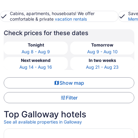
Cabins, apartments, houseboats! We offer
Save
comfortable & private
vacation rentals
Memb
Check prices for these dates
Tonight
Tomorrow
Aug 8 - Aug 9
Aug 9 - Aug 10
Next weekend
In two weeks
Aug 14 - Aug 16
Aug 21 - Aug 23
Show map
Filter
Top Galloway hotels
See all available properties in Galloway
Opens in a new window
FairBridge Hotel Atlantic City