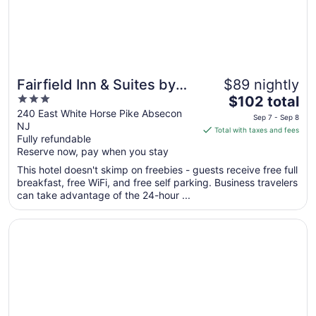
8
Fairfield Inn & Suites by
$89 nightly
3
The
Marriott Atlantic City
$102 total
out
price
240 East White Horse Pike Absecon
Absecon
Sep 7 - Sep 8
NJ
of
is
Total with taxes and fees
Fully refundable
5
$102
Reserve now, pay when you stay
total
per
This hotel doesn't skimp on freebies - guests receive free full
breakfast, free WiFi, and free self parking. Business travelers
night
can take advantage of the 24-hour ...
from
Sep
Opens in a new window
Seaview Hotel
7
to
Sep
8