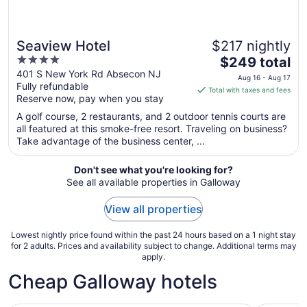
Seaview Hotel
$217 nightly
4
The
$249 total
out
price
401 S New York Rd Absecon NJ
Aug 16 - Aug 17
Fully refundable
of
is
Total with taxes and fees
Reserve now, pay when you stay
5
$249
total
A golf course, 2 restaurants, and 2 outdoor tennis courts are
per
all featured at this smoke-free resort. Traveling on business?
Take advantage of the business center, ...
night
from
Aug
Don't see what you're looking for?
See all available properties in Galloway
16
to
View all properties
Aug
17
Lowest nightly price found within the past 24 hours based on a 1 night stay
for 2 adults. Prices and availability subject to change. Additional terms may
apply.
Cheap Galloway hotels