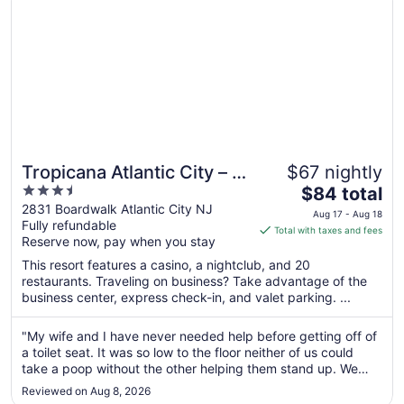
8
Tropicana Atlantic City – A
$67 nightly
3.5
The
Caesars Rewards
$84 total
out
price
2831 Boardwalk Atlantic City NJ
Destination
Aug 17 - Aug 18
Fully refundable
of
is
Total with taxes and fees
Reserve now, pay when you stay
5
$84
total
This resort features a casino, a nightclub, and 20
per
restaurants. Traveling on business? Take advantage of the
business center, express check-in, and valet parking. ...
night
from
Aug
"My wife and I have never needed help before getting off of
a toilet seat. It was so low to the floor neither of us could
17
take a poop without the other helping them stand up. We
to
were told that was all that was available.checking out was a
Aug
Reviewed on Aug 8, 2026
maze of full elevator lines and confusion. As for the rest ..."