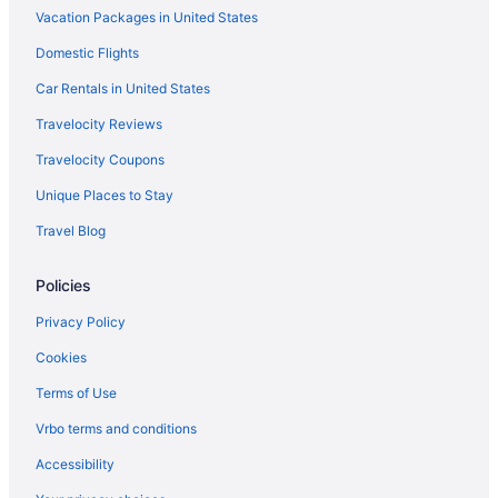
Vacation Packages in United States
Hotels in Northfield
Hotels in New Gretna
Domestic Flights
Mystic Island Hotels
Car Rentals in United States
Midtown South Hotels
Travelocity Reviews
Merion Park Hotels
Travelocity Coupons
Hotels near Medieval Fantasy Mini Golf
Unique Places to Stay
Hotels near Mays Landing Golf and Country Club
Travel Blog
Hotels in Marmora
Policies
Hotels near Lucy the Elephant
Hotels in Longport
Privacy Policy
Hotels in Linwood
Cookies
Hotels near Lakes Bay
Terms of Use
Hotels near Historic Smithville and Village Green
Vrbo terms and conditions
Hotels near Historic Gardners Basin
Accessibility
Hotels near Harrah's Atlantic City Casino