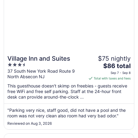
Village Inn and Suites
$75 nightly
3.5
The
$86 total
out
price
37 South New York Road Route 9
Sep 7 - Sep 8
North Absecon NJ
of
is
Total with taxes and fees
5
$86
This guesthouse doesn't skimp on freebies - guests receive
total
free WiFi and free self parking. Staff at the 24-hour front
per
desk can provide around-the-clock ...
night
from
"Parking very nice, staff good, did not have a pool and the
Sep
room was not very clean also room had very bad odor."
7
Reviewed on Aug 3, 2026
to
Sep
Opens in a new window
Tropicana Atlantic City – A Caesars Rewards Destination