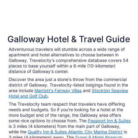
4 Star Hotels
3 Star 
Galloway Hotel & Travel Guide
48 properties
192 prope
Adventurous travelers will stumble across a wide range of
apartment and hotel alternatives to choose between in
Galloway. Travelocity's comprehensive database covers 54
places to base yourself within a 6-mile (10-kilometer)
distance of Galloway's center.
Discover the area just a stone's throw from the commercial
district of Galloway. Travelocity-listed lodgings found in the
area include
Marriott's Fairway Villas
and
Stockton Seaview
Hotel and Golf Club
.
The Travelocity team respect that travelers have differing
needs and budgets. So if you're looking for a hotel at the
more budget end of the range, the Galloway area offers
some nice options to choose from. The
Passport Inn & Suites
is 3 miles (4 kilometers) from the main part of Galloway,
while the
Quality Inn & Suites Atlantic City Marina District
is
3 miles (4 kilometers) away. The
Super 8 Motel Absecon