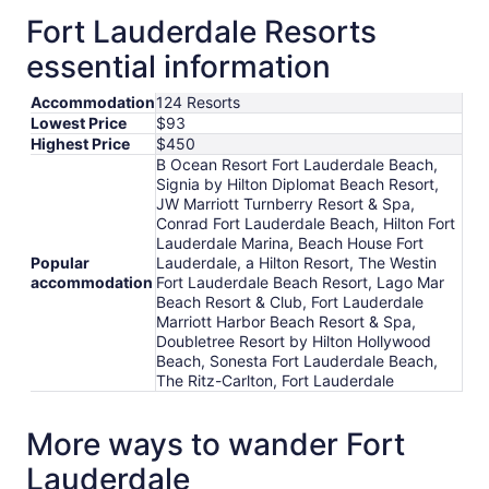
12
Fort Lauderdale Resorts
to
essential information
Aug
13
Accommodation
124 Resorts
Lowest Price
$93
Highest Price
$450
B Ocean Resort Fort Lauderdale Beach,
Signia by Hilton Diplomat Beach Resort,
JW Marriott Turnberry Resort & Spa,
Conrad Fort Lauderdale Beach, Hilton Fort
Lauderdale Marina, Beach House Fort
Popular
Lauderdale, a Hilton Resort, The Westin
accommodation
Fort Lauderdale Beach Resort, Lago Mar
Beach Resort & Club, Fort Lauderdale
Marriott Harbor Beach Resort & Spa,
Doubletree Resort by Hilton Hollywood
Beach, Sonesta Fort Lauderdale Beach,
The Ritz-Carlton, Fort Lauderdale
More ways to wander Fort
Lauderdale