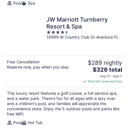
Pool
Spa
JW Marriott Turnberry
Resort & Spa
4.5
19999 W Country Club Dr Aventura FL
out
of
5
Free Cancellation
$289 nightly
Reserve now, pay when you stay
The
$326 total
price
Aug 10 - Aug 11
is
Total with taxes and fees
$326
total
This luxury resort features a golf course, a full-service spa,
per
and a water park. There's fun for all ages with a lazy river
night
and a children's pool, and families will appreciate the
convenience store. Enjoy the 5 outdoor pools and perks like
free WiFi.
Pool
Hot Tub