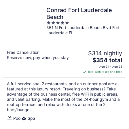
Conrad Fort Lauderdale
Beach
5
551 N Fort Lauderdale Beach Blvd Fort
out
Lauderdale FL
of
5
Free Cancellation
$314 nightly
Reserve now, pay when you stay
The
$354 total
price
Aug 24 - Aug 25
is
Total with taxes and fees
$354
total
A full-service spa, 2 restaurants, and an outdoor pool are all
per
featured at this luxury resort. Traveling on business? Take
night
advantage of the business center, free WiFi in public areas,
and valet parking. Make the most of the 24-hour gym and a
rooftop terrace, and relax with drinks at one of the 2
bars/lounges.
Pool
Spa