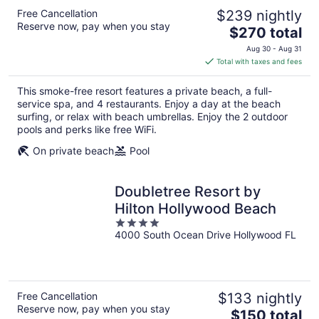
Free Cancellation
$239 nightly
Reserve now, pay when you stay
The
$270 total
price
Aug 30 - Aug 31
is
Total with taxes and fees
$270
total
This smoke-free resort features a private beach, a full-
per
service spa, and 4 restaurants. Enjoy a day at the beach
night
surfing, or relax with beach umbrellas. Enjoy the 2 outdoor
pools and perks like free WiFi.
On private beach
Pool
Doubletree Resort by
Hilton Hollywood Beach
4
4000 South Ocean Drive Hollywood FL
out
of
5
Free Cancellation
$133 nightly
Reserve now, pay when you stay
The
$150 total