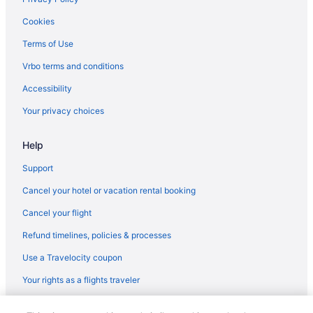
Motels in Hollywood
Cookies
Hostels in Hollywood
Terms of Use
Guesthouses in Hollywood
Vrbo terms and conditions
Motels in Oakland Park
Accessibility
Privatevacationhomes in Oakland Park
Your privacy choices
Villas in Oakland Park
Help
Apartments in Plantation
Bedandbreakfast in Plantation
Support
Aparthotels in Plantation
Cancel your hotel or vacation rental booking
Guesthouses in Plantation
Cancel your flight
Hostels in Plantation
Refund timelines, policies & processes
Privatevacationhomes in Plantation
Use a Travelocity coupon
Villas in Plantation
Your rights as a flights traveler
Apartments in Pompano Beach
© 2026 Travelscape LLC, an Expedia Group company. All rights
Bedandbreakfast in Pompano Beach