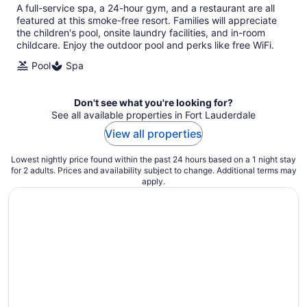
total
A full-service spa, a 24-hour gym, and a restaurant are all
per
featured at this smoke-free resort. Families will appreciate
night
the children's pool, onsite laundry facilities, and in-room
childcare. Enjoy the outdoor pool and perks like free WiFi.
Pool
Spa
Don't see what you're looking for?
See all available properties in Fort Lauderdale
View all properties
Lowest nightly price found within the past 24 hours based on a 1 night stay
for 2 adults. Prices and availability subject to change. Additional terms may
apply.