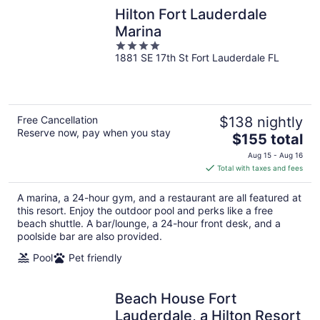
Hilton Fort Lauderdale
Marina
4
1881 SE 17th St Fort Lauderdale FL
out
of
5
Free Cancellation
$138 nightly
Reserve now, pay when you stay
The
$155 total
price
Aug 15 - Aug 16
is
Total with taxes and fees
$155
total
A marina, a 24-hour gym, and a restaurant are all featured at
per
this resort. Enjoy the outdoor pool and perks like a free
night
beach shuttle. A bar/lounge, a 24-hour front desk, and a
poolside bar are also provided.
Pool
Pet friendly
Beach House Fort
Lauderdale, a Hilton Resort