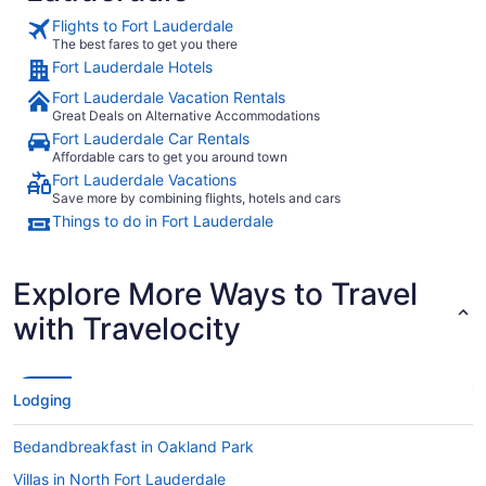
Flights to Fort Lauderdale
The best fares to get you there
Fort Lauderdale Hotels
Fort Lauderdale Vacation Rentals
Great Deals on Alternative Accommodations
Fort Lauderdale Car Rentals
Affordable cars to get you around town
Fort Lauderdale Vacations
Save more by combining flights, hotels and cars
Things to do in Fort Lauderdale
Explore More Ways to Travel
with Travelocity
Lodging
Bedandbreakfast in Oakland Park
Villas in North Fort Lauderdale