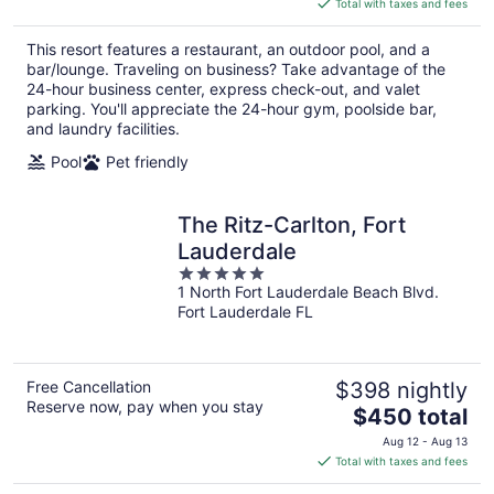
Total with taxes and fees
$194
total
This resort features a restaurant, an outdoor pool, and a
per
bar/lounge. Traveling on business? Take advantage of the
night
24-hour business center, express check-out, and valet
parking. You'll appreciate the 24-hour gym, poolside bar,
and laundry facilities.
Pool
Pet friendly
The Ritz-Carlton, Fort
Lauderdale
5
1 North Fort Lauderdale Beach Blvd.
out
Fort Lauderdale FL
of
5
Free Cancellation
$398 nightly
Reserve now, pay when you stay
The
$450 total
price
Aug 12 - Aug 13
is
Total with taxes and fees
$450