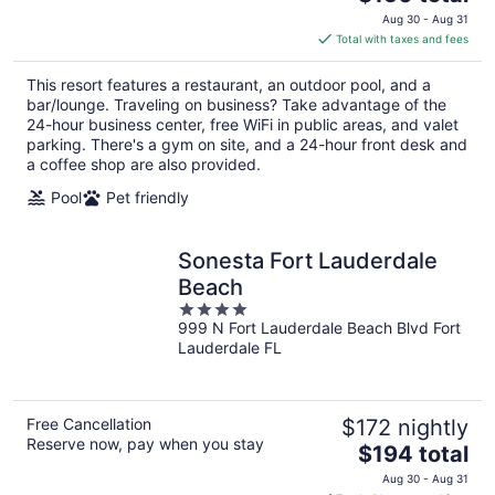
price
Aug 30 - Aug 31
is
Total with taxes and fees
$150
total
This resort features a restaurant, an outdoor pool, and a
per
bar/lounge. Traveling on business? Take advantage of the
night
24-hour business center, free WiFi in public areas, and valet
parking. There's a gym on site, and a 24-hour front desk and
a coffee shop are also provided.
Pool
Pet friendly
Sonesta Fort Lauderdale
Beach
4
999 N Fort Lauderdale Beach Blvd Fort
out
Lauderdale FL
of
5
Free Cancellation
$172 nightly
Reserve now, pay when you stay
The
$194 total
price
Aug 30 - Aug 31
is