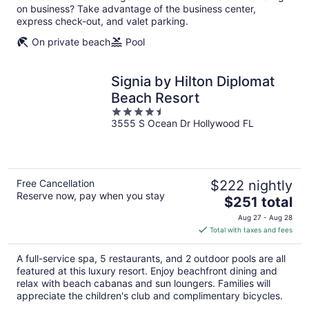
on business? Take advantage of the business center,
express check-out, and valet parking.
On private beach
Pool
Signia by Hilton Diplomat
Beach Resort
4.5
3555 S Ocean Dr Hollywood FL
out
of
5
Free Cancellation
$222 nightly
Reserve now, pay when you stay
The
$251 total
price
Aug 27 - Aug 28
is
Total with taxes and fees
$251
total
A full-service spa, 5 restaurants, and 2 outdoor pools are all
per
featured at this luxury resort. Enjoy beachfront dining and
night
relax with beach cabanas and sun loungers. Families will
appreciate the children's club and complimentary bicycles.