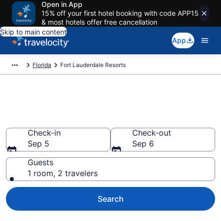
Open in App
15% off your first hotel booking with code APP15
& most hotels offer free cancellation
Skip to main content
App
Florida
Fort Lauderdale Resorts
Book Resort Hotels in Fort
Lauderdale, FL
Check-in
Check-out
Sep 5
Sep 6
Guests
1 room, 2 travelers
Search