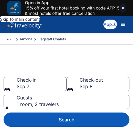
Open in App
15% off your first hotel booking with code APP15
& most hotels offer free cancellation
Skip to main content
App
Arizona
Flagstaff Chalets
Find and Compare Chalets in
Flagstaff, AZ
Check-in
Check-out
Sep 7
Sep 8
Guests
1 room, 2 travelers
Search