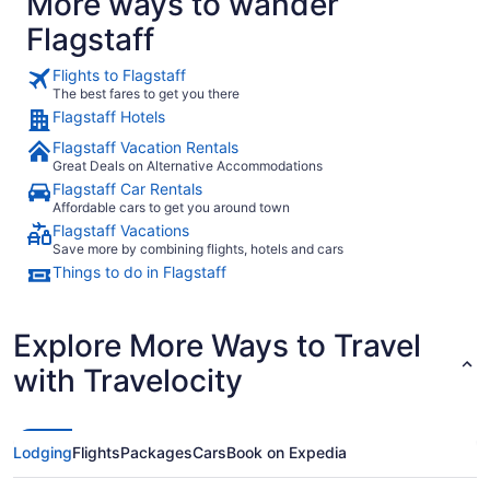
More ways to wander
Flagstaff
Flights to Flagstaff
The best fares to get you there
Flagstaff Hotels
Flagstaff Vacation Rentals
Great Deals on Alternative Accommodations
Flagstaff Car Rentals
Affordable cars to get you around town
Flagstaff Vacations
Save more by combining flights, hotels and cars
Things to do in Flagstaff
Explore More Ways to Travel
with Travelocity
Lodging
Flights
Packages
Cars
Book on Expedia