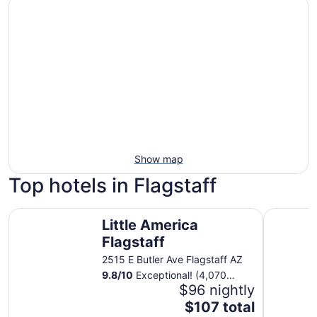
Show map
Top hotels in Flagstaff
Little America Flagstaff
Twin Arro
Little America
Flagstaff
2515 E Butler Ave Flagstaff AZ
9.8
/
10
Exceptional! (4,070
reviews)
$96 nightly
The
$107 total