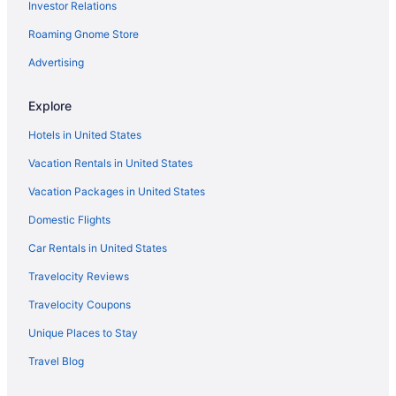
Investor Relations
Indoor Pool in Flagstaff
Roaming Gnome Store
Hot Tub in Flagstaff
Free Airport Transportation in Flagstaff
Advertising
Free Breakfast in Flagstaff
Explore
Balcony in Flagstaff
Hotels in United States
Family Friendly in Flagstaff
Vacation Rentals in United States
Budget in Flagstaff
Vacation Packages in United States
Boutique in Flagstaff
Domestic Flights
Hostels in Flagstaff
Guesthouses in Flagstaff
Car Rentals in United States
Aparthotels in Flagstaff
Travelocity Reviews
Cottages in Flagstaff
Travelocity Coupons
Condos in Flagstaff
Unique Places to Stay
Cabins in Flagstaff
Travel Blog
Bedandbreakfast in Flagstaff