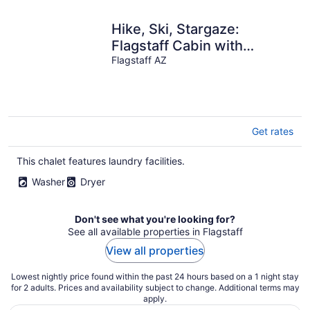
Hike, Ski, Stargaze:
Flagstaff Cabin with
Breath-Taking Views
Flagstaff AZ
Get rates
This chalet features laundry facilities.
Washer
Dryer
Don't see what you're looking for?
See all available properties in Flagstaff
View all properties
Lowest nightly price found within the past 24 hours based on a 1 night stay
for 2 adults. Prices and availability subject to change. Additional terms may
apply.