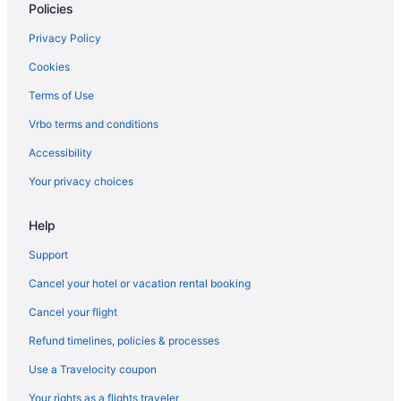
Policies
Apartments in Flagstaff
Agritourism in Flagstaff
Privacy Policy
Cabins in East Flagstaff
Cookies
Bedandbreakfast in East Flagstaff
Terms of Use
Downtown Flagstaff Hotels
Vrbo terms and conditions
Hotels in Cottonwood
Accessibility
Caravanparks in Coconino County
Your privacy choices
Hotels near Arizona Snowbowl
Help
Hotels in Williams
Backland Luxury Nature Resort - Grand Canyon
Support
Uptown Sedona Hotels
Cancel your hotel or vacation rental booking
Motels in Southside Flagstaff
Cancel your flight
Guesthouses in Southside Flagstaff
Refund timelines, policies & processes
Resorts in Sedona
Use a Travelocity coupon
Motels in Sedona
Your rights as a flights traveler