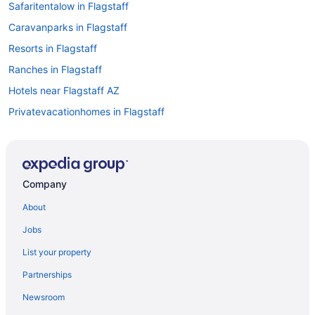
Safaritentalow in Flagstaff
Caravanparks in Flagstaff
Resorts in Flagstaff
Ranches in Flagstaff
Hotels near Flagstaff AZ
Privatevacationhomes in Flagstaff
Motels in Flagstaff
Lodges in Flagstaff
Hotels in Flagstaff
Company
Spa in Flagstaff
About
Ski in Flagstaff
Jobs
Romantic in Flagstaff
List your property
Pet Friendly in Flagstaff
Partnerships
Luxury in Flagstaff
Newsroom
Kitchenette in Flagstaff