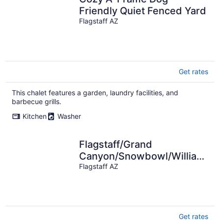
Friendly Quiet Fenced Yard
Flagstaff AZ
Get rates
This chalet features a garden, laundry facilities, and
barbecue grills.
Kitchen
Washer
Flagstaff/Grand
Canyon/Snowbowl/Williams/
Area- Family Retreat
Flagstaff AZ
Get rates