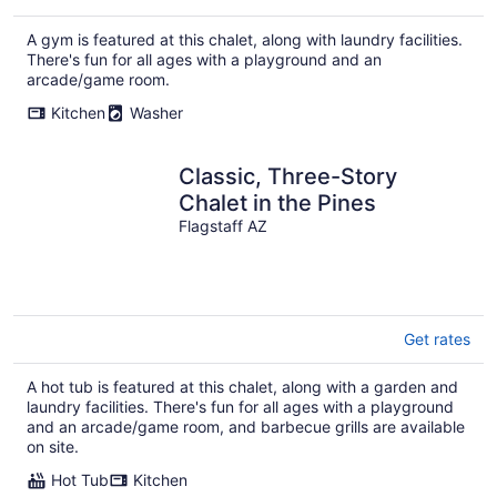
A gym is featured at this chalet, along with laundry facilities.
There's fun for all ages with a playground and an
arcade/game room.
Kitchen
Washer
Classic, Three-Story
Chalet in the Pines
Flagstaff AZ
Get rates
A hot tub is featured at this chalet, along with a garden and
laundry facilities. There's fun for all ages with a playground
and an arcade/game room, and barbecue grills are available
on site.
Hot Tub
Kitchen