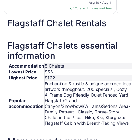
price
Aug 10 - Aug 11
is
Total with taxes and fees
$107
total
Flagstaff Chalet Rentals
per
night
from
Flagstaff Chalets essential
Aug
10
information
to
Aug
Accommodation
5 Chalets
11
Lowest Price
$56
Highest Price
$132
Enchanting & rustic & unique adorned local
artwork throughout. 200 specials!, Cozy
A-Frame Dog Friendly Quiet Fenced Yard,
Popular
Flagstaff/Grand
accommodation
Canyon/Snowbowl/Williams/Sedona Area-
Family Retreat , Classic, Three-Story
Chalet in the Pines, Hike, Ski, Stargaze:
Flagstaff Cabin with Breath-Taking Views