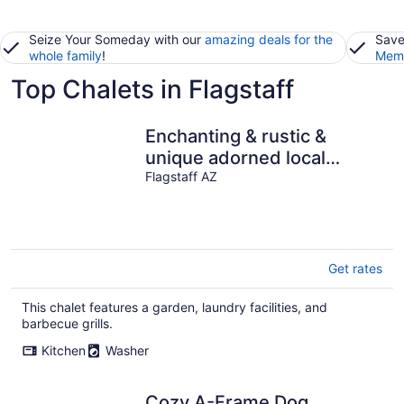
Seize Your Someday with our
amazing deals for the
Save
whole family
!
Memb
Top Chalets in Flagstaff
Enchanting & rustic &
unique adorned local
artwork throughout. 200
Flagstaff AZ
specials!
Get rates
This chalet features a garden, laundry facilities, and
barbecue grills.
Kitchen
Washer
Cozy A-Frame Dog