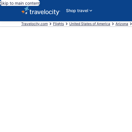
Skip to main content
Shop travel
Travelocity.com
Flights
United States of America
Arizona