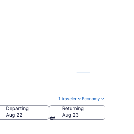
o Flagstaff Pulliam
1 traveler
Economy
Departing
Returning
staff Pulliam Field)
Aug 22
Aug 23