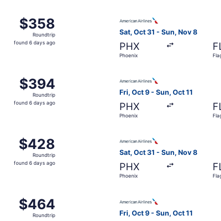
Oct 7 from Phoenix to Flagstaff, returning Sat, Oct 10, pri
Select American Airlines flig
$358
$358
Roundtrip,
Sat, Oct 31 - Sun, Nov 8
Roundtrip
found
found 6 days ago
PHX
F
6
Phoenix
Fla
days
ago
Oct 7 from Phoenix to Flagstaff, returning Sat, Oct 10, pri
Select American Airlines flig
$394
$394
Roundtrip,
Fri, Oct 9 - Sun, Oct 11
Roundtrip
found
found 6 days ago
PHX
F
6
Phoenix
Fla
days
ago
Oct 7 from Phoenix to Flagstaff, returning Sat, Oct 10, pri
Select American Airlines flig
$428
$428
Roundtrip,
Sat, Oct 31 - Sun, Nov 8
Roundtrip
found
found 6 days ago
PHX
F
6
Phoenix
Fla
days
ago
Oct 7 from Phoenix to Flagstaff, returning Sat, Oct 10, pri
Select American Airlines flig
$464
$464
Roundtrip,
Fri, Oct 9 - Sun, Oct 11
Roundtrip
found