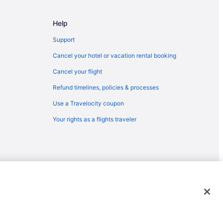
 Flagstaff (FLG)
Help
o Flagstaff (FLG)
 to Flagstaff (FLG)
Support
gstaff (FLG)
Cancel your hotel or vacation rental booking
gstaff (FLG)
Cancel your flight
agstaff (FLG)
Refund timelines, policies & processes
taff (FLG)
Use a Travelocity coupon
lagstaff (FLG)
Your rights as a flights traveler
gstaff (FLG)
Flagstaff (FLG)
taff (FLG)
Flagstaff (FLG)
emarks or registered trademarks of Travelscape LLC. CST# 2083930-
 Flagstaff (FLG)
lagstaff (FLG)
to Flagstaff (FLG)