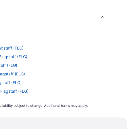
agstaff (FLG)
Flagstaff (FLG)
taff (FLG)
lagstaff (FLG)
agstaff (FLG)
 Flagstaff (FLG)
gstaff (FLG)
ilability subject to change. Additional terms may apply.
 Flagstaff (FLG)
agstaff (FLG)
agstaff (FLG)