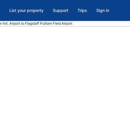
List your property
Support
Trips
Sign in
Intl. Airport to Flagstaff Pulliam Field Airport