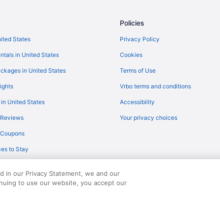
Flights from Minneapolis (MSP) to
Policies
Flights from Myrtle Beach (MYR) t
Flights from Oklahoma City (OKC)
nited States
Privacy Policy
Flights from Ontario (ONT) to Fla
ntals in United States
Cookies
Flights from Norfolk (ORF) to Fla
ckages in United States
Terms of Use
Flights from Portland (PDX) to Fl
ights
Vrbo terms and conditions
Flights from Peoria (PIA) to Flags
 in United States
Accessibility
Flights from Pittsburgh (PIT) to F
 Reviews
Your privacy choices
Flights from Warwick (PVD) to Fla
y Coupons
Flights from Morrisville (RDU) to 
es to Stay
Flights from Reno (RNO) to Flags
Flights from Fort Myers (RSW) to 
ed in our Privacy Statement, we and our
inuing to use our website, you accept our
served. Travelocity, the Stars Design, and The Roaming Gnome Design are trad
Flights from San Antonio (SAT) to
Flights from Louisville (SDF) to F
Flights from San Francisco (SFO) 