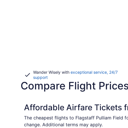
Wander Wisely with
exceptional service, 24/7
Opens
support
Compare Flight Prices
in
a
new
window
Affordable Airfare Tickets 
The cheapest flights to Flagstaff Pulliam Field 
change. Additional terms may apply.