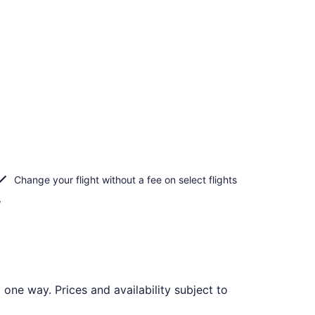
Change your flight without a fee on select flights
f
one way. Prices and availability subject to