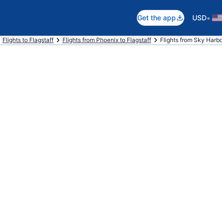
•
Get the app
USD
Flights to Flagstaff
Flights from Phoenix to Flagstaff
Flights from Sky Harbor 