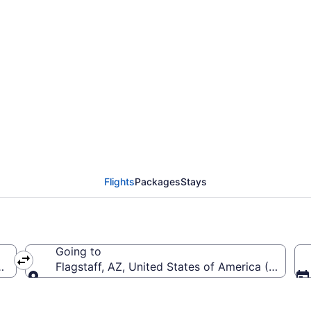
rom Sky Harbor Intl. t
Flights
Packages
Stays
Going to
PHX-Sky Harbor Intl.)
Flagstaff, AZ, United States of America (FLG-Flag
Going to