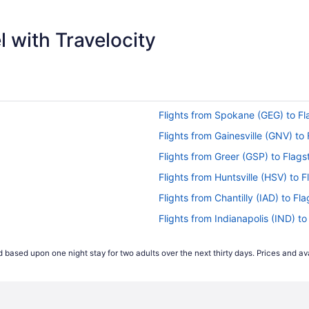
$358
 with Travelocity
Flights from Spokane (GEG) to Fl
Flights from Gainesville (GNV) to 
Flights from Greer (GSP) to Flags
Flights from Huntsville (HSV) to F
Flights from Chantilly (IAD) to Fl
Flights from Indianapolis (IND) to
Flights from Jamaica (JFK) to Fla
 based upon one night stay for two adults over the next thirty days. Prices and ava
Flights from Los Angeles (LAX) to
Flights from Orlando (MCO) to Fl
Flights from Memphis (MEM) to Fl