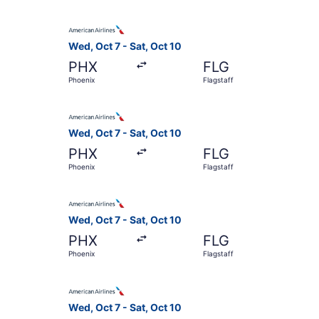
Select American Airlines flight, departing Wed, 
Wed, Oct 7 - Sat, Oct 10
PHX
FLG
Phoenix
Flagstaff
Select American Airlines flight, departing Wed, 
Wed, Oct 7 - Sat, Oct 10
PHX
FLG
Phoenix
Flagstaff
Select American Airlines flight, departing Wed, 
Wed, Oct 7 - Sat, Oct 10
PHX
FLG
Phoenix
Flagstaff
Select American Airlines flight, departing Wed, 
Wed, Oct 7 - Sat, Oct 10