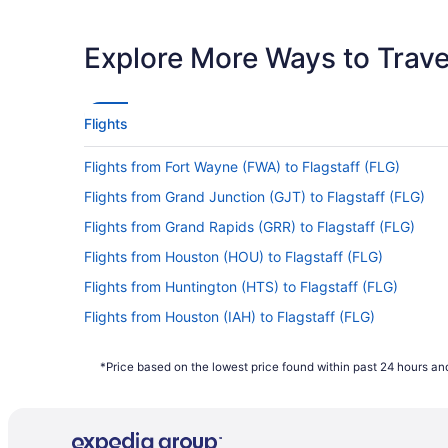
Latest Departure Time
Lowest Flight Price
Explore More Ways to Travel
Flights
Flights from Fort Wayne (FWA) to Flagstaff (FLG)
Flights from Grand Junction (GJT) to Flagstaff (FLG)
Flights from Grand Rapids (GRR) to Flagstaff (FLG)
Flights from Houston (HOU) to Flagstaff (FLG)
Flights from Huntington (HTS) to Flagstaff (FLG)
Flights from Houston (IAH) to Flagstaff (FLG)
Flights from Jacksonville (JAX) to Flagstaff (FLG)
*Price based on the lowest price found within past 24 hours and
Flights from Las Vegas (LAS) to Flagstaff (FLG)
Flights from Kansas City (MCI) to Flagstaff (FLG)
Flights from Middletown (MDT) to Flagstaff (FLG)