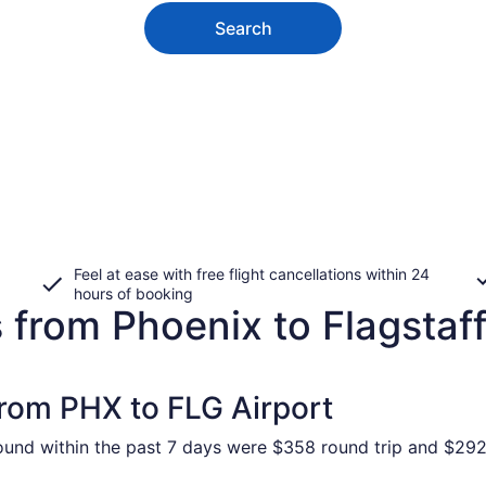
Search
Feel at ease with free flight cancellations within 24
hours of booking
 from Phoenix to Flagstaf
from PHX to FLG Airport
found within the past 7 days were $358 round trip and $292 