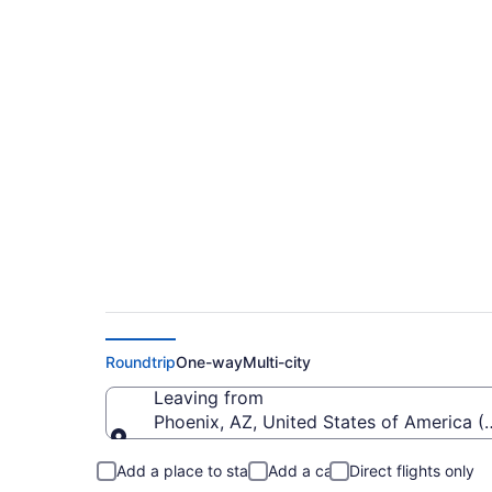
$292 Cheap flights f
Field (PHX to FLG)
Roundtrip
One-way
Multi-city
Leaving from
Phoenix, AZ, United States of America (
Leaving from
Add a place to stay
Add a car
Direct flights only