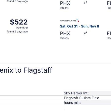
found 6 days ago
PHX
F
6
Phoenix
Fla
days
ago
Oct 7 from Phoenix to Flagstaff, returning Sat, Oct 10, pri
Select American Airlines flig
$522
$522
Roundtrip,
Sat, Oct 31 - Sun, Nov 8
Roundtrip
found
found 6 days ago
PHX
F
6
Phoenix
Fla
days
ago
enix to Flagstaff
Sky Harbor Intl.
Flagstaff Pulliam Field
hours mins