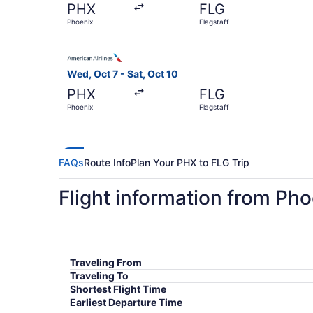
PHX
FLG
Phoenix
Flagstaff
Select American Airlines flight, departing Wed, 
Wed, Oct 7 - Sat, Oct 10
PHX
FLG
Phoenix
Flagstaff
FAQs
Route Info
Plan Your PHX to FLG Trip
Flight information from Pho
Traveling From
Traveling To
Shortest Flight Time
Earliest Departure Time