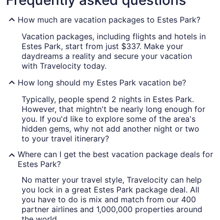
Frequently asked questions
How much are vacation packages to Estes Park?
Vacation packages, including flights and hotels in
Estes Park, start from just $337. Make your
daydreams a reality and secure your vacation
with Travelocity today.
How long should my Estes Park vacation be?
Typically, people spend 2 nights in Estes Park.
However, that mightn't be nearly long enough for
you. If you'd like to explore some of the area's
hidden gems, why not add another night or two
to your travel itinerary?
Where can I get the best vacation package deals for
Estes Park?
No matter your travel style, Travelocity can help
you lock in a great Estes Park package deal. All
you have to do is mix and match from our 400
partner airlines and 1,000,000 properties around
the world.