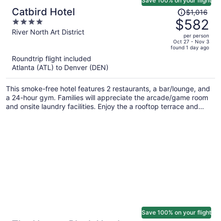
Save 100% on your flight
Price
Catbird Hotel
$1,016
was
$582
4
$1,016,
out
River North Art District
per person
price
of
Oct 27 - Nov 3
found 1 day ago
is
5
Roundtrip flight included
now
Atlanta (ATL) to Denver (DEN)
$582
per
This smoke-free hotel features 2 restaurants, a bar/lounge, and
person
a 24-hour gym. Families will appreciate the arcade/game room
and onsite laundry facilities. Enjoy the a rooftop terrace and
perks like free WiFi.
Save 100% on your flight