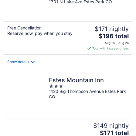
1701 N Lake Ave Estes Park CO
out
of
5
Free Cancellation
$171 nightly
Reserve now, pay when you stay
The
$196 total
price
Aug 25 - Aug 26
is
Total with taxes and fees
$196
total
Show details
per
night
Estes Mountain Inn
3
1120 Big Thompson Avenue Estes Park
out
CO
of
5
$149 nightly
The
$171 total