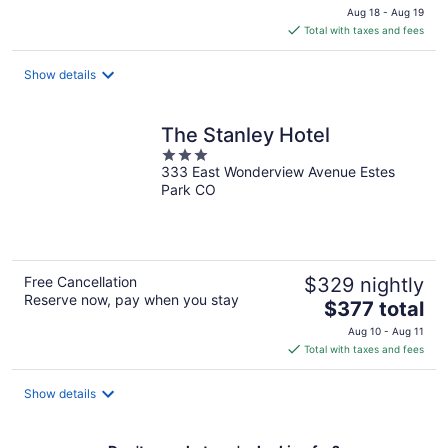
price
Aug 18 - Aug 19
is
Total with taxes and fees
$171
total
Show details
per
night
The Stanley Hotel
3
333 East Wonderview Avenue Estes
out
Park CO
of
5
Free Cancellation
$329 nightly
Reserve now, pay when you stay
The
$377 total
price
Aug 10 - Aug 11
is
Total with taxes and fees
$377
total
Show details
per
night