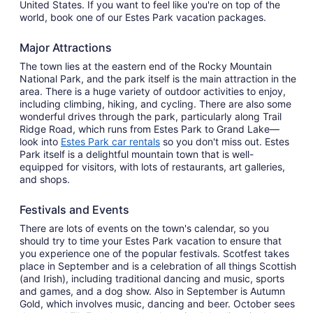
United States. If you want to feel like you're on top of the
world, book one of our Estes Park vacation packages.
Major Attractions
The town lies at the eastern end of the Rocky Mountain
National Park, and the park itself is the main attraction in the
area. There is a huge variety of outdoor activities to enjoy,
including climbing, hiking, and cycling. There are also some
wonderful drives through the park, particularly along Trail
Ridge Road, which runs from Estes Park to Grand Lake—
look into
Estes Park car rentals
so you don't miss out. Estes
Park itself is a delightful mountain town that is well-
equipped for visitors, with lots of restaurants, art galleries,
and shops.
Festivals and Events
There are lots of events on the town's calendar, so you
should try to time your Estes Park vacation to ensure that
you experience one of the popular festivals. Scotfest takes
place in September and is a celebration of all things Scottish
(and Irish), including traditional dancing and music, sports
and games, and a dog show. Also in September is Autumn
Gold, which involves music, dancing and beer. October sees