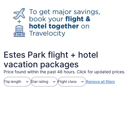
Estes Park flight + hotel
vacation packages
Price found within the past 48 hours. Click for updated prices.
Trip length
Star rating
Flight class
Remove all filters