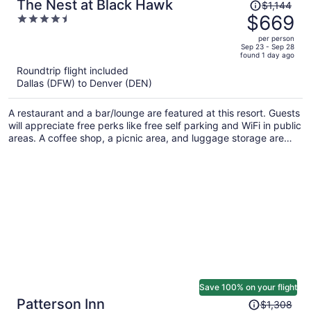
Price
The Nest at Black Hawk
$1,144
was
$669
4.5
$1,144,
out
per person
price
of
Sep 23 - Sep 28
found 1 day ago
is
5
Roundtrip flight included
now
Dallas (DFW) to Denver (DEN)
$669
per
A restaurant and a bar/lounge are featured at this resort. Guests
person
will appreciate free perks like free self parking and WiFi in public
areas. A coffee shop, a picnic area, and luggage storage are
also on offer.
Save 100% on your flight
Price
Patterson Inn
$1,308