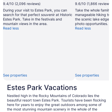
by
9.4/10 (2,096 reviews)
9.6/10 (1,866 reviews)
Jessica
During your visit to Estes Park, you can
Take the whole family 
Rentmeester
search for that perfect souvenir at Historic
manageable hiking trai
Estes Park. Take in the festivals and
the scenic lake edge 
mountain views in the area.
photo opportunities.
Read less
Read less
See properties
See properties
Estes Park Vacations
Nestled high in the Rocky Mountains of Colorado lies the
beautiful resort town Estes Park. Tourists have been flocking
here for years to enjoy the great outdoors among some of
the most stunning mountain scenery in the whole of the