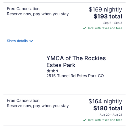
Free Cancellation
$169 nightly
Reserve now, pay when you stay
The
$193 total
price
Sep 2 - Sep 3
is
Total with taxes and fees
$193
total
Show details
per
night
YMCA of The Rockies
Estes Park
2.5
2515 Tunnel Rd Estes Park CO
out
of
5
Free Cancellation
$164 nightly
Reserve now, pay when you stay
The
$180 total
price
Aug 20 - Aug 21
is
Total with taxes and fees
$180