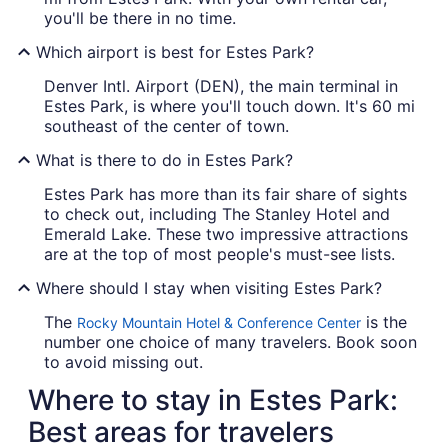
you'll be there in no time.
Which airport is best for Estes Park?
Denver Intl. Airport (DEN), the main terminal in
Estes Park, is where you'll touch down. It's 60 mi
southeast of the center of town.
What is there to do in Estes Park?
Estes Park has more than its fair share of sights
to check out, including The Stanley Hotel and
Emerald Lake. These two impressive attractions
are at the top of most people's must-see lists.
Where should I stay when visiting Estes Park?
The
is the
Rocky Mountain Hotel & Conference Center
number one choice of many travelers. Book soon
to avoid missing out.
Where to stay in Estes Park:
Best areas for travelers