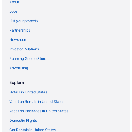
About
Ponderosa Lodge
Jobs
Pine Haven Resort
List your property
Pet Friendly in Estes Park
Partnerships
Nicky'S Resort
Newsroom
Murphy'S River Lodge
Investor Relations
Murphy'S Resort
Luxury in Estes Park
Roaming Gnome Store
Inn On Fall River & Fall River Cabins
Advertising
Hot Tub in Estes Park
Explore
Pool in Estes Park
Hotels in United States
Family Friendly in Estes Park
Vacation Rentals in United States
Discovery Lodge
Vacation Packages in United States
Coyote Mountain Lodge
Columbine Inn
Domestic Flights
Budget in Estes Park
Car Rentals in United States