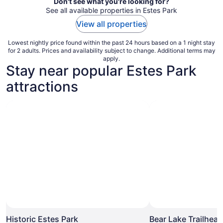
Don't see what you're looking for?
See all available properties in Estes Park
View all properties
Lowest nightly price found within the past 24 hours based on a 1 night stay
for 2 adults. Prices and availability subject to change. Additional terms may
apply.
Stay near popular Estes Park
attractions
Photo by Jessica Rentmeester
Open
Photo
Historic Estes Park
Bear Lake Trailhead