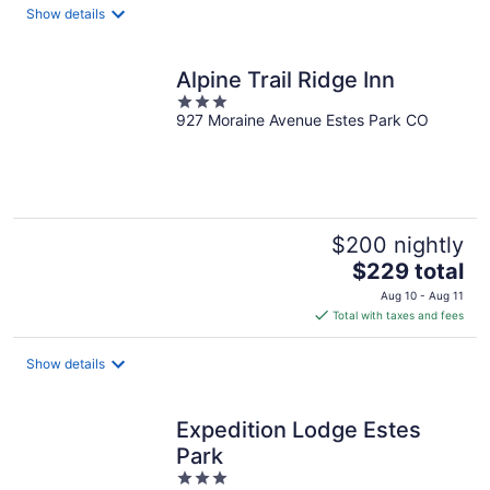
total
Show details
per
night
Alpine Trail Ridge Inn
3
927 Moraine Avenue Estes Park CO
out
of
5
$200 nightly
The
$229 total
price
Aug 10 - Aug 11
is
Total with taxes and fees
$229
total
Show details
per
night
Expedition Lodge Estes
Park
3