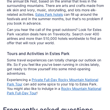
the annual Elk Fest, based on the animal that lives in the
surrounding mountains. There are arts and crafts made from
elk skin and ivory, music, storytelling, and lots more elk-
related activities.
Estes Park hotels
can fill up around the
festivals and in the summer months, but that's no problem if
you book in advance.
Can you hear the call of the great outdoors? Look for Estes
Park vacation deals here on Travelocity. Search over 400
airlines and more than 510,000 hotels worldwide to find an
offer that will rock your world.
Tours and Activities in Estes Park
Some travel experiences can totally change our outlook on
life. So if you feel like you've been running in circles lately,
get ready to throw yourself into some mind-opening
adventures.
Experiencing a
Private Full-Day Rocky Mountain National
Park Tour
can add some spice to your trip to Estes Park.
You might also like to indulge in a
Rocky Mountain National
Park Full-Day Tour
!