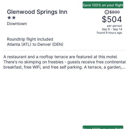
Save 100% on your flight
Price
Glenwood Springs Inn
$899
was
$504
2
$899,
out
Downtown
per person
price
of
Sep 9 - Sep 14
found 9 hours ago
is
5
Roundtrip flight included
now
Atlanta (ATL) to Denver (DEN)
$504
per
A restaurant and a rooftop terrace are featured at this motel.
person
There's no skimping on freebies - guests receive free continental
breakfast, free WiFi, and free self parking. A terrace, a garden,
and laundry facilities are also on offer.