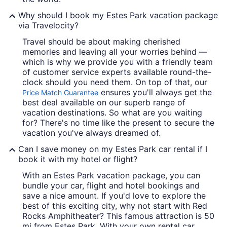
Why should I book my Estes Park vacation package
via Travelocity?
Travel should be about making cherished
memories and leaving all your worries behind —
which is why we provide you with a friendly team
of customer service experts available round-the-
clock should you need them. On top of that, our
ensures you'll always get the
Price Match Guarantee
best deal available on our superb range of
vacation destinations. So what are you waiting
for? There's no time like the present to secure the
vacation you've always dreamed of.
Can I save money on my Estes Park car rental if I
book it with my hotel or flight?
With an Estes Park vacation package, you can
bundle your car, flight and hotel bookings and
save a nice amount. If you'd love to explore the
best of this exciting city, why not start with Red
Rocks Amphitheater? This famous attraction is 50
mi from Estes Park. With your own rental car,