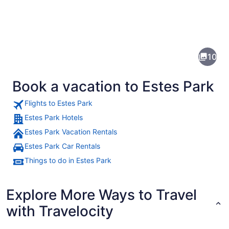
Pictures
of
Estes
10
Park
Book a vacation to Estes Park
Flights to Estes Park
Estes Park Hotels
Estes Park Vacation Rentals
A mountainous landscape with a val
Estes Park Car Rentals
Things to do in Estes Park
Explore More Ways to Travel
with Travelocity