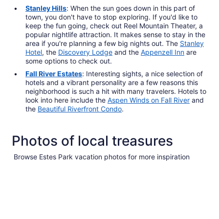
Stanley Hills
: When the sun goes down in this part of
town, you don't have to stop exploring. If you'd like to
keep the fun going, check out Reel Mountain Theater, a
popular nightlife attraction. It makes sense to stay in the
area if you're planning a few big nights out. The
Stanley
Hotel
, the
Discovery Lodge
and the
Appenzell Inn
are
some options to check out.
Fall River Estates
: Interesting sights, a nice selection of
hotels and a vibrant personality are a few reasons this
neighborhood is such a hit with many travelers. Hotels to
look into here include the
Aspen Winds on Fall River
and
the
Beautiful Riverfront Condo
.
Photos of local treasures
Browse Estes Park vacation photos for more inspiration