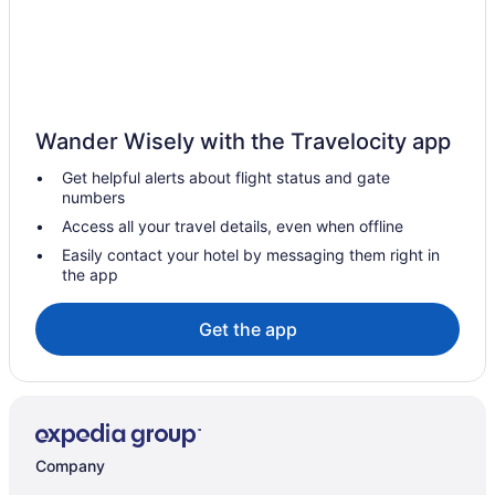
Hotels near Folsom Field
Hotels in Evergreen
Resorts in Estes Park
Motels in Estes Park
Wander Wisely with the Travelocity app
Hotels in Estes Park
Get helpful alerts about flight status and gate
Ymca Of The Rockies Estes Park
numbers
Woodlands On Fall River
Access all your travel details, even when offline
Trailhead Lodge Rocky Mountains
Easily contact your hotel by messaging them right in
the app
The Estes Park Resort
Streamside On Fall River
Get the app
Silver Moon Inn
Riversong Inn Retreat
Romantic in Estes Park
Expedition Lodge Estes Park
Company
River Stone Resorts & Bear Paw Suites