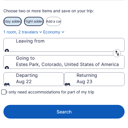
Choose two or more items and save on your trip:
Stay added
Flight added
Add a car
1 room, 2 travelers
Economy
Leaving from
Leaving from
Going to
Estes Park, Colorado, United States of America
Going to
Departing
Returning
Aug 22
Aug 23
I only need accommodations for part of my trip
Search