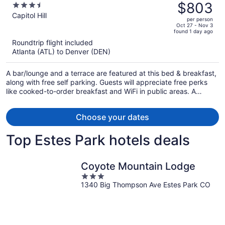
was
$803
3.5
$1,308,
out
Capitol Hill
per person
price
of
Oct 27 - Nov 3
found 1 day ago
is
5
Roundtrip flight included
now
Atlanta (ATL) to Denver (DEN)
$803
per
A bar/lounge and a terrace are featured at this bed & breakfast,
person
along with free self parking. Guests will appreciate free perks
like cooked-to-order breakfast and WiFi in public areas. A
garden, a picnic area, and luggage storage are also on offer.
Choose your dates
Top Estes Park hotels deals
Coyote Mountain Lodge
3
1340 Big Thompson Ave Estes Park CO
out
of
5