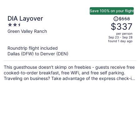
Save 100% on your flight
Price
DIA Layover
$558
was
$337
2.5
$558,
out
Green Valley Ranch
per person
price
of
Sep 23 - Sep 28
found 1 day ago
is
5
Roundtrip flight included
now
Dallas (DFW) to Denver (DEN)
$337
per
This guesthouse doesn't skimp on freebies - guests receive free
person
cooked-to-order breakfast, free WiFi, and free self parking.
Traveling on business? Take advantage of the express check-in,
express check-out, and train station pick-up service. There's a
bar/lounge on site, and laundry facilities and free newspapers
are also provided.