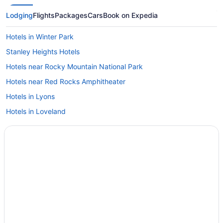
Lodging
Flights
Packages
Cars
Book on Expedia
Hotels in Winter Park
Stanley Heights Hotels
Hotels near Rocky Mountain National Park
Hotels near Red Rocks Amphitheater
Hotels in Lyons
Hotels in Loveland
Hotels in Longmont
Hotels in Idaho Springs
Hotels near Historic Estes Park
Hotels in Grand Lake
Hotels in Granby
Hotels in Golden
Hotels in Fort Collins