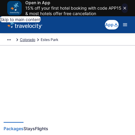
Open in App
15% off your first hotel booking with code APP15
& most hotels offer free cancellation
Skip to main content
App
Colorado
Estes Park
Deals on vacations and trips to
Estes Park
Save when you book Estes Park package deals
Packages
Stays
Flights