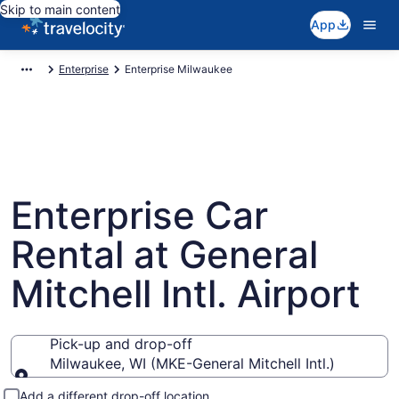
Skip to main content
App
Enterprise
Enterprise Milwaukee
Enterprise Car
Rental at General
Mitchell Intl. Airport
Pick-up and drop-off
Milwaukee, WI (MKE-General Mitchell Intl.)
Pick-up and drop-off
Add a different drop-off location