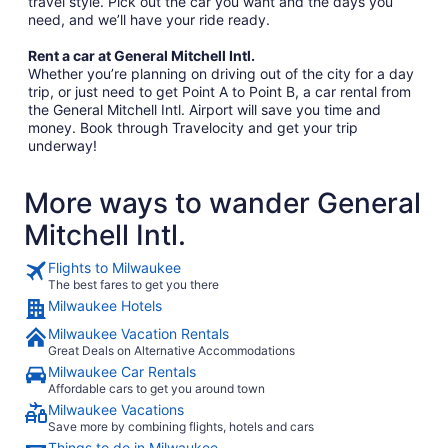
travel style. Pick out the car you want and the days you
need, and we’ll have your ride ready.
Rent a car at General Mitchell Intl.
Whether you’re planning on driving out of the city for a day
trip, or just need to get Point A to Point B, a car rental from
the General Mitchell Intl. Airport will save you time and
money. Book through Travelocity and get your trip
underway!
More ways to wander General
Mitchell Intl.
Flights to Milwaukee
The best fares to get you there
Milwaukee Hotels
Milwaukee Vacation Rentals
Great Deals on Alternative Accommodations
Milwaukee Car Rentals
Affordable cars to get you around town
Milwaukee Vacations
Save more by combining flights, hotels and cars
Things to do in Milwaukee