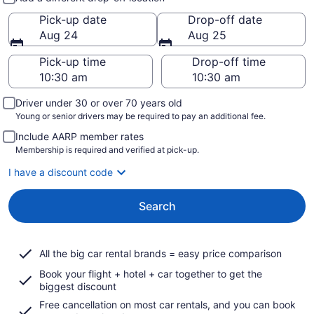
Pick-up date
Drop-off date
Aug 24
Aug 25
Pick-up time
Drop-off time
Driver under 30 or over 70 years old
Young or senior drivers may be required to pay an additional fee.
Include AARP member rates
Membership is required and verified at pick-up.
I have a discount code
Search
All the big car rental brands = easy price comparison
Book your flight + hotel + car together to get the
biggest discount
Free cancellation on most car rentals, and you can book