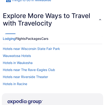
Explore More Ways to Travel
with Travelocity
Lodging
Flights
Packages
Cars
Hotels near Wisconsin State Fair Park
Wauwatosa Hotels
Hotels in Waukesha
Hotels near The Rave-Eagles Club
Hotels near Riverside Theater
Hotels in Racine
Hotels near Potawatomi Bingo Casino
Hotels in Oak Creek
Hotels in New Berlin