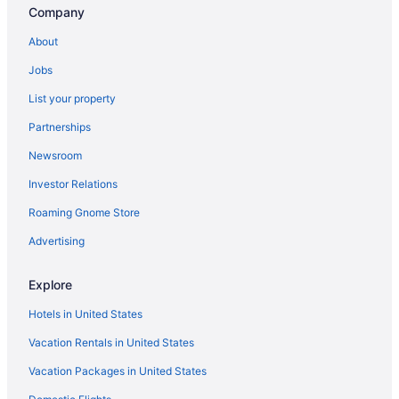
Company
Motels in Milwaukee
About
Hotels in Milwaukee
Jobs
Waterpark in Milwaukee
List your property
The Ingleside Hotel
Partnerships
Sybaris Pool Suites Mequon
Newsroom
Romantic in Milwaukee
Investor Relations
Pet Friendly in Milwaukee
Roaming Gnome Store
Motel 6 Oak Creek Wi
Smoking in Milwaukee
Advertising
Kitchenette in Milwaukee
Explore
Hot Tub in Milwaukee
Hotels in United States
Free Airport Transportation in Milwaukee
Vacation Rentals in United States
Pool in Milwaukee
Vacation Packages in United States
Family Friendly in Milwaukee