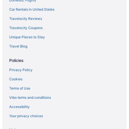
Domestic Flights
Budget in Milwaukee
Aparthotels in Milwaukee
Car Rentals in United States
Hotels near Mayfair Mall
Travelocity Reviews
Hotels near Marquette University
Travelocity Coupons
Hotels in Lake Geneva
Unique Places to Stay
Timber Ridge Lodge And Waterpark
Travel Blog
Grand Geneva Resort & Spa
Policies
Abbey Resort And Avani Spa
Hotels in Kenosha
Privacy Policy
Historic Third Ward Hotels
Cookies
Hotels near Henry W Maier Festival Park
Terms of Use
Hotels near Harley-Davidson Museum
Vrbo terms and conditions
Hotels in Greendale
Accessibility
Hotels near Milwaukee WI
Your privacy choices
Hotels in Franklin