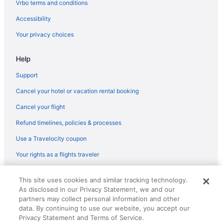
Vrbo terms and conditions
Fair Haven Hotels
Accessibility
Hotels in Fairfield
Your privacy choices
Hotels near Foxwoods Resort Casino
Help
Hotels near Wharton Brook State Park
Hotels in Woodbridge
Support
Wooster Square Hotels
Cancel your hotel or vacation rental booking
Hotels near Yale Bowl
Cancel your flight
Hotels near Yale-New Haven Hospital
Refund timelines, policies & processes
Hotels near Yale University
Use a Travelocity coupon
Hotels near Grassy Hill Country Club
Your rights as a flights traveler
Hotels near Great River Golf Club
© 2026 Travelscape LLC, an Expedia Group company. All rights
Hotels near Guilford Art Center
This site uses cookies and similar tracking technology.
reserved. Travelocity, the Stars Design, and The Roaming Gnome
As disclosed in our Privacy Statement, we and our
Design are trademarks or registered trademarks of Travelscape LLC.
Hotels in Hamden
CST# 2083930-50.
partners may collect personal information and other
Hotels in Hartford
data. By continuing to use our website, you accept our
Privacy Statement and Terms of Service.