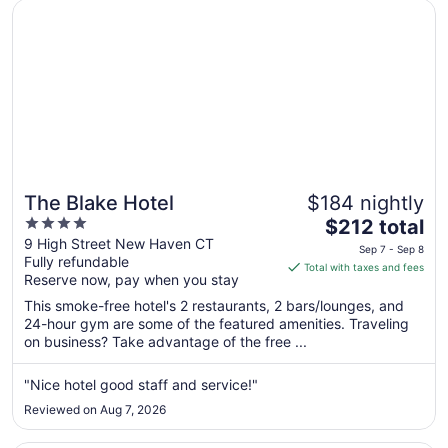
Opens in a new window
The Blake Hotel
12
The Blake Hotel
$184 nightly
4
The
$212 total
out
price
9 High Street New Haven CT
Sep 7 - Sep 8
Fully refundable
of
is
Total with taxes and fees
Reserve now, pay when you stay
5
$212
total
This smoke-free hotel's 2 restaurants, 2 bars/lounges, and
per
24-hour gym are some of the featured amenities. Traveling
on business? Take advantage of the free ...
night
from
Sep
"Nice hotel good staff and service!"
7
Reviewed on Aug 7, 2026
to
Sep