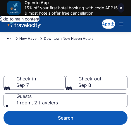
Open in App
15% off your first hotel booking with code APP15
& most hotels offer free cancellation
Skip to main content
App
New Haven
Downtown New Haven Hotels
Find a Hotel in Downtown New
Haven
Check-in
Check-out
Sep 7
Sep 8
Guests
1 room, 2 travelers
Search