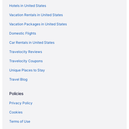
Hotels in United States
Hotels near Chamard Vineyards
Vacation Rentals in United States
Hotels in Chester
Vacation Packages in United States
Hotels near Choate Rosemary Hall
Domestic Flights
City Point Hotels
Hotels near Clinton Crossing Premium Outlets
Car Rentals in United States
Hotels near Connecticut Sportsplex
Travelocity Reviews
Hotels in Danbury
Travelocity Coupons
Hotels in Deep River
Unique Places to Stay
Hotels in Devon
Travel Blog
Hotels near Downtown Cabaret Theatre
Policies
Hotels in Durham
East Rock Hotels
Privacy Policy
East Shore Hotels
Cookies
Hotels near Eisenhower Park
Terms of Use
Hotels near Eli Whitney Museum