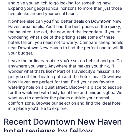
and give you an itch to go looking for something new.
Expand your geographical horizons to more than just those
five blocks around your usual haunt.
Nowhere else can you find better deals on Downtown New
Haven area hotels. You’ll find the best prices on the quirky,
the haunted, the old, the new, and the legendary. If you’re
wondering what side of the pricing scale some of these
hotels fall on, you need not to worry. Compare cheap hotels
near Downtown New Haven to find the perfect one to will fit
your budget.
Leave the ordinary routine you’re set on behind and go. Go
anywhere you want. Anywhere that makes you think, “I
wonder what that’s like?” Part of Travelocity’s mission is to
get you off-the-beaten path and the hotels near Downtown
New Haven are perfect for that. Find your new favorite
watering hole on a quiet street. Discover a place to escape
for the weekend with tasty local fare and unique sights. We
want you to consider the places outside your normal
comfort zone. Browse our selection and find the ideal hotel,
in a place you’d like to explore.
Recent Downtown New Haven
hotel reviews by fellow