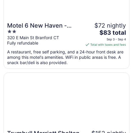
Motel 6 New Haven -
$72 nightly
2
The
Branford, CT
$83 total
out
price
320 E Main St Branford CT
Sep 3 - Sep 4
Fully refundable
of
is
Total with taxes and fees
5
$83
A restaurant, free self parking, and a 24-hour front desk are
total
among this motel's amenities. WiFi in public areas is free. A
per
snack bar/deli is also provided.
night
from
Opens in a new window
Trumbull Marriott Shelton
Sep
3
to
Sep
4