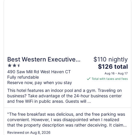
Best Western Executive Hotel Of New Haven - West Hav
31
Best Western Executive
$110 nightly
2.5
The
Hotel Of New Haven -
$126 total
out
price
490 Saw Mill Rd West Haven CT
West Haven
Aug 16 - Aug 17
Fully refundable
of
is
Total with taxes and fees
Reserve now, pay when you stay
5
$126
total
This hotel features an indoor pool and a gym. Traveling on
per
business? Take advantage of the 24-hour business center
and free WiFi in public areas. Guests will ...
night
from
Aug
"The free breakfast was delicious, and the free parking was
convenient. However, I was disappointed when I realized
16
that the property description was rather deceiving. It claims
to
that there is direct beach access, when in fact the closest
Aug
Reviewed on Aug 8, 2026