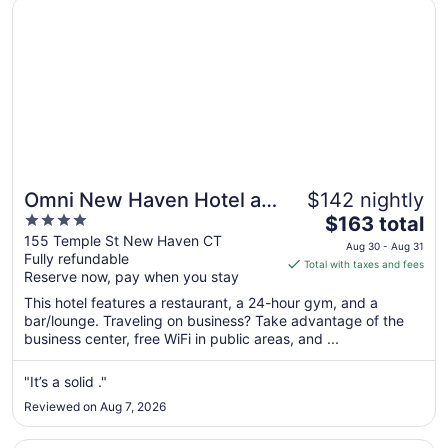
Opens in a new window
Omni New Haven Hotel at Yale
8
Omni New Haven Hotel at
$142 nightly
4
The
Yale
$163 total
out
price
155 Temple St New Haven CT
Aug 30 - Aug 31
Fully refundable
of
is
Total with taxes and fees
Reserve now, pay when you stay
5
$163
total
This hotel features a restaurant, a 24-hour gym, and a
per
bar/lounge. Traveling on business? Take advantage of the
business center, free WiFi in public areas, and ...
night
from
Aug
"It’s a solid ."
30
Reviewed on Aug 7, 2026
to
Aug
Opens in a new window