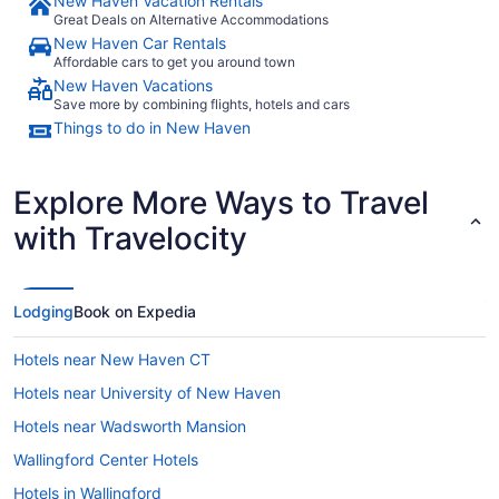
New Haven Vacation Rentals
Great Deals on Alternative Accommodations
New Haven Car Rentals
Affordable cars to get you around town
New Haven Vacations
Save more by combining flights, hotels and cars
Things to do in New Haven
Explore More Ways to Travel
with Travelocity
Lodging
Book on Expedia
Hotels near New Haven CT
Hotels near University of New Haven
Hotels near Wadsworth Mansion
Wallingford Center Hotels
Hotels in Wallingford