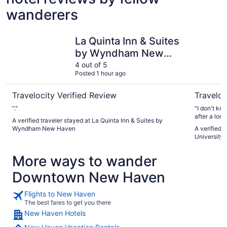
wanderers
La Quinta Inn & Suites by Wyndham New Haven
Cambria H
La Quinta Inn & Suites
by Wyndham New
Haven
4 out of 5
Posted 1 hour ago
Travelocity Verified Review
Traveloc
"."
"I don't kn
after a lon
A verified traveler stayed at La Quinta Inn & Suites by
you can't c
Wyndham New Haven
A verified 
4:00PM. But 
University 
booked, it'
late, and t
More ways to wander
special request 
front desk 
Downtown New Haven
the pleasur
thank you 
above and 
Flights to New Haven
things easy
The best fares to get you there
Made our st
New Haven Hotels
terrific sta