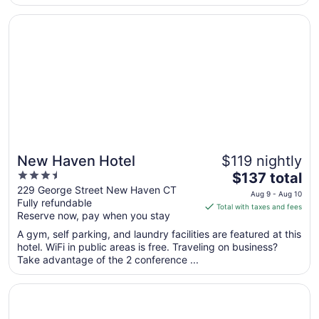
to
Aug
Opens in a new window
New Haven Hotel
29
New Haven Hotel
$119 nightly
3.5
The
$137 total
out
price
229 George Street New Haven CT
Aug 9 - Aug 10
Fully refundable
of
is
Total with taxes and fees
Reserve now, pay when you stay
5
$137
total
A gym, self parking, and laundry facilities are featured at this
per
hotel. WiFi in public areas is free. Traveling on business?
Take advantage of the 2 conference ...
night
from
Opens in a new window
Graduate by Hilton New Haven
Aug
9
to