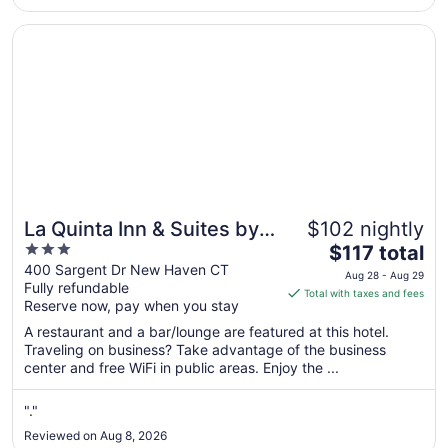
beach is a 7 minute drive (1.5 +/- miles) with no free parking
17
..."
Opens in a new window
La Quinta Inn & Suites by Wyndham New Haven
La Quinta Inn & Suites by
$102 nightly
3
The
Wyndham New Haven
$117 total
out
price
400 Sargent Dr New Haven CT
Aug 28 - Aug 29
Fully refundable
of
is
Total with taxes and fees
Reserve now, pay when you stay
5
$117
total
A restaurant and a bar/lounge are featured at this hotel.
per
Traveling on business? Take advantage of the business
center and free WiFi in public areas. Enjoy the ...
night
from
Aug
"."
28
Reviewed on Aug 8, 2026