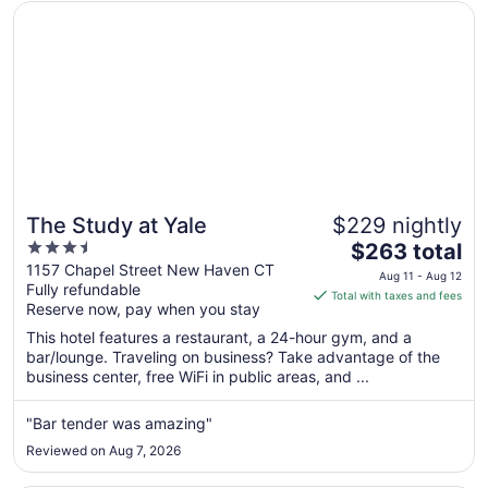
Opens in a new window
The Study at Yale
The Study at Yale
$229 nightly
3.5
The
$263 total
out
price
1157 Chapel Street New Haven CT
Aug 11 - Aug 12
Fully refundable
of
is
Total with taxes and fees
Reserve now, pay when you stay
5
$263
total
This hotel features a restaurant, a 24-hour gym, and a
per
bar/lounge. Traveling on business? Take advantage of the
business center, free WiFi in public areas, and ...
night
from
Aug
"Bar tender was amazing"
11
Reviewed on Aug 7, 2026
to
Aug