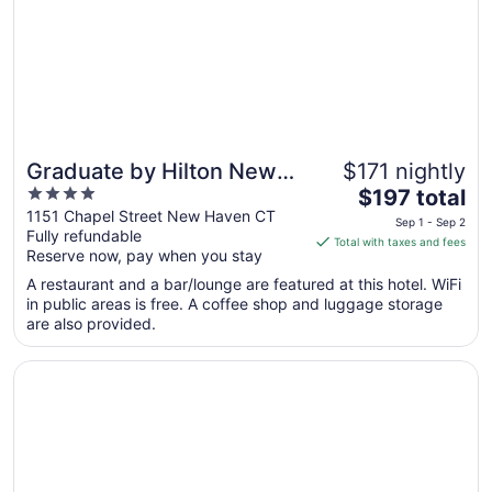
Aug
10
Graduate by Hilton New
$171 nightly
4
The
Haven
$197 total
out
price
1151 Chapel Street New Haven CT
Sep 1 - Sep 2
Fully refundable
of
is
Total with taxes and fees
Reserve now, pay when you stay
5
$197
total
A restaurant and a bar/lounge are featured at this hotel. WiFi
per
in public areas is free. A coffee shop and luggage storage
are also provided.
night
from
Opens in a new window
Motel 6 New Haven - Branford, CT
Sep
1
to
Sep
2