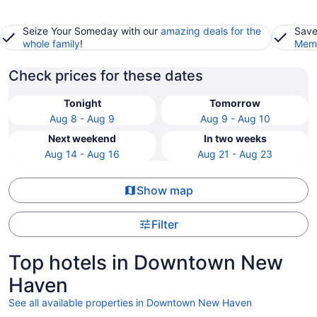
Seize Your Someday with our
amazing deals for the
Save
whole family
!
Memb
Check prices for these dates
Tonight
Tomorrow
Aug 8 - Aug 9
Aug 9 - Aug 10
Next weekend
In two weeks
Aug 14 - Aug 16
Aug 21 - Aug 23
Show map
Filter
Top hotels in Downtown New
Haven
See all available properties in Downtown New Haven