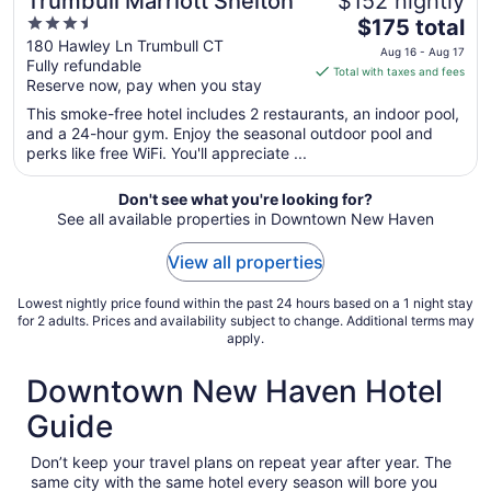
Trumbull Marriott Shelton
$152 nightly
3.5
The
$175 total
out
price
180 Hawley Ln Trumbull CT
Aug 16 - Aug 17
Fully refundable
of
is
Total with taxes and fees
Reserve now, pay when you stay
5
$175
total
This smoke-free hotel includes 2 restaurants, an indoor pool,
per
and a 24-hour gym. Enjoy the seasonal outdoor pool and
perks like free WiFi. You'll appreciate ...
night
from
Aug
Don't see what you're looking for?
See all available properties in Downtown New Haven
16
to
View all properties
Aug
17
Lowest nightly price found within the past 24 hours based on a 1 night stay
for 2 adults. Prices and availability subject to change. Additional terms may
apply.
Downtown New Haven Hotel
Guide
Don’t keep your travel plans on repeat year after year. The
same city with the same hotel every season will bore you