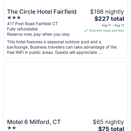
The Circle Hotel Fairfield
$198 nightly
3
The
$227 total
out
price
417 Post Road Fairfield CT
Aug 11 - Aug 12
Fully refundable
of
is
Total with taxes and fees
Reserve now, pay when you stay
5
$227
total
This hotel features a seasonal outdoor pool and a
per
bar/lounge. Business travelers can take advantage of the
free WiFi in public areas. Guests will appreciate ...
night
from
Opens in a new window
Motel 6 Milford, CT
Aug
11
to
Aug
12
Motel 6 Milford, CT
$65 nightly
2
The
$75 total