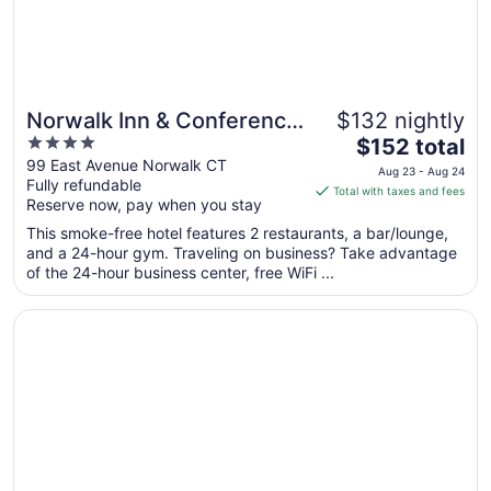
25
Norwalk Inn & Conference
$132 nightly
4
The
Center
$152 total
out
price
99 East Avenue Norwalk CT
Aug 23 - Aug 24
Fully refundable
of
is
Total with taxes and fees
Reserve now, pay when you stay
5
$152
total
This smoke-free hotel features 2 restaurants, a bar/lounge,
per
and a 24-hour gym. Traveling on business? Take advantage
of the 24-hour business center, free WiFi ...
night
from
Opens in a new window
The Circle Hotel Fairfield
Aug
23
to
Aug
24