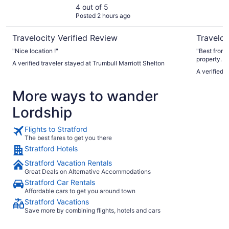
4 out of 5
Posted 2 hours ago
Travelocity Verified Review
Traveloc
"Nice location !"
"Best front
property. L
A verified traveler stayed at Trumbull Marriott Shelton
wine statio
A verified 
More ways to wander
Lordship
Flights to Stratford
The best fares to get you there
Stratford Hotels
Stratford Vacation Rentals
Great Deals on Alternative Accommodations
Stratford Car Rentals
Affordable cars to get you around town
Stratford Vacations
Save more by combining flights, hotels and cars