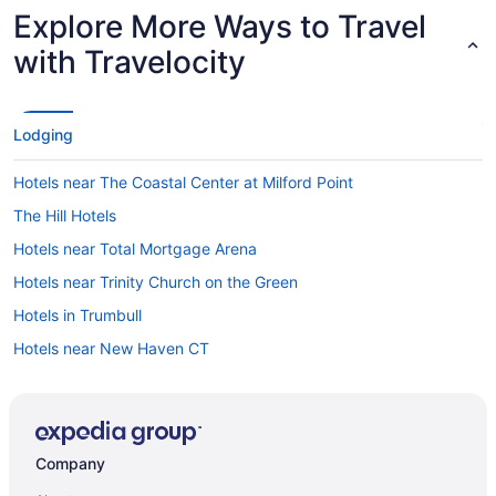
Explore More Ways to Travel
with Travelocity
Lodging
Hotels near The Coastal Center at Milford Point
The Hill Hotels
Hotels near Total Mortgage Arena
Hotels near Trinity Church on the Green
Hotels in Trumbull
Hotels near New Haven CT
Hotels near University of New Haven
Hotels near Wadsworth Mansion
Wallingford Center Hotels
Company
Hotels in Wallingford