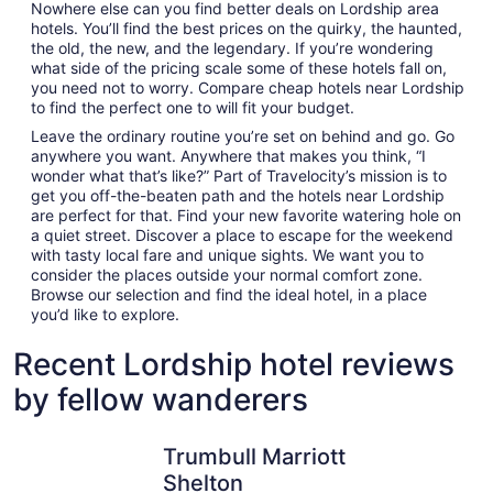
Nowhere else can you find better deals on Lordship area
hotels. You’ll find the best prices on the quirky, the haunted,
the old, the new, and the legendary. If you’re wondering
what side of the pricing scale some of these hotels fall on,
you need not to worry. Compare cheap hotels near Lordship
to find the perfect one to will fit your budget.
Leave the ordinary routine you’re set on behind and go. Go
anywhere you want. Anywhere that makes you think, “I
wonder what that’s like?” Part of Travelocity’s mission is to
get you off-the-beaten path and the hotels near Lordship
are perfect for that. Find your new favorite watering hole on
a quiet street. Discover a place to escape for the weekend
with tasty local fare and unique sights. We want you to
consider the places outside your normal comfort zone.
Browse our selection and find the ideal hotel, in a place
you’d like to explore.
Recent Lordship hotel reviews
by fellow wanderers
Trumbull Marriott Shelton
New Have
Trumbull Marriott
Shelton