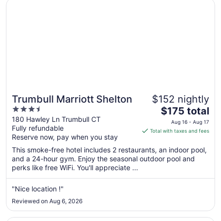
Opens in a new window
Trumbull Marriott Shelton
31
Trumbull Marriott Shelton
$152 nightly
3.5
The
$175 total
out
price
180 Hawley Ln Trumbull CT
Aug 16 - Aug 17
Fully refundable
of
is
Total with taxes and fees
Reserve now, pay when you stay
5
$175
total
This smoke-free hotel includes 2 restaurants, an indoor pool,
per
and a 24-hour gym. Enjoy the seasonal outdoor pool and
perks like free WiFi. You'll appreciate ...
night
from
Aug
"Nice location !"
16
Reviewed on Aug 6, 2026
to
Aug
Opens in a new window