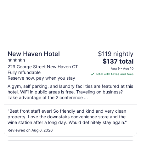
New Haven Hotel
$119 nightly
3.5
The
$137 total
out
price
229 George Street New Haven CT
Aug 9 - Aug 10
Fully refundable
of
is
Total with taxes and fees
Reserve now, pay when you stay
5
$137
total
A gym, self parking, and laundry facilities are featured at this
per
hotel. WiFi in public areas is free. Traveling on business?
Take advantage of the 2 conference ...
night
from
Aug
"Best front staff ever! So friendly and kind and very clean
property. Love the downstairs convenience store and the
9
wine station after a long day. Would definitely stay again."
to
Aug
Reviewed on Aug 6, 2026
10