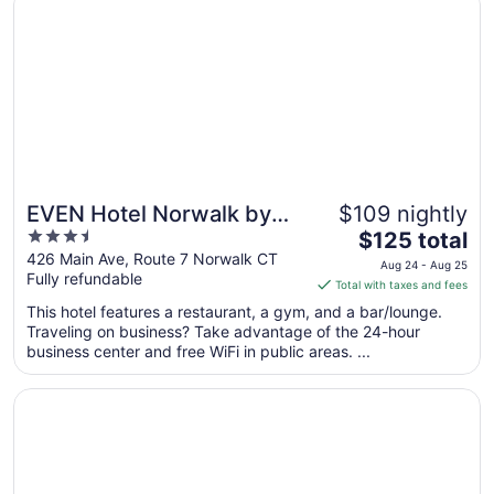
13
EVEN Hotel Norwalk by
$109 nightly
3.5
The
IHG
$125 total
out
price
426 Main Ave, Route 7 Norwalk CT
Aug 24 - Aug 25
Fully refundable
of
is
Total with taxes and fees
5
$125
This hotel features a restaurant, a gym, and a bar/lounge.
total
Traveling on business? Take advantage of the 24-hour
per
business center and free WiFi in public areas. ...
night
from
Opens in a new window
Norwalk Inn & Conference Center
Aug
24
to
Aug