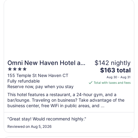
Opens in a new window
Omni New Haven Hotel at Yale
Omni New Haven Hotel at
$142 nightly
4
The
Yale
$163 total
out
price
155 Temple St New Haven CT
Aug 30 - Aug 31
Fully refundable
of
is
Total with taxes and fees
Reserve now, pay when you stay
5
$163
total
This hotel features a restaurant, a 24-hour gym, and a
per
bar/lounge. Traveling on business? Take advantage of the
business center, free WiFi in public areas, and ...
night
from
Aug
"Great stay! Would recommend highly."
30
Reviewed on Aug 5, 2026
to
Aug