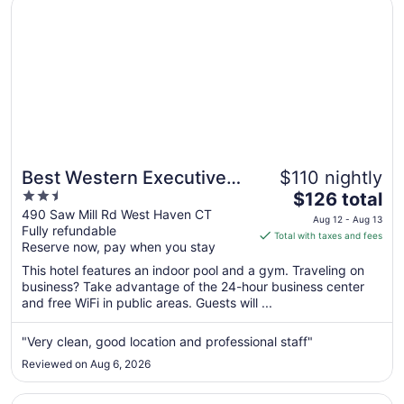
Best Western Executive Hotel Of New Haven - West Hav
17
Best Western Executive
$110 nightly
2.5
The
Hotel Of New Haven -
$126 total
out
price
490 Saw Mill Rd West Haven CT
West Haven
Aug 12 - Aug 13
Fully refundable
of
is
Total with taxes and fees
Reserve now, pay when you stay
5
$126
total
This hotel features an indoor pool and a gym. Traveling on
per
business? Take advantage of the 24-hour business center
and free WiFi in public areas. Guests will ...
night
from
Aug
"Very clean, good location and professional staff"
12
Reviewed on Aug 6, 2026
to
Aug
Opens in a new window
EVEN Hotel Norwalk by IHG