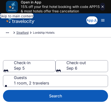
Open in App
15% off your first hotel booking with code APP15
& most hotels offer free cancellation
Skip to main content
App
Stratford
Lordship Hotels
Find a Hotel in Lordship
Check-in
Check-out
Sep 5
Sep 6
Guests
1 room, 2 travelers
Search