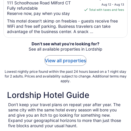
out
price
111 Schoolhouse Road Milford CT
Aug 12 - Aug 13
Fully refundable
of
is
Total with taxes and fees
Reserve now, pay when you stay
5
$75
total
This motel doesn't skimp on freebies - guests receive free
per
WiFi and free self parking. Business travelers can take
advantage of the business center. A snack ...
night
from
Aug
Don't see what you're looking for?
See all available properties in Lordship
12
to
View all properties
Aug
13
Lowest nightly price found within the past 24 hours based on a 1 night stay
for 2 adults. Prices and availability subject to change. Additional terms may
apply.
Lordship Hotel Guide
Don’t keep your travel plans on repeat year after year. The
same city with the same hotel every season will bore you
and give you an itch to go looking for something new.
Expand your geographical horizons to more than just those
five blocks around your usual haunt.