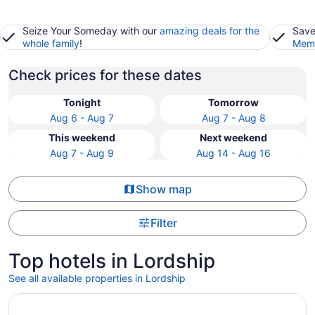
Seize Your Someday with our
amazing deals for the
Save
whole family
!
Memb
Check prices for these dates
Tonight
Tomorrow
Aug 6 - Aug 7
Aug 7 - Aug 8
This weekend
Next weekend
Aug 7 - Aug 9
Aug 14 - Aug 16
Show map
Filter
Top hotels in Lordship
See all available properties in Lordship
Opens in a new window
The Surfside Hotel