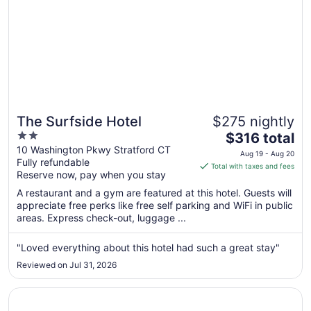
The Surfside Hotel
$275 nightly
2
The
$316 total
out
price
10 Washington Pkwy Stratford CT
Aug 19 - Aug 20
Fully refundable
of
is
Total with taxes and fees
Reserve now, pay when you stay
5
$316
total
A restaurant and a gym are featured at this hotel. Guests will
per
appreciate free perks like free self parking and WiFi in public
areas. Express check-out, luggage ...
night
from
Aug
"Loved everything about this hotel had such a great stay"
19
Reviewed on Jul 31, 2026
to
Aug
Opens in a new window
New Haven Hotel
20