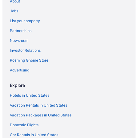
About
Hotels near Silver Sands State Park
Jobs
Hotels near Sleeping Giant State Park
List your property
Hotels near Southern Connecticut State University
Partnerships
Hotels near Walnut Beach
Newsroom
Hotels near Wharton Brook State Park
Investor Relations
Hotels in Woodbridge
Roaming Gnome Store
Wooster Square Hotels
Hotels near New Haven Union Station
Advertising
Hotels in New Haven
Explore
Hotels near New Haven Harbor
Hotels in United States
Hotels in Naugatuck
Vacation Rentals in United States
Hotels near Mount Southington Ski Area
Vacation Packages in United States
Hotels near Mount Carmel
Domestic Flights
Hotels near Mohegan Sun Casino
Hotels near Mohegan Sun Arena
Car Rentals in United States