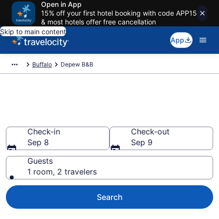
Open in App
15% off your first hotel booking with code APP15
& most hotels offer free cancellation
Skip to main content
App
Buffalo
Depew B&B
Book a Bed and Breakfast in
Depew, NY
Check-in
Check-out
Sep 8
Sep 9
Guests
1 room, 2 travelers
Search