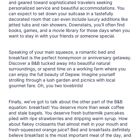
and geared toward sophisticated travelers seeking
personalized service and beautiful accommodations. You
can expect to set down your suitcase in a tastefully
decorated room that can even include luxury additions like
jetted tubs and rain showers. Downstairs, you’ll often find
books, games, and a movie library for those days when you
want to stay in with your friends or someone special.
Speaking of your main squeeze, a romantic bed and
breakfast is the perfect honeymoon or anniversary getaway.
Discover a B&B tucked away into beautiful natural
surroundings, or spend time on a working farm where you
can enjoy the full beauty of Depew. Imagine yourself
strolling through a lush garden and picnics with local
gourmet fare. Oh, you two lovebirds!
Finally, we’ve got to talk about the other part of the B&B
equation: breakfast! You deserve more than weak coffee
and stale bagels. You deserve fresh buttermilk pancakes
piled with ripe strawberries and dripping warm syrup. How
about flakey croissants that almost melt in your mouth and
fresh-squeezed orange juice? Bed and breakfasts definitely
believe breakfast is the most important meal of the day, and