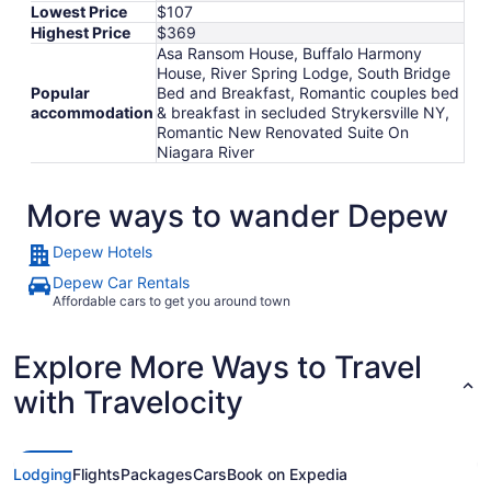
Lowest Price
$107
Highest Price
$369
Asa Ransom House, Buffalo Harmony
House, River Spring Lodge, South Bridge
Popular
Bed and Breakfast, Romantic couples bed
accommodation
& breakfast in secluded Strykersville NY,
Romantic New Renovated Suite On
Niagara River
More ways to wander Depew
Depew Hotels
Depew Car Rentals
Affordable cars to get you around town
Explore More Ways to Travel
with Travelocity
Lodging
Flights
Packages
Cars
Book on Expedia