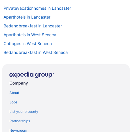
Privatevacationhomes in Lancaster
Aparthotels in Lancaster
Bedandbreakfast in Lancaster
Aparthotels in West Seneca
Cottages in West Seneca
Bedandbreakfast in West Seneca
Motels in Williamsville
Hotels in Williamsville
Guesthouses in Williamsville
Company
Aparthotels in Williamsville
About
Cottages in Williamsville
Jobs
Bedandbreakfast in Williamsville
List your property
Motels in West Seneca
Partnerships
Hotels in West Seneca
Newsroom
Hotels near Letchworth State Park