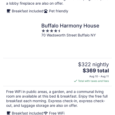
a lobby fireplace are also on offer.
Breakfast included
Pet friendly
Buffalo Harmony House
4.5
70 Wadsworth Street Buffalo NY
out
of
5
$322 nightly
The
$369 total
price
Aug 10 - Aug 11
is
Total with taxes and fees
$369
total
Free WiFi in public areas, a garden, and a communal living
per
room are available at this bed & breakfast. Enjoy the free full
night
breakfast each morning. Express check-in, express check-
out, and luggage storage are also on offer.
Breakfast included
Free WiFi