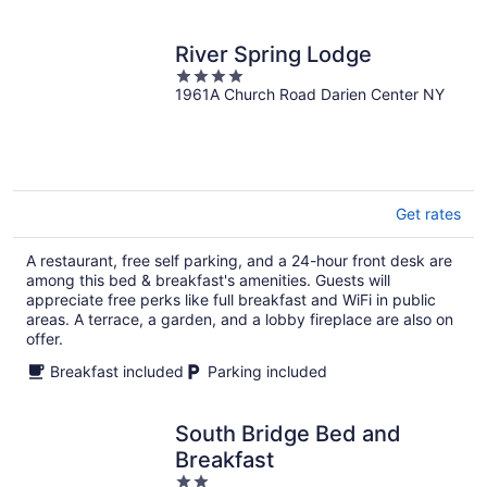
River Spring Lodge
4
1961A Church Road Darien Center NY
out
of
5
Get rates
A restaurant, free self parking, and a 24-hour front desk are
among this bed & breakfast's amenities. Guests will
appreciate free perks like full breakfast and WiFi in public
areas. A terrace, a garden, and a lobby fireplace are also on
offer.
Breakfast included
Parking included
South Bridge Bed and
Breakfast
2