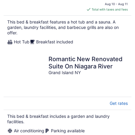
price
Aug 10 - Aug 11
is
Total with taxes and fees
$259
total
This bed & breakfast features a hot tub and a sauna. A
per
garden, laundry facilities, and barbecue grills are also on
night
offer.
Hot Tub
Breakfast included
Romantic New Renovated
Suite On Niagara River
Grand Island NY
Get rates
This bed & breakfast includes a garden and laundry
facilities.
Air conditioning
Parking available