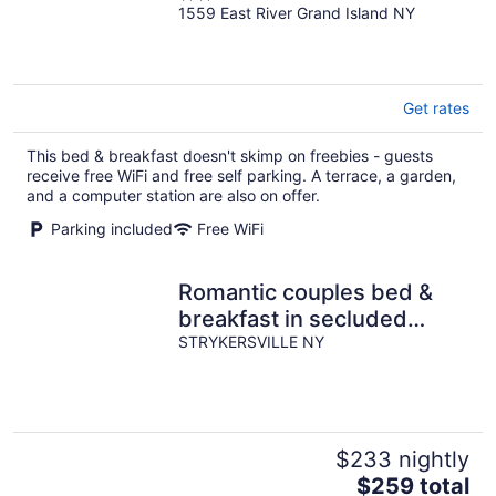
1559 East River Grand Island NY
out
of
5
Get rates
This bed & breakfast doesn't skimp on freebies - guests
receive free WiFi and free self parking. A terrace, a garden,
and a computer station are also on offer.
Parking included
Free WiFi
Romantic couples bed &
breakfast in secluded
Strykersville NY
STRYKERSVILLE NY
$233 nightly
The
$259 total