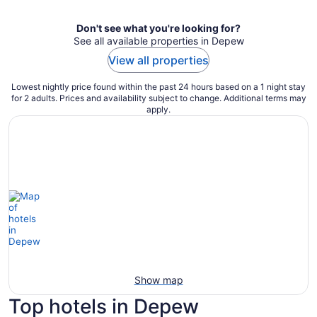
Don't see what you're looking for?
See all available properties in Depew
View all properties
Lowest nightly price found within the past 24 hours based on a 1 night stay
for 2 adults. Prices and availability subject to change. Additional terms may
apply.
Show map
Top hotels in Depew