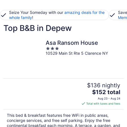
Seize Your Someday with our
amazing deals for the
Save
whole family
!
Memb
Top B&B in Depew
Asa Ransom House
3
10529 Main St Rte 5 Clarence NY
out
of
5
$136 nightly
The
$152 total
price
Aug 23 - Aug 24
is
Total with taxes and fees
$152
total
This bed & breakfast features free WiFi in public areas,
per
concierge services, and free self parking. Enjoy the free
night
continental breakfast each morning. A terrace, a garden, and