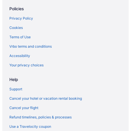
Aparthotels in Cheektowaga
Policies
Hostels in Cheektowaga
Hotels in Cheektowaga
Privacy Policy
Motels in Cheektowaga
Cookies
Hot Tub in Buffalo
Terms of Use
Suites in Buffalo
Vrbo terms and conditions
Family Friendly in Buffalo
Accessibility
Budget in Buffalo
Your privacy choices
Aparthotels in Buffalo
Help
Bedandbreakfast in Buffalo
Apartments in Buffalo
Support
The Delavan Hotel & Spa
Cancel your hotel or vacation rental booking
Cottages in Bowmansville
Cancel your flight
Hotel At Batavia Downs
Refund timelines, policies & processes
Motels in Amherst
Use a Travelocity coupon