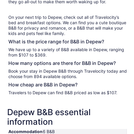
they go all-out to make them worth waking up for.
On your next trip to Depew, check out all of Travelocity’s
bed and breakfast options. We can find you a cute boutique
B&B for privacy and romance, or a B&B that will make your
kids and pets feel like family.
What is the price range for B&B in Depew?
We have up to a variety of B&B available in Depew, ranging
from $107 to $369.
How many options are there for B&B in Depew?
Book your stay in Depew B&B through Travelocity today and
choose from 894 available options.
How cheap are B&B in Depew?
Travelers to Depew can find B&B priced as low as $107.
Depew B&B essential
information
Accommodation
6 B&B