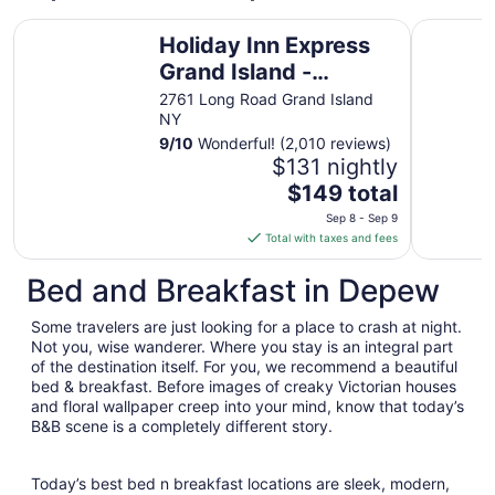
Holiday Inn Express Grand Island - Niagara Falls by IHG
Hyatt Reg
Holiday Inn Express
Grand Island -
Niagara Falls by IHG
2761 Long Road Grand Island
NY
9
/
10
Wonderful! (2,010 reviews)
$131 nightly
The
$149 total
price
Sep 8 - Sep 9
is
Total with taxes and fees
$149
total
Bed and Breakfast in Depew
per
night
Some travelers are just looking for a place to crash at night.
from
Not you, wise wanderer. Where you stay is an integral part
Sep
of the destination itself. For you, we recommend a beautiful
bed & breakfast. Before images of creaky Victorian houses
8
and floral wallpaper creep into your mind, know that today’s
to
B&B scene is a completely different story.
Sep
9
Today’s best bed n breakfast locations are sleek, modern,