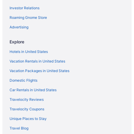
Investor Relations
Motel 6 Hamburg Ny
Roaming Gnome Store
Pet Friendly in Buffalo
Hotels near Walden Galleria Mall
Advertising
Hotels near University At Buffalo - North Campus
Explore
Hotels near Six Flags Darien Lake
Hotels in United States
Hotels near Roswell Park Cancer Institute
Vacation Rentals in United States
Hotels in Rochester
Vacation Packages in United States
Hotels in Orchard Park
Domestic Flights
Motels in Niagara Falls
Hotels in Niagara Falls
Car Rentals in United States
Seneca Niagara Resort & Casino
Travelocity Reviews
Cottages in Cheektowaga
Travelocity Coupons
Cabins in Cheektowaga
Unique Places to Stay
Bedandbreakfast in Cheektowaga
Travel Blog