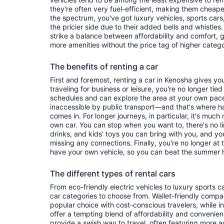
they're often very fuel-efficient, making them cheaper
the spectrum, you've got luxury vehicles, sports cars
the pricier side due to their added bells and whistles
strike a balance between affordability and comfort, 
more amenities without the price tag of higher categ
The benefits of renting a car
First and foremost, renting a car in Kenosha gives you 
traveling for business or leisure, you're no longer tied
schedules and can explore the area at your own pac
inaccessible by public transport—and that's where h
comes in. For longer journeys, in particular, it's muc
own car. You can stop when you want to, there's no l
drinks, and kids' toys you can bring with you, and y
missing any connections. Finally, you're no longer at
have your own vehicle, so you can beat the summer h
The different types of rental cars
From eco-friendly electric vehicles to luxury sports car
car categories to choose from. Wallet-friendly compa
popular choice with cost-conscious travelers, while i
offer a tempting blend of affordability and conveni
provide a swish way to travel, often featuring more