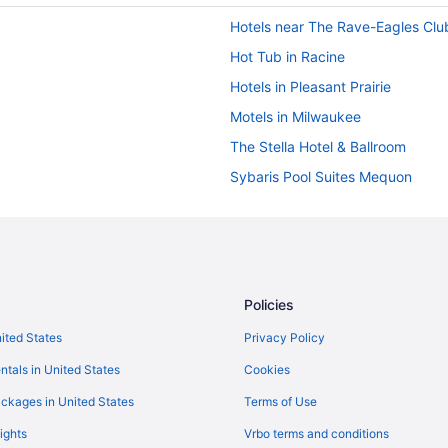
Hotels near The Rave-Eagles Clu
Hot Tub in Racine
Hotels in Pleasant Prairie
Motels in Milwaukee
The Stella Hotel & Ballroom
Sybaris Pool Suites Mequon
Hot Tub in Milwaukee
Hotels in Lake Geneva
The Cove Of Lake Geneva
Grand Geneva Resort & Spa
Policies
Motels in Kenosha
nited States
Privacy Policy
Hotels in Kenosha
ntals in United States
Cookies
Value Inn Kenosha I-94 - Exit 34
ckages in United States
Terms of Use
Romantic in Kenosha
ights
Vrbo terms and conditions
Luxury in Kenosha