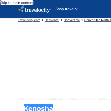
Skip to main content
Shop travel
Travelocity.com
Car Rental
Convertible
Convertible North 
Convertible Rental C
Pick-up
Pick-up
Kenosha