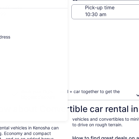
Same as pick-up
-off date
Pick-up time
 22
ddress
Book your flight + hotel + car together to get the
biggest discount
ow about Convertible car rental i
vehicles and convertibles to min
to drive on rough terrain.
Rental vehicles in Kenosha can
ing. Economy and compact
How to find great deals on a
ent—and as an added bonus,