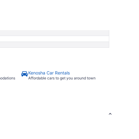
Kenosha Car Rentals
modations
Affordable cars to get you around town