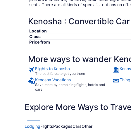
seats. There are all kinds of specialist options on offe
Kenosha : Convertible Car
Location
Class
Price from
More ways to wander Ken
Flights to Kenosha
Kenos
The best fares to get you there
Kenosha Vacations
Thing
Save more by combining flights, hotels and
cars
Explore More Ways to Travel
Lodging
Flights
Packages
Cars
Other