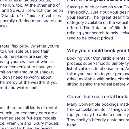
 to run, too. At the other end of
Saving a buck or two on your Conv
, and SUVs, all of which can be on
Travelocity. Just input your desi
. “Standard” or “midsize” vehicles
your search. The “great deal” fil
generally offering more space and
category available on the websit
ories.
offered. The “total price” filter l
refining your search to only inc
tend to be lowest priced.
total flexibility. Whether you’re
Why you should book your Co
 to unreliable bus and train
e. Some places are simply
Booking your Convertible rental 
aving your own set of wheels
process super-smooth: Simply typ
h more convenient to have your
list of vehicles to choose from. A
imit on the amount of snacks,
tailor your search to your perso
ou don't need to worry about
drive, available with online check
 the mercy of the weather if you
sitting behind the wheel before 
eat and winter chill.
Convertible car rental bookin
Many Convertible bookings made 
s, there are all kinds of rental
free cancellation. So, if things d
ct, mini, or economy cars are a
trip, you may be able to cancel y
ntermediate or full-size models
Travelocity's friendly customer 
ence. Premium and luxury models
hand.
 advanced tech and high-end