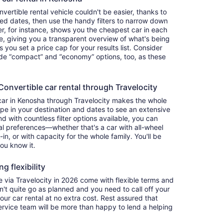
ertible rental vehicle couldn't be easier, thanks to
red dates, then use the handy filters to narrow down
ter, for instance, shows you the cheapest car in each
e, giving you a transparent overview of what's being
ets you set a price cap for your results list. Consider
lude “compact” and “economy” options, too, as these
nvertible car rental through Travelocity
car in Kenosha through Travelocity makes the whole
e in your destination and dates to see an extensive
nd with countless filter options available, you can
nal preferences—whether that's a car with all-wheel
-in, or with capacity for the whole family. You'll be
you know it.
g flexibility
via Travelocity in 2026 come with flexible terms and
on't quite go as planned and you need to call off your
our car rental at no extra cost. Rest assured that
service team will be more than happy to lend a helping