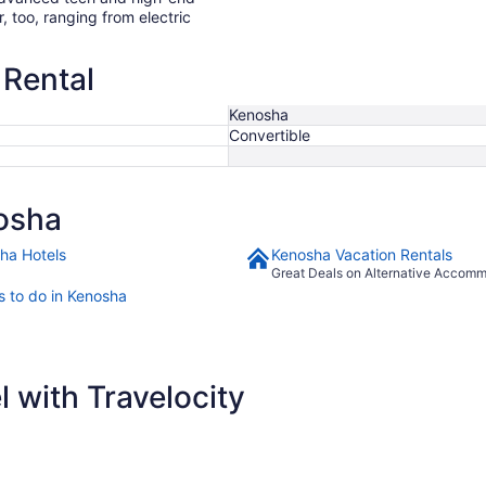
r, too, ranging from electric
 Rental
Kenosha
Convertible
osha
ha Hotels
Kenosha Vacation Rentals
Great Deals on Alternative Accom
s to do in Kenosha
 with Travelocity