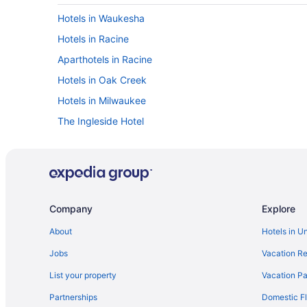
Hotels in Waukesha
Hotels in Racine
Aparthotels in Racine
Hotels in Oak Creek
Hotels in Milwaukee
The Ingleside Hotel
Motel 6 Oak Creek Wi
Budget in Milwaukee
Timber Ridge Lodge And Waterpark
Lake Lawn Resort
Company
Explore
Abbey Resort And Avani Spa
About
Hotels in U
Houseboats in Kenosha
Jobs
Vacation Re
Waterpark in Kenosha
List your property
Vacation Pa
Spa in Kenosha
Partnerships
Domestic Fl
Pet Friendly in Kenosha