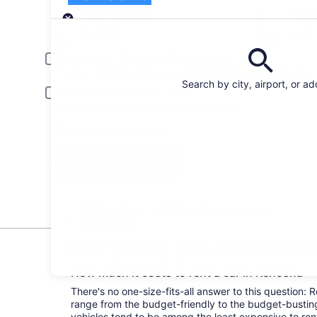
Pick-up
Pick-up date
Drop
Aug 21
Aug
Driver under 30 or over 70 years old
Young or senior drivers may be required to pay an additional fee.
Search by city, airport, or a
Include AARP member rates
Membership is required and verified at pick-up.
I have a discount code
Search
All the big car rental brands = easy price
comparison
Everything you need to kn
How much it costs to rent a car in Kenosha
There's no one-size-fits-all answer to this question: 
range from the budget-friendly to the budget-bust
vehicles tend to be among the least expensive to r