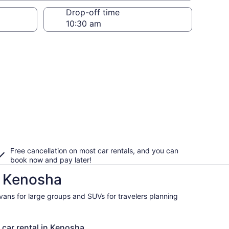
Drop-off time
Free cancellation on most car rentals, and you can
book now and pay later!
n Kenosha
ivans for large groups and SUVs for travelers planning
 car rental in Kenosha