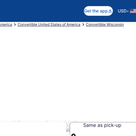
•
Get the app
USD
America
Convertible United States of America
Convertible Wisconsin
ars Kenosha, WI
Same as pick-up