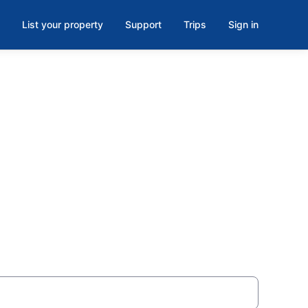
List your property
Support
Trips
Sign in