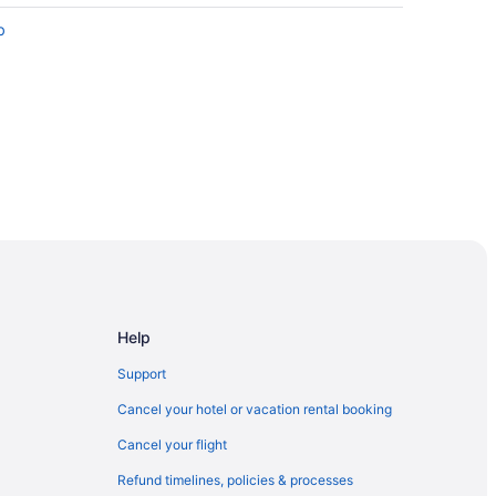
b
Help
Support
Cancel your hotel or vacation rental booking
4
Cancel your flight
Refund timelines, policies & processes