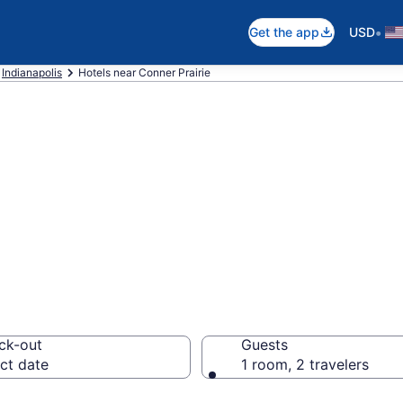
•
Get the app
USD
Indianapolis
Hotels near Conner Prairie
near Conner Prair
ck-out
Guests
ct date
1 room, 2 travelers