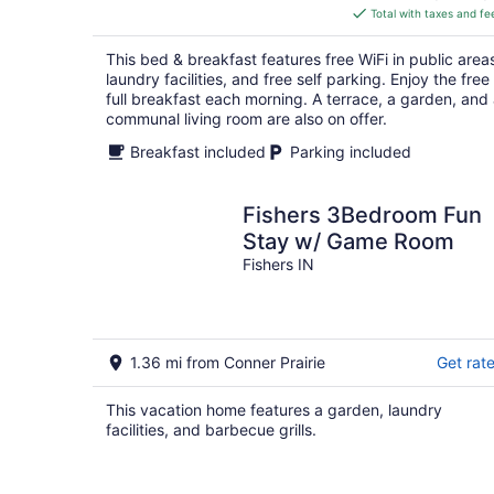
is
Total with taxes and fe
$178
total
This bed & breakfast features free WiFi in public area
per
laundry facilities, and free self parking. Enjoy the free
night
full breakfast each morning. A terrace, a garden, and
communal living room are also on offer.
Breakfast included
Parking included
Fishers 3Bedroom Fun
Stay w/ Game Room
Fishers IN
1.36 mi from Conner Prairie
Get rat
This vacation home features a garden, laundry
facilities, and barbecue grills.