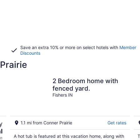
Save an extra 10% or more on select hotels with
Member
Discounts
Prairie
2 Bedroom home with
fenced yard.
Fishers IN
y
1.1 mi from Conner Prairie
Get rates
l
A hot tub is featured at this vacation home, along with
T
11