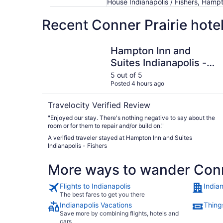
House Indianapolis / Fishers, Hampto
Recent Conner Prairie hote
Hampton Inn and Suites Indianapolis - Fishers
Hampton Inn and
Suites Indianapolis -
Fishers
5 out of 5
Posted 4 hours ago
Travelocity Verified Review
"Enjoyed our stay. There's nothing negative to say about the
room or for them to repair and/or build on."
A verified traveler stayed at Hampton Inn and Suites
Indianapolis - Fishers
More ways to wander Conn
Flights to Indianapolis
Indian
The best fares to get you there
Indianapolis Vacations
Things
Save more by combining flights, hotels and
cars