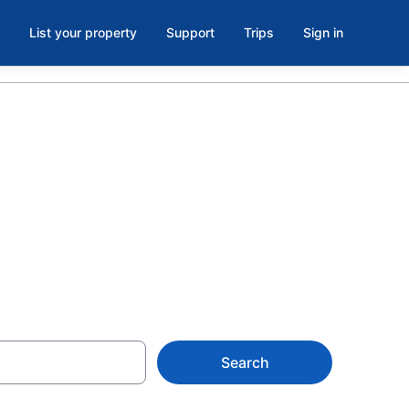
List your property
Support
Trips
Sign in
ie,
Search