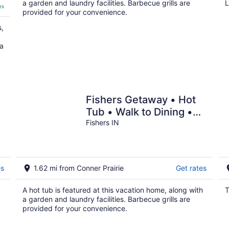
a garden and laundry facilities. Barbecue grills are
L
es
provided for your convenience.
s,
 a
Fishers Getaway • Hot
Tub • Walk to Dining •
Pets Welcome
Fishers IN
es
1.62 mi from Conner Prairie
Get rates
A hot tub is featured at this vacation home, along with
T
a garden and laundry facilities. Barbecue grills are
provided for your convenience.