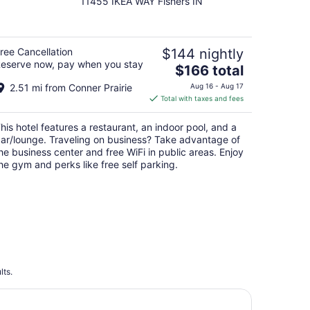
11455 IKEA WAY Fishers IN
out
of
5
ree Cancellation
$144 nightly
eserve now, pay when you stay
The
$166 total
price
2.51 mi from Conner Prairie
Aug 16 - Aug 17
is
Total with taxes and fees
$166
total
his hotel features a restaurant, an indoor pool, and a
per
ar/lounge. Traveling on business? Take advantage of
night
he business center and free WiFi in public areas. Enjoy
he gym and perks like free self parking.
lts.