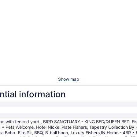
Show map
ntial information
ome with fenced yard., BIRD SANCTUARY - KING BED/QUEEN BED, Fi
• Pets Welcome, Hotel Nickel Plate Fishers, Tapestry Collection By 
sa Boho- Fire Pit, BBQ, B-ball hoop, Luxury Fishers,IN Home - 4BR •