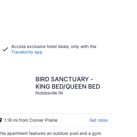
Access exclusive hotel deals, only with the
Travelocity app
BIRD SANCTUARY -
KING BED/QUEEN BED
Noblesville IN
1.18 mi from Conner Prairie
Get rates
his apartment features an outdoor pool and a gym.