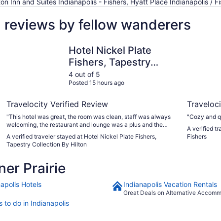
n Inn and Suites Indianapolis - Fishers, Hyatt Place Indianapolis / F
l reviews by fellow wanderers
Hotel Nickel Plate Fishers, Tapestry Collection By Hilton
Hyatt Hous
Hotel Nickel Plate
Fishers, Tapestry
Collection By Hilton
4 out of 5
Posted 15 hours ago
Travelocity Verified Review
Traveloci
"This hotel was great, the room was clean, staff was always
"Cozy and qu
welcoming, the restaurant and lounge was a plus and the
A verified t
outside patio was comfortable. The only issue I had was the
A verified traveler stayed at Hotel Nickel Plate Fishers,
Fishers
water pressure to the shower was lack luster, and it was
Tapestry Collection By Hilton
rough getting the soap and shampoo to rinse off. The
surrounding area was real nice as well. Lots of places to eat
er Prairie
and shop within walking distance if that your thing. I would
definitely stay here again."
apolis Hotels
Indianapolis Vacation Rentals
Great Deals on Alternative Accom
 to do in Indianapolis