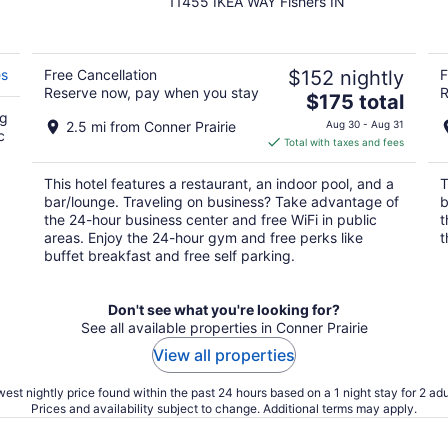
11455 IKEA WAY Fishers IN
out
of
5
es
Free Cancellation
$152 nightly
F
Reserve now, pay when you stay
R
The
$175 total
ng
price
2.5 mi from Conner Prairie
Aug 30 - Aug 31
c
is
Total with taxes and fees
$175
total
This hotel features a restaurant, an indoor pool, and a
T
per
bar/lounge. Traveling on business? Take advantage of
b
night
the 24-hour business center and free WiFi in public
t
areas. Enjoy the 24-hour gym and free perks like
t
buffet breakfast and free self parking.
Don't see what you're looking for?
See all available properties in Conner Prairie
View all properties
est nightly price found within the past 24 hours based on a 1 night stay for 2 adu
Prices and availability subject to change. Additional terms may apply.