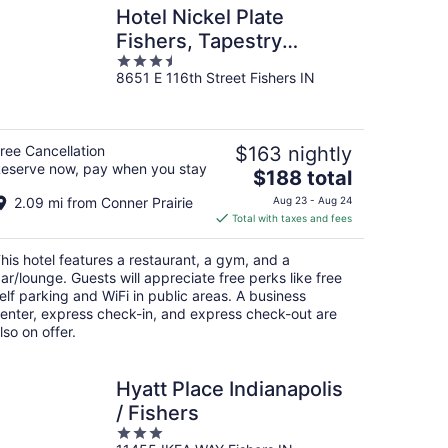
Hotel Nickel Plate
Fishers, Tapestry
3.5
Collection By Hilton
8651 E 116th Street Fishers IN
out
of
5
ree Cancellation
$163 nightly
eserve now, pay when you stay
The
$188 total
price
2.09 mi from Conner Prairie
Aug 23 - Aug 24
is
Total with taxes and fees
$188
total
his hotel features a restaurant, a gym, and a
per
ar/lounge. Guests will appreciate free perks like free
night
elf parking and WiFi in public areas. A business
enter, express check-in, and express check-out are
lso on offer.
Hyatt Place Indianapolis
/ Fishers
3