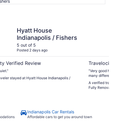
ishers
e Indianapolis / Fishers
Luxury Fishers,IN Ho
Hyatt House
Lu
Indianapolis / Fishers
Ho
Re
5 out of 5
5 ou
Posted 2 days ago
Post
Ba
ty Verified Review
Travelocity Verifie
iet."
"Very good host. Very clean
many different places of int
raveler stayed at Hyatt House Indianapolis /
A verified traveler stayed 
Fully Renovated • Finishe
Indianapolis Car Rentals
modations
Affordable cars to get you around town