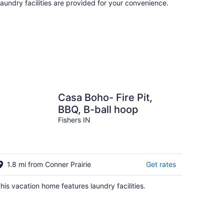
aundry facilities are provided for your convenience.
Casa Boho- Fire Pit,
BBQ, B-ball hoop
Fishers IN
1.8 mi from Conner Prairie
Get rates
his vacation home features laundry facilities.