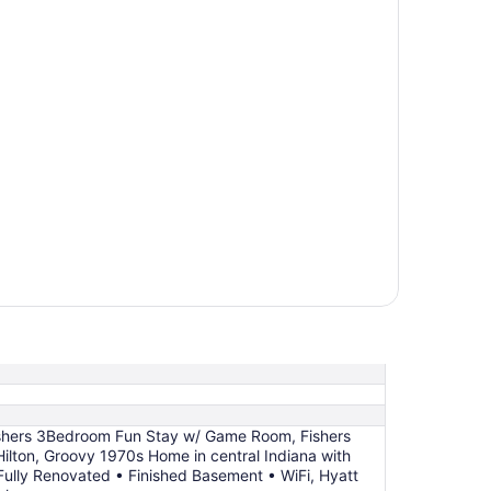
shers 3Bedroom Fun Stay w/ Game Room, Fishers
Hilton, Groovy 1970s Home in central Indiana with
 Fully Renovated • Finished Basement • WiFi, Hyatt