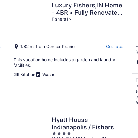
Luxury Fishers,IN Home
- 4BR • Fully Renovated
• Finished Basement •
Fishers IN
WiFi
es
1.82 mi from Conner Prairie
Get rates
F
R
This vacation home includes a garden and laundry
facilities.
Kitchen
Washer
T
b
s
c
a
Hyatt House
Indianapolis / Fishers
4