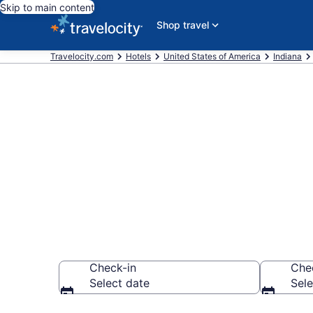
Skip to main content
Shop travel
Travelocity.com
Hotels
United States of America
Indiana
Book a hotel 
Indianapolis
Check-in
Che
Select date
Sele