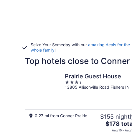
Seize Your Someday with our
amazing deals for the
whole family
!
Top hotels close to Conner 
Prairie Guest House
3.5
13805 Allisonville Road Fishers IN
out
of
5
0.27 mi from Conner Prairie
$155 nightl
The
$178 tota
price
Aug 10 - Aug 