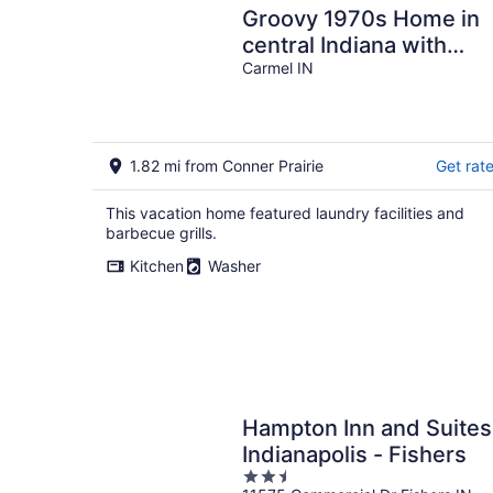
Groovy 1970s Home in
central Indiana with
basement full of
Carmel IN
entertainment!
1.82 mi from Conner Prairie
Get rat
This vacation home featured laundry facilities and
barbecue grills.
Kitchen
Washer
Hampton Inn and Suites
Indianapolis - Fishers
2.5