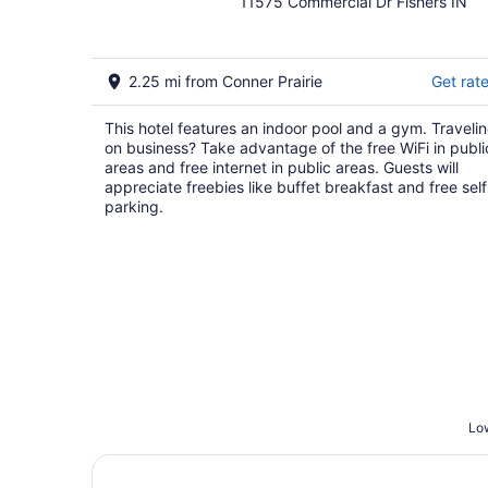
11575 Commercial Dr Fishers IN
out
of
5
2.25 mi from Conner Prairie
Get rat
This hotel features an indoor pool and a gym. Traveli
on business? Take advantage of the free WiFi in publi
areas and free internet in public areas. Guests will
appreciate freebies like buffet breakfast and free self
parking.
Low