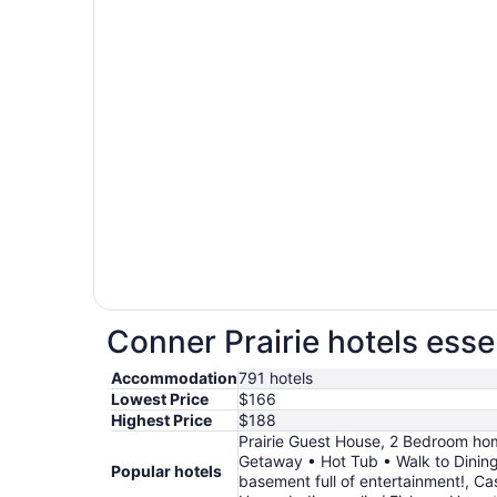
Conner Prairie hotels esse
Accommodation
791 hotels
Lowest Price
$166
Highest Price
$188
Prairie Guest House, 2 Bedroom h
Getaway • Hot Tub • Walk to Dining 
Popular hotels
basement full of entertainment!, Ca