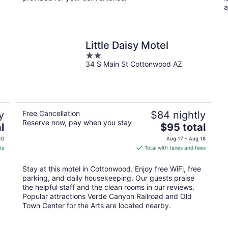
a
Little Daisy Motel
2
34 S Main St Cottonwood AZ
out
of
5
y
Free Cancellation
$84 nightly
Reserve now, pay when you stay
The
l
$95 total
price
10
Aug 17 - Aug 18
is
es
Total with taxes and fees
$95
total
Stay at this motel in Cottonwood. Enjoy free WiFi, free
per
parking, and daily housekeeping. Our guests praise
night
the helpful staff and the clean rooms in our reviews.
Popular attractions Verde Canyon Railroad and Old
Town Center for the Arts are located nearby.