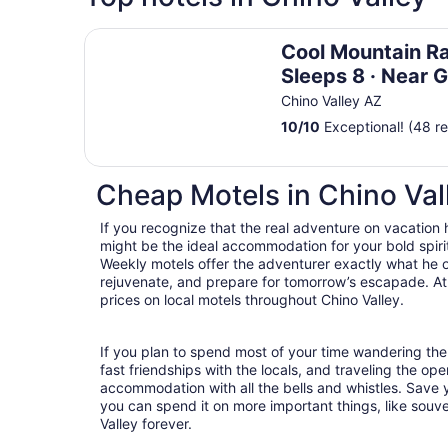
Cool Mountain Ranch · Sleeps 8 · Near Gunsite,
Cool Mountain Ra
Sleeps 8 · Near G
Windmill House &
Chino Valley AZ
10
/
10
Exceptional! (48 r
Cheap Motels in Chino Val
If you recognize that the real adventure on vacation
might be the ideal accommodation for your bold spirit
Weekly motels offer the adventurer exactly what he 
rejuvenate, and prepare for tomorrow’s escapade. At T
prices on local motels throughout Chino Valley.
If you plan to spend most of your time wandering the
fast friendships with the locals, and traveling the op
accommodation with all the bells and whistles. Save
you can spend it on more important things, like souve
Valley forever.