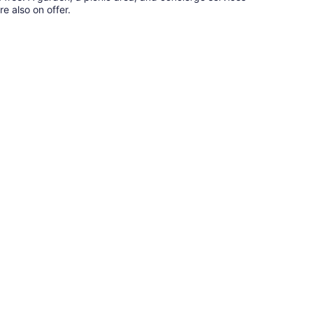
re also on offer.