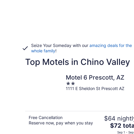
Seize Your Someday with our
amazing deals for the
whole family
!
Top Motels in Chino Valley
Motel 6 Prescott, AZ
2
1111 E Sheldon St Prescott AZ
out
of
5
Free Cancellation
$64 nightl
Reserve now, pay when you stay
The
$72 tota
price
Sep 1 - Sep