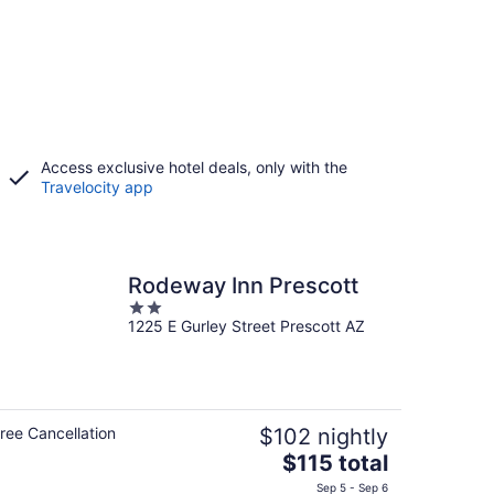
Access exclusive hotel deals, only with the
Travelocity app
Rodeway Inn Prescott
2
1225 E Gurley Street Prescott AZ
out
of
5
ree Cancellation
$102 nightly
The
$115 total
price
Sep 5 - Sep 6