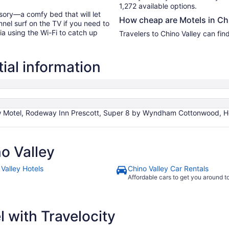
1,272 available options.
sory—a comfy bed that will let
How cheap are Motels in Ch
nel surf on the TV if you need to
ia using the Wi-Fi to catch up
Travelers to Chino Valley can fin
ial information
w Motel, Rodeway Inn Prescott, Super 8 by Wyndham Cottonwood, Her
o Valley
 Valley Hotels
Chino Valley Car Rentals
Affordable cars to get you around 
 with Travelocity