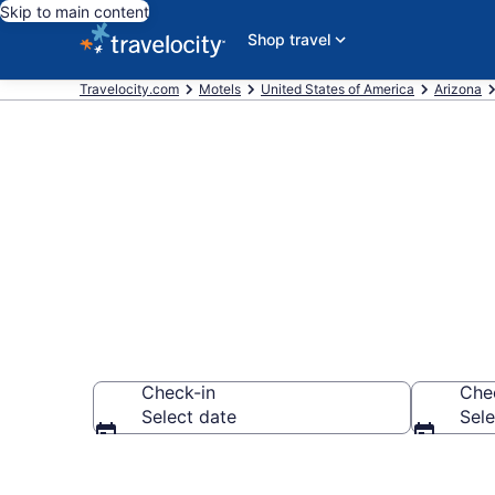
Skip to main content
Shop travel
Travelocity.com
Motels
United States of America
Arizona
Book Motels i
Check-in
Che
Select date
Sele