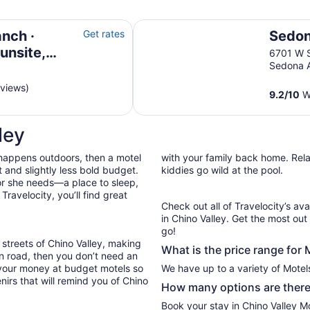
 Windmill House & Prescott
Sedona Pines Resort
nch ·
Get rates
Sedon
unsite,
6701 W 
Sedona 
 Prescott
eviews)
9.2
/
10
Wo
ley
 happens outdoors, then a motel
with your family back home. Relax
 and slightly less bold budget.
kiddies go wild at the pool.
or she needs—a place to sleep,
ravelocity, you’ll find great
Check out all of Travelocity’s ava
in Chino Valley. Get the most out
go!
 streets of Chino Valley, making
What is the price range for 
en road, then you don’t need an
 your money at budget motels so
We have up to a variety of Motels
nirs that will remind you of Chino
How many options are there 
Book your stay in Chino Valley M