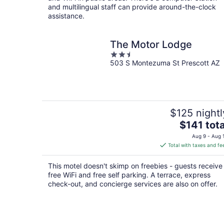
and multilingual staff can provide around-the-clock
assistance.
The Motor Lodge
2.5
503 S Montezuma St Prescott AZ
out
of
5
$125 nightl
The
$141 tota
price
Aug 9 - Aug 
is
Total with taxes and fe
$141
total
This motel doesn't skimp on freebies - guests receive
per
free WiFi and free self parking. A terrace, express
night
check-out, and concierge services are also on offer.