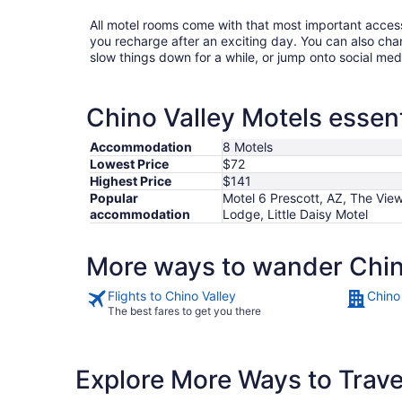
All motel rooms come with that most important acces
you recharge after an exciting day. You can also chan
slow things down for a while, or jump onto social med
Chino Valley Motels essent
Accommodation
8 Motels
Lowest Price
$72
Highest Price
$141
Popular
Motel 6 Prescott, AZ, The Vie
accommodation
Lodge, Little Daisy Motel
More ways to wander Chin
Flights to Chino Valley
Chino
The best fares to get you there
Explore More Ways to Travel