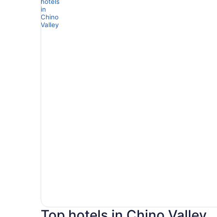
Top hotels in Chino Valley