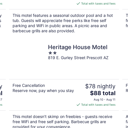
is
es
Total with taxes and fees
$115
total
y
This motel features a seasonal outdoor pool and a hot
T
per
s
tub. Guests will appreciate free perks like free self
f
night
k
parking and WiFi in public areas. A picnic area and
f
barbecue grills are also provided.
Heritage House Motel
2
819 E. Gurley Street Prescott AZ
out
of
5
y
Free Cancellation
$78 nightly
F
Reserve now, pay when you stay
R
The
l
$88 total
price
17
Aug 10 - Aug 11
is
es
Total with taxes and fees
$88
total
This motel doesn't skimp on freebies - guests receive
A
per
free WiFi and free self parking. Barbecue grills are
f
night
provided for your convenience.
i