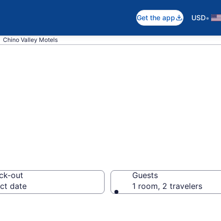
•
Get the app
USD
Chino Valley Motels
n Chino Valley, 
ck-out
Guests
ct date
1 room, 2 travelers