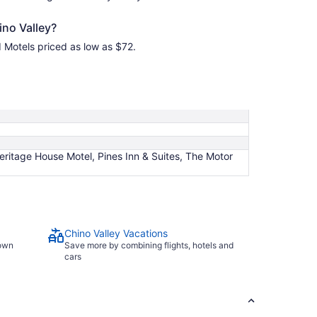
ino Valley?
d Motels priced as low as $72.
itage House Motel, Pines Inn & Suites, The Motor
Chino Valley Vacations
town
Save more by combining flights, hotels and
cars