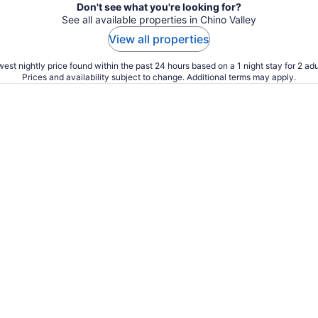
Don't see what you're looking for?
See all available properties in Chino Valley
View all properties
est nightly price found within the past 24 hours based on a 1 night stay for 2 adu
Prices and availability subject to change. Additional terms may apply.