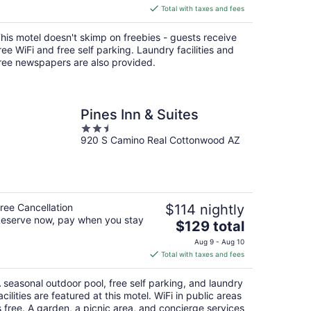
is
Total with taxes and fees
$115
total
his motel doesn't skimp on freebies - guests receive
per
ree WiFi and free self parking. Laundry facilities and
night
ree newspapers are also provided.
Pines Inn & Suites
2.5
920 S Camino Real Cottonwood AZ
out
of
5
ree Cancellation
$114 nightly
eserve now, pay when you stay
The
$129 total
price
Aug 9 - Aug 10
is
Total with taxes and fees
$129
total
 seasonal outdoor pool, free self parking, and laundry
per
acilities are featured at this motel. WiFi in public areas
night
s free. A garden, a picnic area, and concierge services