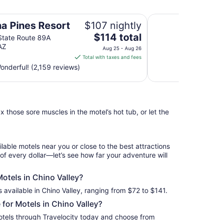
Days Inn by Wyndh
a Pines Resort
$107 nightly
The
$114 total
State Route 89A
price
AZ
Aug 25 - Aug 26
is
Total with taxes and fees
$114
nderful! (2,159 reviews)
total
per
night
from
 those sore muscles in the motel’s hot tub, or let the
Aug
25
to
Aug
ilable motels near you or close to the best attractions
26
 of every dollar—let’s see how far your adventure will
Motels in Chino Valley?
 available in Chino Valley, ranging from $72 to $141.
for Motels in Chino Valley?
otels through Travelocity today and choose from