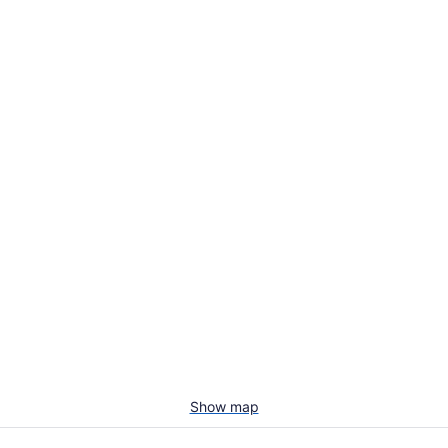
Show map