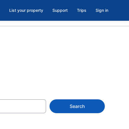
List your property
Support
Trips
Sign in
AZ
Search