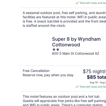
is
Total with taxes and fe
$72
total
A seasonal outdoor pool, free self parking, and laundr
per
facilities are featured at this motel. WiFi in public area
night
is free. A snack bar/deli is provided and the front des
is staffed around-the-clock.
Super 8 by Wyndham
Cottonwood
2
800 S Main St Cottonwood AZ
out
of
5
Free Cancellation
$75 nightl
Reserve now, pay when you stay
The
$85 tota
price
Aug 16 - Aug 
is
Total with taxes and fe
$85
total
This motel features an outdoor pool and a hot tub.
per
Guests will appreciate free perks like free self parking
night
and WiFi in public areas. There's a computer station