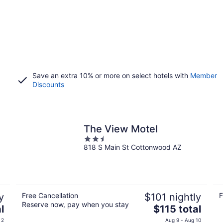
Save an extra 10% or more on select hotels with
Member
Discounts
The View Motel
2.5
818 S Main St Cottonwood AZ
out
of
5
y
Free Cancellation
$101 nightly
F
Reserve now, pay when you stay
The
l
$115 total
price
 2
Aug 9 - Aug 10