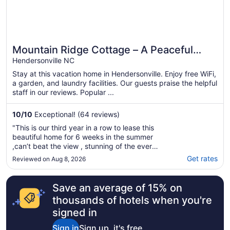
Mountain Ridge Cottage – A Peaceful
Retreat with Expansive Mountain Views
Hendersonville NC
Stay at this vacation home in Hendersonville. Enjoy free WiFi,
a garden, and laundry facilities. Our guests praise the helpful
staff in our reviews. Popular ...
10
/
10
Exceptional! (64 reviews)
"This is our third year in a row to lease this
beautiful home for 6 weeks in the summer
,can’t beat the view , stunning of the ever
changing distance view the mountains facing
Get rates
Reviewed on Aug 8, 2026
west , full view of the blue ridge parkway
breathtaking! amenities, and extras, in every
category to make life more comfortable, ..."
Save an average of 15% on
thousands of hotels when you're
signed in
Sign in
Sign up, it's free