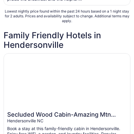
night
from
Lowest nightly price found within the past 24 hours based on a 1 night stay
Aug
for 2 adults. Prices and availability subject to change. Additional terms may
apply.
16
to
Family Friendly Hotels in
Aug
17
Hendersonville
Opens in a new window
Secluded Wood Cabin-Amazing Mtn Views, Hot Tub, WiFi
Secluded Wood Cabin-Amazing Mtn
Great for families
Views, Hot Tub, WiFi
Hendersonville NC
Book a stay at this family-friendly cabin in Hendersonville.
Enjoy free WiFi, a garden, and laundry facilities. Popular