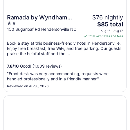
Ramada by Wyndham
$76 nightly
2
The
Hendersonville
$85 total
out
price
150 Sugarloaf Rd Hendersonville NC
Aug 16 - Aug 17
of
is
Total with taxes and fees
5
$85
Book a stay at this business-friendly hotel in Hendersonville.
total
Enjoy free breakfast, free WiFi, and free parking. Our guests
per
praise the helpful staff and the ...
night
from
7.8
/
10
Good! (1,009 reviews)
Aug
"Front desk was very accommodating, requests were
16
handled professionally and in a friendly manner."
to
Reviewed on Aug 8, 2026
Aug
17
Opens in a new window
Red Roof Inn Hendersonville