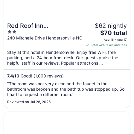
Red Roof Inn
$62 nightly
2
The
Hendersonville
$70 total
out
price
240 Mitchelle Drive Hendersonville NC
Aug 16 - Aug 17
of
is
Total with taxes and fees
5
$70
Stay at this hotel in Hendersonville. Enjoy free WiFi, free
total
parking, and a 24-hour front desk. Our guests praise the
per
helpful staff in our reviews. Popular attractions ...
night
from
7.4
/
10
Good! (1,000 reviews)
Aug
"The room was not very clean and the faucet in the
16
bathroom was broken and the bath tub was stopped up. So
to
I had to request a different room."
Aug
Reviewed on Jul 28, 2026
17
Opens in a new window
Econo Lodge Hendersonville