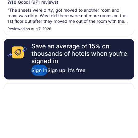
from
7
/
10
Good! (971 reviews)
Aug
"The sheets were dirty, got moved to another room and
23
room was dirty. Was told there were not more rooms on the
to
1st floor but after they moved me out of the room with the
Aug
dirty sheets, I saw 10 rooms on the 1st floor that were
Reviewed on Aug 7, 2026
24
empty. Don't appreciate being lied to. Not one that I will
waste my money ..."
Save an average of 15% on
thousands of hotels when you're
signed in
Sign in
Sign up, it's free
Opens in a new window
Best Western Hendersonville Inn