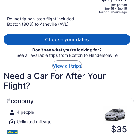
$1,834,
out
per person
price
of
Sep 16 - Sep 19
found 18 hours ago
is
5
Roundtrip non-stop flight included
now
Boston (BOS) to Asheville (AVL)
$1,491
per
person
Choose your dates
Don't see what you're looking for?
See all available trips from Boston to Hendersonville
View all trips
Need a Car For After Your
Flight?
Economy undefined
Economy
4 people
Unlimited mileage
$35