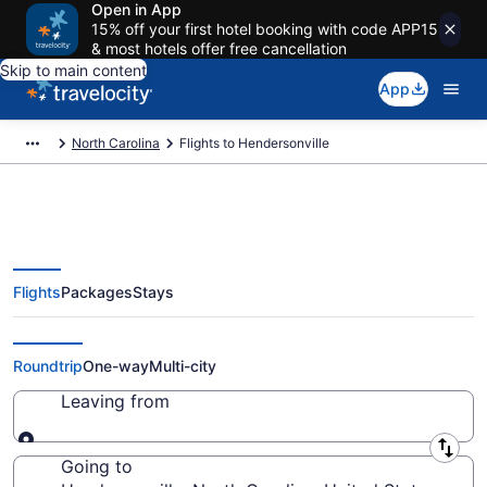
Open in App
15% off your first hotel booking with code APP15
& most hotels offer free cancellation
Skip to main content
App
North Carolina
Flights to Hendersonville
Flights
Packages
Stays
Cheap Flights to Hendersonville
from $39
Roundtrip
One-way
Multi-city
Leaving from
Leaving from
Going to