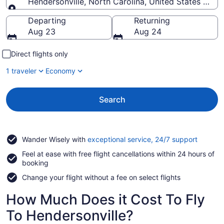
Hendersonville, North Carolina, United States of A
Going to
Departing
Returning
Aug 23
Aug 24
Direct flights only
1 traveler
Economy
Search
Opens
Wander Wisely with
exceptional service, 24/7 support
in
Feel at ease with free flight cancellations within 24 hours of
a
booking
new
window
Change your flight without a fee on select flights
How Much Does it Cost To Fly
To Hendersonville?