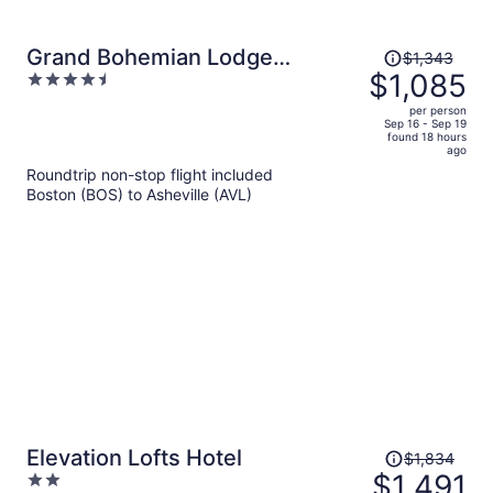
Price
Grand Bohemian Lodge
$1,343
was
$1,085
4.5
Asheville, Autograph
$1,343,
out
Collection®
per person
price
of
Sep 16 - Sep 19
found 18 hours
is
5
ago
now
Roundtrip non-stop flight included
$1,085
Boston (BOS) to Asheville (AVL)
per
person
Price
Elevation Lofts Hotel
$1,834
was
$1,491
2