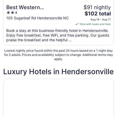
Best Western
$91 nightly
2.5
The
Hendersonville Inn
$102 total
out
price
105 Sugarloaf Rd Hendersonville NC
Aug 16 - Aug 17
of
is
Total with taxes and fees
5
$102
Book a stay at this business-friendly hotel in Hendersonville.
total
Enjoy free breakfast, free WiFi, and free parking. Our guests
per
praise the breakfast and the helpful ...
night
from
Lowest nightly price found within the past 24 hours based on a 1 night stay
Aug
for 2 adults. Prices and availability subject to change. Additional terms may
apply.
16
to
Luxury Hotels in Hendersonville
Aug
17
Opens in a new window
Ramada by Wyndham Hendersonville