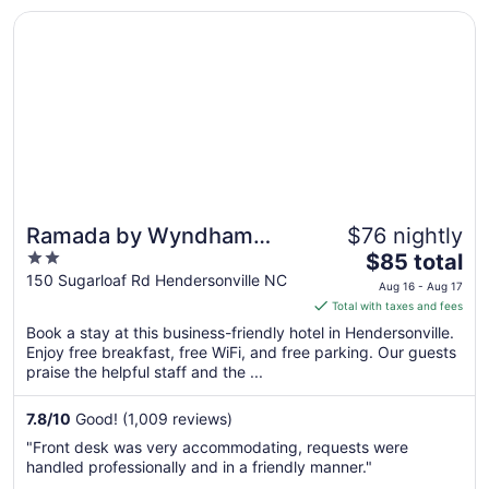
Opens in a new window
Ramada by Wyndham Hendersonville
Ramada by Wyndham
$76 nightly
2
The
Hendersonville
$85 total
out
price
150 Sugarloaf Rd Hendersonville NC
Aug 16 - Aug 17
of
is
Total with taxes and fees
5
$85
Book a stay at this business-friendly hotel in Hendersonville.
total
Enjoy free breakfast, free WiFi, and free parking. Our guests
per
praise the helpful staff and the ...
night
from
7.8
/
10
Good! (1,009 reviews)
Aug
"Front desk was very accommodating, requests were
16
handled professionally and in a friendly manner."
to