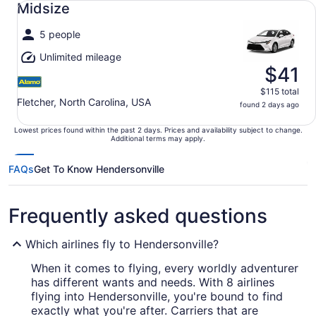
Midsize
5 people
Unlimited mileage
$41
$115 total
Fletcher, North Carolina, USA
found 2 days ago
Lowest prices found within the past 2 days. Prices and availability subject to change.
Additional terms may apply.
FAQs
Get To Know Hendersonville
Frequently asked questions
Which airlines fly to Hendersonville?
When it comes to flying, every worldly adventurer
has different wants and needs. With 8 airlines
flying into Hendersonville, you're bound to find
exactly what you're after. Carriers that are