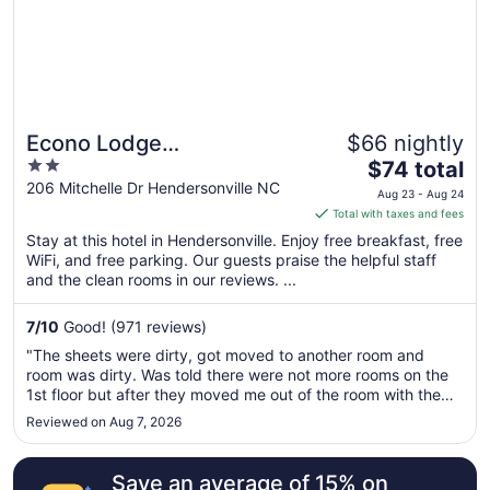
Econo Lodge
$66 nightly
2
The
Hendersonville
$74 total
out
price
206 Mitchelle Dr Hendersonville NC
Aug 23 - Aug 24
of
is
Total with taxes and fees
5
$74
Stay at this hotel in Hendersonville. Enjoy free breakfast, free
total
WiFi, and free parking. Our guests praise the helpful staff
per
and the clean rooms in our reviews. ...
night
from
7
/
10
Good! (971 reviews)
Aug
"The sheets were dirty, got moved to another room and
23
room was dirty. Was told there were not more rooms on the
to
1st floor but after they moved me out of the room with the
Aug
dirty sheets, I saw 10 rooms on the 1st floor that were
Reviewed on Aug 7, 2026
24
empty. Don't appreciate being lied to. Not one that I will
waste my money ..."
Save an average of 15% on