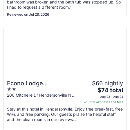
bathroom was broken and the bath tub was stopped up. So
to
I had to request a different room."
Aug
Reviewed on Jul 28, 2026
17
Opens in a new window
Econo Lodge Hendersonville
Econo Lodge
$66 nightly
2
The
Hendersonville
$74 total
out
price
206 Mitchelle Dr Hendersonville NC
Aug 23 - Aug 24
of
is
Total with taxes and fees
5
$74
Stay at this hotel in Hendersonville. Enjoy free breakfast, free
total
WiFi, and free parking. Our guests praise the helpful staff
per
and the clean rooms in our reviews. ...
night