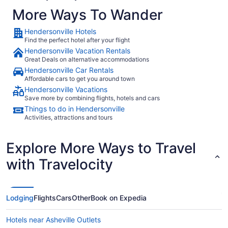
popular with travelers include:
More Ways To Wander
American Airlines
Hendersonville Hotels
Find the perfect hotel after your flight
Delta Air Lines
Hendersonville Vacation Rentals
United Airlines
Great Deals on alternative accommodations
Hendersonville Car Rentals
Affordable cars to get you around town
What airport is best to fly into Hendersonville?
Hendersonville Vacations
Save more by combining flights, hotels and cars
You wouldn't like to get stuck with a costly cab
Things to do in Hendersonville
fare to your hotel after arriving in Hendersonville.
Activities, attractions and tours
The city is serviced by two airports. Look into the
flights to both to decide which one fits your
Explore More Ways to Travel
travel plans. GSP is 35 mi from where it's all
happening downtown, while Asheville Regional
with Travelocity
Airport is about 9 mi away.
Where to stay in Hendersonville
Lodging
Flights
Cars
Other
Book on Expedia
Every marvelous journey begins with just one
step — as well as a comfortable place to rest
Hotels near Asheville Outlets
your weary head! Secure your
Hendersonville