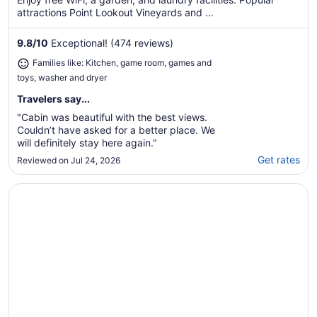
attractions Point Lookout Vineyards and ...
9.8
/
10
Exceptional! (474 reviews)
Families like: Kitchen, game room, games and
toys, washer and dryer
Travelers say...
"Cabin was beautiful with the best views.
Couldn’t have asked for a better place. We
will definitely stay here again."
Get rates
Reviewed on Jul 24, 2026
Opens in a new window
A Stunning Retreat with Breathtaking Views. Reserve your