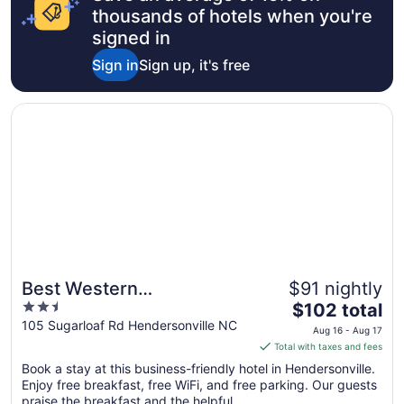
thousands of hotels when you're
signed in
Sign in
Sign up, it's free
Opens in a new window
Best Western Hendersonville Inn
Best Western
$91 nightly
2.5
The
Hendersonville Inn
$102 total
out
price
105 Sugarloaf Rd Hendersonville NC
Aug 16 - Aug 17
of
is
Total with taxes and fees
5
$102
Book a stay at this business-friendly hotel in Hendersonville.
total
Enjoy free breakfast, free WiFi, and free parking. Our guests
per
praise the breakfast and the helpful ...