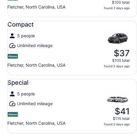
$100 total
Fletcher, North Carolina, USA
found 2 days ago
Compact undefined
Compact
5 people
Unlimited mileage
$37
$105 total
Fletcher, North Carolina, USA
found 2 days ago
Special undefined
Special
5 people
Unlimited mileage
$41
$115 total
Fletcher, North Carolina, USA
found 2 days ago
Midsize undefined