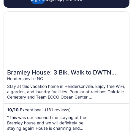
Opens in a new window
Bramley House: 3 Blk. Walk to DWTN Hendersonville-Lovi
Bramley House: 3 Blk. Walk to DWTN
Hendersonville-Lovingly Restored
Hendersonville NC
Stay at this vacation home in Hendersonville. Enjoy free WiFi,
a garden, and laundry facilities. Popular attractions Oakdale
Cemetery and Team ECCO Ocean Center ...
10
/
10
Exceptional! (181 reviews)
"This was our second time staying at the
Bramley house and we will definitely be
staying again! House is charming and