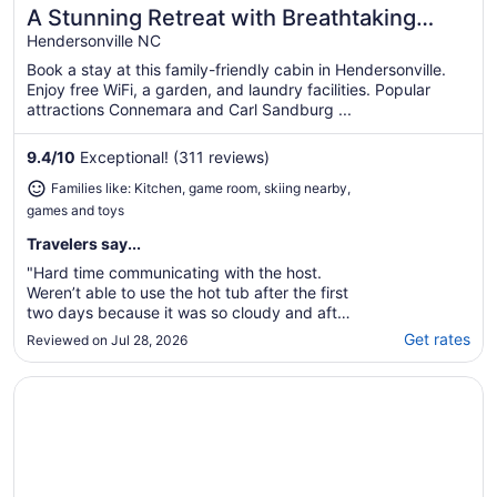
A Stunning Retreat with Breathtaking
Great for families
Views. Reserve your unforgettable stay
Hendersonville NC
now!
Book a stay at this family-friendly cabin in Hendersonville.
Enjoy free WiFi, a garden, and laundry facilities. Popular
attractions Connemara and Carl Sandburg ...
9.4
/
10
Exceptional! (311 reviews)
Families like: Kitchen, game room, skiing nearby,
games and toys
Travelers say...
"Hard time communicating with the host.
Weren’t able to use the hot tub after the first
two days because it was so cloudy and after
messaging host, never heard back."
Get rates
Reviewed on Jul 28, 2026
Opens in a new window
Mountain Ridge Cottage – A Peaceful Retreat with Expan