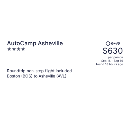
Price
AutoCamp Asheville
$772
was
$630
4
$772,
out
per person
price
of
Sep 16 - Sep 19
found 18 hours ago
is
5
Roundtrip non-stop flight included
now
Boston (BOS) to Asheville (AVL)
$630
per
person