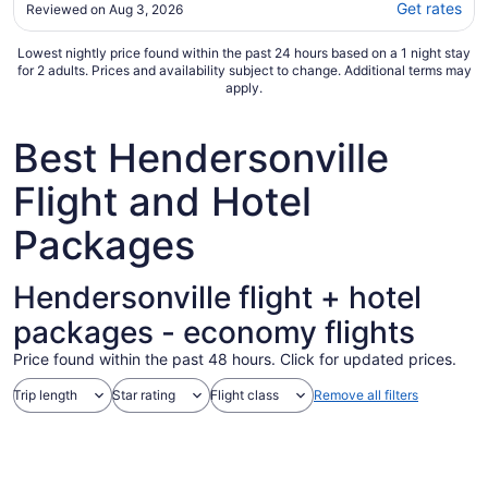
beautifully decorated. Always clean, a great
Get rates
Reviewed on Aug 3, 2026
location, and well stocked with essentials. We
had a problem with the tv remote and the
Lowest nightly price found within the past 24 hours based on a 1 night stay
host immediately responded and fixed the
for 2 adults. Prices and availability subject to change. Additional terms may
issue. ..."
apply.
Best Hendersonville
Flight and Hotel
Packages
Hendersonville flight + hotel
packages - economy flights
Price found within the past 48 hours. Click for updated prices.
Trip length
Star rating
Flight class
Remove all filters