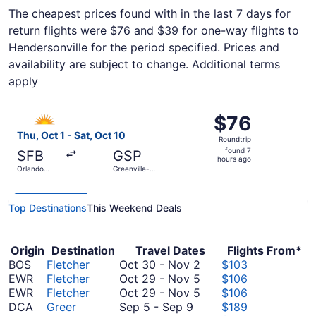
The cheapest prices found with in the last 7 days for
return flights were $76 and $39 for one-way flights to
Hendersonville for the period specified. Prices and
availability are subject to change. Additional terms
apply
Select Allegiant Air flight, departing Thu, Oct 1 from Orla
$76
$76
Roundtrip,
Thu, Oct 1 - Sat, Oct 10
Roundtrip
found
found 7
SFB
GSP
7
hours ago
Orlando
Greenville-
hours
Sanford Intl.
Spartanburg
Intl.
ago
Top Destinations
This Weekend Deals
Origin
Destination
Travel Dates
Flights From*
October
BOS
Fletcher
Oct 30
-
Nov 2
$103
30
October
EWR
Fletcher
Oct 29
-
Nov 5
$106
to
29
October
EWR
Fletcher
Oct 29
-
Nov 5
$106
September
November
to
29
DCA
Greer
Sep 5
-
Sep 9
$189