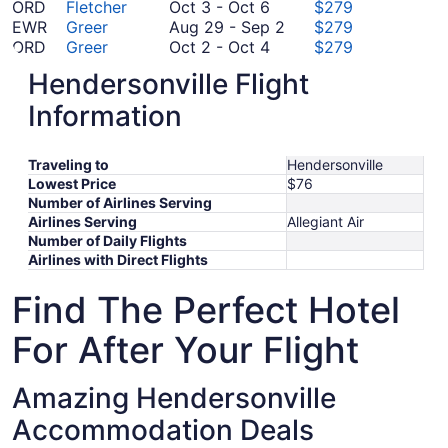
October
5
2
November
to
ORD
Fletcher
Oct 3
-
Oct 6
$279
3
to
5
November
August
EWR
Greer
Aug 29
-
Sep 2
$279
to
October
September
5
29
ORD
Greer
Oct 2
-
Oct 4
$279
October
2
9
to
August
IAH
Greer
Aug 28
-
Aug 29
$279
Hendersonville Flight
6
to
August
September
28
BOS
Greer
Aug 27
-
Sep 5
$293
October
27
2
September
to
LGA
Greer
Sep 10
-
Sep 18
$332
Information
4
October
to
10
August
DFW
Greer
Oct 30
-
Nov 1
$347
30
September
October
to
29
PHL
Greer
Oct 13
-
Oct 19
$365
Traveling to
to
5
13
September
Hendersonville
October
DCA
Fletcher
Oct 22
-
Oct 27
$408
Lowest Price
$76
November
to
October
18
22
DFW
Fletcher
Oct 17
-
Oct 20
$445
Number of Airlines Serving
1
October
17
October
to
FCO
Greer
Oct 14
-
Oct 24
$849
Airlines Serving
Allegiant Air
19
to
14
October
*Prices include taxes and fees
Number of Daily Flights
October
to
27
Airlines with Direct Flights
20
October
24
Find The Perfect Hotel
For After Your Flight
Amazing Hendersonville
Accommodation Deals