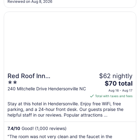
Reviewed on Aug 8, 2026
Aug
17
Opens in a new window
Red Roof Inn Hendersonville
Red Roof Inn
$62 nightly
2
The
Hendersonville
$70 total
out
price
240 Mitchelle Drive Hendersonville NC
Aug 16 - Aug 17
of
is
Total with taxes and fees
5
$70
Stay at this hotel in Hendersonville. Enjoy free WiFi, free
total
parking, and a 24-hour front desk. Our guests praise the
per
helpful staff in our reviews. Popular attractions ...
night
from
7.4
/
10
Good! (1,000 reviews)
Aug
"The room was not very clean and the faucet in the
16