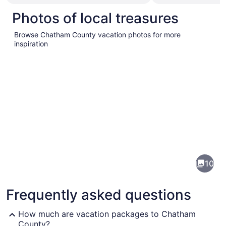
Photos of local treasures
Browse Chatham County vacation photos for more
inspiration
Pictures
of
Chatham
10
County
Frequently asked questions
How much are vacation packages to Chatham
County?