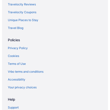
Hotels in Savannah
Travelocity Reviews
Motels in Savannah
Travelocity Coupons
Hotels near Savannah River
Unique Places to Stay
Hotels near Savannah State University
Travel Blog
Hotels near St Joseph's Hospital
Policies
Hotels near Tanger Outlets
Condos in Tybee Island
Privacy Policy
Beach in Tybee Island
Cookies
Desoto Beach Hotel
Terms of Use
Hotel Tybee
Vrbo terms and conditions
Hotels in Tybee Island
Accessibility
Hotels in Pooler
Your privacy choices
Midtown Hotels
Hotels near Memorial Health University Medical Center
Help
Hotels near Hunter Army Airfield
Support