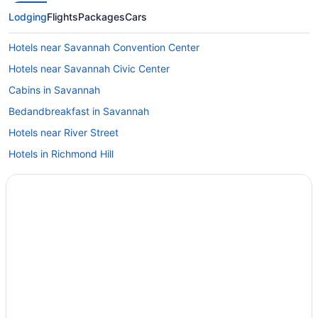
Lodging
Flights
Packages
Cars
Hotels near Savannah Convention Center
Hotels near Savannah Civic Center
Cabins in Savannah
Bedandbreakfast in Savannah
Hotels near River Street
Hotels in Richmond Hill
Aparthotels in Savannah
Hostels in Savannah
17Hundred90 Inn And Restaurant
Beach in Savannah
Bellwether House
Cambria Hotel Savannah Downtown Historic District
Budget in Savannah