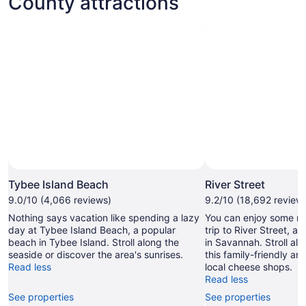
County attractions
Tybee Island Beach
River Street
9.0/10 (4,066 reviews)
9.2/10 (18,692 review
Nothing says vacation like spending a lazy
You can enjoy some ret
day at Tybee Island Beach, a popular
trip to River Street, a
beach in Tybee Island. Stroll along the
in Savannah. Stroll alon
seaside or discover the area's sunrises.
this family-friendly are
Read less
local cheese shops.
Read less
See properties
See properties