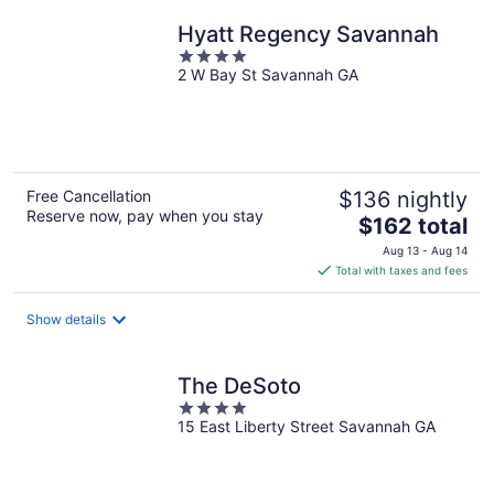
night
Hyatt Regency Savannah
4
2 W Bay St Savannah GA
out
of
5
Free Cancellation
$136 nightly
Reserve now, pay when you stay
The
$162 total
price
Aug 13 - Aug 14
is
Total with taxes and fees
$162
total
Show details
per
night
The DeSoto
4
15 East Liberty Street Savannah GA
out
of
5