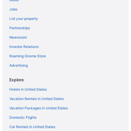
Perry Lane Hotel A Luxury Collection Hotel Savannah
Jobs
Pet Friendly in Savannah
List your property
Planters Inn On Reynolds Square
Partnerships
River Street Inn
Newsroom
River View in Savannah
Investor Relations
Romantic in Savannah
Studio 6 Extended Stay - Savannah Ga
Roaming Gnome Store
The Alida Savannah a Tribute Portfolio Hotel
Advertising
Bohemian Hotel Savannah Riverfront Autograph Collection
Explore
The Desoto
Hotels in United States
The Grant By Black Swan
Vacation Rentals in United States
The Marshall House Historic Inns Of Savannah
Vacation Packages in United States
The Westin Savannah Harbor Golf Resort & Spa
Thompson Savannah by Hyatt
Domestic Flights
Thunderbird Inn
Car Rentals in United States