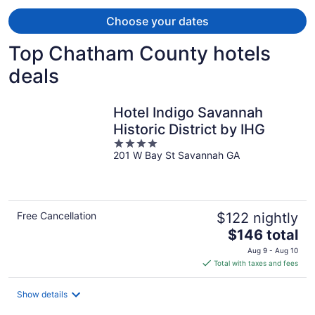
Choose your dates
Top Chatham County hotels
deals
Hotel Indigo Savannah
Historic District by IHG
4
201 W Bay St Savannah GA
out
of
5
Free Cancellation
$122 nightly
The
$146 total
price
Aug 9 - Aug 10
is
Total with taxes and fees
$146
total
Show details
per