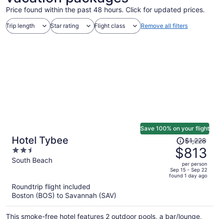
Price found within the past 48 hours. Click for updated prices.
Trip length
Star rating
Flight class
Remove all filters
Save 100% on your flight
Price
Hotel Tybee
$1,228
was
$813
2.5
$1,228,
out
South Beach
per person
price
of
Sep 15 - Sep 22
found 1 day ago
is
5
Roundtrip flight included
now
Boston (BOS) to Savannah (SAV)
$813
per
This smoke-free hotel features 2 outdoor pools, a bar/lounge,
person