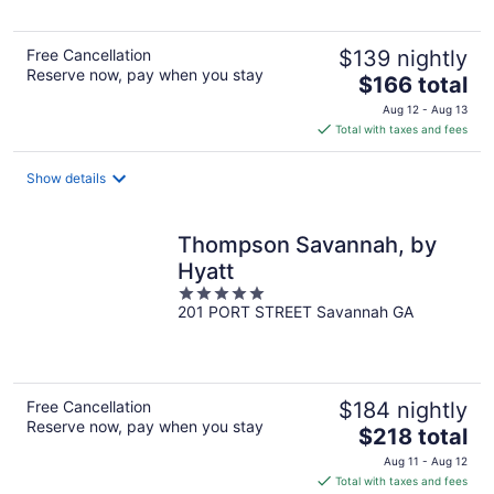
Free Cancellation
$139 nightly
Reserve now, pay when you stay
The
$166 total
price
Aug 12 - Aug 13
is
Total with taxes and fees
$166
total
Show details
per
night
Thompson Savannah, by
Hyatt
5
201 PORT STREET Savannah GA
out
of
5
Free Cancellation
$184 nightly
Reserve now, pay when you stay
The
$218 total
price
Aug 11 - Aug 12
is
Total with taxes and fees