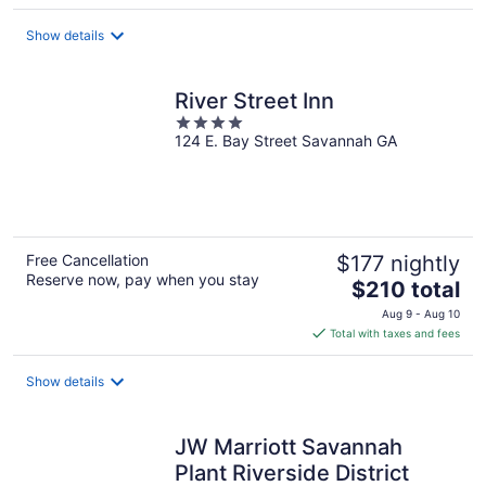
$218
total
Show details
per
night
River Street Inn
4
124 E. Bay Street Savannah GA
out
of
5
Free Cancellation
$177 nightly
Reserve now, pay when you stay
The
$210 total
price
Aug 9 - Aug 10
is
Total with taxes and fees
$210
total
Show details
per
night
JW Marriott Savannah
Plant Riverside District