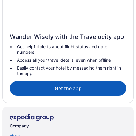
Comfort Suites Savannah Gateway I-95
Hamilton-Turner Inn
Hotel Bardo Savannah
Hotel Indigo Savannah Historic District by IHG
Wander Wisely with the Travelocity app
Suites in Savannah
Get helpful alerts about flight status and gate
Balcony in Savannah
numbers
Free Airport Transportation in Savannah
Access all your travel details, even when offline
Hot Tub in Savannah
Easily contact your hotel by messaging them right in
the app
Indoor Pool in Savannah
Kitchenette in Savannah
Get the app
Intown Suites Extended Stay Savannah Ga
Isetta Inn
Kehoe House Historic Inns Of Savannah
Motel 6 Savannah Ga - Midtown
Company
Olde Harbour Inn
About