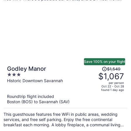
desk and concierge services are also provided.
Save 100% on your flight
Price
Godley Manor
$1,549
was
$1,067
3
$1,549,
out
Historic Downtown Savannah
per person
price
of
Oct 22 - Oct 28
found 1 day ago
is
5
Roundtrip flight included
now
Boston (BOS) to Savannah (SAV)
$1,067
per
This guesthouse features free WiFi in public areas, wedding
person
services, and free self parking. Enjoy the free continental
breakfast each morning. A lobby fireplace, a communal living
room, and a library are also on offer.