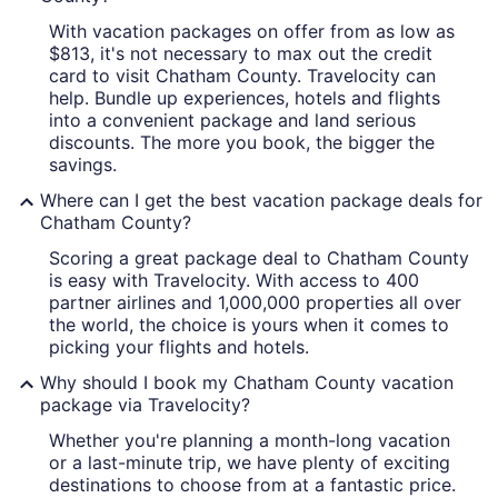
With vacation packages on offer from as low as
A river with a boat, a city skyline w
$813, it's not necessary to max out the credit
card to visit Chatham County. Travelocity can
help. Bundle up experiences, hotels and flights
into a convenient package and land serious
discounts. The more you book, the bigger the
savings.
Where can I get the best vacation package deals for
Chatham County?
Scoring a great package deal to Chatham County
is easy with Travelocity. With access to 400
partner airlines and 1,000,000 properties all over
the world, the choice is yours when it comes to
picking your flights and hotels.
Why should I book my Chatham County vacation
package via Travelocity?
Whether you're planning a month-long vacation
or a last-minute trip, we have plenty of exciting
destinations to choose from at a fantastic price.