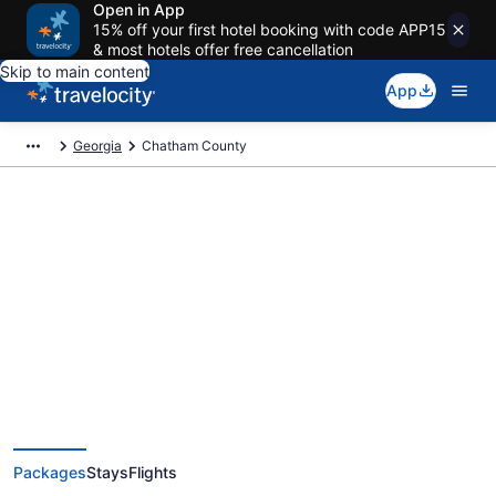
Open in App
15% off your first hotel booking with code APP15
& most hotels offer free cancellation
Skip to main content
App
Georgia
Chatham County
Deals on vacations and trips to
Chatham County
Save when you book Chatham County, GA package deals
Packages
Stays
Flights