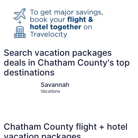
Search vacation packages
deals in Chatham County's top
destinations
Savannah
Tybee Isl
Savannah
Vacations
Chatham County flight + hotel
vacation packages