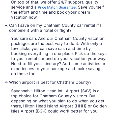
On top of that, we offer 24/7 support, quality
service and a
. Save yourself
Price Match Guarantee
the effort and time and book your dream
vacation now.
Can I save on my Chatham County car rental if I
combine it with a hotel or flight?
You sure can. And our Chatham County vacation
packages are the best way to do it. With only a
few clicks you can save cash and time by
booking everything in one place. Pick up the keys
to your rental car and do your vacation your way.
Need to fill your itinerary? Add some activities or
experiences to your package and make savings
on those too.
Which airport is best for Chatham County?
Savannah - Hilton Head Intl. Airport (SAV) is a
top choice for Chatham County visitors. But
depending on what you plan to do when you get
there, Hilton Head Island Airport (HHH) or Golden
Isles Airport (BQK) could work better for you.