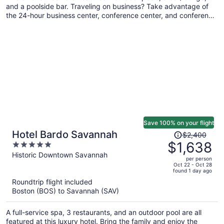
and a poolside bar. Traveling on business? Take advantage of
the 24-hour business center, conference center, and conference
space. Self parking, a snack bar/deli, and a picnic area are also
offered.
Save 100% on your flight
Price
Hotel Bardo Savannah
$2,400
was
$1,638
5
$2,400,
out
Historic Downtown Savannah
per person
price
of
Oct 22 - Oct 28
found 1 day ago
is
5
Roundtrip flight included
now
Boston (BOS) to Savannah (SAV)
$1,638
per
A full-service spa, 3 restaurants, and an outdoor pool are all
person
featured at this luxury hotel. Bring the family and enjoy the