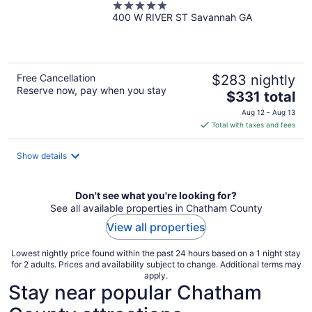
5
400 W RIVER ST Savannah GA
out
of
5
Free Cancellation
$283 nightly
Reserve now, pay when you stay
The
$331 total
price
Aug 12 - Aug 13
is
Total with taxes and fees
$331
total
Show details
per
night
Don't see what you're looking for?
See all available properties in Chatham County
View all properties
Lowest nightly price found within the past 24 hours based on a 1 night stay
for 2 adults. Prices and availability subject to change. Additional terms may
apply.
Stay near popular Chatham