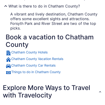
What is there to do in Chatham County?
A vibrant and lively destination, Chatham County
offers some excellent sights and attractions.
Forsyth Park and River Street are two of the top
picks.
Book a vacation to Chatham
County
Chatham County Hotels
Chatham County Vacation Rentals
Chatham County Car Rentals
Things to do in Chatham County
Explore More Ways to Travel
with Travelocity