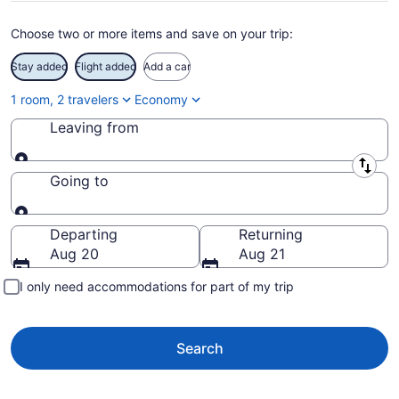
Choose two or more items and save on your trip:
Stay added
Flight added
Add a car
1 room, 2 travelers
Economy
Leaving from
Leaving from
Going to
Going to
Departing
Returning
Aug 20
Aug 21
I only need accommodations for part of my trip
Search