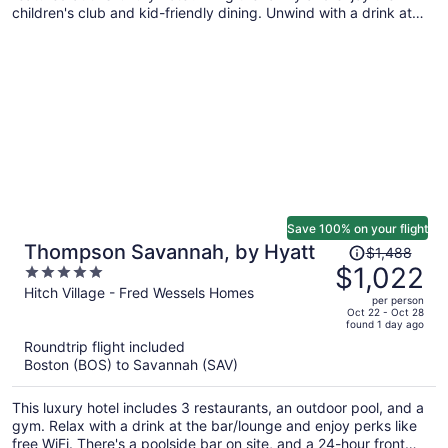
children's club and kid-friendly dining. Unwind with a drink at
one of the 3 bars/lounges and enjoy free perks like on-the-go
breakfast and WiFi in public areas.
Save 100% on your flight
Price
Thompson Savannah, by Hyatt
$1,488
was
$1,022
5
$1,488,
out
Hitch Village - Fred Wessels Homes
per person
price
of
Oct 22 - Oct 28
found 1 day ago
is
5
Roundtrip flight included
now
Boston (BOS) to Savannah (SAV)
$1,022
per
This luxury hotel includes 3 restaurants, an outdoor pool, and a
person
gym. Relax with a drink at the bar/lounge and enjoy perks like
free WiFi. There's a poolside bar on site, and a 24-hour front