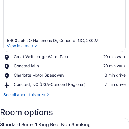
5400 John Q Hammons Dr, Concord, NC, 28027
View in a map
Place,
Great Wolf Lodge Water Park
‪20 min walk‬
Great
View in a map
Place,
Concord Mills
‪20 min walk‬
Wolf
Concord
Lodge
Place,
Charlotte Motor Speedway
‪3 min drive‬
Mills
Water
Charlotte
Park
Airport,
Concord, NC (USA-Concord Regional)
‪7 min drive‬
Motor
Concord,
Speedway
NC
See all about this area
(USA-
Concord
Room options
Regional)
View
A hotel room with a large bed, a TV
6
Standard Suite, 1 King Bed, Non Smoking
all