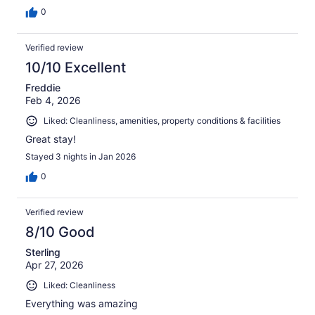
0
Verified review
10/10 Excellent
Freddie
Feb 4, 2026
Liked: Cleanliness, amenities, property conditions & facilities
Great stay!
Stayed 3 nights in Jan 2026
0
Verified review
8/10 Good
Sterling
Apr 27, 2026
Liked: Cleanliness
Everything was amazing