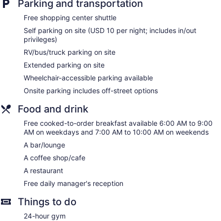
Parking and transportation
Elevator
Free shopping center shuttle
Smoking in designated areas
Self parking on site (USD 10 per night; includes in/out
Bar or lounge
privileges)
Coffee shop
RV/bus/truck parking on site
Dining venue
Extended parking on site
Wheelchair-accessible parking available
Embassy Suites by Hilton Charlotte Concord Golf Resort &
Spa offers 308 accommodations with laptop-compatible
Onsite parking includes off-street options
safes and safes. Pillowtop beds feature premium bedding.
32-inch LCD televisions come with premium cable channels
Food and drink
and pay movies. Refrigerators, microwaves, and coffee/tea
Free cooked-to-order breakfast available 6:00 AM to 9:00
makers are provided. Bathrooms include complimentary
AM on weekdays and 7:00 AM to 10:00 AM on weekends
toiletries and hair dryers.
This Concord resort provides wired and wireless Internet
A bar/lounge
access for a surcharge. Business-friendly amenities include
A coffee shop/cafe
desks and complimentary weekday newspapers. In-room
A restaurant
massages and hypo-allergenic bedding can be requested.
Housekeeping is provided daily.
Free daily manager's reception
Guests can indulge in a pampering treatment at the resort's
Things to do
full-service spa. The spa is equipped with a sauna. The spa
24-hour gym
is open daily.