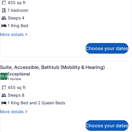
reviews)
(Mobility
455 sq ft
Suite,
&
1 bedroom
1
Hearing,
Sleeps 4
Roll-
King
in
Bed,
1 King Bed
Shower)
Accessible,
More
More details
Bathtub
details
for
Choose your dates
Suite,
1
King
View
A hotel room with a flat-screen TV, 
7
Bed,
Suite, Accessible, Bathtub (Mobility & Hearing)
all
Accessible,
Exceptional
Bathtub
photos
10.0
10.0 out of 10
(1
1 review
for
review)
455 sq ft
Suite,
Sleeps 8
Accessible,
1 King Bed and 2 Queen Beds
Bathtub
(Mobility
More
More details
details
&
for
Hearing)
Choose your dates
Suite,