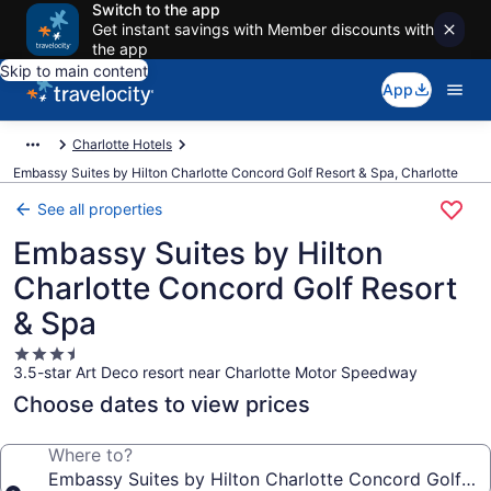
Switch to the app
Get instant savings with Member discounts with
the app
Skip to main content
App
Charlotte Hotels
Embassy Suites by Hilton Charlotte Concord Golf Resort & Spa, Charlotte
See all properties
Embassy Suites by Hilton
Charlotte Concord Golf Resort
& Spa
3.5
3.5-star Art Deco resort near Charlotte Motor Speedway
star
property
Choose dates to view prices
Where to?
Embassy Suites by Hilton Charlotte Concord Golf Re