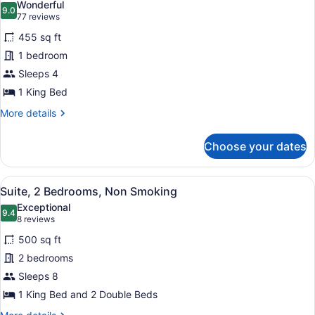
Wonderful
photos
9.0
9.0 out of 10
(77
77 reviews
for
reviews)
455 sq ft
Standard
1 bedroom
Suite,
Sleeps 4
1
King
1 King Bed
Bed,
More
More details
Non
details
for
Smoking
Choose your dates
Standard
Suite,
1
View
A hotel room with a bed, a TV on a
9
King
Suite, 2 Bedrooms, Non Smoking
all
Bed,
Exceptional
Non
photos
9.4
9.4 out of 10
(8
8 reviews
Smoking
for
reviews)
500 sq ft
Suite,
2 bedrooms
2
Sleeps 8
Bedrooms,
Non
1 King Bed and 2 Double Beds
Smoking
More