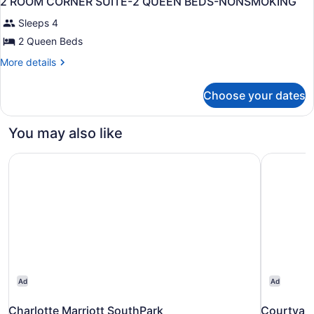
2 ROOM CORNER SUITE-2 QUEEN BEDS-NONSMOKING
all
Accessible
Sleeps 4
(Hearing)
photos
for
2 Queen Beds
2
More
More details
ROOM
details
for
CORNER
Choose your dates
2
SUITE-
ROOM
2
CORNER
You may also like
QUEEN
SUITE-
2
BEDS-
Charlotte Marriott SouthPark
Courtyard
QUEEN
NONSMOKING
BEDS-
NONSMOKING
Ad
Ad
Charlotte Marriott SouthPark
Courtyard