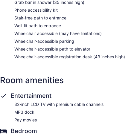
Grab bar in shower (35 inches high)
Phone accessibility kit
Stair-free path to entrance
Well-lit path to entrance
Wheelchair accessible (may have limitations)
Wheelchair-accessible parking
Wheelchair-accessible path to elevator
Wheelchair-accessible registration desk (43 inches high)
Room amenities
Entertainment
32-inch LCD TV with premium cable channels
MP3 dock
Pay movies
Bedroom