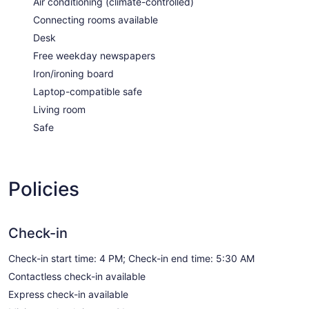
Air conditioning (climate-controlled)
Connecting rooms available
Desk
Free weekday newspapers
Iron/ironing board
Laptop-compatible safe
Living room
Safe
Policies
Check-in
Check-in start time: 4 PM; Check-in end time: 5:30 AM
Contactless check-in available
Express check-in available