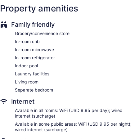
Self-service laundry
Property amenities
Front desk (24 hours)
Express check-in
Family friendly
Express check-out
Grocery/convenience store
Staff is multilingual
In-room crib
Storage area for luggage
In-room microwave
Front-desk safe
In-room refrigerator
Concierge
Indoor pool
Wedding services available
Laundry facilities
Convenience store
Living room
Terrace
Separate bedroom
Gift shop
Beauty salon
Internet
Newspapers in lobby (free)
Available in all rooms: WiFi (USD 9.95 per day); wired
Television in lobby
internet (surcharge)
ATM
Available in some public areas: WiFi (USD 9.95 per night);
wired internet (surcharge)
Onsite shopping
Bellhop