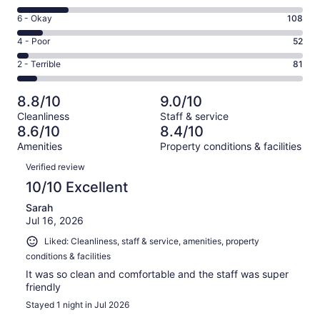
-
8
Excellent.
Rating
6 - Okay
108
-
730
6
Good.
Rating
4 - Poor
52
out
-
214
4
of
Okay.
Rating
2 - Terrible
81
out
-
1185
108
2
of
Poor.
reviews
out
-
1185
52
8.8/10
9.0/10
of
Terrible.
reviews
out
Cleanliness
Staff & service
1185
81
of
8.6/10
8.4/10
reviews
out
1185
Amenities
Property conditions & facilities
of
reviews
Reviews
1185
Verified review
reviews
10/10 Excellent
Sarah
Jul 16, 2026
Liked: Cleanliness, staff & service, amenities, property
conditions & facilities
It was so clean and comfortable and the staff was super
friendly
Stayed 1 night in Jul 2026