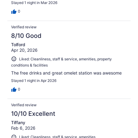
Stayed 1 night in Mar 2026
0
Verified review
8/10 Good
Tolford
Apr 20, 2026
Liked: Cleanliness, staff & service, amenities, property
conditions & facilities
The free drinks and great omelet station was awesome
Stayed 1 night in Apr 2026
0
Verified review
10/10 Excellent
Tiffany
Feb 6, 2026
Liked: Cleanliness, staff & service, amenities