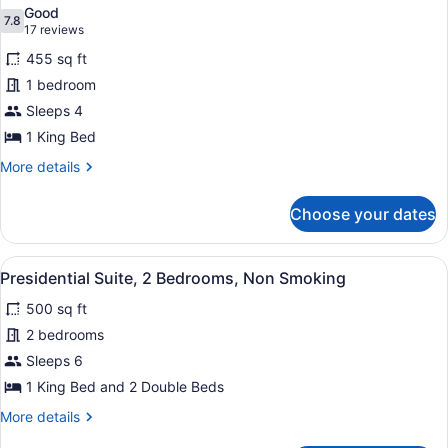
all
Accessible,
Good
Non
photos
7.8
7.8 out of 10
(17
17 reviews
Smoking
for
reviews)
(Hearing)
455 sq ft
Suite,
1 bedroom
1
Sleeps 4
King
Bed,
1 King Bed
Balcony
More
More details
details
for
Choose your dates
Suite,
1
King
View
A hotel room with a bed, a desk, a 
6
Bed,
Presidential Suite, 2 Bedrooms, Non Smoking
all
Balcony
500 sq ft
photos
for
2 bedrooms
Presidential
Sleeps 6
Suite,
1 King Bed and 2 Double Beds
2
More
More details
Bedrooms,
details