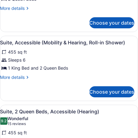
Beds,
Accessible,
More
More details
details
Bathtub
for
(Mobility
Choose your dates
Room,
&
2
Queen
Hearing)
View
A hotel room with a flat-screen TV, 
7
Beds,
Suite, Accessible (Mobility & Hearing, Roll-in Shower)
all
Accessible,
455 sq ft
Bathtub
photos
(Mobility
for
Sleeps 6
&
Suite,
1 King Bed and 2 Queen Beds
Hearing)
Accessible
More
More details
(Mobility
details
&
for
Choose your dates
Suite,
Hearing,
Accessible
Roll-
(Mobility
View
A hotel room with two beds, a desk,
in
6
&
Suite, 2 Queen Beds, Accessible (Hearing)
all
Hearing,
Shower)
Wonderful
Roll-
photos
9.2
9.2 out of 10
(15
15 reviews
in
for
reviews)
Shower)
455 sq ft
Suite,