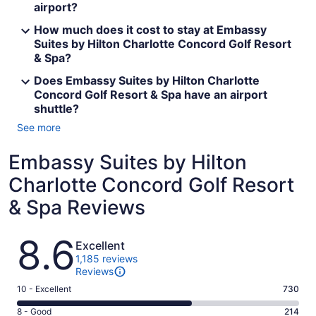
airport?
How much does it cost to stay at Embassy
Suites by Hilton Charlotte Concord Golf Resort
& Spa?
Does Embassy Suites by Hilton Charlotte
Concord Golf Resort & Spa have an airport
shuttle?
See more
Embassy Suites by Hilton
Charlotte Concord Golf Resort
& Spa Reviews
Reviews
8.6
Excellent
1,185 reviews
Reviews
Rating
10 - Excellent
730
10
Rating
8 - Good
214