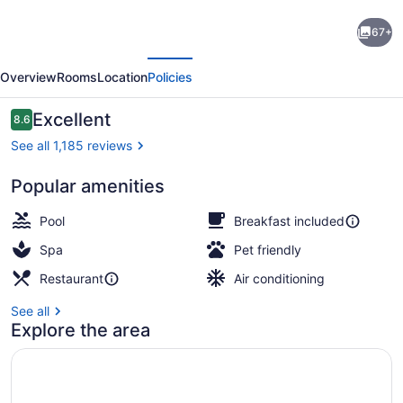
Embassy
67+
Suites
evious
Next
by
Overview
Rooms
Location
Policies
Hilton
Charlotte
Reviews
Excellent
8.6
8.6 out of 10
Concord
See all 1,185 reviews
Golf
Popular amenities
Resort
Exterior
&
Pool
Breakfast included
Spa
Spa
Pet friendly
Restaurant
Air conditioning
See all
Explore the area