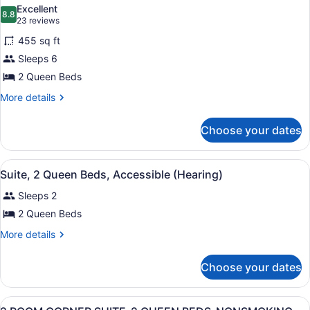
all
Excellent
photos
8.8
8.8 out of 10
(23
23 reviews
for
reviews)
455 sq ft
Room,
Sleeps 6
2
2 Queen Beds
Queen
Beds,
More
More details
details
Corner
for
Choose your dates
Room,
2
Queen
View
A hotel room with two beds, a TV, 
16
Beds,
Suite, 2 Queen Beds, Accessible (Hearing)
all
Corner
Sleeps 2
photos
for
2 Queen Beds
Suite,
More
More details
2
details
for
Queen
Choose your dates
Suite,
Beds,
2
Accessible
Queen
View
A hotel room with two beds, a head
(Hearing)
27
Beds,