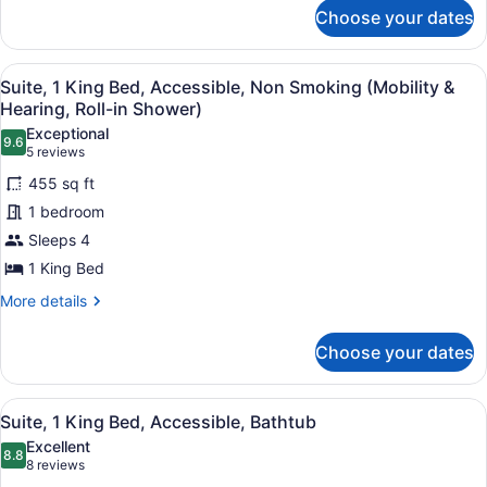
Non
for
Choose your dates
Presidential
Smoking
Suite,
2
View
A hotel room with a large bed, a TV
7
Bedrooms,
Suite, 1 King Bed, Accessible, Non Smoking (Mobility &
all
Non
Hearing, Roll-in Shower)
Smoking
photos
Exceptional
9.6
for
9.6 out of 10
(5
5 reviews
Suite,
reviews)
455 sq ft
1
1 bedroom
King
Sleeps 4
Bed,
1 King Bed
Accessible,
Non
More
More details
details
Smoking
for
(Mobility
Choose your dates
Suite,
&
1
Hearing,
King
View
A hotel room with a large bed, a TV
7
Bed,
Suite, 1 King Bed, Accessible, Bathtub
Roll-
all
Accessible,
in
Excellent
Non
photos
8.8
8.8 out of 10
(8
8 reviews
Shower)
Smoking
for