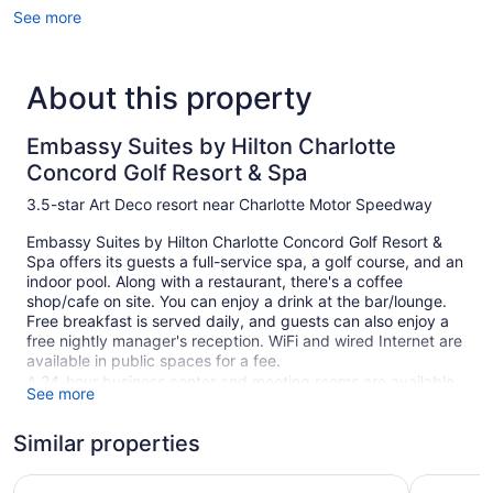
See more
About this property
Embassy Suites by Hilton Charlotte
Concord Golf Resort & Spa
3.5-star Art Deco resort near Charlotte Motor Speedway
Embassy Suites by Hilton Charlotte Concord Golf Resort &
Spa offers its guests a full-service spa, a golf course, and an
indoor pool. Along with a restaurant, there's a coffee
shop/cafe on site. You can enjoy a drink at the bar/lounge.
Free breakfast is served daily, and guests can also enjoy a
free nightly manager's reception. WiFi and wired Internet are
available in public spaces for a fee.
A 24-hour business center and meeting rooms are available.
See more
Event space at this resort measures 42477 square feet
(3946 square meters) and includes a conference center. A
Similar properties
24-hour fitness center, a steam room, and a terrace are also
featured at the business-friendly Embassy Suites by Hilton
Wingate by Wyndham Charlotte Speedway/Concord
Hampton I
Charlotte Concord Golf Resort & Spa. Parking is available for