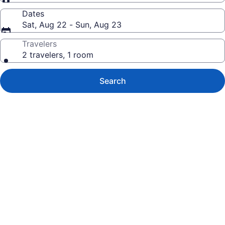
Dates
Sat, Aug 22 - Sun, Aug 23
Travelers
2 travelers, 1 room
Search
Photo
gallery
for