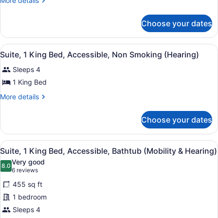
More details
details
for
Choose your dates
Suite,
2
Bedrooms,
View
A hotel room with a large bed, a te
18
Non
Suite, 1 King Bed, Accessible, Non Smoking (Hearing)
all
Smoking
Sleeps 4
photos
for
1 King Bed
Suite,
More
More details
1
details
for
King
Choose your dates
Suite,
Bed,
1
Accessible,
King
View
A hotel room with a large bed, a TV
Non
6
Bed,
Suite, 1 King Bed, Accessible, Bathtub (Mobility & Hearing)
all
Accessible,
Smoking
Very good
Non
photos
8.0
8.0 out of 10
(6
(Hearing)
6 reviews
Smoking
for
reviews)
(Hearing)
455 sq ft
Suite,
1 bedroom
1
Sleeps 4
King