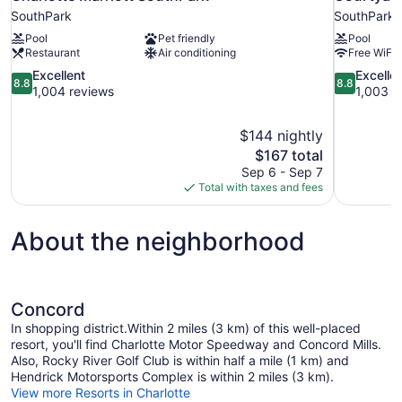
SouthPark
SouthPark
Pool
Pet friendly
Pool
Restaurant
Air conditioning
Free WiFi
8.8
8.8
Excellent
Excelle
8.8
8.8
out
out
1,004 reviews
1,003 r
of
of
10,
10,
$144 nightly
Excellent,
Excellent,
The
$167 total
1,004
1,003
price
reviews
reviews
Sep 6 - Sep 7
is
Total with taxes and fees
$167
About the neighborhood
Concord
In shopping district.Within 2 miles (3 km) of this well-placed
resort, you'll find Charlotte Motor Speedway and Concord Mills.
Also, Rocky River Golf Club is within half a mile (1 km) and
Hendrick Motorsports Complex is within 2 miles (3 km).
View more Resorts in Charlotte