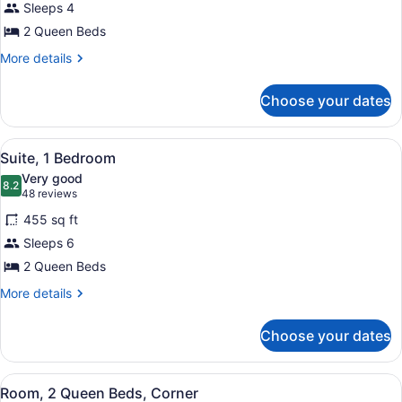
Sleeps 4
2
2 Queen Beds
Queen
Beds,
More
More details
details
Accessible
for
(Hearing)
Choose your dates
Suite,
2
Queen
View
A hotel room with two beds, a desk,
4
Beds,
Suite, 1 Bedroom
all
Accessible
Very good
(Hearing)
photos
8.2
8.2 out of 10
(48
48 reviews
for
reviews)
455 sq ft
Suite,
Sleeps 6
1
2 Queen Beds
Bedroom
More
More details
details
for
Choose your dates
Suite,
1
Bedroom
View
A hotel room with two beds, a TV, a
9
Room, 2 Queen Beds, Corner