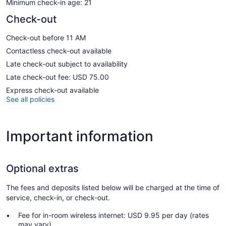
Minimum check-in age: 21
Check-out
Check-out before 11 AM
Contactless check-out available
Late check-out subject to availability
Late check-out fee: USD 75.00
Express check-out available
See all policies
Important information
Optional extras
The fees and deposits listed below will be charged at the time of
service, check-in, or check-out.
Fee for in-room wireless internet: USD 9.95 per day (rates
may vary)