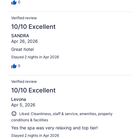
0
Verified review
10/10 Excellent
SANDRA
Apr 26, 2026
Great hotel
Stayed 2 nights in Apr 2026
0
Verified review
10/10 Excellent
Levona
Apr 5, 2026
Liked: Cleanliness, staff & service, amenities, property
conditions & facilities
Yes the spa was very relaxing and top tier!
Stayed 2 nights in Apr 2026