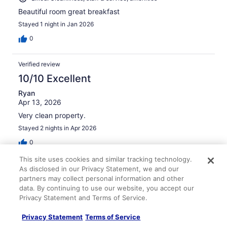
Beautiful room great breakfast
Stayed 1 night in Jan 2026
0
Verified review
10/10 Excellent
Ryan
Apr 13, 2026
Very clean property.
Stayed 2 nights in Apr 2026
0
This site uses cookies and similar tracking technology.
Verified review
As disclosed in our Privacy Statement, we and our
partners may collect personal information and other
8/10 Good
data. By continuing to use our website, you accept our
Christopher
Privacy Statement and Terms of Service.
May 4, 2026
Privacy Statement
Terms of Service
Liked: Cleanliness, staff & service, amenities, property