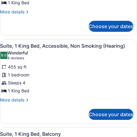
Bed,
1 King Bed
Accessible,
More
More details
Bathtub
details
for
(Mobility
Choose your dates
Suite,
&
1
Hearing)
King
View
A hotel room with a large bed, a TV
6
Bed,
Suite, 1 King Bed, Accessible, Non Smoking (Hearing)
all
Accessible,
Wonderful
Bathtub
photos
9.0
9.0 out of 10
(4
4 reviews
(Mobility
for
reviews)
&
455 sq ft
Suite,
Hearing)
1 bedroom
1
Sleeps 4
King
Bed,
1 King Bed
Accessible,
More
More details
Non
details
for
Smoking
Choose your dates
Suite,
(Hearing)
1
King
View
A hotel room with a large bed, a de
8
Bed,
Suite, 1 King Bed, Balcony