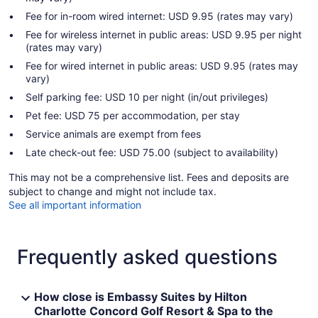
Fee for in-room wired internet: USD 9.95 (rates may vary)
Fee for wireless internet in public areas: USD 9.95 per night
(rates may vary)
Fee for wired internet in public areas: USD 9.95 (rates may
vary)
Self parking fee: USD 10 per night (in/out privileges)
Pet fee: USD 75 per accommodation, per stay
Service animals are exempt from fees
Late check-out fee: USD 75.00 (subject to availability)
This may not be a comprehensive list. Fees and deposits are
subject to change and might not include tax.
See all important information
Frequently asked questions
How close is Embassy Suites by Hilton
Charlotte Concord Golf Resort & Spa to the