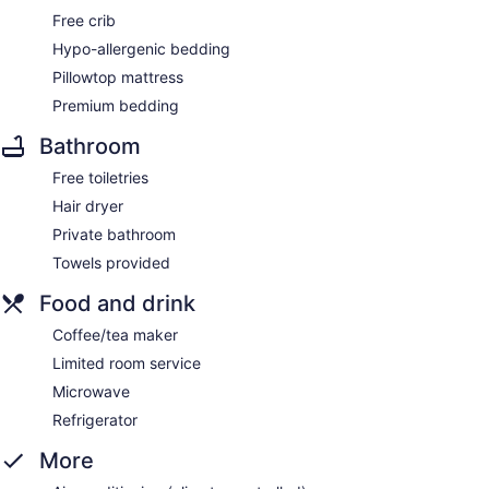
Free crib
Hypo-allergenic bedding
Pillowtop mattress
Premium bedding
Bathroom
Free toiletries
Hair dryer
Private bathroom
Towels provided
Food and drink
Coffee/tea maker
Limited room service
Microwave
Refrigerator
More