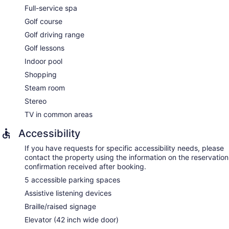
Full-service spa
Golf course
Golf driving range
Golf lessons
Indoor pool
Shopping
Steam room
Stereo
TV in common areas
Accessibility
If you have requests for specific accessibility needs, please
contact the property using the information on the reservation
confirmation received after booking.
5 accessible parking spaces
Assistive listening devices
Braille/raised signage
Elevator (42 inch wide door)