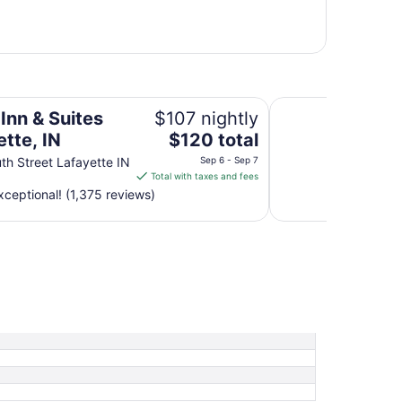
Hyatt Regency Indi
Inn & Suites
$107 nightly
The
tte, IN
$120 total
price
th Street Lafayette IN
Sep 6 - Sep 7
is
Total with taxes and fees
$120
ceptional! (1,375 reviews)
total
per
night
from
Sep
6
to
Sep
7