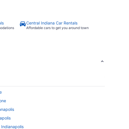
ls
Central Indiana Car Rentals
modations
Affordable cars to get you around town
e
tone
anapolis
apolis
 Indianapolis