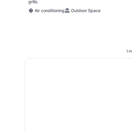
grills.
Air conditioning
Outdoor Space
Low