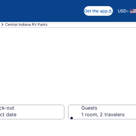
•
Get the app
USD
Central Indiana RV Parks
ts in Central Ind
ck-out
Guests
ct date
1 room, 2 travelers