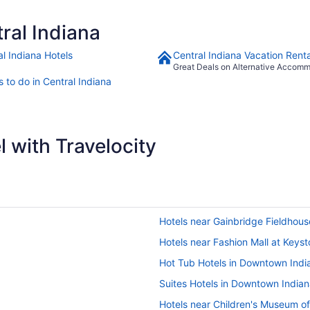
ral Indiana
al Indiana Hotels
Central Indiana Vacation Renta
Great Deals on Alternative Accom
 to do in Central Indiana
 with Travelocity
Hotels near Gainbridge Fieldhous
Hotels near Fashion Mall at Keys
Hot Tub Hotels in Downtown Indi
Suites Hotels in Downtown Indian
Hotels near Children's Museum of