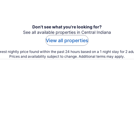
Don't see what you're looking for?
See all available properties in Central Indiana
View all properties
est nightly price found within the past 24 hours based on a 1 night stay for 2 adu
Prices and availability subject to change. Additional terms may apply.