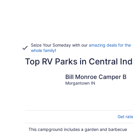
Seize Your Someday with our
amazing deals for the
whole family
!
Top RV Parks in Central In
Bill Monroe Camper B
Morgantown IN
Get rat
This campground includes a garden and barbecue