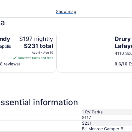
Show map
na
Drury Inn & Suites Lafayette, IN
Indy
$197 nightly
Drury 
The
$231 total
Lafaye
apolis
price
Aug 9 - Aug 10
4110 Sou
is
Total with taxes and fees
$231
58 reviews)
9.6
/
10
Ex
total
per
night
from
Aug
9
ssential information
to
Aug
1 RV Parks
10
$117
$231
Bill Monroe Camper B