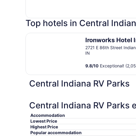
Top hotels in Central India
Ironworks Hotel Indy
Ironworks Hotel 
2721 E 86th Street Indian
IN
9.8
/
10
Exceptional! (2,0
Central Indiana RV Parks
Central Indiana RV Parks e
Accommodation
Lowest Price
Highest Price
Popular accommodation