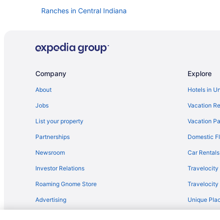
Ranches in Central Indiana
Hostels in Central Indiana
Castles in Central Indiana
Bedandbreakfast in Central Indiana
Hotels in Anderson
Company
Explore
Hotels in Beech Grove
About
Hotels in U
Broad Ripple Hotels
Jobs
Vacation Re
Hotels near Butler University
List your property
Vacation Pa
Hotels in Zionsville
Partnerships
Domestic Fl
Bedandbreakfast in Zionsville
Newsroom
Car Rentals
Hotels in Westfield
Investor Relations
Travelocity
Speedway Hotels
Roaming Gnome Store
Travelocit
Hotels near Riley Hospital for Children
Advertising
Unique Plac
Hotels near Old National Centre
Travel Blog
Hotels in Nashville