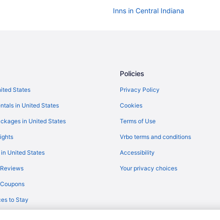
Inns in Central Indiana
Aparthotels in Central Indiana
Cabins in Central Indiana
Agritourism in Central Indiana
Hotels in Avon
Policies
Hotels in Bloomington
nited States
Privacy Policy
Hotels in Brownsburg
ntals in United States
Cookies
Privatevacationhomes in Zionsvill
ckages in United States
Terms of Use
Aparthotels in Zionsville
ights
Vrbo terms and conditions
Hotels near White River State Pa
 in United States
Accessibility
Hotels near St Vincent Indianapol
 Reviews
Your privacy choices
Hotels near Ruoff Home Mortgag
y Coupons
Hotels in Plainfield
es to Stay
Hotels in Noblesville
Hotels near Methodist Hospital