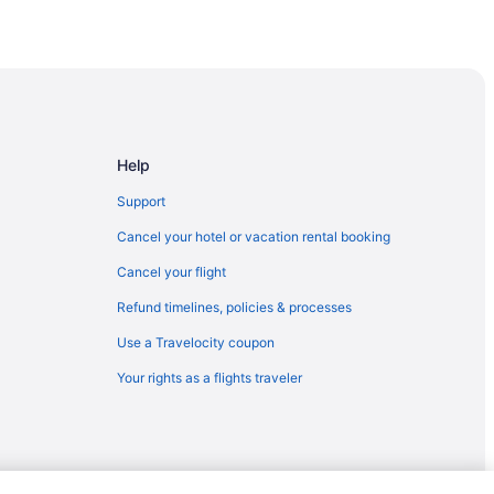
Help
Support
Cancel your hotel or vacation rental booking
e
Cancel your flight
Refund timelines, policies & processes
rk
Use a Travelocity coupon
is Hospital
Your rights as a flights traveler
e Music Center