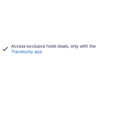
Access exclusive hotel deals, only with the
Travelocity app