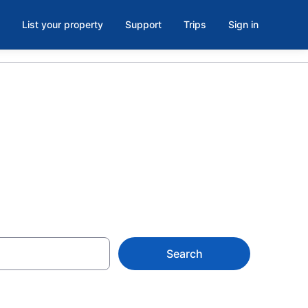
List your property
Support
Trips
Sign in
iana, IN
Search