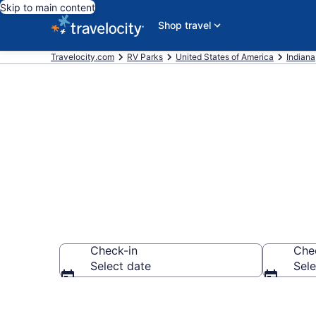
Skip to main content
Shop travel
Travelocity.com
RV Parks
United States of America
Indiana
Book RV Resor
Check-in
Che
Select date
Sele