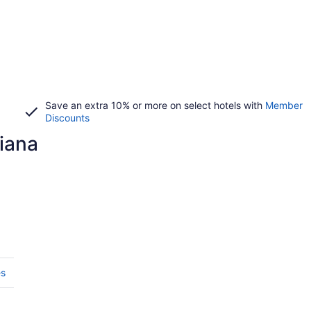
Save an extra 10% or more on select hotels with
Member
Discounts
diana
es