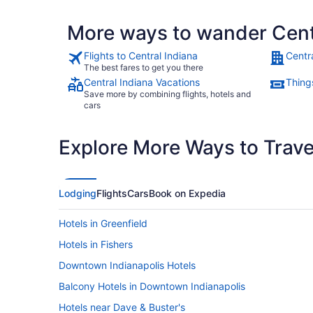
More ways to wander Cent
Flights to Central Indiana
Centr
The best fares to get you there
Central Indiana Vacations
Things
Save more by combining flights, hotels and
cars
Explore More Ways to Travel
Lodging
Flights
Cars
Book on Expedia
Hotels in Greenfield
Hotels in Fishers
Downtown Indianapolis Hotels
Balcony Hotels in Downtown Indianapolis
Hotels near Dave & Buster's