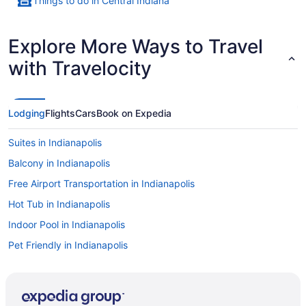
Things to do in Central Indiana
Explore More Ways to Travel
with Travelocity
Lodging
Flights
Cars
Book on Expedia
Suites in Indianapolis
Balcony in Indianapolis
Free Airport Transportation in Indianapolis
Hot Tub in Indianapolis
Indoor Pool in Indianapolis
Pet Friendly in Indianapolis
Romantic in Indianapolis
Hotels in Indianapolis