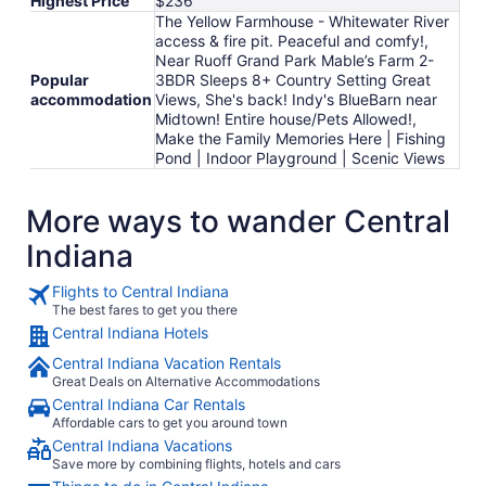
Highest Price
$236
The Yellow Farmhouse - Whitewater River
access & fire pit. Peaceful and comfy!,
Near Ruoff Grand Park Mable’s Farm 2-
Popular
3BDR Sleeps 8+ Country Setting Great
accommodation
Views, She's back! Indy's BlueBarn near
Midtown! Entire house/Pets Allowed!,
Make the Family Memories Here | Fishing
Pond | Indoor Playground | Scenic Views
More ways to wander Central
Indiana
Flights to Central Indiana
The best fares to get you there
Central Indiana Hotels
Central Indiana Vacation Rentals
Great Deals on Alternative Accommodations
Central Indiana Car Rentals
Affordable cars to get you around town
Central Indiana Vacations
Save more by combining flights, hotels and cars