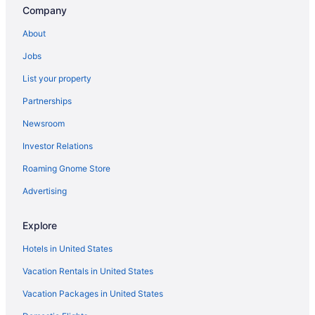
Houseboats in Indianapolis
Company
Hotels near Indianapolis IN
About
Motels in Indianapolis
Jobs
Hotels near Indianapolis Motor Speedway
List your property
Privatevacationhomes in Indianapolis
Partnerships
Ranches in Indianapolis
Newsroom
Caravanparks in Indianapolis
Investor Relations
Apartments in Indianapolis Station
Roaming Gnome Store
Aparthotels in Indianapolis Station
Villas in Indianapolis
Advertising
Hotels near Indianapolis Zoo
Explore
Hotels in Lebanon
Hotels in United States
Cabins in Indianapolis Cultural Trail
Vacation Rentals in United States
Cottages in Indianapolis
Vacation Packages in United States
Condos in Indianapolis