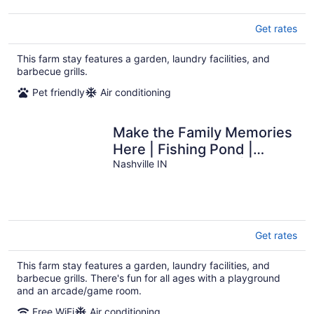
Get rates
This farm stay features a garden, laundry facilities, and
barbecue grills.
Pet friendly
Air conditioning
Make the Family Memories
Here | Fishing Pond |
Indoor Playground | Scenic
Nashville IN
Views
Get rates
This farm stay features a garden, laundry facilities, and
barbecue grills. There's fun for all ages with a playground
and an arcade/game room.
Free WiFi
Air conditioning