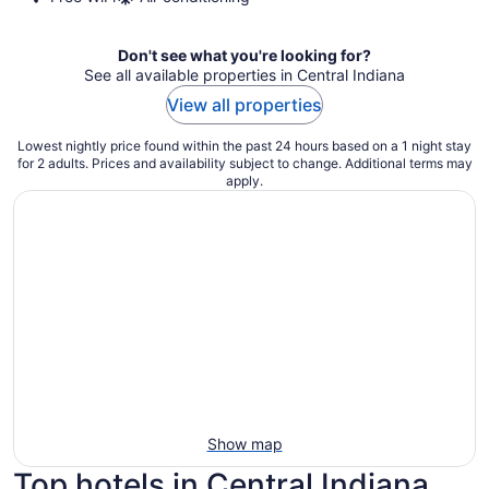
Don't see what you're looking for?
See all available properties in Central Indiana
View all properties
Lowest nightly price found within the past 24 hours based on a 1 night stay
for 2 adults. Prices and availability subject to change. Additional terms may
apply.
Show map
Top hotels in Central Indiana