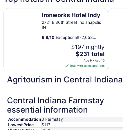
Ironworks Hotel Indy
Hyatt Reg
Ironworks Hotel Indy
2721 E 86th Street Indianapolis
IN
9.8
/
10
Exceptional! (2,058
reviews)
$197 nightly
The
$231 total
price
Aug 9 - Aug 10
is
Total with taxes and fees
$231
total
Agritourism in Central Indiana
per
night
from
Central Indiana Farmstay
Aug
9
essential information
to
Aug
Accommodation
0 Farmstay
10
Lowest Price
$117