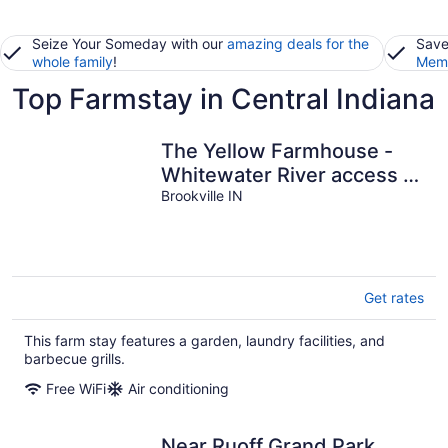
Seize Your Someday with our
amazing deals for the
Save
whole family
!
Memb
Top Farmstay in Central Indiana
The Yellow Farmhouse -
Whitewater River access &
fire pit. Peaceful and
Brookville IN
comfy!
Get rates
This farm stay features a garden, laundry facilities, and
barbecue grills.
Free WiFi
Air conditioning
Near Ruoff Grand Park