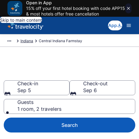
Open in App
15% off your first hotel booking with code APP15
& most hotels offer free cancellation
Skip to main content
App
Indiana
Central Indiana Farmstay
Book a Farm Stay in Central
Indiana, IN
Check-in
Check-out
Sep 5
Sep 6
Guests
1 room, 2 travelers
Search