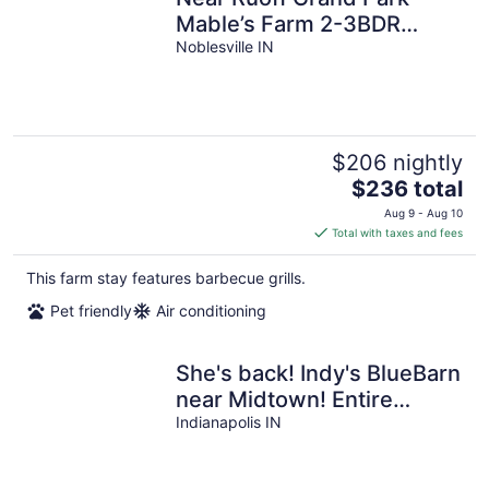
Mable’s Farm 2-3BDR
Sleeps 8+ Country Setting
Noblesville IN
Great Views
$206 nightly
The
$236 total
price
Aug 9 - Aug 10
is
Total with taxes and fees
$236
total
This farm stay features barbecue grills.
per
Pet friendly
Air conditioning
night
She's back! Indy's BlueBarn
near Midtown! Entire
house/Pets Allowed!
Indianapolis IN