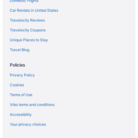
Domestic Flights
Cabins in Indianapolis
Bedandbreakfast in Indianapolis
Car Rentals in United States
Apartments in Indianapolis
Travelocity Reviews
Hotels in Anderson
Travelocity Coupons
Hotels in Avon
Unique Places to Stay
Hotels in Beech Grove
Travel Blog
Hotels in Bloomington
Policies
Broad Ripple Hotels
Hotels in Brownsburg
Privacy Policy
Hotels near Butler University
Cookies
Hotels in Carmel
Terms of Use
Bedandbreakfast in Central Indiana
Vrbo terms and conditions
Cabins in Central Indiana
Accessibility
Castles in Central Indiana
Your privacy choices
Aparthotels in Central Indiana