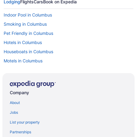
Lodging
Flights
Cars
Book on Expedia
Indoor Pool in Columbus
Smoking in Columbus
Pet Friendly in Columbus
Hotels in Columbus
Houseboats in Columbus
Motels in Columbus
Caravanparks in Columbus
Hotels near Columbus Zoo and Aquarium
Hotels near COSI
Company
Budget in Ohio
About
Family Friendly in Ohio
Jobs
Hot Tub in Ohio
List your property
Indoor Pool in Ohio
Partnerships
Romantic in Ohio