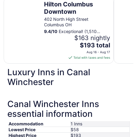
Hilton Columbus
Downtown
402 North High Street
Columbus OH
9.4
/
10
Exceptional! (1,510
reviews)
$163 nightly
The
$193 total
price
Aug 16 - Aug 17
is
Total with taxes and fees
$193
total
Luxury Inns in Canal
per
Winchester
night
from
Aug
16
Canal Winchester Inns
to
essential information
Aug
17
Accommodation
1 Inns
Lowest Price
$58
Highest Price
$193