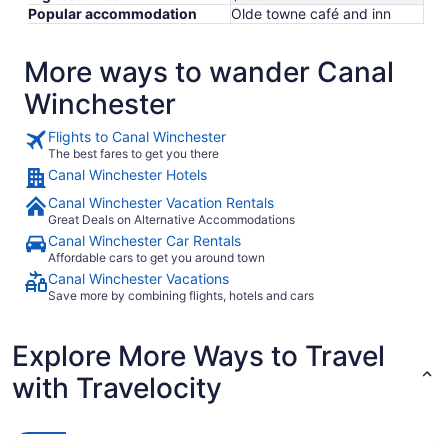
Popular accommodation
Olde towne café and inn
More ways to wander Canal
Winchester
Flights to Canal Winchester
The best fares to get you there
Canal Winchester Hotels
Canal Winchester Vacation Rentals
Great Deals on Alternative Accommodations
Canal Winchester Car Rentals
Affordable cars to get you around town
Canal Winchester Vacations
Save more by combining flights, hotels and cars
Explore More Ways to Travel
with Travelocity