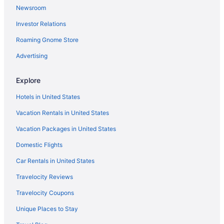
Newsroom
Waterpark in Ohio
Investor Relations
Ohio Hotels
Roaming Gnome Store
Downtown Columbus Hotels
Hotels in Dublin
Advertising
Hotels near Easton Town Center
Explore
Gahanna Hotels
Hotels in United States
German Village Hotels
Vacation Rentals in United States
Hotels in Granville
Vacation Packages in United States
Hotels near Greater Columbus Convention Center
Domestic Flights
Hotels in Grove City
Bedandbreakfast in Groveport
Car Rentals in United States
Cabins in Groveport
Travelocity Reviews
Hotels in Circleville
Travelocity Coupons
Apartments in Columbus
Unique Places to Stay
Budget in Columbus