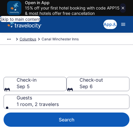
Open in App
15% off your first hotel booking with code APP15
& most hotels offer free cancellation
Skip to main content
App
Columbus
Canal Winchester Inns
Book Canal Winchester, OH
Inns
Check-in
Check-out
Sep 5
Sep 6
Guests
1 room, 2 travelers
Search