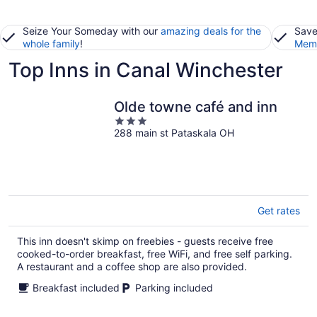
Seize Your Someday with our
amazing deals for the
Save
whole family
!
Memb
Top Inns in Canal Winchester
Olde towne café and inn
3
288 main st Pataskala OH
out
of
5
Get rates
This inn doesn't skimp on freebies - guests receive free
cooked-to-order breakfast, free WiFi, and free self parking.
A restaurant and a coffee shop are also provided.
Breakfast included
Parking included