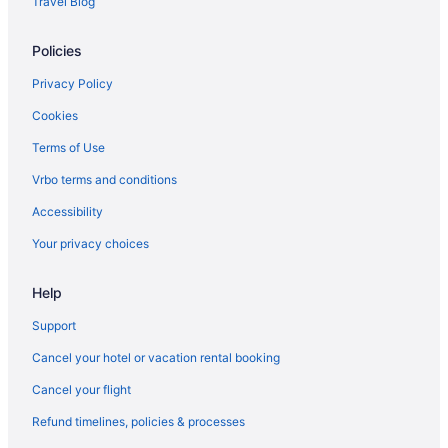
Travel Blog
Cabins in Canal Winchester
Policies
Condos in Canal Winchester
Cottages in Canal Winchester
Privacy Policy
Privatevacationhomes in Lithopolis
Cookies
Hotels in Logan
Terms of Use
Bedandbreakfast in Columbus
Vrbo terms and conditions
Aparthotels in Columbus
Accessibility
Doghouse Columbus
Your privacy choices
Drury Inn & Suites Columbus Dublin
Help
Drury Inn & Suites Columbus Grove City
Aparthotels in Canal Winchester
Support
Hostels in Canal Winchester
Cancel your hotel or vacation rental booking
Hotels in Canal Winchester
Cancel your flight
Motels in Canal Winchester
Refund timelines, policies & processes
Privatevacationhomes in Canal Winchester