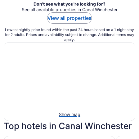
Don't see what you're looking for?
See all available properties in Canal Winchester
View all properties
Lowest nightly price found within the past 24 hours based on a 1 night stay
for 2 adults. Prices and availability subject to change. Additional terms may
apply.
Show map
Top hotels in Canal Winchester
Hilton Columbus Downtown
DogHouse