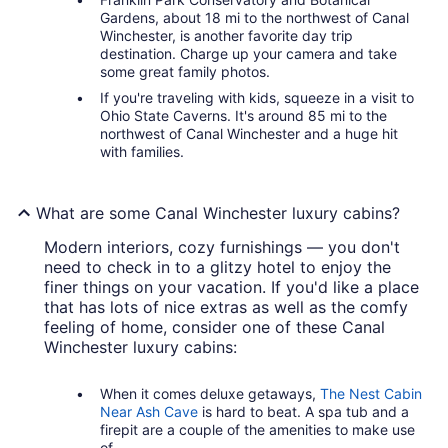
Gardens, about 18 mi to the northwest of Canal
Winchester, is another favorite day trip
destination. Charge up your camera and take
some great family photos.
If you're traveling with kids, squeeze in a visit to
Ohio State Caverns. It's around 85 mi to the
northwest of Canal Winchester and a huge hit
with families.
What are some Canal Winchester luxury cabins?
Modern interiors, cozy furnishings — you don't
need to check in to a glitzy hotel to enjoy the
finer things on your vacation. If you'd like a place
that has lots of nice extras as well as the comfy
feeling of home, consider one of these Canal
Winchester luxury cabins:
When it comes deluxe getaways,
The Nest Cabin
Near Ash Cave
is hard to beat. A spa tub and a
firepit are a couple of the amenities to make use
of.