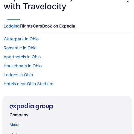
with Travelocity
Lodging
Flights
Cars
Book on Expedia
Waterpark in Ohio
Romantic in Ohio
Aparthotels in Ohio
Houseboats in Ohio
Lodges in Ohio
Hotels near Ohio Stadium
Hotels near Ohio State Fairgrounds
Hotels near Ohio State University
Hotels near Ohio University
Company
Hotels near Palace Theatre
About
Apartments in Pickerington