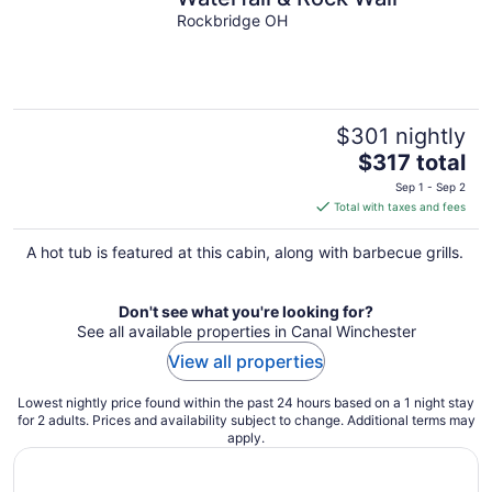
Rockbridge OH
$301 nightly
The
$317 total
price
Sep 1 - Sep 2
is
Total with taxes and fees
$317
total
A hot tub is featured at this cabin, along with barbecue grills.
per
night
Don't see what you're looking for?
See all available properties in Canal Winchester
View all properties
Lowest nightly price found within the past 24 hours based on a 1 night stay
for 2 adults. Prices and availability subject to change. Additional terms may
apply.