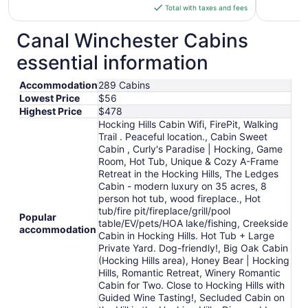
is
Total with taxes and fees
$148
total
Canal Winchester Cabins
per
essential information
night
from
Accommodation
289 Cabins
Aug
Lowest Price
$56
12
Highest Price
$478
to
Hocking Hills Cabin Wifi, FirePit, Walking
Aug
Trail . Peaceful location., Cabin Sweet
13
Cabin , Curly's Paradise | Hocking, Game
Room, Hot Tub, Unique & Cozy A-Frame
Retreat in the Hocking Hills, The Ledges
Cabin - modern luxury on 35 acres, 8
person hot tub, wood fireplace., Hot
tub/fire pit/fireplace/grill/pool
Popular
table/EV/pets/HOA lake/fishing, Creekside
accommodation
Cabin in Hocking Hills. Hot Tub + Large
Private Yard. Dog-friendly!, Big Oak Cabin
(Hocking Hills area), Honey Bear | Hocking
Hills, Romantic Retreat, Winery Romantic
Cabin for Two. Close to Hocking Hills with
Guided Wine Tasting!, Secluded Cabin on