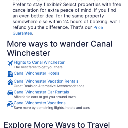
Prefer to stay flexible? Select properties with free
cancellation for extra peace of mind. If you find
an even better deal for the same property
somewhere else within 24 hours of booking, we'll
refund you the difference. That's our
Price
.
Guarantee
More ways to wander Canal
Winchester
Flights to Canal Winchester
The best fares to get you there
Canal Winchester Hotels
Canal Winchester Vacation Rentals
Great Deals on Alternative Accommodations
Canal Winchester Car Rentals
Affordable cars to get you around town
Canal Winchester Vacations
Save more by combining flights, hotels and cars
Explore More Ways to Travel