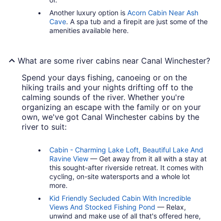
Another luxury option is
Acorn Cabin Near Ash
Cave
. A spa tub and a firepit are just some of the
amenities available here.
What are some river cabins near Canal Winchester?
Spend your days fishing, canoeing or on the
hiking trails and your nights drifting off to the
calming sounds of the river. Whether you're
organizing an escape with the family or on your
own, we've got Canal Winchester cabins by the
river to suit:
Cabin - Charming Lake Loft, Beautiful Lake And
Ravine View
— Get away from it all with a stay at
this sought-after riverside retreat. It comes with
cycling, on-site watersports and a whole lot
more.
Kid Friendly Secluded Cabin With Incredible
Views And Stocked Fishing Pond
— Relax,
unwind and make use of all that's offered here,