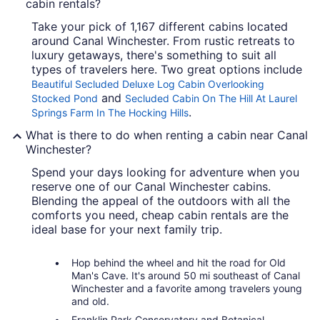
cabin rentals?
Take your pick of 1,167 different cabins located
around Canal Winchester. From rustic retreats to
luxury getaways, there's something to suit all
types of travelers here. Two great options include
Beautiful Secluded Deluxe Log Cabin Overlooking
and
Stocked Pond
Secluded Cabin On The Hill At Laurel
.
Springs Farm In The Hocking Hills
What is there to do when renting a cabin near Canal
Winchester?
Spend your days looking for adventure when you
reserve one of our Canal Winchester cabins.
Blending the appeal of the outdoors with all the
comforts you need, cheap cabin rentals are the
ideal base for your next family trip.
Hop behind the wheel and hit the road for Old
Man's Cave. It's around 50 mi southeast of Canal
Winchester and a favorite among travelers young
and old.
Franklin Park Conservatory and Botanical