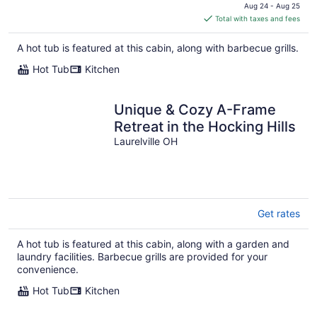
price
Aug 24 - Aug 25
is
Total with taxes and fees
$263
total
A hot tub is featured at this cabin, along with barbecue grills.
per
Hot Tub
Kitchen
night
Unique & Cozy A-Frame
Retreat in the Hocking Hills
Laurelville OH
Get rates
A hot tub is featured at this cabin, along with a garden and
laundry facilities. Barbecue grills are provided for your
convenience.
Hot Tub
Kitchen