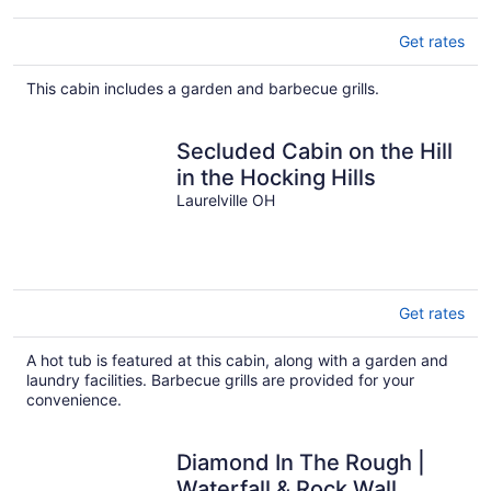
Get rates
This cabin includes a garden and barbecue grills.
Secluded Cabin on the Hill
in the Hocking Hills
Laurelville OH
Get rates
A hot tub is featured at this cabin, along with a garden and
laundry facilities. Barbecue grills are provided for your
convenience.
Diamond In The Rough |
Waterfall & Rock Wall