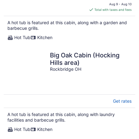
price
Aug 9 - Aug 10
is
Total with taxes and fees
$346
total
A hot tub is featured at this cabin, along with a garden and
per
barbecue grills.
night
Hot Tub
Kitchen
Big Oak Cabin (Hocking
Hills area)
Rockbridge OH
Get rates
A hot tub is featured at this cabin, along with laundry
facilities and barbecue grills.
Hot Tub
Kitchen