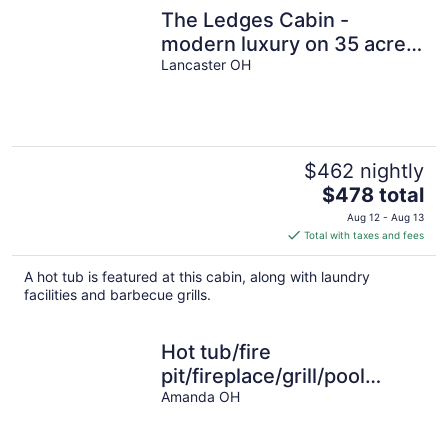
The Ledges Cabin -
modern luxury on 35 acres,
8 person hot tub, wood
Lancaster OH
fireplace.
$462 nightly
The
$478 total
price
Aug 12 - Aug 13
is
Total with taxes and fees
$478
total
A hot tub is featured at this cabin, along with laundry
per
facilities and barbecue grills.
night
Hot tub/fire
pit/fireplace/grill/pool
table/EV/pets/HOA
Amanda OH
lake/fishing