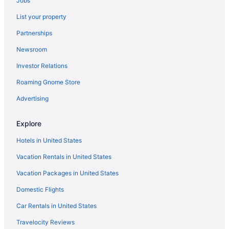
Jobs
Bedandbreakfast in Pickerington
List your property
Cabins in Pickerington
Partnerships
Condos in Pickerington
Newsroom
Aparthotels in Pickerington
Investor Relations
Hotels in Pickerington
Roaming Gnome Store
Motels in Pickerington
Polaris Hotels
Advertising
Aparthotels in Reynoldsburg
Explore
Hotels in Reynoldsburg
Hotels in United States
Motels in Reynoldsburg
Vacation Rentals in United States
Hotels near Schottenstein Center
Vacation Packages in United States
Hotels near Scioto Downs
Domestic Flights
Hostels in Canal Winchester
Aparthotels in Canal Winchester
Car Rentals in United States
Cottages in Canal Winchester
Travelocity Reviews