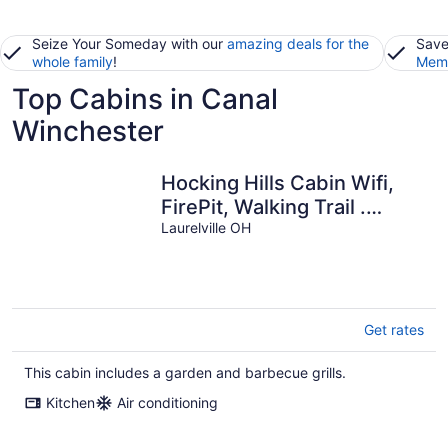
Seize Your Someday with our
amazing deals for the
Save
whole family
!
Memb
Top Cabins in Canal
Winchester
Hocking Hills Cabin Wifi,
FirePit, Walking Trail .
Peaceful location.
Laurelville OH
Get rates
This cabin includes a garden and barbecue grills.
Kitchen
Air conditioning