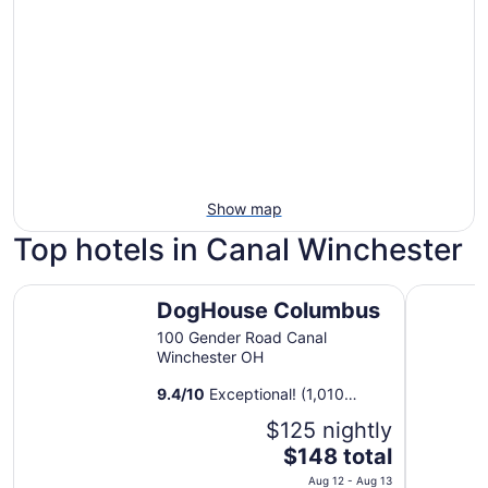
Show map
Top hotels in Canal Winchester
DogHouse Columbus
Hilton C
DogHouse Columbus
100 Gender Road Canal
Winchester OH
9.4
/
10
Exceptional! (1,010
reviews)
$125 nightly
The
$148 total
price
Aug 12 - Aug 13