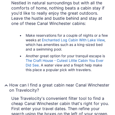
Nestled in natural surroundings but with all the
comforts of home, nothing beats a cabin stay if
you'd like to really enjoy the great outdoors.
Leave the hustle and bustle behind and stay at
one of these Canal Winchester cabins:
Make reservations for a couple of nights or a few
weeks at
Enchanted Log Cabin With Lake View
,
which has amenities such as a king-sized bed
and a swimming pool.
Another great option for your tranquil escape is
The Craft House - Cutest Little Cabin You Ever
Did See
. A water view and a firepit help make
this place a popular pick with travelers.
How can I find a great cabin near Canal Winchester
on Travelocity?
Use Travelocity's convenient filter tool to find a
cheap Canal Winchester cabin that's right for you.
First enter your travel dates. Then refine your
search using the boxes on the left of your screen.