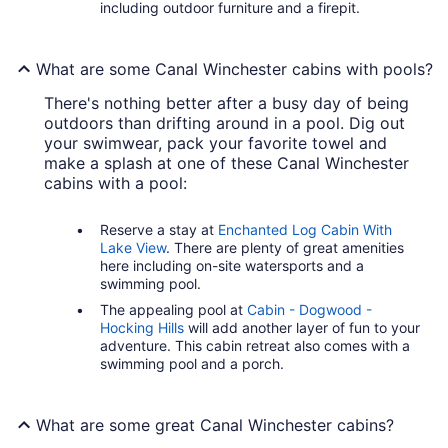
including outdoor furniture and a firepit.
What are some Canal Winchester cabins with pools?
There's nothing better after a busy day of being
outdoors than drifting around in a pool. Dig out
your swimwear, pack your favorite towel and
make a splash at one of these Canal Winchester
cabins with a pool:
Reserve a stay at
Enchanted Log Cabin With
Lake View
. There are plenty of great amenities
here including on-site watersports and a
swimming pool.
The appealing pool at
Cabin - Dogwood -
Hocking Hills
will add another layer of fun to your
adventure. This cabin retreat also comes with a
swimming pool and a porch.
What are some great Canal Winchester cabins?