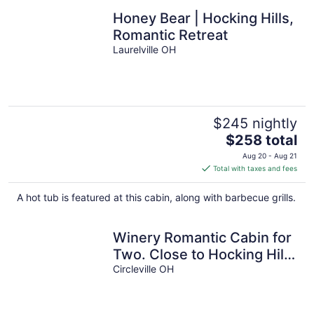
Honey Bear | Hocking Hills,
Romantic Retreat
Laurelville OH
$245 nightly
The
$258 total
price
Aug 20 - Aug 21
is
Total with taxes and fees
$258
total
A hot tub is featured at this cabin, along with barbecue grills.
per
night
Winery Romantic Cabin for
Two. Close to Hocking Hills
with Guided Wine Tasting!
Circleville OH