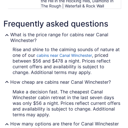
the Hill in the Hocking Hills, Diamond In
The Rough | Waterfall & Rock Wall
Frequently asked questions
What is the price range for cabins near Canal
Winchester?
Rise and shine to the calming sounds of nature at
one of our
, priced
cabins near Canal Winchester
between $56 and $478 a night. Prices reflect
current offers and availability is subject to
change. Additional terms may apply.
How cheap are cabins near Canal Winchester?
Make a decision fast. The cheapest Canal
Winchester cabin retreat in the last seven days
was only $56 a night. Prices reflect current offers
and availability is subject to change. Additional
terms may apply.
How many options are there for Canal Winchester