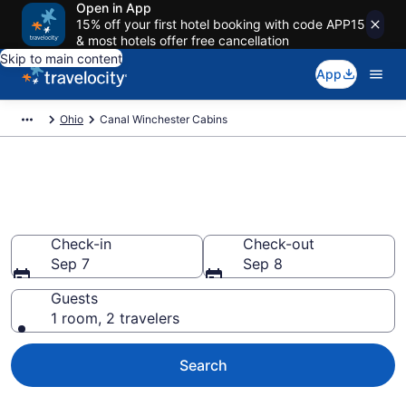
Open in App
15% off your first hotel booking with code APP15
& most hotels offer free cancellation
Skip to main content
App
Ohio
Canal Winchester Cabins
Book a Cabin in Canal
Winchester, OH
Check-in
Check-out
Sep 7
Sep 8
Guests
1 room, 2 travelers
Search