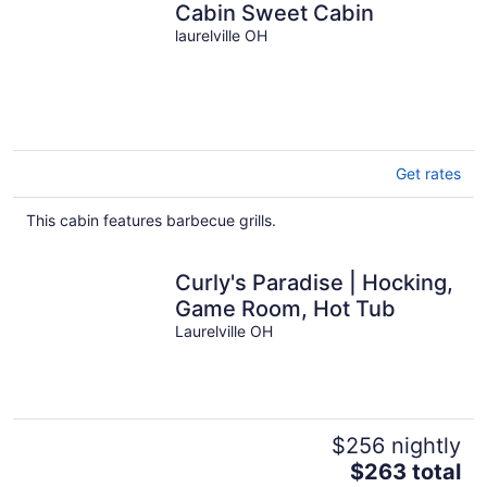
Cabin Sweet Cabin
laurelville OH
Get rates
This cabin features barbecue grills.
Curly's Paradise | Hocking,
Game Room, Hot Tub
Laurelville OH
$256 nightly
The
$263 total