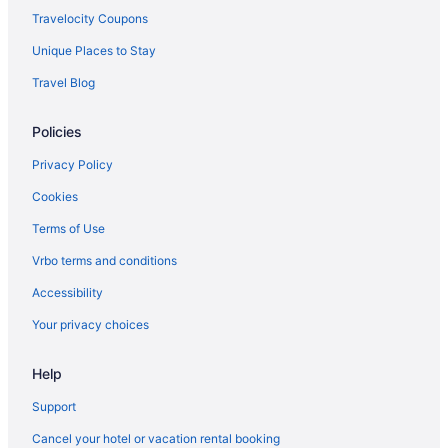
Condos in Canal Winchester
Travelocity Coupons
Aparthotels in Brice
Unique Places to Stay
Hotels near Ohio Expo Center and State Fair
Travel Blog
Hotels near James Cancer Hospital
Policies
Hotels near Historic Crew Stadium
Hotels in Hilliard
Privacy Policy
Aparthotels in Groveport
Cookies
Cabins in Groveport
Terms of Use
Bedandbreakfast in Groveport
Vrbo terms and conditions
Hotels in Grove City
Accessibility
Hotels near Greater Columbus Convention Center
Your privacy choices
Hotels in Granville
Help
German Village Hotels
Gahanna Hotels
Support
Hotels near Easton Town Center
Cancel your hotel or vacation rental booking