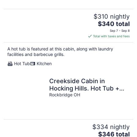
$310 nightly
The
$340 total
price
Sep 7 - Sep 8
is
Total with taxes and fees
$340
total
A hot tub is featured at this cabin, along with laundry
per
facilities and barbecue grills.
night
Hot Tub
Kitchen
Creekside Cabin in
Hocking Hills. Hot Tub +
Large Private Yard. Dog-
Rockbridge OH
friendly!
$334 nightly
The
$346 total