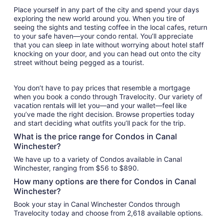
Place yourself in any part of the city and spend your days
exploring the new world around you. When you tire of
seeing the sights and testing coffee in the local cafes, return
to your safe haven—your condo rental. You’ll appreciate
that you can sleep in late without worrying about hotel staff
knocking on your door, and you can head out onto the city
street without being pegged as a tourist.
You don’t have to pay prices that resemble a mortgage
when you book a condo through Travelocity. Our variety of
vacation rentals will let you—and your wallet—feel like
you’ve made the right decision. Browse properties today
and start deciding what outfits you’ll pack for the trip.
What is the price range for Condos in Canal
Winchester?
We have up to a variety of Condos available in Canal
Winchester, ranging from $56 to $890.
How many options are there for Condos in Canal
Winchester?
Book your stay in Canal Winchester Condos through
Travelocity today and choose from 2,618 available options.