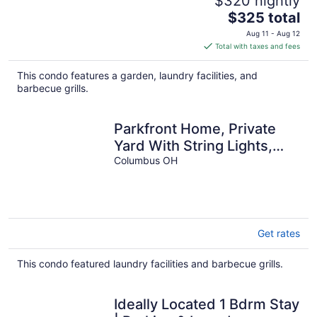
$320 nightly
The
$325 total
price
Aug 11 - Aug 12
is
Total with taxes and fees
$325
total
This condo features a garden, laundry facilities, and
per
barbecue grills.
night
Parkfront Home, Private
Yard With String Lights,
Workspace & Coffee
Columbus OH
Station
Get rates
This condo featured laundry facilities and barbecue grills.
Ideally Located 1 Bdrm Stay