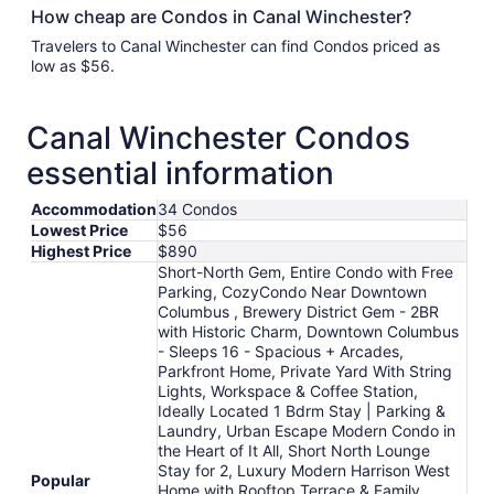
How cheap are Condos in Canal Winchester?
Travelers to Canal Winchester can find Condos priced as
low as $56.
Canal Winchester Condos
essential information
Accommodation
34 Condos
Lowest Price
$56
Highest Price
$890
Short-North Gem, Entire Condo with Free
Parking, CozyCondo Near Downtown
Columbus , Brewery District Gem - 2BR
with Historic Charm, Downtown Columbus
- Sleeps 16 - Spacious + Arcades,
Parkfront Home, Private Yard With String
Lights, Workspace & Coffee Station,
Ideally Located 1 Bdrm Stay | Parking &
Laundry, Urban Escape Modern Condo in
the Heart of It All, Short North Lounge
Stay for 2, Luxury Modern Harrison West
Popular
Home with Rooftop Terrace & Family