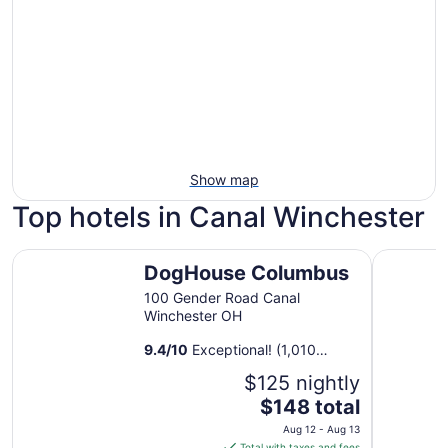
Show map
Top hotels in Canal Winchester
DogHouse Columbus
Hilton C
DogHouse Columbus
100 Gender Road Canal
Winchester OH
9.4
/
10
Exceptional! (1,010
reviews)
$125 nightly
The
$148 total
price
Aug 12 - Aug 13
is
Total with taxes and fees