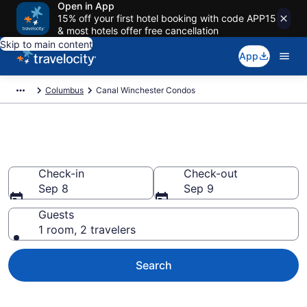
Open in App
15% off your first hotel booking with code APP15
& most hotels offer free cancellation
Skip to main content
App
Columbus
Canal Winchester Condos
Canal Winchester Condos
Check-in
Check-out
Sep 8
Sep 9
Guests
1 room, 2 travelers
Search