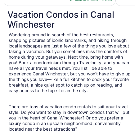
$148
total
Vacation Condos in Canal
per
Winchester
night
from
Wandering around in search of the best restaurants,
Aug
snapping pictures of iconic landmarks, and hiking through
12
local landscapes are just a few of the things you love about
to
taking a vacation. But you sometimes miss the comforts of
Aug
home during your getaways. Next time, bring home with
13
you! Book a condominium through Travelocity, and you can
have all your travel needs met. You’ll still be able to
experience Canal Winchester, but you won’t have to give up
the things you love—like a full kitchen to cook your favorite
breakfast, a nice quiet spot to catch up on reading, and
easy access to the top sites in the city.
There are tons of vacation condo rentals to suit your travel
style. Do you want to stay in downtown condos that will put
you in the heart of Canal Winchester? Or do you prefer a
luxury condo in an upscale neighborhood, conveniently
located near the best attractions?