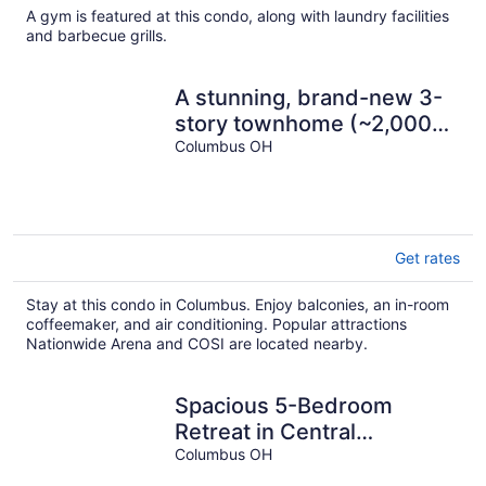
A gym is featured at this condo, along with laundry facilities
and barbecue grills.
A stunning, brand-new 3-
story townhome (~2,000
sq ft) in the heart of Old
Columbus OH
Town East. 4 bedrooms,
3.5 baths, sleeps 10 with
king and queen beds, en-
suite bathrooms, and a
Get rates
garage. Steps from
Franklin Park, minutes to
Stay at this condo in Columbus. Enjoy balconies, an in-room
coffeemaker, and air conditioning. Popular attractions
downtown and OSU —
Nationwide Arena and COSI are located nearby.
built for family trip
Spacious 5-Bedroom
Retreat in Central
Columbus Perfect for
Columbus OH
Groups!