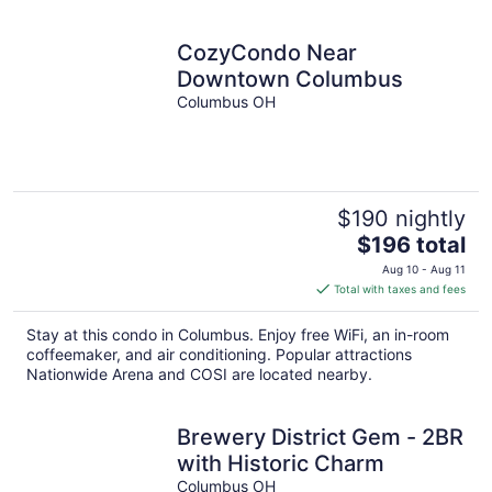
per
night
CozyCondo Near
Downtown Columbus
Columbus OH
$190 nightly
The
$196 total
price
Aug 10 - Aug 11
is
Total with taxes and fees
$196
total
Stay at this condo in Columbus. Enjoy free WiFi, an in-room
per
coffeemaker, and air conditioning. Popular attractions
night
Nationwide Arena and COSI are located nearby.
Brewery District Gem - 2BR
with Historic Charm
Columbus OH