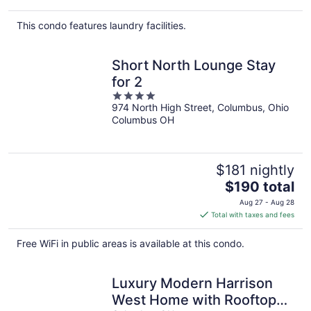
$142
total
This condo features laundry facilities.
per
night
Short North Lounge Stay
for 2
4
974 North High Street, Columbus, Ohio
out
Columbus OH
of
5
$181 nightly
The
$190 total
price
Aug 27 - Aug 28
is
Total with taxes and fees
$190
total
Free WiFi in public areas is available at this condo.
per
night
Luxury Modern Harrison
West Home with Rooftop