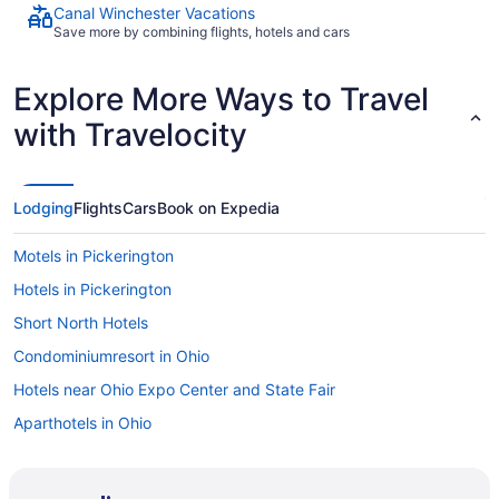
Canal Winchester Vacations
Save more by combining flights, hotels and cars
Explore More Ways to Travel
with Travelocity
Lodging
Flights
Cars
Book on Expedia
Motels in Pickerington
Hotels in Pickerington
Short North Hotels
Condominiumresort in Ohio
Hotels near Ohio Expo Center and State Fair
Aparthotels in Ohio
Houseboats in Ohio
Cabins in The Hocking Hills