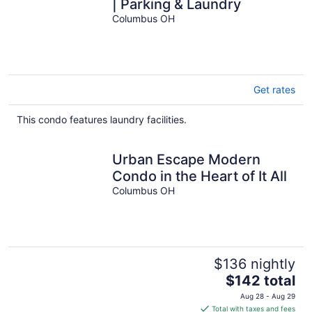
| Parking & Laundry
Columbus OH
Get rates
This condo features laundry facilities.
Urban Escape Modern
Condo in the Heart of It All
Columbus OH
$136 nightly
The
$142 total
price
Aug 28 - Aug 29
is
Total with taxes and fees