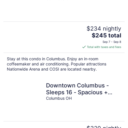
$234 nightly
The
$245 total
price
Sep 7 - Sep 8
is
Total with taxes and fees
$245
total
Stay at this condo in Columbus. Enjoy an in-room
per
coffeemaker and air conditioning. Popular attractions
night
Nationwide Arena and COSI are located nearby.
Downtown Columbus -
Sleeps 16 - Spacious +
Arcades
Columbus OH