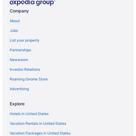
Hotels in Thornville
Company
Upper Arlington Hotels
About
Hotels in Westerville
Jobs
Hotels near Ohio State University
List your property
Lodges in Ohio
Partnerships
Hotels near Ohio Stadium
Newsroom
Hotels near Ohio State Fairgrounds
Investor Relations
Waterpark in Ohio
Roaming Gnome Store
Romantic in Ohio
Hotels near Columbus Zoo and Aquarium
Advertising
Caravanparks in Columbus
Explore
Cabins in Canal Winchester
Hotels in United States
Motels in Columbus
Vacation Rentals in United States
Downtown Columbus Hotels
Vacation Packages in United States
Ohio Hotels