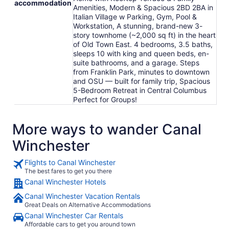
accommodation
Amenities, Modern & Spacious 2BD 2BA in
Italian Village w Parking, Gym, Pool &
Workstation, A stunning, brand-new 3-
story townhome (~2,000 sq ft) in the heart
of Old Town East. 4 bedrooms, 3.5 baths,
sleeps 10 with king and queen beds, en-
suite bathrooms, and a garage. Steps
from Franklin Park, minutes to downtown
and OSU — built for family trip, Spacious
5-Bedroom Retreat in Central Columbus
Perfect for Groups!
More ways to wander Canal
Winchester
Flights to Canal Winchester
The best fares to get you there
Canal Winchester Hotels
Canal Winchester Vacation Rentals
Great Deals on Alternative Accommodations
Canal Winchester Car Rentals
Affordable cars to get you around town