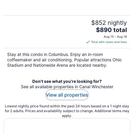
$852 nightly
The
$890 total
price
Aug 15 - Aug 16
is
Total with taxes and fees
$890
total
Stay at this condo in Columbus. Enjoy an in-room
per
coffeemaker and air conditioning. Popular attractions Ohio
night
Stadium and Nationwide Arena are located nearby.
Don't see what you're looking for?
See all available properties in Canal Winchester
View all properties
Lowest nightly price found within the past 24 hours based on a 1 night stay
for 2 adults. Prices and availability subject to change. Additional terms may
apply.