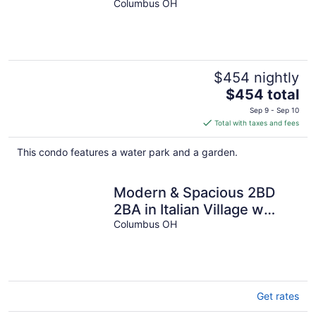
Terrace & Family Amenities
Columbus OH
$454 nightly
The
$454 total
price
Sep 9 - Sep 10
is
Total with taxes and fees
$454
total
This condo features a water park and a garden.
per
night
Modern & Spacious 2BD
2BA in Italian Village w
Parking, Gym, Pool &
Columbus OH
Workstation
Get rates