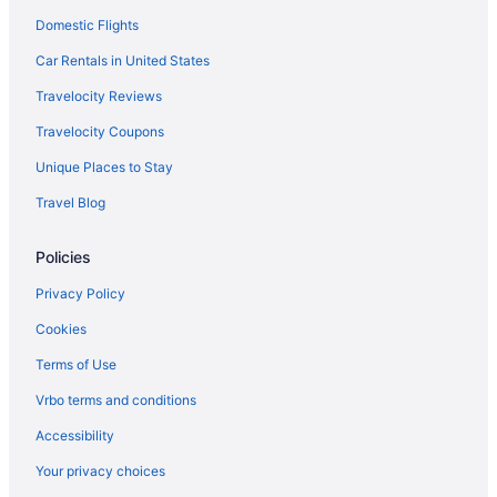
Domestic Flights
Cottages in Canal Winchester
Aparthotels in Canal Winchester
Car Rentals in United States
Hostels in Canal Winchester
Travelocity Reviews
Houseboats in Columbus
Travelocity Coupons
Hotels in Canal Winchester
Unique Places to Stay
Motels in Canal Winchester
Travel Blog
Privatevacationhomes in Canal Winchester
Policies
Cabins in Carroll
Motels in Carroll
Privacy Policy
Hotels in Columbus
Cookies
Hotels in Circleville
Terms of Use
Apartments in Columbus
Vrbo terms and conditions
Bedandbreakfast in Columbus
Accessibility
Aparthotels in Columbus
Your privacy choices
Budget in Columbus