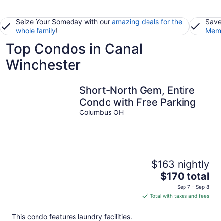
Seize Your Someday with our
amazing deals for the
Save
whole family
!
Memb
Top Condos in Canal
Winchester
Short-North Gem, Entire
Condo with Free Parking
Columbus OH
$163 nightly
The
$170 total
price
Sep 7 - Sep 8
is
Total with taxes and fees
$170
total
This condo features laundry facilities.