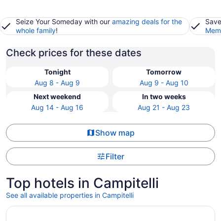
Seize Your Someday with our
amazing deals for the
Save
whole family
!
Memb
Check prices for these dates
Tonight
Tomorrow
Aug 8 - Aug 9
Aug 9 - Aug 10
Next weekend
In two weeks
Aug 14 - Aug 16
Aug 21 - Aug 23
Show map
Filter
Top hotels in Campitelli
See all available properties in Campitelli
Opens in a new window
Hotel Artemide