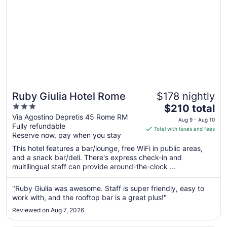
Ruby Giulia Hotel Rome
$178 nightly
3
The
$210 total
out
price
Via Agostino Depretis 45 Rome RM
Aug 9 - Aug 10
Fully refundable
of
is
Total with taxes and fees
Reserve now, pay when you stay
5
$210
total
This hotel features a bar/lounge, free WiFi in public areas,
per
and a snack bar/deli. There's express check-in and
multilingual staff can provide around-the-clock ...
night
from
Aug
"Ruby Giulia was awesome. Staff is super friendly, easy to
work with, and the rooftop bar is a great plus!"
9
to
Reviewed on Aug 7, 2026
Aug