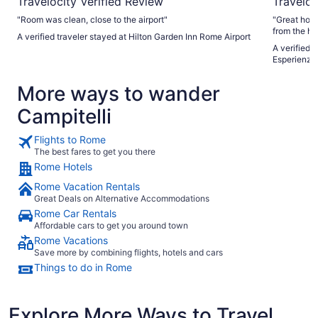
Travelocity Verified Review
Traveloc
"Room was clean, close to the airport"
"Great hote
from the ho
A verified traveler stayed at Hilton Garden Inn Rome Airport
you can fee
A verified 
a cappuccin
Esperienze 
More ways to wander
Campitelli
Flights to Rome
The best fares to get you there
Rome Hotels
Rome Vacation Rentals
Great Deals on Alternative Accommodations
Rome Car Rentals
Affordable cars to get you around town
Rome Vacations
Save more by combining flights, hotels and cars
Things to do in Rome
Explore More Ways to Travel