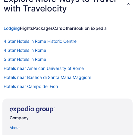
with Travelocity
Lodging
Flights
Packages
Cars
Other
Book on Expedia
4 Star Hotels in Rome Historic Centre
4 Star Hotels in Rome
5 Star Hotels in Rome
Hotels near American University of Rome
Hotels near Basilica di Santa Maria Maggiore
Hotels near Campo de' Fiori
Hotels near Circus Maximus
Hotels near Colosseum
All-Inclusive in Lazio
Company
Hotels near Villa Borghese
About
Hotels near Via Nazionale