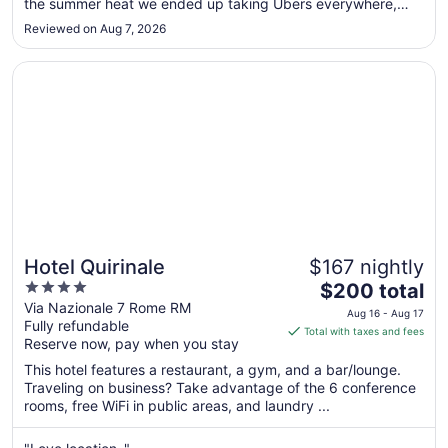
the summer heat we ended up taking Ubers everywhere,
to
which added up. I was also surprised that guests have to
Aug
Reviewed on Aug 7, 2026
pay to use the gym. Housekeeping was inconsistent and
17
often didn’t ..."
Opens in a new window
Hotel Quirinale
Hotel Quirinale
$167 nightly
4
The
$200 total
out
price
Via Nazionale 7 Rome RM
Aug 16 - Aug 17
Fully refundable
of
is
Total with taxes and fees
Reserve now, pay when you stay
5
$200
total
This hotel features a restaurant, a gym, and a bar/lounge.
per
Traveling on business? Take advantage of the 6 conference
rooms, free WiFi in public areas, and laundry ...
night
from
Aug