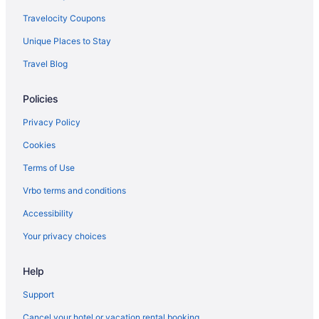
Luxury in Rome
Travelocity Coupons
Hot Tub in Rome
Unique Places to Stay
Free Airport Transportation in Rome
Travel Blog
Balcony in Rome
Policies
Pool in Rome
Early Check-in in Rome
Privacy Policy
Suites in Rome
Cookies
Historical in Rome
Terms of Use
LGBT Friendly in Rome
Vrbo terms and conditions
Family Friendly in Rome
Accessibility
Budget in Rome
Your privacy choices
Boutique in Rome
Help
Beach in Rome
Hostels in Rome
Support
Rome Historic Centre Hotels
Cancel your hotel or vacation rental booking