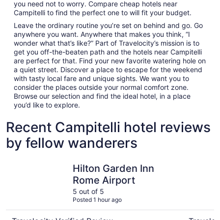
you need not to worry. Compare cheap hotels near
Campitelli to find the perfect one to will fit your budget.
Leave the ordinary routine you’re set on behind and go. Go
anywhere you want. Anywhere that makes you think, “I
wonder what that’s like?” Part of Travelocity’s mission is to
get you off-the-beaten path and the hotels near Campitelli
are perfect for that. Find your new favorite watering hole on
a quiet street. Discover a place to escape for the weekend
with tasty local fare and unique sights. We want you to
consider the places outside your normal comfort zone.
Browse our selection and find the ideal hotel, in a place
you’d like to explore.
Recent Campitelli hotel reviews
by fellow wanderers
Hilton Garden Inn Rome Airport
Trastever
Hilton Garden Inn
Rome Airport
5 out of 5
Posted 1 hour ago