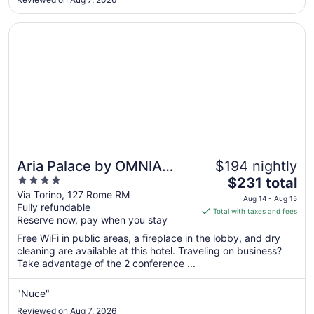
10
Opens in a new window
Aria Palace by OMNIA Hotels
Aria Palace by OMNIA
$194 nightly
4
The
Hotels
$231 total
out
price
Via Torino, 127 Rome RM
Aug 14 - Aug 15
Fully refundable
of
is
Total with taxes and fees
Reserve now, pay when you stay
5
$231
total
Free WiFi in public areas, a fireplace in the lobby, and dry
per
cleaning are available at this hotel. Traveling on business?
Take advantage of the 2 conference ...
night
from
Aug
"Nuce"
14
Reviewed on Aug 7, 2026