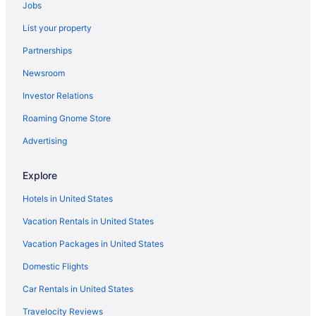
Jobs
Hotels near Via del Corso
List your property
Hotels near Via Condotti
Partnerships
Vatican Hotels
Newsroom
Hotels near Trevi Fountain
Investor Relations
Trastevere Hotels
Roaming Gnome Store
Balcony Hotels in Trastevere
Budget Hotels in Trastevere
Advertising
Boutique Hotels in Trastevere
Explore
Hotels near Spanish Steps
Hotels in United States
Hotels near Rome Termini Station
Vacation Rentals in United States
Hostels in Rome Termini Station
Vacation Packages in United States
Pensions in Rome
Domestic Flights
Hotels in Rome
Winery in Rome
Car Rentals in United States
Romantic in Rome
Travelocity Reviews