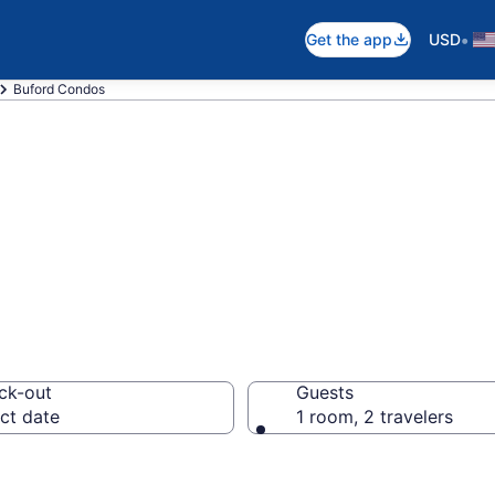
•
Get the app
USD
Buford Condos
os
ck-out
Guests
ct date
1 room, 2 travelers