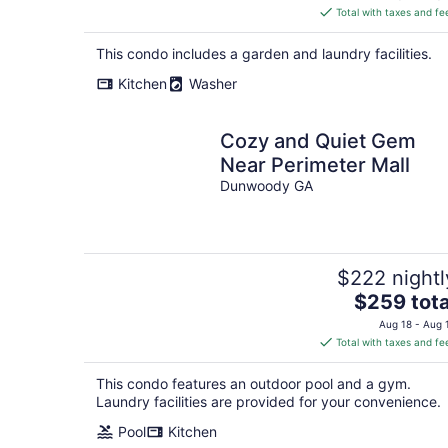
is
Total with taxes and fe
$310
total
This condo includes a garden and laundry facilities.
per
Kitchen
Washer
night
Cozy and Quiet Gem
Near Perimeter Mall
Dunwoody GA
$222 nightl
The
$259 tota
price
Aug 18 - Aug 
is
Total with taxes and fe
$259
total
This condo features an outdoor pool and a gym.
per
Laundry facilities are provided for your convenience.
night
Pool
Kitchen