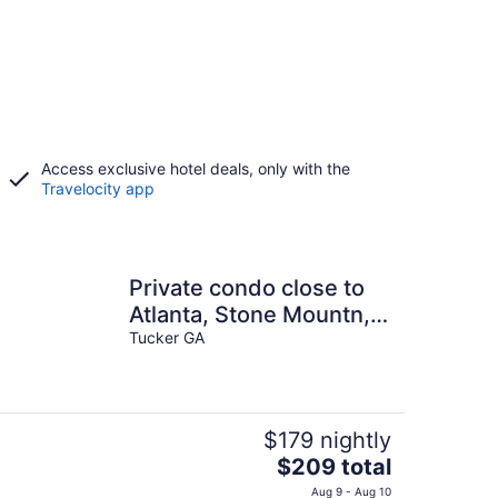
Access exclusive hotel deals, only with the
Travelocity app
Private condo close to
Atlanta, Stone Mountn,
Emory with WiFi, AC in
Tucker GA
cool Tucker
$179 nightly
The
$209 total
price
Aug 9 - Aug 10