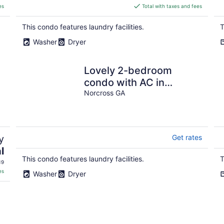
is
es
Total with taxes and fees
$951
total
This condo features laundry facilities.
T
per
Washer
Dryer
night
Lovely 2-bedroom
condo with AC in
peaceful Norcross
Norcross GA
y
Get rates
l
This condo features laundry facilities.
T
19
es
Washer
Dryer