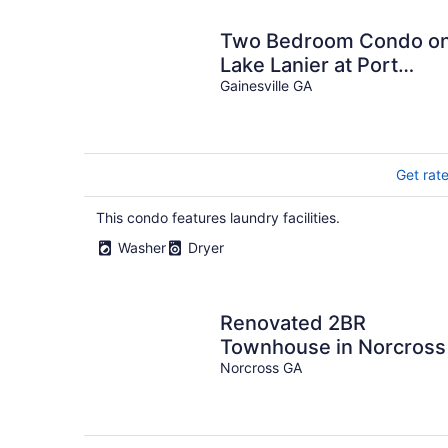
Two Bedroom Condo o
Lake Lanier at Port
Royale Marina
Gainesville GA
Get rat
This condo features laundry facilities.
Washer
Dryer
Renovated 2BR
Townhouse in Norcross
Norcross GA