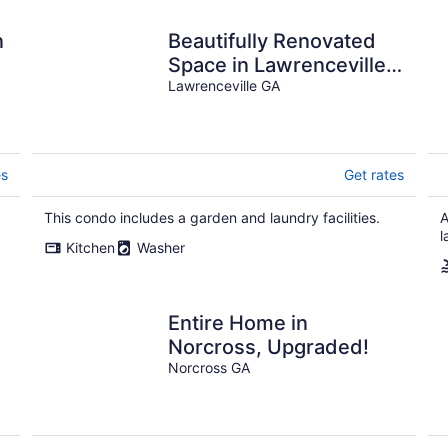
n
Beautifully Renovated
Space in Lawrenceville
Home, WiFi, Smart TV in
Lawrenceville GA
All Rooms!
es
Get rates
This condo includes a garden and laundry facilities.
A
l
Kitchen
Washer
Entire Home in
Norcross, Upgraded!
Norcross GA