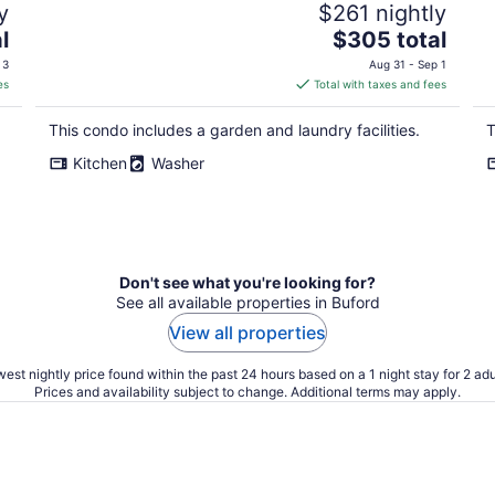
y
$261 nightly
The
l
$305 total
price
 3
Aug 31 - Sep 1
is
es
Total with taxes and fees
$305
total
This condo includes a garden and laundry facilities.
T
per
Kitchen
Washer
night
Don't see what you're looking for?
See all available properties in Buford
View all properties
est nightly price found within the past 24 hours based on a 1 night stay for 2 adu
Prices and availability subject to change. Additional terms may apply.