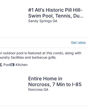
#1 Atl's Historic Pill Hill-
Swim Pool, Tennis, Duck
Pond, Cabanas!
Sandy Springs GA
Get rates
n outdoor pool is featured at this condo, along with
aundry facilities and barbecue grills.
Pool
Kitchen
Entire Home in
Norcross, 7 Min to I-85
Norcross GA