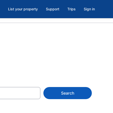
List your property
Support
Trips
Sign in
Search