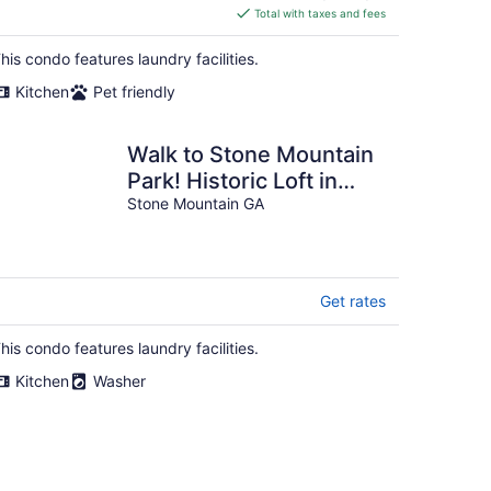
is
Total with taxes and fees
$209
total
his condo features laundry facilities.
per
Kitchen
Pet friendly
night
Walk to Stone Mountain
Park! Historic Loft in
Downtown Stone
Stone Mountain GA
Mountain
Get rates
his condo features laundry facilities.
Kitchen
Washer