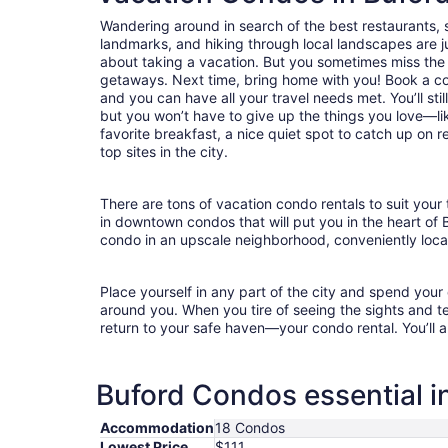
Wandering around in search of the best restaurants, 
landmarks, and hiking through local landscapes are ju
about taking a vacation. But you sometimes miss the
getaways. Next time, bring home with you! Book a c
and you can have all your travel needs met. You’ll sti
but you won’t have to give up the things you love—lik
favorite breakfast, a nice quiet spot to catch up on 
top sites in the city.
There are tons of vacation condo rentals to suit your 
in downtown condos that will put you in the heart of 
condo in an upscale neighborhood, conveniently locat
Place yourself in any part of the city and spend you
around you. When you tire of seeing the sights and tes
return to your safe haven—your condo rental. You’ll a
Buford Condos essential i
Accommodation
18 Condos
Lowest Price
$111