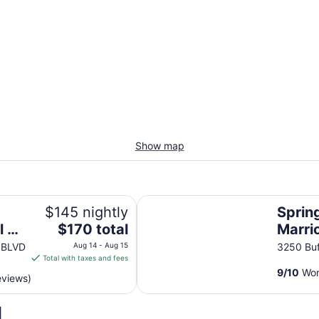
Show map
SpringHill Suites by Marriott Atla
$145 nightly
Spring
The
l of
$170 total
Marrio
price
Bufor
 BLVD
Aug 14 - Aug 15
3250 Buf
is
Total with taxes and fees
Georg
$170
9
/
10
Won
eviews)
total
per
d
night