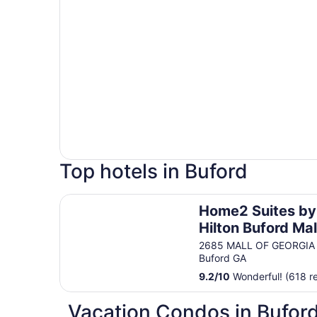
Top hotels in Buford
Home2 Suites by Hilton Buford Mall of Georgia
Home2 Suites by
Hilton Buford Mal
Georgia
2685 MALL OF GEORGIA
Buford GA
9.2
/
10
Wonderful! (618 r
Vacation Condos in Bufor