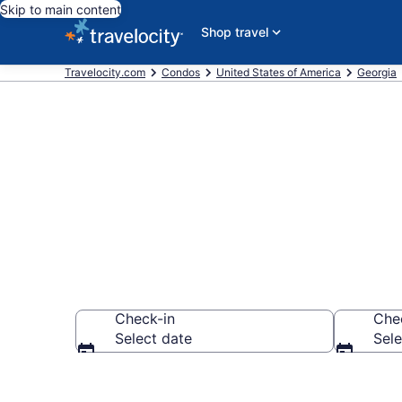
Skip to main content
Shop travel
Travelocity.com
Condos
United States of America
Georgia
Buford Cond
Check-in
Che
Select date
Sele