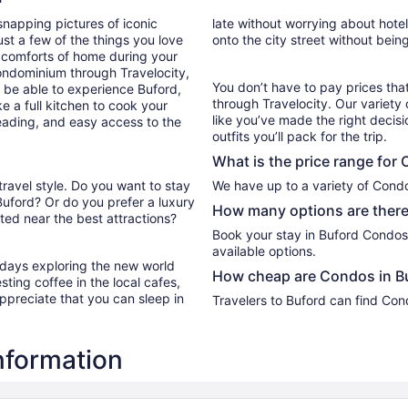
from
snapping pictures of iconic
late without worrying about hote
Aug
st a few of the things you love
onto the city street without bein
14
 comforts of home during your
to
ondominium through Travelocity,
Aug
You don’t have to pay prices t
ll be able to experience Buford,
15
through Travelocity. Our variety 
e a full kitchen to cook your
like you’ve made the right decis
reading, and easy access to the
outfits you’ll pack for the trip.
What is the price range for
travel style. Do you want to stay
We have up to a variety of Condo
Buford? Or do you prefer a luxury
How many options are there
ed near the best attractions?
Book your stay in Buford Condos
available options.
r days exploring the new world
How cheap are Condos in B
ting coffee in the local cafes,
ppreciate that you can sleep in
Travelers to Buford can find Con
nformation