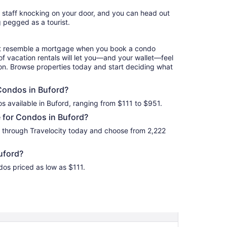
from
l staff knocking on your door, and you can head out
Sep
g pegged as a tourist.
6
to
Sep
hat resemble a mortgage when you book a condo
7
of vacation rentals will let you—and your wallet—feel
ion. Browse properties today and start deciding what
 Condos in Buford?
s available in Buford, ranging from $111 to $951.
 for Condos in Buford?
 through Travelocity today and choose from 2,222
uford?
dos priced as low as $111.