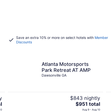
Save an extra 10% or more on select hotels with
Member
Discounts
Atlanta Motorsports
Park Retreat AT AMP
Dawsonville GA
y
$843 nightly
The
l
$951 total
price
10
Aug 9 - Aug 10