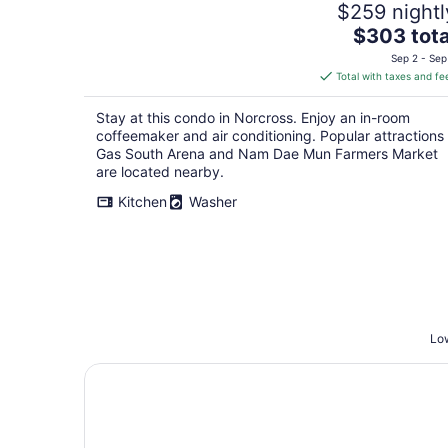
$259 nightl
The
$303 tota
price
Sep 2 - Sep
is
Total with taxes and fe
$303
total
Stay at this condo in Norcross. Enjoy an in-room
per
coffeemaker and air conditioning. Popular attractions
night
Gas South Arena and Nam Dae Mun Farmers Market
are located nearby.
Kitchen
Washer
Low