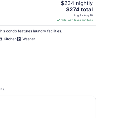
$234 nightly
The
$274 total
price
Aug 9 - Aug 10
is
Total with taxes and fees
$274
total
his condo features laundry facilities.
per
Kitchen
Washer
night
lts.