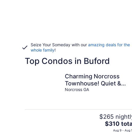
Seize Your Someday with our
amazing deals for the
whole family
!
Top Condos in Buford
Charming Norcross
Townhouse! Quiet &
Convenient Stay
Norcross GA
$265 nightl
The
$310 tota
price
Aug 9 - Aug 