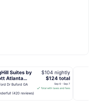
nta Buford/Mall of Georgia
Lanier Islands Reso
Hill Suites by
$104 nightly
The
tt Atlanta
$124 total
price
d/Mall of
ord Dr Buford GA
Sep 6 - Sep 7
is
Total with taxes and fees
ia
$124
derful! (420 reviews)
total
per
night