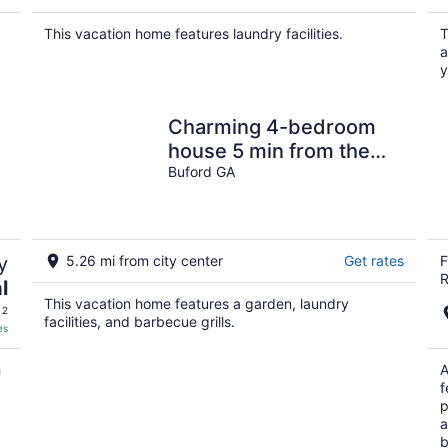
This vacation home features laundry facilities.
T
a
y
Charming 4-bedroom
house 5 min from the
Mall of Georgia and
Buford GA
Movie Theater
y
5.26 mi from city center
Get rates
F
R
l
This vacation home features a garden, laundry
 2
facilities, and barbecue grills.
es
h
A
f
p
a
b