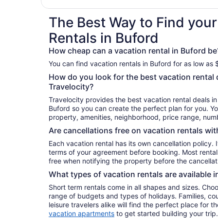
The Best Way to Find your
Rentals in Buford
How cheap can a vacation rental in Buford be
You can find vacation rentals in Buford for as low as 
How do you look for the best vacation rental 
Travelocity?
Travelocity provides the best vacation rental deals i
Buford so you can create the perfect plan for you. Yo
property, amenities, neighborhood, price range, nu
Are cancellations free on vacation rentals wit
Each vacation rental has its own cancellation policy. I
terms of your agreement before booking. Most rental
free when notifying the property before the cancellat
What types of vacation rentals are available i
Short term rentals come in all shapes and sizes. Choo
range of budgets and types of holidays. Families, co
leisure travelers alike will find the perfect place for
vacation apartments
to get started building your trip.