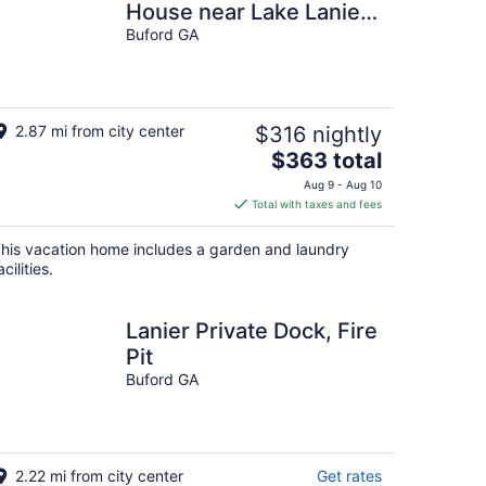
House near Lake Lanier
& Holiday Marina in
Buford GA
Buford, Georgia.
2.87 mi from city center
$316 nightly
The
$363 total
price
Aug 9 - Aug 10
is
Total with taxes and fees
$363
total
his vacation home includes a garden and laundry
per
acilities.
night
Lanier Private Dock, Fire
Pit
Buford GA
2.22 mi from city center
Get rates