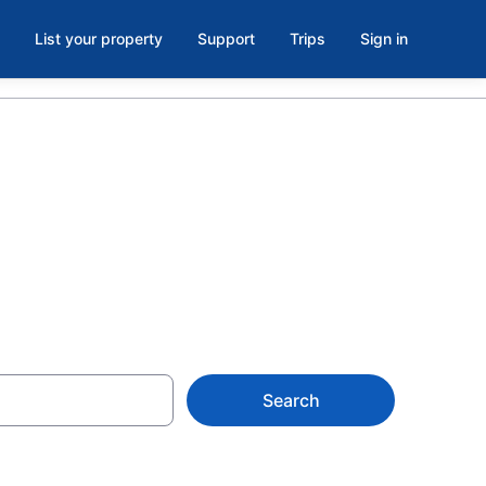
List your property
Support
Trips
Sign in
Search