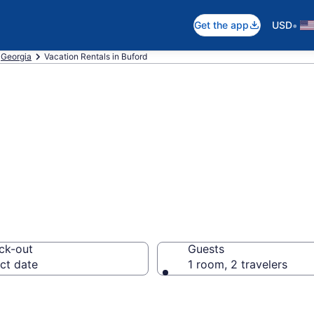
•
Get the app
USD
Georgia
Vacation Rentals in Buford
als in Buford
ck-out
Guests
ct date
1 room, 2 travelers