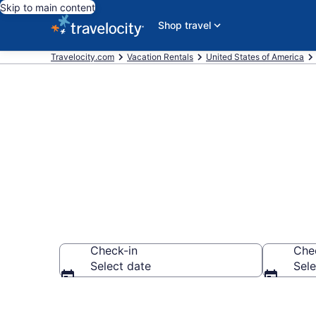
Skip to main content
Shop travel
Travelocity.com
Vacation Rentals
United States of America
Vacation rent
Check-in
Che
Select date
Sele