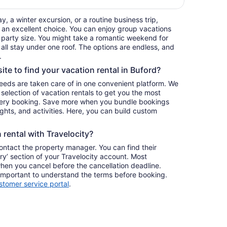
, a winter excursion, or a routine business trip,
 an excellent choice. You can enjoy group vacations
ur party size. You might take a romantic weekend for
 all stay under one roof. The options are endless, and
.
ite to find your vacation rental in Buford?
 needs are taken care of in one convenient platform. We
e selection of vacation rentals to get you the most
ery booking. Save more when you bundle bookings
lights, and activities. Here, you can build custom
rental with Travelocity?
contact the property manager. You can find their
ary’ section of your Travelocity account. Most
when you cancel before the cancellation deadline.
s important to understand the terms before booking.
stomer service portal
.