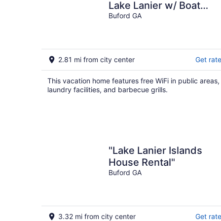
Lake Lanier w/ Boat
Dock
Buford GA
2.81 mi from city center
Get rat
This vacation home features free WiFi in public areas,
laundry facilities, and barbecue grills.
"Lake Lanier Islands
House Rental"
Buford GA
3.32 mi from city center
Get rat