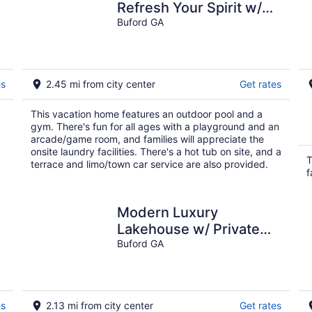
Refresh Your Spirit w/
Your Own Oasis In the
Buford GA
Midst of It All
es
2.45 mi from city center
Get rates
This vacation home features an outdoor pool and a
gym. There's fun for all ages with a playground and an
arcade/game room, and families will appreciate the
onsite laundry facilities. There's a hot tub on site, and a
T
terrace and limo/town car service are also provided.
f
Modern Luxury
Lakehouse w/ Private
Dock on Lanier!
Buford GA
es
2.13 mi from city center
Get rates