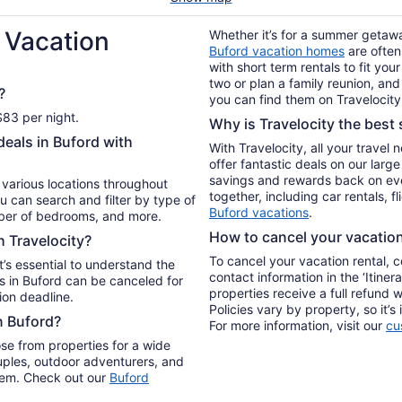
 Vacation
Whether it’s for a summer getaway
Buford vacation homes
are often
with short term rentals to fit yo
two or plan a family reunion, and
?
you can find them on Travelocity
$83 per night.
Why is Travelocity the best s
deals in Buford with
With Travelocity, all your travel
offer fantastic deals on our larg
savings and rewards back on ev
n various locations throughout
together, including car rentals, f
u can search and filter by type of
Buford vacations
.
mber of bedrooms, and more.
How to cancel your vacation 
h Travelocity?
To cancel your vacation rental, 
t’s essential to understand the
contact information in the ‘Itiner
s in Buford can be canceled for
properties receive a full refund 
ion deadline.
Policies vary by property, so it’
n Buford?
For more information, visit our
cu
se from properties for a wide
uples, outdoor adventurers, and
 them. Check out our
Buford