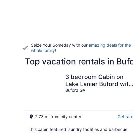
Seize Your Someday with our
amazing deals for the
whole family
!
Top vacation rentals in Buf
3 bedroom Cabin on
Lake Lanier Buford with
WiFi, AC
Buford GA
2.73 mi from city center
Get rat
This cabin featured laundry facilities and barbecue