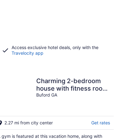
Access exclusive hotel deals, only with the
Travelocity app
Charming 2-bedroom
house with fitness room
and AC in welcoming
Buford GA
Buford
2.27 mi from city center
Get rates
 gym is featured at this vacation home, along with