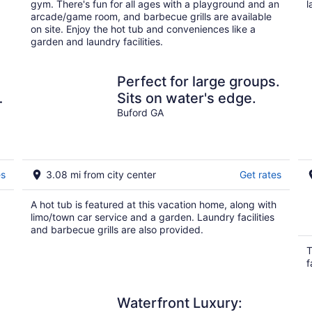
gym. There's fun for all ages with a playground and an
l
arcade/game room, and barbecue grills are available
on site. Enjoy the hot tub and conveniences like a
garden and laundry facilities.
:
Perfect for large groups.
Sits on water's edge.
Buford GA
es
3.08 mi from city center
Get rates
A hot tub is featured at this vacation home, along with
limo/town car service and a garden. Laundry facilities
and barbecue grills are also provided.
T
f
Waterfront Luxury: