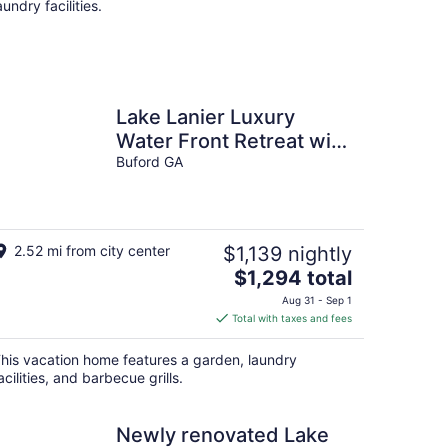
aundry facilities.
Lake Lanier Luxury
Water Front Retreat with
Large Dock, Boat Rental
Buford GA
& Lake Views
2.52 mi from city center
$1,139 nightly
The
$1,294 total
price
Aug 31 - Sep 1
is
Total with taxes and fees
$1,294
total
his vacation home features a garden, laundry
per
acilities, and barbecue grills.
night
Newly renovated Lake