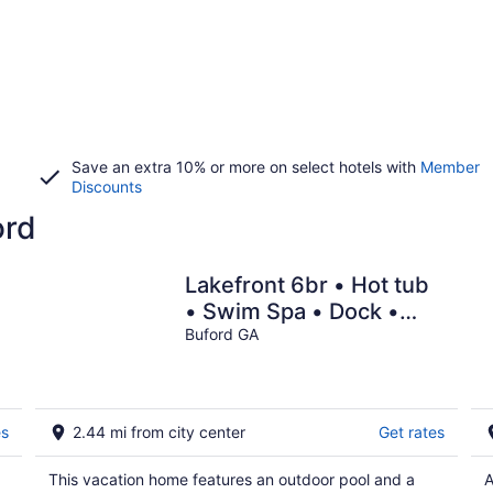
Save an extra 10% or more on select hotels with
Member
Discounts
ord
Lakefront 6br • Hot tub
• Swim Spa • Dock •
Sauna
Buford GA
es
2.44 mi from city center
Get rates
This vacation home features an outdoor pool and a
A