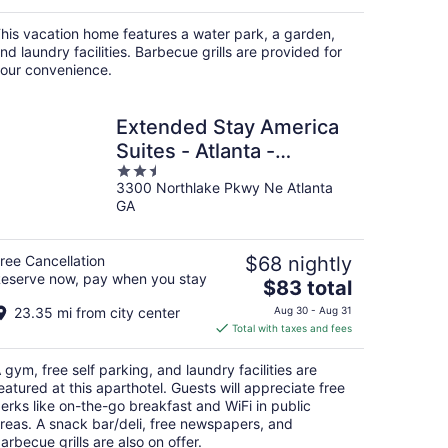
his vacation home features a water park, a garden,
nd laundry facilities. Barbecue grills are provided for
our convenience.
Extended Stay America
Suites - Atlanta -
2.5
Northlake
3300 Northlake Pkwy Ne Atlanta
out
GA
of
5
ree Cancellation
$68 nightly
eserve now, pay when you stay
The
$83 total
price
23.35 mi from city center
Aug 30 - Aug 31
is
Total with taxes and fees
$83
total
 gym, free self parking, and laundry facilities are
per
eatured at this aparthotel. Guests will appreciate free
night
erks like on-the-go breakfast and WiFi in public
reas. A snack bar/deli, free newspapers, and
arbecue grills are also on offer.