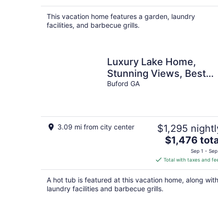
This vacation home features a garden, laundry
facilities, and barbecue grills.
Luxury Lake Home,
Stunning Views, Best
Location!
Buford GA
3.09 mi from city center
$1,295 nightl
The
$1,476 tota
price
Sep 1 - Sep
is
Total with taxes and fe
$1,476
total
A hot tub is featured at this vacation home, along wit
per
laundry facilities and barbecue grills.
night