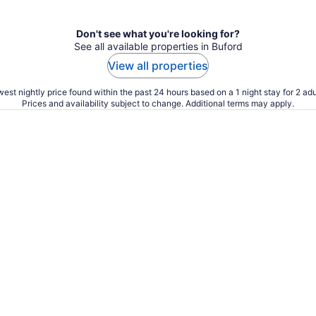
Don't see what you're looking for?
See all available properties in Buford
View all properties
est nightly price found within the past 24 hours based on a 1 night stay for 2 adu
Prices and availability subject to change. Additional terms may apply.