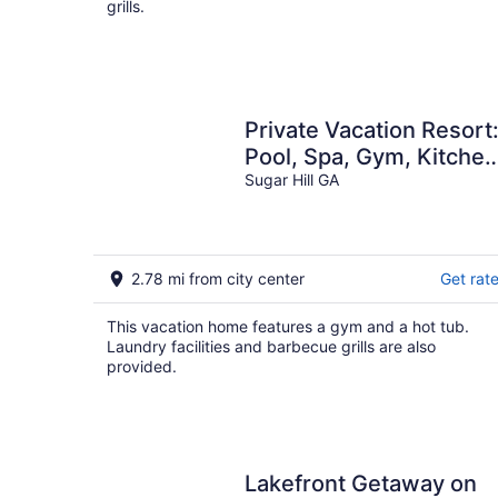
grills.
Private Vacation Resort
Pool, Spa, Gym, Kitchen,
Laundry, in Tranquil
Sugar Hill GA
Setting
2.78 mi from city center
Get rat
This vacation home features a gym and a hot tub.
Laundry facilities and barbecue grills are also
provided.
Lakefront Getaway on