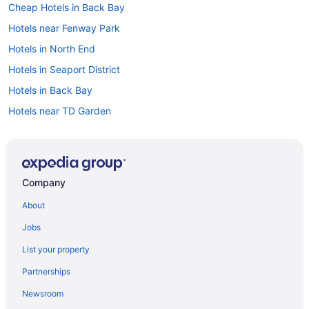
Cheap Hotels in Back Bay
Hotels near Fenway Park
Hotels in North End
Hotels in Seaport District
Hotels in Back Bay
Hotels near TD Garden
Car rentals at Boston Airport (BOS)
Hotels in Downtown Boston
Visit Museum of Science
Company
Hotels near Boston Common
About
Cheap Hotels in North End
Jobs
Hotels near Faneuil Hall Marketplace
List your property
Partnerships
Newsroom