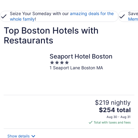
Seize Your Someday with our
amazing deals for the
Save
whole family
!
Memb
Top Boston Hotels with
Restaurants
Seaport Hotel Boston
4
1 Seaport Lane Boston MA
out
of
5
$219 nightly
The
$254 total
price
Aug 30 - Aug 31
is
Total with taxes and fees
$254
total
Show details