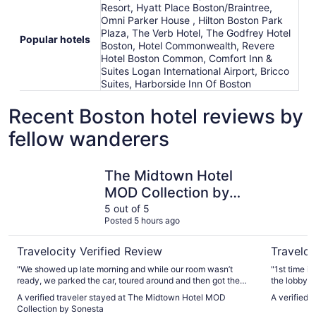
Resort, Hyatt Place Boston/Braintree,
Omni Parker House , Hilton Boston Park
Plaza, The Verb Hotel, The Godfrey Hotel
Popular hotels
Boston, Hotel Commonwealth, Revere
Hotel Boston Common, Comfort Inn &
Suites Logan International Airport, Bricco
Suites, Harborside Inn Of Boston
Recent Boston hotel reviews by
fellow wanderers
The Midtown Hotel MOD Collection by Sonesta
The Godfr
The Midtown Hotel
MOD Collection by
Sonesta
5 out of 5
Posted 5 hours ago
Travelocity Verified Review
Traveloc
"We showed up late morning and while our room wasn’t
"1st time i
ready, we parked the car, toured around and then got the
the lobby, 
room around 230. Good spot and good times in Boston"
lot of foot 
A verified traveler stayed at The Midtown Hotel MOD
A verified 
toast, very 
Collection by Sonesta
there is a 