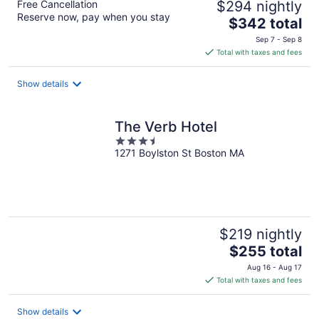
Free Cancellation
$294 nightly
Reserve now, pay when you stay
The
$342 total
price
Sep 7 - Sep 8
is
Total with taxes and fees
$342
total
Show details
per
night
The Verb Hotel
3.5
1271 Boylston St Boston MA
out
of
5
$219 nightly
The
$255 total
price
Aug 16 - Aug 17
is
Total with taxes and fees
$255
total
Show details