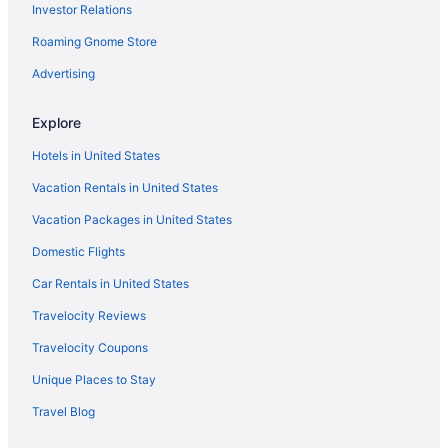
Investor Relations
Roaming Gnome Store
Advertising
Explore
Hotels in United States
Vacation Rentals in United States
Vacation Packages in United States
Domestic Flights
Car Rentals in United States
Travelocity Reviews
Travelocity Coupons
Unique Places to Stay
Travel Blog