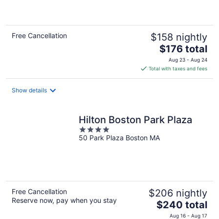
of
5
Free Cancellation
$158 nightly
The
$176 total
price
Aug 23 - Aug 24
is
Total with taxes and fees
$176
total
Show details
per
night
Hilton Boston Park Plaza
4
50 Park Plaza Boston MA
out
of
5
Free Cancellation
$206 nightly
Reserve now, pay when you stay
The
$240 total
price
Aug 16 - Aug 17