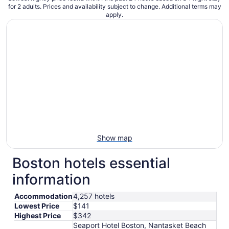
for 2 adults. Prices and availability subject to change. Additional terms may
apply.
Show map
Boston hotels essential
information
Accommodation
4,257 hotels
Lowest Price
$141
Highest Price
$342
Seaport Hotel Boston, Nantasket Beach