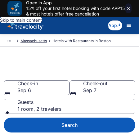
Open in App
15% off your first hotel booking with code APP15
& most hotels offer free cancellation
Skip to main content
App
Massachusetts
Hotels with Restaurants in Boston
Hotels with Restaurants in
Boston from $141
Check-in
Check-out
Sep 6
Sep 7
Guests
1 room, 2 travelers
Search