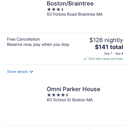
Boston/Braintree
3.5
50 Forbes Road Braintree MA
out
of
5
Free Cancellation
$126 nightly
Reserve now, pay when you stay
The
$141 total
price
Sep 7 - Sep 8
is
Total with taxes and fees
$141
total
Show details
per
night
Omni Parker House
4.5
60 School St Boston MA
out
of
5