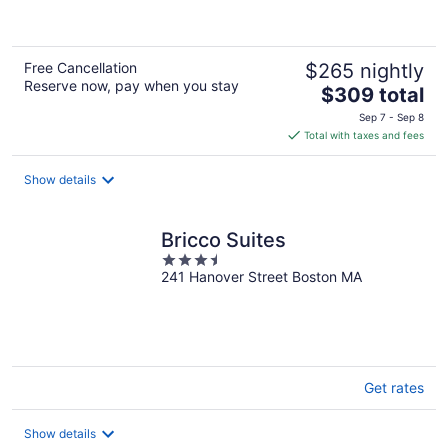
of
5
Free Cancellation
$265 nightly
Reserve now, pay when you stay
The
$309 total
price
Sep 7 - Sep 8
is
Total with taxes and fees
$309
total
Show details
per
night
Bricco Suites
3.5
241 Hanover Street Boston MA
out
of
5
Get rates
Show details