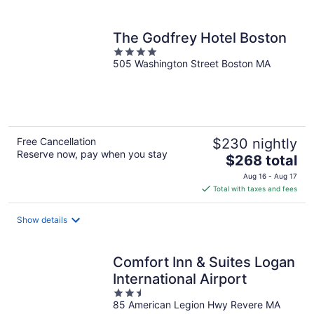
per
night
The Godfrey Hotel Boston
4
505 Washington Street Boston MA
out
of
5
Free Cancellation
$230 nightly
Reserve now, pay when you stay
The
$268 total
price
Aug 16 - Aug 17
is
Total with taxes and fees
$268
total
Show details
per
night
Comfort Inn & Suites Logan
International Airport
2.5
85 American Legion Hwy Revere MA
out