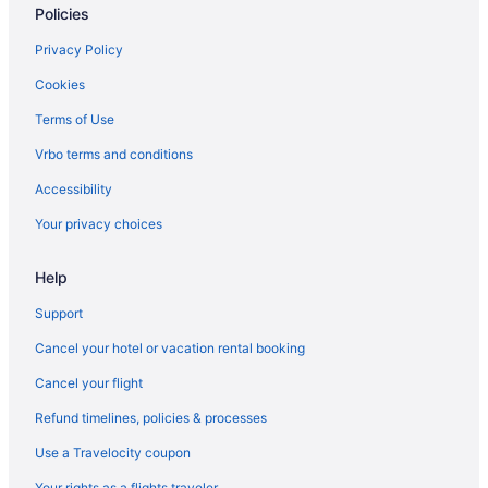
Policies
Privacy Policy
Cookies
Terms of Use
Vrbo terms and conditions
Accessibility
Your privacy choices
Help
Support
Cancel your hotel or vacation rental booking
Cancel your flight
Refund timelines, policies & processes
Use a Travelocity coupon
Your rights as a flights traveler