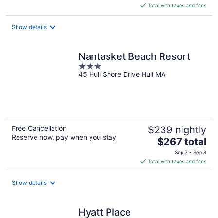
is
Total with taxes and fees
$240
total
Show details
per
night
Nantasket Beach Resort
3
45 Hull Shore Drive Hull MA
out
of
5
Free Cancellation
$239 nightly
Reserve now, pay when you stay
The
$267 total
price
Sep 7 - Sep 8
is
Total with taxes and fees
$267
total
Show details
per
night
Hyatt Place