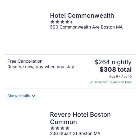
per
night
Hotel Commonwealth
4.5
500 Commonwealth Ave Boston MA
out
of
5
Free Cancellation
$264 nightly
Reserve now, pay when you stay
The
$308 total
price
Aug 9 - Aug 10
is
Total with taxes and fees
$308
total
Show details
per
night
Revere Hotel Boston
Common
4
200 Stuart St Boston MA
out