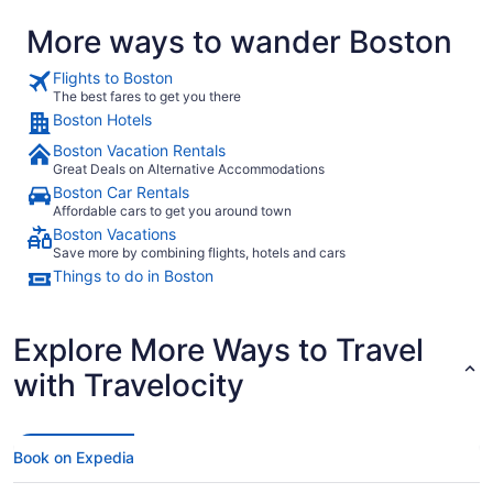
pay for Val
More ways to wander Boston
available in the room included.
and had it i
super kind,
Flights to Boston
again."
The best fares to get you there
Boston Hotels
Boston Vacation Rentals
Great Deals on Alternative Accommodations
Boston Car Rentals
Affordable cars to get you around town
Boston Vacations
Save more by combining flights, hotels and cars
Things to do in Boston
Explore More Ways to Travel
with Travelocity
Book on Expedia