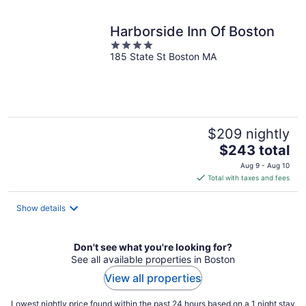
Harborside Inn Of Boston
4
185 State St Boston MA
out
of
5
$209 nightly
The
$243 total
price
Aug 9 - Aug 10
is
Total with taxes and fees
$243
total
Show details
per
night
Don't see what you're looking for?
See all available properties in Boston
View all properties
Lowest nightly price found within the past 24 hours based on a 1 night stay