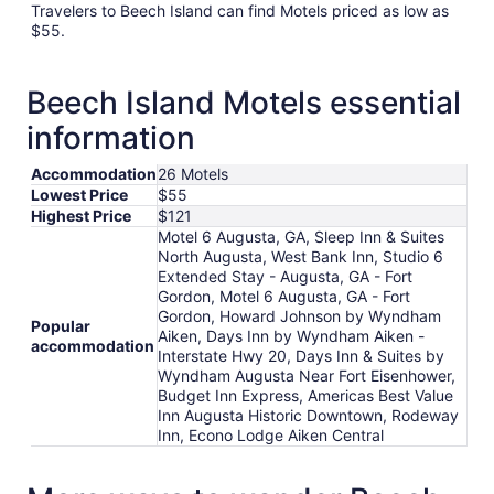
Travelers to Beech Island can find Motels priced as low as
$55.
Beech Island Motels essential
information
Accommodation
26 Motels
Lowest Price
$55
Highest Price
$121
Motel 6 Augusta, GA, Sleep Inn & Suites
North Augusta, West Bank Inn, Studio 6
Extended Stay - Augusta, GA - Fort
Gordon, Motel 6 Augusta, GA - Fort
Gordon, Howard Johnson by Wyndham
Popular
Aiken, Days Inn by Wyndham Aiken -
accommodation
Interstate Hwy 20, Days Inn & Suites by
Wyndham Augusta Near Fort Eisenhower,
Budget Inn Express, Americas Best Value
Inn Augusta Historic Downtown, Rodeway
Inn, Econo Lodge Aiken Central