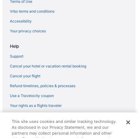
Terms of Use
Bar in Aiken
Vrbo terms and conditions
Hot Tub in Aiken
Accessibility
Indoor Pool in Aiken
Your privacy choices
La Quinta Inn & Suites in Aiken
Help
Luxury in Aiken
Pet Friendly in Aiken
Support
Red Roof Inn in Aiken
Cancel your hotel or vacation rental booking
Romantic in Aiken
Cancel your flight
Garner Hotel Aiken South By Ihg
Refund timelines, policies & processes
Spa in Aiken
Use a Travelocity coupon
The Inn At Houndslake
Your rights as a flights traveler
The Willcox
© 2026 Travelscape LLC, an Expedia Group company. All rights
Wedding in Aiken
This site uses cookies and similar tracking technology.
reserved. Travelocity, the Stars Design, and The Roaming Gnome
As disclosed in our Privacy Statement, we and our
Design are trademarks or registered trademarks of Travelscape LLC.
Hotels in Aiken
CST# 2083930-50.
partners may collect personal information and other