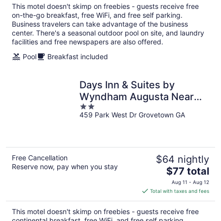
total
This motel doesn't skimp on freebies - guests receive free
per
on-the-go breakfast, free WiFi, and free self parking.
night
Business travelers can take advantage of the business
center. There's a seasonal outdoor pool on site, and laundry
facilities and free newspapers are also offered.
Pool
Breakfast included
Days Inn & Suites by
Wyndham Augusta Near
2
Fort Eisenhower
459 Park West Dr Grovetown GA
out
of
5
Free Cancellation
$64 nightly
Reserve now, pay when you stay
The
$77 total
price
Aug 11 - Aug 12
is
Total with taxes and fees
$77
total
This motel doesn't skimp on freebies - guests receive free
per
continental breakfast, free WiFi, and free self parking.