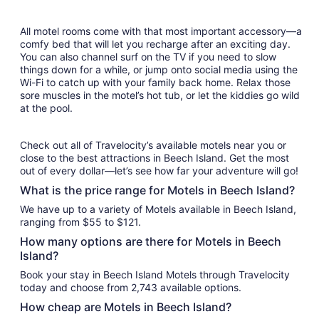
All motel rooms come with that most important accessory—a
comfy bed that will let you recharge after an exciting day.
You can also channel surf on the TV if you need to slow
things down for a while, or jump onto social media using the
Wi-Fi to catch up with your family back home. Relax those
sore muscles in the motel’s hot tub, or let the kiddies go wild
at the pool.
Check out all of Travelocity’s available motels near you or
close to the best attractions in Beech Island. Get the most
out of every dollar—let’s see how far your adventure will go!
What is the price range for Motels in Beech Island?
We have up to a variety of Motels available in Beech Island,
ranging from $55 to $121.
How many options are there for Motels in Beech
Island?
Book your stay in Beech Island Motels through Travelocity
today and choose from 2,743 available options.
How cheap are Motels in Beech Island?