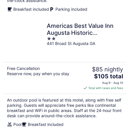
the-clock assistance.
Breakfast included
Parking included
Americas Best Value Inn
Augusta Historic
2
Downtown
441 Broad St Augusta GA
out
of
5
Free Cancellation
$85 nightly
Reserve now, pay when you stay
The
$105 total
price
Aug 9 - Aug 10
is
Total with taxes and fees
$105
total
An outdoor pool is featured at this motel, along with free self
per
parking. Guests will appreciate free perks like continental
night
breakfast and WiFi in public areas. Staff at the 24-hour front
desk can provide around-the-clock assistance.
Pool
Breakfast included