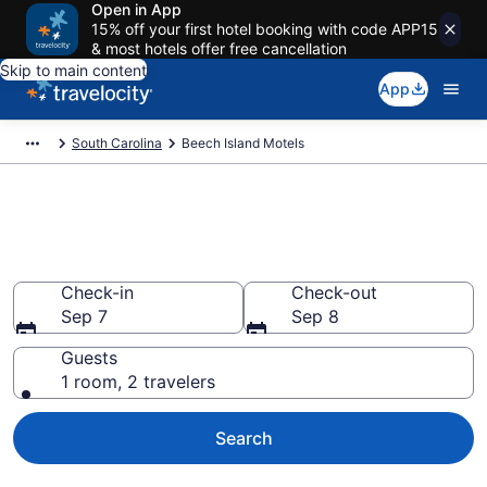
Open in App
15% off your first hotel booking with code APP15
& most hotels offer free cancellation
Skip to main content
App
South Carolina
Beech Island Motels
Book Motels in Beech Island,
SC
Check-in
Check-out
Sep 7
Sep 8
Guests
1 room, 2 travelers
Search