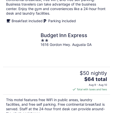
night
Business travelers can take advantage of the business
center. Enjoy the gym and conveniences like a 24-hour front
desk and laundry facilities.
Breakfast included
Parking included
Budget Inn Express
2
1616 Gordon Hwy. Augusta GA
out
of
5
$50 nightly
The
$64 total
price
Aug 9 - Aug 10
is
Total with taxes and fees
$64
total
This motel features free WiFi in public areas, laundry
per
facilities, and free self parking. Free continental breakfast is
night
served. Staff at the 24-hour front desk can provide around-