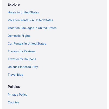
Explore
Cottages in Aiken
Hotels in United States
Agritourism in Aiken County
Vacation Rentals in United States
Aparthotels in Aiken
Vacation Packages in United States
Beach in Aiken
Domestic Flights
Best Western in Aiken
Boutique in Aiken
Car Rentals in United States
Carriage House Inn
Travelocity Reviews
Business in Aiken
Travelocity Coupons
Country Inn & Suites by Radisson Aiken South
Unique Places to Stay
Crowne Plaza North Augusta by IHG
Travel Blog
LGBT Friendly in Aiken
Policies
Golf in Aiken
Holiday Inn Express North Augusta by IHG
Privacy Policy
Pool in Aiken
Cookies
Balcony in Aiken