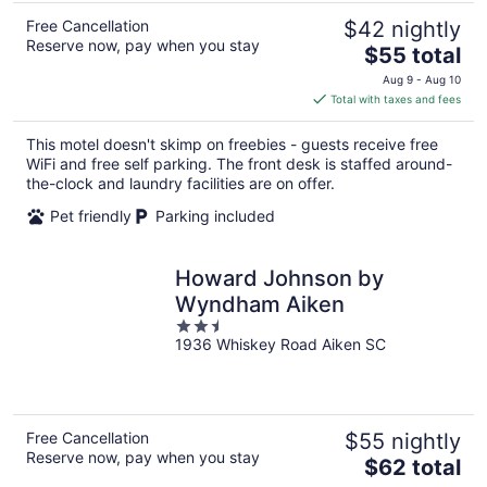
Free Cancellation
$42 nightly
Reserve now, pay when you stay
The
$55 total
price
Aug 9 - Aug 10
is
Total with taxes and fees
$55
total
This motel doesn't skimp on freebies - guests receive free
per
WiFi and free self parking. The front desk is staffed around-
night
the-clock and laundry facilities are on offer.
Pet friendly
Parking included
Howard Johnson by
Wyndham Aiken
2.5
1936 Whiskey Road Aiken SC
out
of
5
Free Cancellation
$55 nightly
Reserve now, pay when you stay
The
$62 total
price