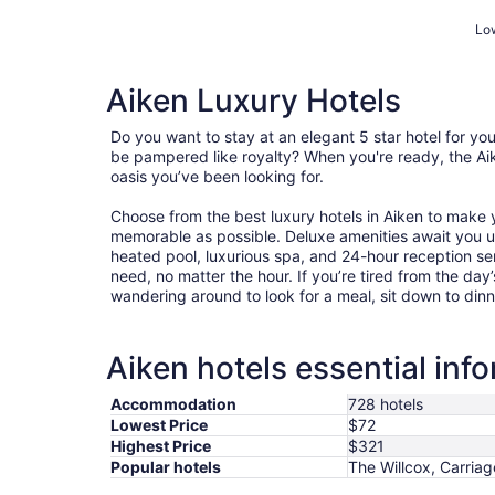
Low
Aiken Luxury Hotels
Do you want to stay at an elegant 5 star hotel for y
be pampered like royalty? When you're ready, the Aik
oasis you’ve been looking for.
Choose from the best luxury hotels in Aiken to make
memorable as possible. Deluxe amenities await you 
heated pool, luxurious spa, and 24-hour reception ser
need, no matter the hour. If you’re tired from the day’s
wandering around to look for a meal, sit down to dinn
Aiken hotels essential inf
Accommodation
728 hotels
Lowest Price
$72
Highest Price
$321
Popular hotels
The Willcox, Carriag