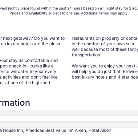
est nightly price found within the past 24 hours based on a 1 night stay for 2 adu
Prices and availability subject to change. Additional terms may apply.
our next getaway? Do you want to
restaurants on property or conta
en luxury hotels are the plush
in the comfort of your own suite.
well because most of these fancy 
transportation.
 your stay as comfortable and
upon check-in—perks like a
We want you to enjoy your next va
vice will cater to your every
will help you do just that. Brows
 activities and don’t feel like
best luxury hotels and 4 star hot
er at one of the high-end
ormation
e House Inn, Americas Best Value Inn Aiken, Hotel Aiken