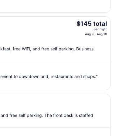
25
to
Aug
26
The
$145 total
price
per night
is
Aug 9 - Aug 10
$145
total
kfast, free WiFi, and free self parking. Business
per
night
from
Aug
enient to downtown and, restaurants and shops."
9
to
Aug
10
 and free self parking. The front desk is staffed