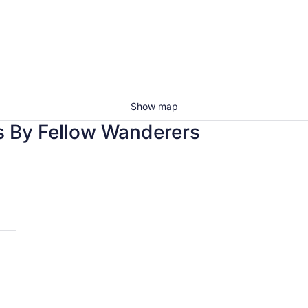
Show map
s By Fellow Wanderers