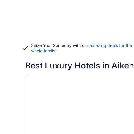
Seize Your Someday with our
amazing deals for the
whole family
!
Best Luxury Hotels in Aiken
Opens in a new window
The Willcox