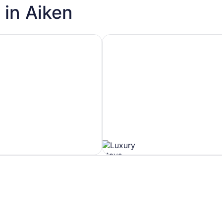
 in Aiken
h Spa
Hotels with Ocean View
Hotels
with
Ocean
View