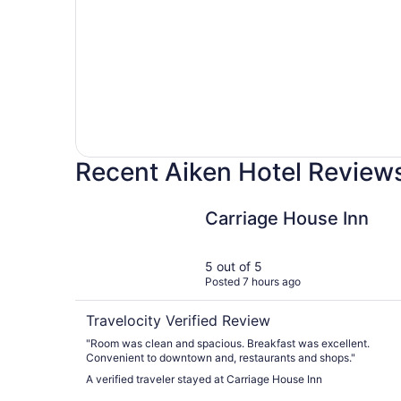
Recent Aiken Hotel Review
Carriage House Inn
Carriage House Inn
5 out of 5
Posted 7 hours ago
Travelocity Verified Review
"Room was clean and spacious. Breakfast was excellent.
Convenient to downtown and, restaurants and shops."
A verified traveler stayed at Carriage House Inn