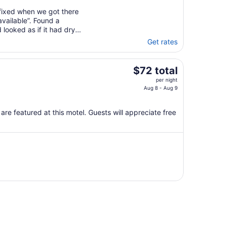
 fixed when we got there
vailable”. Found a
looked as if it had dry
Get rates
The
$72 total
price
per night
is
Aug 8 - Aug 9
$72
total
are featured at this motel. Guests will appreciate free
per
night
from
Aug
8
to
Aug
9