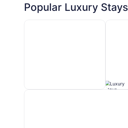
Popular Luxury Stays
Hotels 5 Stars
Hotels wit
Hotels
Hotels
5
with
Stars
Spa