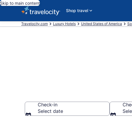
Skip to main content
Shop travel
Travelocity.com
Luxury Hotels
United States of America
So
Explore 5 Lux
Check-in
Che
Select date
Sele