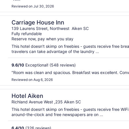
Reviewed on Jul 30, 2026
Carriage House Inn
139 Laurens Street, Northwest Aiken SC
Fully refundable
Reserve now, pay when you stay
This hotel doesn't skimp on freebies - guests receive free brea
travelers can take advantage of the laundry ...
9.6
/
10
Exceptional! (548 reviews)
"Room was clean and spacious. Breakfast was excellent. Conv
Reviewed on Aug 6, 2026
Hotel Aiken
Richland Avenue West ,235 Aiken SC
This hotel doesn't skimp on freebies - guests receive free WiFi
around-the-clock and free newspapers are on ...
6.4
/
10
(326 reviews)