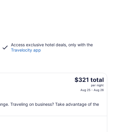
Access exclusive hotel deals, only with the
Travelocity app
The
$321 total
price
per night
is
Aug 25 - Aug 26
$321
total
lounge. Traveling on business? Take advantage of the
per
night
from
Aug