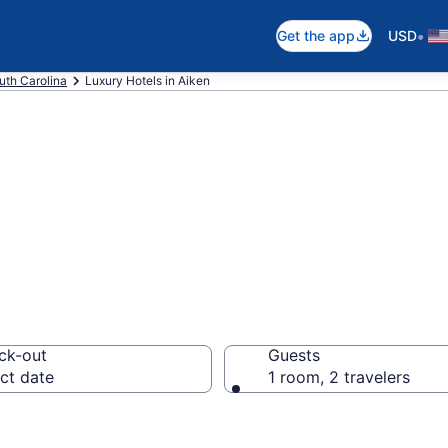
•
Get the app
USD
uth Carolina
Luxury Hotels in Aiken
ury Hotels in Aik
ck-out
Guests
ct date
1 room, 2 travelers