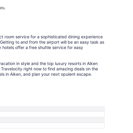
lts.
ct room service for a sophisticated dining experience
 Getting to and from the airport will be an easy task as
hotels offer a free shuttle service for easy
cation in style and the top luxury resorts in Aiken
e Travelocity right now to find amazing deals on the
els in Aiken, and plan your next opulent escape.