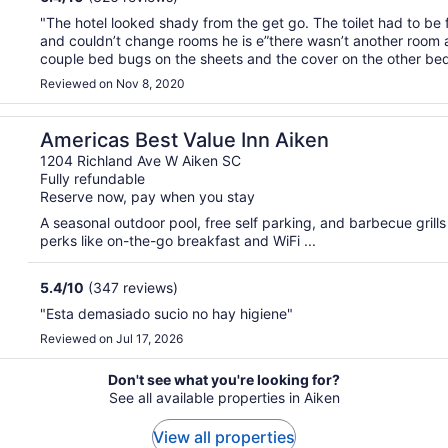
"The hotel looked shady from the get go. The toilet had to be
and couldn’t change rooms he is e”there wasn’t another room a
couple bed bugs on the sheets and the cover on the other bed 
blood on it. Also it’s not the Hotel Aiken that ..."
Reviewed on Nov 8, 2020
Americas Best Value Inn Aiken
1204 Richland Ave W Aiken SC
Fully refundable
Reserve now, pay when you stay
A seasonal outdoor pool, free self parking, and barbecue grills 
perks like on-the-go breakfast and WiFi ...
5.4
/
10
(347 reviews)
"Esta demasiado sucio no hay higiene"
Reviewed on Jul 17, 2026
Don't see what you're looking for?
See all available properties in Aiken
View all properties