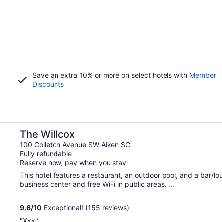
Save an extra 10% or more on select hotels with
Member
Discounts
The Willcox
100 Colleton Avenue SW Aiken SC
Fully refundable
Reserve now, pay when you stay
This hotel features a restaurant, an outdoor pool, and a bar/
business center and free WiFi in public areas. ...
9.6
/
10
Exceptional! (155 reviews)
"Xxx"