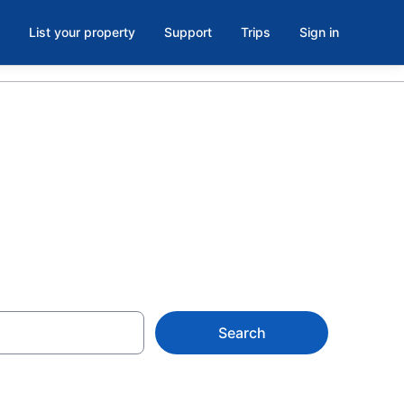
List your property
Support
Trips
Sign in
en
Search