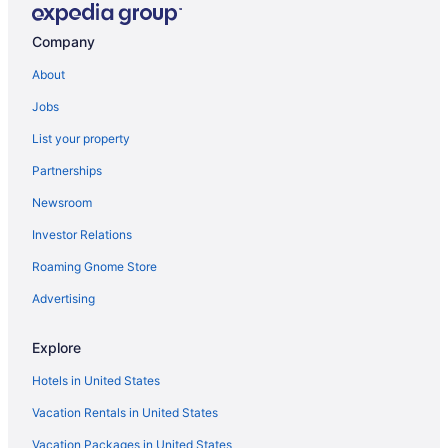
Company
About
Jobs
List your property
Partnerships
Newsroom
Investor Relations
Roaming Gnome Store
Advertising
Explore
Hotels in United States
Vacation Rentals in United States
Vacation Packages in United States