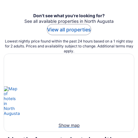
per
night
Don't see what you're looking for?
See all available properties in North Augusta
View all properties
Lowest nightly price found within the past 24 hours based on a 1 night stay
for 2 adults. Prices and availability subject to change. Additional terms may
apply.
Show map