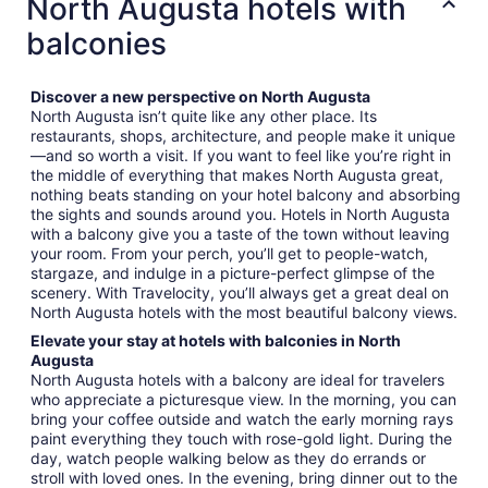
North Augusta hotels with
balconies
Discover a new perspective on North Augusta
North Augusta isn’t quite like any other place. Its
restaurants, shops, architecture, and people make it unique
—and so worth a visit. If you want to feel like you’re right in
the middle of everything that makes North Augusta great,
nothing beats standing on your hotel balcony and absorbing
the sights and sounds around you. Hotels in North Augusta
with a balcony give you a taste of the town without leaving
your room. From your perch, you’ll get to people-watch,
stargaze, and indulge in a picture-perfect glimpse of the
scenery. With Travelocity, you’ll always get a great deal on
North Augusta hotels with the most beautiful balcony views.
Elevate your stay at hotels with balconies in North
Augusta
North Augusta hotels with a balcony are ideal for travelers
who appreciate a picturesque view. In the morning, you can
bring your coffee outside and watch the early morning rays
paint everything they touch with rose-gold light. During the
day, watch people walking below as they do errands or
stroll with loved ones. In the evening, bring dinner out to the