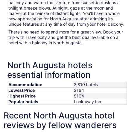
balcony and watch the sky turn from sunset to dusk as a
twilight breeze blows. At night, gaze at the moon and
marvel at the twinkle of distant lights. You’ll have a whole
new appreciation for North Augusta after admiring its
unique features at any time of day from your hotel balcony.
There’s no need to spend more for a great view. Book your
trip with Travelocity and get the best deal available on a
hotel with a balcony in North Augusta.
North Augusta hotels
essential information
Accommodation
2,810 hotels
Lowest Price
$164
Highest Price
$164
Popular hotels
Lookaway Inn
Recent North Augusta hotel
reviews by fellow wanderers