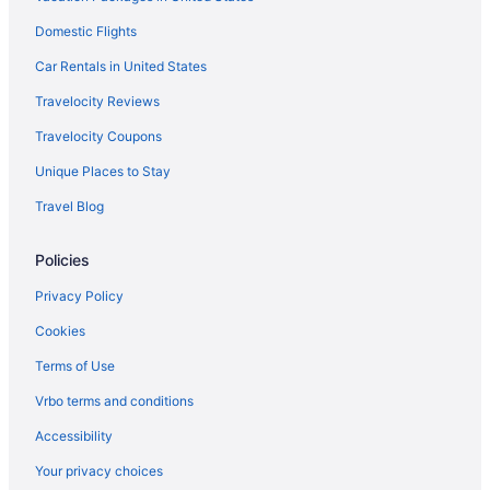
Domestic Flights
Car Rentals in United States
Travelocity Reviews
Travelocity Coupons
Unique Places to Stay
Travel Blog
Policies
Privacy Policy
Cookies
Terms of Use
Vrbo terms and conditions
Accessibility
Your privacy choices