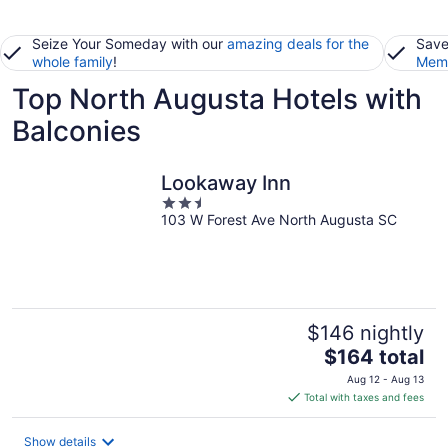
Seize Your Someday with our
amazing deals for the
Save
whole family
!
Memb
Top North Augusta Hotels with
Balconies
Lookaway Inn
2.5
103 W Forest Ave North Augusta SC
out
of
5
$146 nightly
The
$164 total
price
Aug 12 - Aug 13
is
Total with taxes and fees
$164
total
Show details