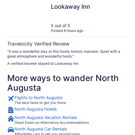
Lookaway Inn
Lookaway Inn
5 out of 5
Posted 8 hours ago
Travelocity Verified Review
"It was a wonderful stay at this lovely historic mansion. Quiet with a
great atmosphere and wonderful hosts."
A verified traveler stayed at Lookaway Inn
More ways to wander North
Augusta
Flights to North Augusta
The best fares to get you there
North Augusta Hotels
North Augusta Vacation Rentals
Great Deals on Alternative Accommodations
North Augusta Car Rentals
Affordable cars to get you around town