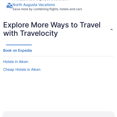
North Augusta Vacations
Save more by combining flights, hotels and cars
Explore More Ways to Travel
with Travelocity
Book on Expedia
Hotels in Aiken
Cheap Hotels in Aiken