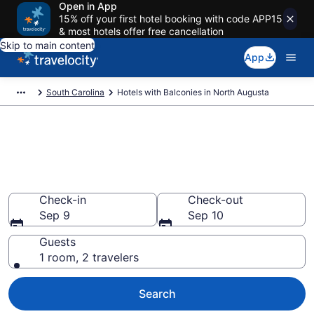
Open in App
15% off your first hotel booking with code APP15
& most hotels offer free cancellation
Skip to main content
App
South Carolina
Hotels with Balconies in North Augusta
Find & compare hotels with a
balcony in North Augusta, SC
from $164
Check-in
Check-out
Sep 9
Sep 10
Guests
1 room, 2 travelers
Search