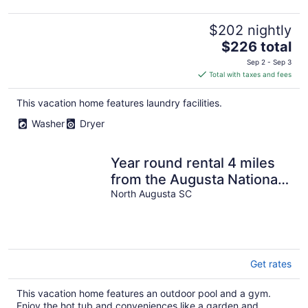
$202 nightly
The
$226 total
price
Sep 2 - Sep 3
is
Total with taxes and fees
$226
total
This vacation home features laundry facilities.
per
Washer
Dryer
night
Year round rental 4 miles
from the Augusta National
pool Hot tub Gym tanning
North Augusta SC
bed
Get rates
This vacation home features an outdoor pool and a gym.
Enjoy the hot tub and conveniences like a garden and