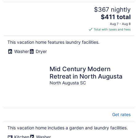
$367 nightly
The
$411 total
price
Aug 7 - Aug 8
is
Total with taxes and fees
$411
total
This vacation home features laundry facilities.
per
Washer
Dryer
night
Mid Century Modern
Retreat in North Augusta
North Augusta SC
Get rates
This vacation home includes a garden and laundry facilities.
Kitchen
Washer