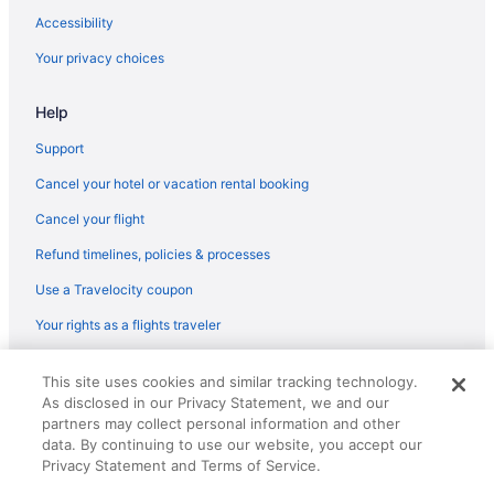
Accessibility
Condominiumresort in South Carolina
Your privacy choices
Caravanparks in Seiglers Crossroads
Aparthotels in Seiglers Crossroads
Help
Cabins in Richland County
Support
Red Roof Inn in Aiken
Cancel your hotel or vacation rental booking
Pet Friendly in Aiken
Cancel your flight
Luxury in Aiken
Refund timelines, policies & processes
La Quinta Inn & Suites in Aiken
Use a Travelocity coupon
Knights Inn Aiken
Your rights as a flights traveler
Howard Johnson by Wyndham Aiken
Indoor Pool in Aiken
© 2026 Travelscape LLC, an Expedia Group company. All rights
This site uses cookies and similar tracking technology.
reserved. Travelocity, the Stars Design, and The Roaming Gnome
Hot Tub in Aiken
As disclosed in our Privacy Statement, we and our
Design are trademarks or registered trademarks of Travelscape LLC.
CST# 2083930-50.
partners may collect personal information and other
Bar in Aiken
data. By continuing to use our website, you accept our
Balcony in Aiken
Privacy Statement and Terms of Service.