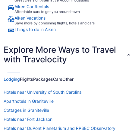
Great Deals on Alternative Accommodations
Aiken Car Rentals
Affordable cars to get you around town
Aiken Vacations
Save more by combining flights, hotels and cars
Things to do in Aiken
Explore More Ways to Travel
with Travelocity
Lodging
Flights
Packages
Cars
Other
Hotels near University of South Carolina
Aparthotels in Graniteville
Cottages in Graniteville
Hotels near Fort Jackson
Hotels near DuPont Planetarium and RPSEC Observatory