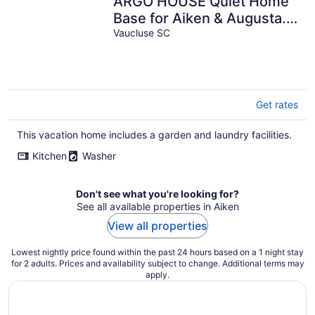
ARGO HOUSE Quiet Home
Base for Aiken & Augusta.
Fenced Yard & Air Filtration
Vaucluse SC
Get rates
This vacation home includes a garden and laundry facilities.
Kitchen
Washer
Don't see what you're looking for?
See all available properties in Aiken
View all properties
Lowest nightly price found within the past 24 hours based on a 1 night stay
for 2 adults. Prices and availability subject to change. Additional terms may
apply.