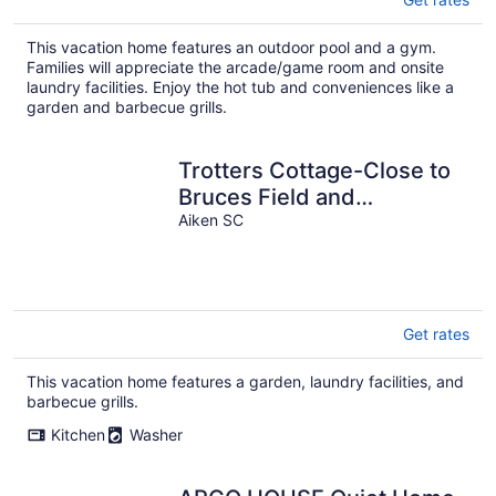
This vacation home features an outdoor pool and a gym.
Families will appreciate the arcade/game room and onsite
laundry facilities. Enjoy the hot tub and conveniences like a
garden and barbecue grills.
Trotters Cottage-Close to
Bruces Field and
Downtown
Aiken SC
Get rates
This vacation home features a garden, laundry facilities, and
barbecue grills.
Kitchen
Washer