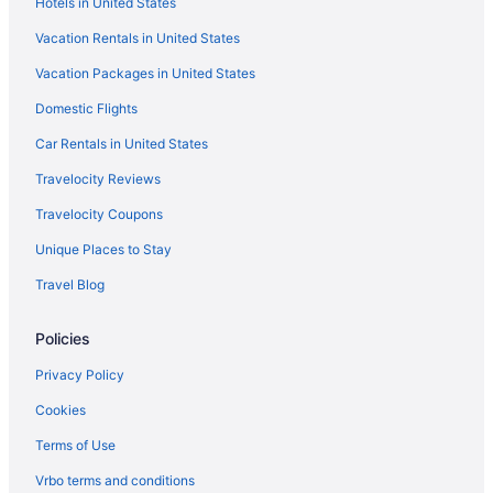
Hotels in United States
Hotels near Aiken Thoroughbred Racing Hall of Fame and
Museum
Vacation Rentals in United States
Caravanparks in Aiken
Vacation Packages in United States
Hotels near Aiken SC
Domestic Flights
Motels in Aiken
Car Rentals in United States
Houseboats in Aiken
Travelocity Reviews
Hotels in Aiken
Travelocity Coupons
Wedding in Aiken
Unique Places to Stay
Towneplace Suites by Marriott Aiken Whiskey Road
Travel Blog
The Willcox
The Inn At Houndslake
Policies
Hotels near University of South Carolina - Aiken
Privacy Policy
Caravanparks in Trenton
Cookies
Privatevacationhomes in Trenton
Terms of Use
Motels in Trenton
Vrbo terms and conditions
Guesthouses in South Carolina