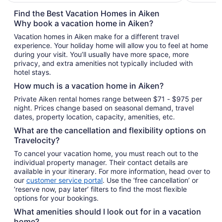
$91
total
Find the Best Vacation Homes in Aiken
per
Why book a vacation home in Aiken?
night
Vacation homes in Aiken make for a different travel
from
experience. Your holiday home will allow you to feel at home
Aug
during your visit. You’ll usually have more space, more
9
privacy, and extra amenities not typically included with
to
hotel stays.
Aug
How much is a vacation home in Aiken?
10
Private Aiken rental homes range between $71 - $975 per
night. Prices change based on seasonal demand, travel
dates, property location, capacity, amenities, etc.
What are the cancellation and flexibility options on
Travelocity?
To cancel your vacation home, you must reach out to the
individual property manager. Their contact details are
available in your itinerary. For more information, head over to
our
customer service portal
. Use the ‘free cancellation’ or
‘reserve now, pay later’ filters to find the most flexible
options for your bookings.
What amenities should I look out for in a vacation
home?