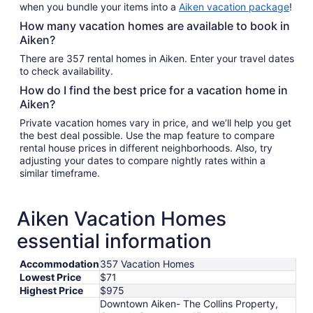
when you bundle your items into a
Aiken vacation package
!
How many vacation homes are available to book in
Aiken?
There are 357 rental homes in Aiken. Enter your travel dates
to check availability.
How do I find the best price for a vacation home in
Aiken?
Private vacation homes vary in price, and we’ll help you get
the best deal possible. Use the map feature to compare
rental house prices in different neighborhoods. Also, try
adjusting your dates to compare nightly rates within a
similar timeframe.
Aiken Vacation Homes
essential information
Accommodation
357 Vacation Homes
Lowest Price
$71
Highest Price
$975
Downtown Aiken- The Collins Property,