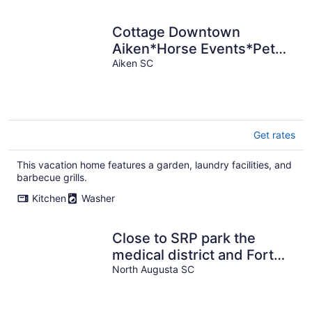
Cottage Downtown
Aiken*Horse Events*Pet
Friendly*Polo*Golf
Aiken SC
Get rates
This vacation home features a garden, laundry facilities, and
barbecue grills.
Kitchen
Washer
Close to SRP park the
medical district and Fort
Gordon
North Augusta SC