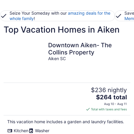
Seize Your Someday with our
amazing deals for the
Save
whole family
!
Memb
Top Vacation Homes in Aiken
Downtown Aiken- The
Collins Property
Aiken SC
$236 nightly
The
$264 total
price
Aug 10 - Aug 11
is
Total with taxes and fees
$264
total
This vacation home includes a garden and laundry facilities.
per
Kitchen
Washer
night