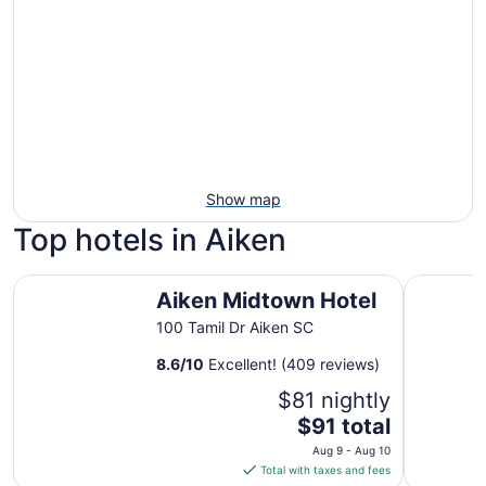
Show map
Top hotels in Aiken
Aiken Midtown Hotel
Garner Ho
Aiken Midtown Hotel
100 Tamil Dr Aiken SC
8.6
/
10
Excellent! (409 reviews)
$81 nightly
The
$91 total
price
Aug 9 - Aug 10
is
Total with taxes and fees