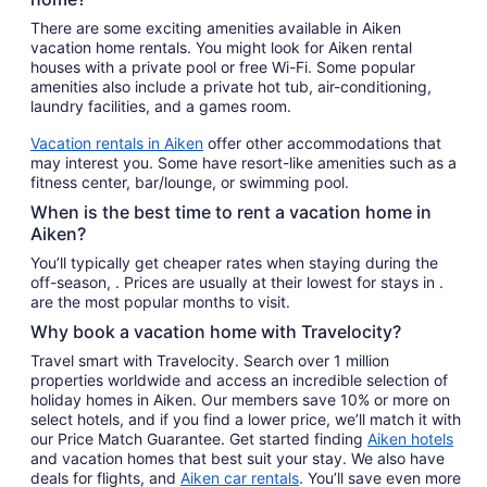
There are some exciting amenities available in Aiken
vacation home rentals. You might look for Aiken rental
houses with a private pool or free Wi-Fi. Some popular
amenities also include a private hot tub, air-conditioning,
laundry facilities, and a games room.
Vacation rentals in Aiken
offer other accommodations that
may interest you. Some have resort-like amenities such as a
fitness center, bar/lounge, or swimming pool.
When is the best time to rent a vacation home in
Aiken?
You’ll typically get cheaper rates when staying during the
off-season, . Prices are usually at their lowest for stays in .
are the most popular months to visit.
Why book a vacation home with Travelocity?
Travel smart with Travelocity. Search over 1 million
properties worldwide and access an incredible selection of
holiday homes in Aiken. Our members save 10% or more on
select hotels, and if you find a lower price, we’ll match it with
our Price Match Guarantee. Get started finding
Aiken hotels
and vacation homes that best suit your stay. We also have
deals for flights, and
Aiken car rentals
. You’ll save even more