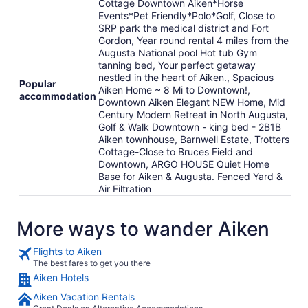
Cottage Downtown Aiken*Horse
Events*Pet Friendly*Polo*Golf, Close to
SRP park the medical district and Fort
Gordon, Year round rental 4 miles from the
Augusta National pool Hot tub Gym
tanning bed, Your perfect getaway
nestled in the heart of Aiken., Spacious
Popular
Aiken Home ~ 8 Mi to Downtown!,
accommodation
Downtown Aiken Elegant NEW Home, Mid
Century Modern Retreat in North Augusta,
Golf & Walk Downtown - king bed - 2B1B
Aiken townhouse, Barnwell Estate, Trotters
Cottage-Close to Bruces Field and
Downtown, ARGO HOUSE Quiet Home
Base for Aiken & Augusta. Fenced Yard &
Air Filtration
More ways to wander Aiken
Flights to Aiken
The best fares to get you there
Aiken Hotels
Aiken Vacation Rentals