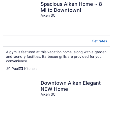
Spacious Aiken Home ~ 8
Mi to Downtown!
Aiken SC
Get rates
A gym is featured at this vacation home, along with a garden
and laundry facilities. Barbecue grills are provided for your
convenience.
Pool
Kitchen
Downtown Aiken Elegant
NEW Home
Aiken SC