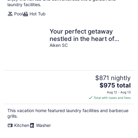
laundry facilities.
Pool
Hot Tub
Your perfect getaway
nestled in the heart of
Aiken.
Aiken SC
$871 nightly
The
$975 total
price
Aug 12 - Aug 13
is
Total with taxes and fees
$975
total
This vacation home featured laundry facilities and barbecue
per
grills.
night
Kitchen
Washer