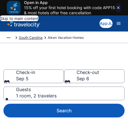
Open in App
15% off your first hotel booking with code APP15
& most hotels offer free cancellation
Skip to main content
App
South Carolina
Aiken Vacation Homes
Vacation Homes in Aiken, SC
Check-in
Check-out
Sep 5
Sep 6
Guests
1 room, 2 travelers
Search