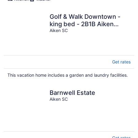
Golf & Walk Downtown -
king bed - 2B1B Aiken
townhouse
Aiken SC
Get rates
This vacation home includes a garden and laundry facilities.
Barnwell Estate
Aiken SC
Get rates