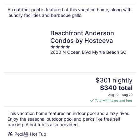
An outdoor pool is featured at this vacation home, along with
laundry facilities and barbecue grills.
Beachfront Anderson
Condos by Hosteeva
4
2600 N Ocean Blvd Myrtle Beach SC
out
of
5
$301 nightly
The
$340 total
price
Aug 19 - Aug 20
is
Total with taxes and fees
$340
total
This vacation home features an indoor pool and a lazy river.
per
Enjoy the seasonal outdoor pool and perks like free self
night
parking. A hot tub is also provided.
Pool
Hot Tub