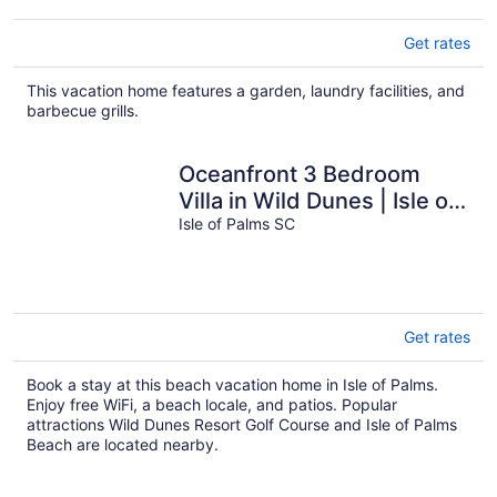
Get rates
This vacation home features a garden, laundry facilities, and
barbecue grills.
Oceanfront 3 Bedroom
Villa in Wild Dunes | Isle of
Palms
Isle of Palms SC
Get rates
Book a stay at this beach vacation home in Isle of Palms.
Enjoy free WiFi, a beach locale, and patios. Popular
attractions Wild Dunes Resort Golf Course and Isle of Palms
Beach are located nearby.