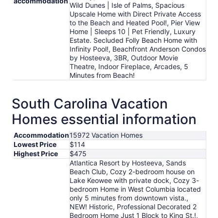
accommodation
Wild Dunes | Isle of Palms, Spacious
Upscale Home with Direct Private Access
to the Beach and Heated Pool!, Pier View
Home | Sleeps 10 | Pet Friendly, Luxury
Estate. Secluded Folly Beach Home with
Infinity Pool!, Beachfront Anderson Condos
by Hosteeva, 3BR, Outdoor Movie
Theatre, Indoor Fireplace, Arcades, 5
Minutes from Beach!
South Carolina Vacation
Homes essential information
Accommodation
15972 Vacation Homes
Lowest Price
$114
Highest Price
$475
Atlantica Resort by Hosteeva, Sands
Beach Club, Cozy 2-bedroom house on
Lake Keowee with private dock, Cozy 3-
bedroom Home in West Columbia located
only 5 minutes from downtown vista.,
NEW! Historic, Professional Decorated 2
Bedroom Home Just 1 Block to King St.!,