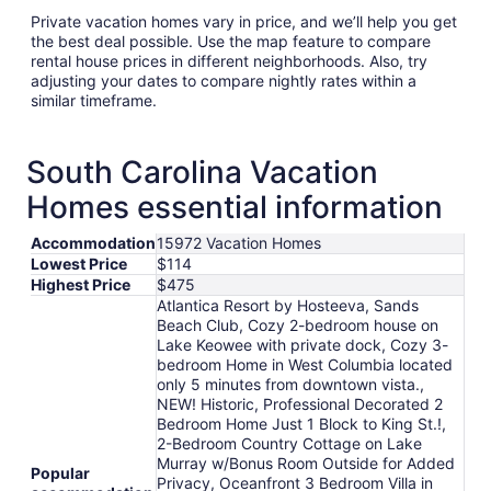
Private vacation homes vary in price, and we’ll help you get
the best deal possible. Use the map feature to compare
rental house prices in different neighborhoods. Also, try
adjusting your dates to compare nightly rates within a
similar timeframe.
South Carolina Vacation
Homes essential information
Accommodation
15972 Vacation Homes
Lowest Price
$114
Highest Price
$475
Atlantica Resort by Hosteeva, Sands
Beach Club, Cozy 2-bedroom house on
Lake Keowee with private dock, Cozy 3-
bedroom Home in West Columbia located
only 5 minutes from downtown vista.,
NEW! Historic, Professional Decorated 2
Bedroom Home Just 1 Block to King St.!,
2-Bedroom Country Cottage on Lake
Murray w/Bonus Room Outside for Added
Popular
Privacy, Oceanfront 3 Bedroom Villa in