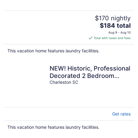
$170 nightly
The
$184 total
price
Aug 9 - Aug 10
is
Total with taxes and fees
$184
total
This vacation home features laundry facilities.
per
night
NEW! Historic, Professional
Decorated 2 Bedroom
Home Just 1 Block to King
Charleston SC
St.!
Get rates
This vacation home features laundry facilities.