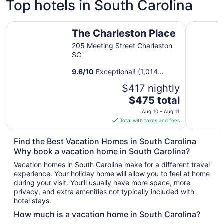
Top hotels in South Carolina
The Charleston Place
The Franc
The Charleston Place
205 Meeting Street Charleston
SC
9.6
/
10
Exceptional! (1,014
reviews)
$417 nightly
The
$475 total
price
Aug 10 - Aug 11
is
Total with taxes and fees
$475
total
Find the Best Vacation Homes in South Carolina
per
Why book a vacation home in South Carolina?
night
Vacation homes in South Carolina make for a different travel
from
experience. Your holiday home will allow you to feel at home
Aug
during your visit. You’ll usually have more space, more
10
privacy, and extra amenities not typically included with
to
hotel stays.
Aug
How much is a vacation home in South Carolina?
11