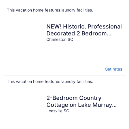
$184
total
This vacation home features laundry facilities.
per
night
NEW! Historic, Professional
Decorated 2 Bedroom
Home Just 1 Block to King
Charleston SC
St.!
Get rates
This vacation home features laundry facilities.
2-Bedroom Country
Cottage on Lake Murray
w/Bonus Room Outside for
Leesville SC
Added Privacy