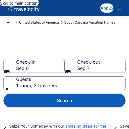
Skip to main content
App
United States of America
South Carolina Vacation Homes
Vacation Homes in South
Carolina
Check-in
Check-out
Sep 6
Sep 7
Guests
1 room, 2 travelers
Search
Seize Your Someday with our
amazing deals for the
Save