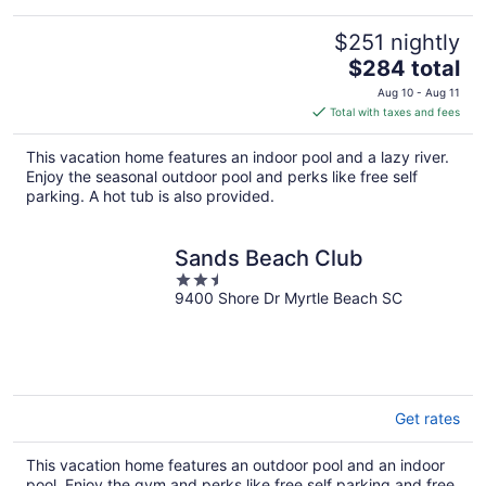
$251 nightly
The
$284 total
price
Aug 10 - Aug 11
is
Total with taxes and fees
$284
total
This vacation home features an indoor pool and a lazy river.
per
Enjoy the seasonal outdoor pool and perks like free self
night
parking. A hot tub is also provided.
Sands Beach Club
2.5
9400 Shore Dr Myrtle Beach SC
out
of
5
Get rates
This vacation home features an outdoor pool and an indoor
pool. Enjoy the gym and perks like free self parking and free