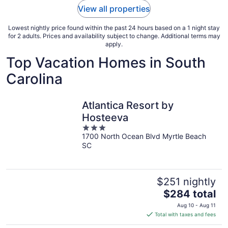
View all properties
Lowest nightly price found within the past 24 hours based on a 1 night stay
for 2 adults. Prices and availability subject to change. Additional terms may
apply.
Top Vacation Homes in South
Carolina
Atlantica Resort by
Hosteeva
3
1700 North Ocean Blvd Myrtle Beach
out
SC
of
5
$251 nightly
The
$284 total
price
Aug 10 - Aug 11
is
Total with taxes and fees
$284