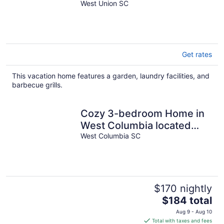
dock
West Union SC
Get rates
This vacation home features a garden, laundry facilities, and
barbecue grills.
Cozy 3-bedroom Home in
West Columbia located
only 5 minutes from
West Columbia SC
downtown vista.
$170 nightly
The
$184 total
price
Aug 9 - Aug 10
is
Total with taxes and fees