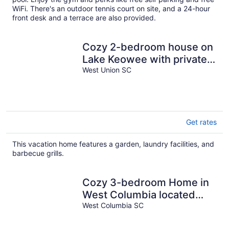
WiFi. There's an outdoor tennis court on site, and a 24-hour
front desk and a terrace are also provided.
Cozy 2-bedroom house on
Lake Keowee with private
dock
West Union SC
Get rates
This vacation home features a garden, laundry facilities, and
barbecue grills.
Cozy 3-bedroom Home in
West Columbia located
only 5 minutes from
West Columbia SC
downtown vista.