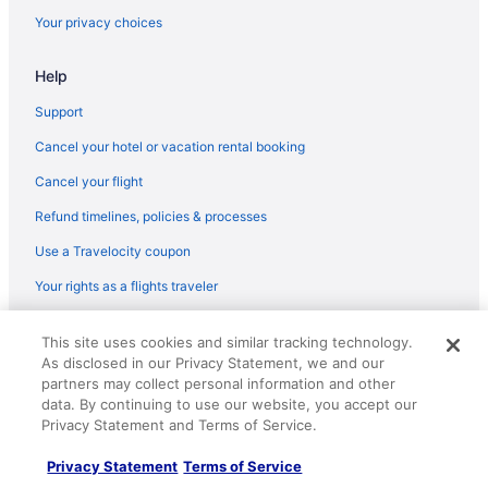
Hotels in Cayce
Your privacy choices
Aparthotels in Anderson
Help
Red Roof Inn in Aiken
Aparthotels in Aiken
Support
5 Star Hotels in North Myrtle Beach
Cancel your hotel or vacation rental booking
5 Star Hotels in Myrtle Beach
Cancel your flight
5 Star Hotels in Charleston
Refund timelines, policies & processes
4 Star Hotels in North Myrtle Beach
Use a Travelocity coupon
4 Star Hotels in Myrtle Beach
Your rights as a flights traveler
4 Star Hotels in Charleston
© 2026 Travelscape LLC, an Expedia Group company. All rights
Sleep Inn Near Ft Jackson
This site uses cookies and similar tracking technology.
reserved. Travelocity, the Stars Design, and The Roaming Gnome
As disclosed in our Privacy Statement, we and our
Design are trademarks or registered trademarks of Travelscape LLC.
Spa in Columbia
CST# 2083930-50.
partners may collect personal information and other
Hotels in Columbia
data. By continuing to use our website, you accept our
Privacy Statement and Terms of Service.
Hotels near Columbia SC
Privacy Statement
Terms of Service
Hotels near Columbia Metropolitan Convention Center