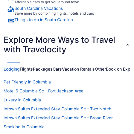
Affordable cars to get you around town
South Carolina Vacations
Save more by combining flights, hotels and cars
Things to do in South Carolina
Explore More Ways to Travel
with Travelocity
Lodging
Flights
Packages
Cars
Vacation Rentals
Other
Book on Expe
Pet Friendly in Columbia
Motel 6 Columbia Sc - Fort Jackson Area
Luxury in Columbia
Intown Suites Extended Stay Columbia Sc - Two Notch
Intown Suites Extended Stay Columbia Sc - Broad River
Smoking in Columbia