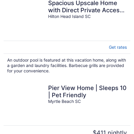
Spacious Upscale Home
with Direct Private Access
to the Beach and Heated
Hilton Head Island SC
Pool!
Get rates
An outdoor pool is featured at this vacation home, along with
a garden and laundry facilities. Barbecue grills are provided
for your convenience.
Pier View Home | Sleeps 10
| Pet Friendly
Myrtle Beach SC
$411 nightly