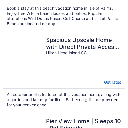
Book a stay at this beach vacation home in Isle of Palms.
Enjoy free WiFi, a beach locale, and patios. Popular
attractions Wild Dunes Resort Golf Course and Isle of Palms
Beach are located nearby.
Spacious Upscale Home
with Direct Private Access
to the Beach and Heated
Hilton Head Island SC
Pool!
Get rates
An outdoor pool is featured at this vacation home, along with
a garden and laundry facilities. Barbecue grills are provided
for your convenience.
Pier View Home | Sleeps 10
| Pet Friendly