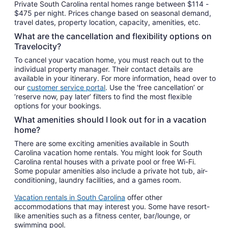
Private South Carolina rental homes range between $114 -
$475 per night. Prices change based on seasonal demand,
travel dates, property location, capacity, amenities, etc.
What are the cancellation and flexibility options on
Travelocity?
To cancel your vacation home, you must reach out to the
individual property manager. Their contact details are
available in your itinerary. For more information, head over to
our
customer service portal
. Use the ‘free cancellation’ or
‘reserve now, pay later’ filters to find the most flexible
options for your bookings.
What amenities should I look out for in a vacation
home?
There are some exciting amenities available in South
Carolina vacation home rentals. You might look for South
Carolina rental houses with a private pool or free Wi-Fi.
Some popular amenities also include a private hot tub, air-
conditioning, laundry facilities, and a games room.
Vacation rentals in South Carolina
offer other
accommodations that may interest you. Some have resort-
like amenities such as a fitness center, bar/lounge, or
swimming pool.