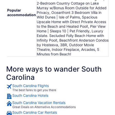
2-Bedroom Country Cottage on Lake
Murray w/Bonus Room Outside for Added
Popular
Privacy, Oceanfront 3 Bedroom Villa in
accommodation
Wild Dunes | Isle of Palms, Spacious
Upscale Home with Direct Private Access
to the Beach and Heated Pool!, Pier View
Home | Sleeps 10 | Pet Friendly, Luxury
Estate. Secluded Folly Beach Home with
Infinity Pool!, Beachfront Anderson Condos
by Hosteeva, 3BR, Outdoor Movie
Theatre, Indoor Fireplace, Arcades, 5
Minutes from Beach!
More ways to wander South
Carolina
South Carolina Flights
The best fares to get you there
South Carolina Hotels
South Carolina Vacation Rentals
Great Deals on Alternative Accommodations
South Carolina Car Rentals