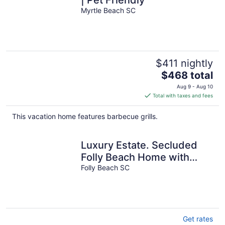
Myrtle Beach SC
$411 nightly
The
$468 total
price
Aug 9 - Aug 10
is
Total with taxes and fees
$468
total
This vacation home features barbecue grills.
per
night
Luxury Estate. Secluded
Folly Beach Home with
Infinity Pool!
Folly Beach SC
Get rates