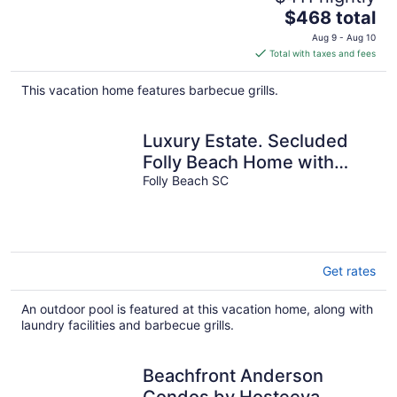
The
$468 total
price
Aug 9 - Aug 10
is
Total with taxes and fees
$468
total
This vacation home features barbecue grills.
per
night
Luxury Estate. Secluded
Folly Beach Home with
Infinity Pool!
Folly Beach SC
Get rates
An outdoor pool is featured at this vacation home, along with
laundry facilities and barbecue grills.
Beachfront Anderson