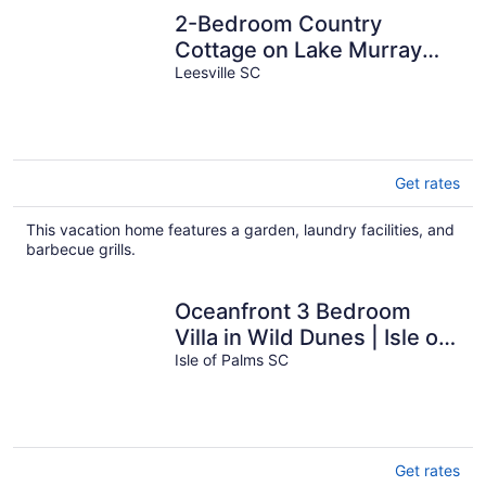
2-Bedroom Country
Cottage on Lake Murray
w/Bonus Room Outside for
Leesville SC
Added Privacy
Get rates
This vacation home features a garden, laundry facilities, and
barbecue grills.
Oceanfront 3 Bedroom
Villa in Wild Dunes | Isle of
Palms
Isle of Palms SC
Get rates