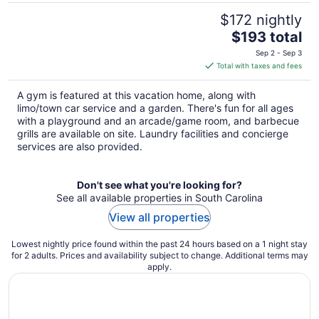
$172 nightly
The
$193 total
price
Sep 2 - Sep 3
is
Total with taxes and fees
$193
total
A gym is featured at this vacation home, along with
per
limo/town car service and a garden. There's fun for all ages
night
with a playground and an arcade/game room, and barbecue
grills are available on site. Laundry facilities and concierge
services are also provided.
Don't see what you're looking for?
See all available properties in South Carolina
View all properties
Lowest nightly price found within the past 24 hours based on a 1 night stay
for 2 adults. Prices and availability subject to change. Additional terms may
apply.