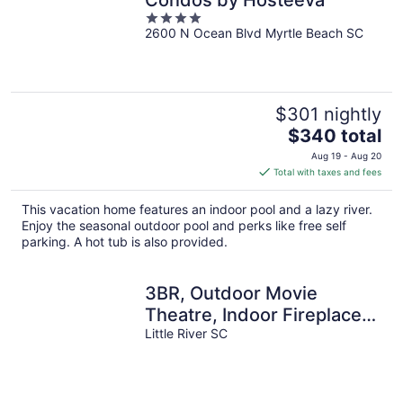
Condos by Hosteeva
4
2600 N Ocean Blvd Myrtle Beach SC
out
of
5
$301 nightly
The
$340 total
price
Aug 19 - Aug 20
is
Total with taxes and fees
$340
total
This vacation home features an indoor pool and a lazy river.
per
Enjoy the seasonal outdoor pool and perks like free self
night
parking. A hot tub is also provided.
3BR, Outdoor Movie
Theatre, Indoor Fireplace,
Arcades, 5 Minutes from
Little River SC
Beach!