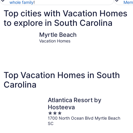
whole family
!
Memb
Top cities with Vacation Homes
to explore in South Carolina
Myrtle Beach
Columbia
Myrtle Beach
Vacation Homes
Top Vacation Homes in South
Carolina
Atlantica Resort by
Hosteeva
3
1700 North Ocean Blvd Myrtle Beach
out
SC
of
5