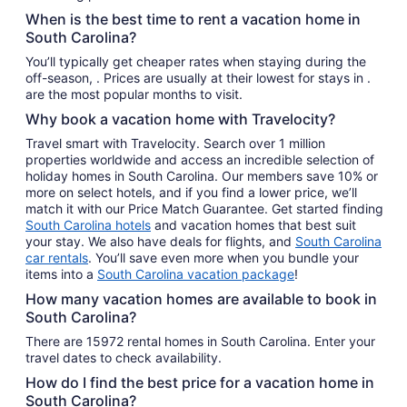
When is the best time to rent a vacation home in
South Carolina?
You’ll typically get cheaper rates when staying during the
off-season, . Prices are usually at their lowest for stays in .
are the most popular months to visit.
Why book a vacation home with Travelocity?
Travel smart with Travelocity. Search over 1 million
properties worldwide and access an incredible selection of
holiday homes in South Carolina. Our members save 10% or
more on select hotels, and if you find a lower price, we’ll
match it with our Price Match Guarantee. Get started finding
South Carolina hotels
and vacation homes that best suit
your stay. We also have deals for flights, and
South Carolina
car rentals
. You’ll save even more when you bundle your
items into a
South Carolina vacation package
!
How many vacation homes are available to book in
South Carolina?
There are 15972 rental homes in South Carolina. Enter your
travel dates to check availability.
How do I find the best price for a vacation home in
South Carolina?