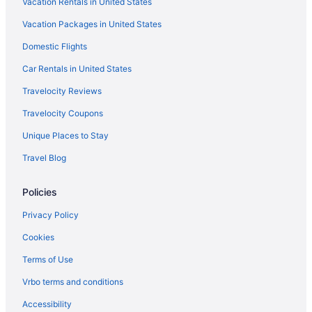
Vacation Rentals in United States
Condos in Columbia
Vacation Packages in United States
Capsulehotels in Columbia
Domestic Flights
Bedandbreakfast in Columbia
Agritourism in Columbia
Car Rentals in United States
Hotels near Colonial Life Arena
Travelocity Reviews
Bedandbreakfast in Clemson
Travelocity Coupons
Motels in Charleston
Unique Places to Stay
Houseboats in Charleston
Travel Blog
Hotels in Charleston
Policies
Bluegreen Resorts in Charleston
Beach in Charleston
Privacy Policy
Aparthotels in Charleston
Cookies
Condos in Charleston
Terms of Use
Cabins in Charleston
Vrbo terms and conditions
Bedandbreakfast in Charleston
Accessibility