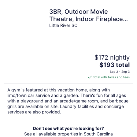
3BR, Outdoor Movie
Theatre, Indoor Fireplace,
Arcades, 5 Minutes from
Little River SC
Beach!
$172 nightly
The
$193 total
price
Sep 2 - Sep 3
is
Total with taxes and fees
$193
total
A gym is featured at this vacation home, along with
per
limo/town car service and a garden. There's fun for all ages
night
with a playground and an arcade/game room, and barbecue
grills are available on site. Laundry facilities and concierge
services are also provided.
Don't see what you're looking for?
See all available properties in South Carolina