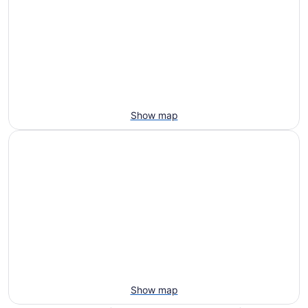
Show map
Show map