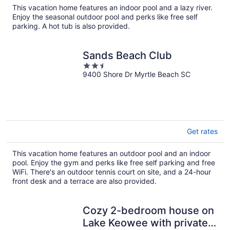
total
This vacation home features an indoor pool and a lazy river.
per
Enjoy the seasonal outdoor pool and perks like free self
night
parking. A hot tub is also provided.
Sands Beach Club
2.5
9400 Shore Dr Myrtle Beach SC
out
of
5
Get rates
This vacation home features an outdoor pool and an indoor
pool. Enjoy the gym and perks like free self parking and free
WiFi. There's an outdoor tennis court on site, and a 24-hour
front desk and a terrace are also provided.
Cozy 2-bedroom house on
Lake Keowee with private