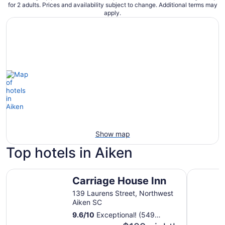
for 2 adults. Prices and availability subject to change. Additional terms may
apply.
Show map
Top hotels in Aiken
Carriage House Inn
Country I
Carriage House Inn
139 Laurens Street, Northwest
Aiken SC
9.6
/
10
Exceptional! (549
reviews)