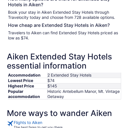
Hotels in Aiken?
Book your stay in Aiken Extended Stay Hotels through
Travelocity today and choose from 728 available options.
How cheap are Extended Stay Hotels in Aiken?
Travelers to Aiken can find Extended Stay Hotels priced as
low as $74.
Aiken Extended Stay Hotels
essential information
Accommodation
2 Extended Stay Hotels
Lowest Price
$74
Highest Price
$145
Popular
Historic Antebellum Manor, Mt. Vintage
accommodation
Getaway
More ways to wander Aiken
Flights to Aiken
The best fares to get you there