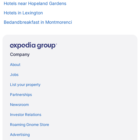
Hotels near Hopeland Gardens
Hotels in Lexington
Bedandbreakfast in Montmorenci
Bedandbreakfast in North Augusta
Cabins in North Augusta
Aparthotels in North Augusta
Company
Hotels in North Augusta
About
Motels in North Augusta
Jobs
Hotels in Orangeburg
List your property
Cabins in Richland County
Partnerships
Aparthotels in Seiglers Crossroads
Newsroom
Caravanparks in Seiglers Crossroads
Investor Relations
Condominiumresort in South Carolina
Roaming Gnome Store
Guesthouses in South Carolina
Motels in Trenton
Advertising