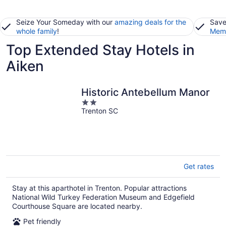
Seize Your Someday with our
amazing deals for the
Save
whole family
!
Memb
Top Extended Stay Hotels in
Aiken
Historic Antebellum Manor
2
Trenton SC
out
of
5
Get rates
Stay at this aparthotel in Trenton. Popular attractions
National Wild Turkey Federation Museum and Edgefield
Courthouse Square are located nearby.
Pet friendly