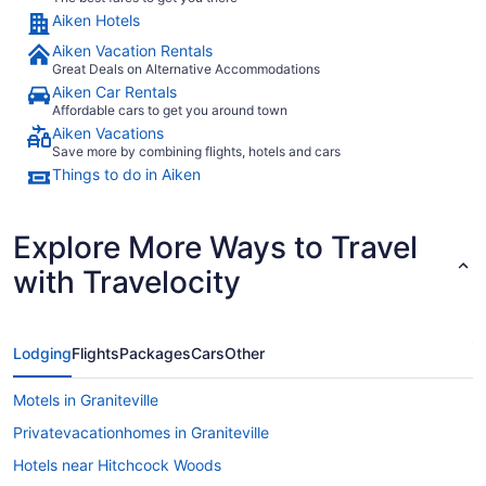
Aiken Hotels
Aiken Vacation Rentals
Great Deals on Alternative Accommodations
Aiken Car Rentals
Affordable cars to get you around town
Aiken Vacations
Save more by combining flights, hotels and cars
Things to do in Aiken
Explore More Ways to Travel
with Travelocity
Lodging
Flights
Packages
Cars
Other
Motels in Graniteville
Privatevacationhomes in Graniteville
Hotels near Hitchcock Woods