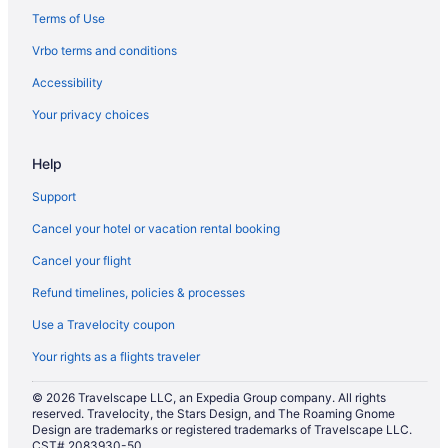
Clarion Inn & Suites Aiken South
Terms of Use
Business in Aiken
Vrbo terms and conditions
Country Inn & Suites by Radisson Aiken South
Accessibility
Days Inn by Wyndham Aiken - Interstate Hwy 20
Your privacy choices
LGBT Friendly in Aiken
Help
Golf in Aiken
Guest Inn
Support
Aiken Midtown Hotel
Cancel your hotel or vacation rental booking
Hilton Garden Inn Aiken
Cancel your flight
Hotel Aiken
Refund timelines, policies & processes
Pool in Aiken
Use a Travelocity coupon
Balcony in Aiken
Your rights as a flights traveler
Bar in Aiken
© 2026 Travelscape LLC, an Expedia Group company. All rights
Hot Tub in Aiken
reserved. Travelocity, the Stars Design, and The Roaming Gnome
Design are trademarks or registered trademarks of Travelscape LLC.
Indoor Pool in Aiken
CST# 2083930-50.