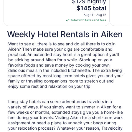
$129 nightly
The
$145 total
price
Aug 11 - Aug 12
is
Total with taxes and fees
$145
total
Weekly Hotel Rentals in Aiken
per
night
Want to see all there is to see and do all there is to do in
from
Aiken? Then make sure your digs are comfortable and
Aug
practical. An extended stay hotel is a great option if you’ll
be sticking around Aiken for a while. Stock up on your
11
favorite foods and save money by cooking your own
to
delicious meals in the included kitchenette. The extra living
Aug
space offered by most long-term hotels gives you and your
12
family or traveling companions room to stretch out and
enjoy some rest and relaxation on your trip.
Long-stay hotels can serve adventurous travelers in a
variety of ways. If you simply want to simmer in Aiken for a
few weeks or months, extended stays give you a home-like
feel during your travels. Visiting Aiken for a short-term work
assignment or need a place to unpack your bags during
your relocation process? Whatever your reason, Travelocity