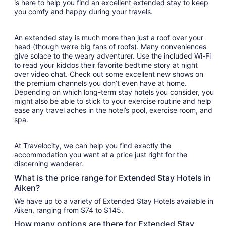
is here to help you find an excellent extended stay to keep
you comfy and happy during your travels.
An extended stay is much more than just a roof over your
head (though we’re big fans of roofs). Many conveniences
give solace to the weary adventurer. Use the included Wi-Fi
to read your kiddos their favorite bedtime story at night
over video chat. Check out some excellent new shows on
the premium channels you don’t even have at home.
Depending on which long-term stay hotels you consider, you
might also be able to stick to your exercise routine and help
ease any travel aches in the hotel’s pool, exercise room, and
spa.
At Travelocity, we can help you find exactly the
accommodation you want at a price just right for the
discerning wanderer.
What is the price range for Extended Stay Hotels in
Aiken?
We have up to a variety of Extended Stay Hotels available in
Aiken, ranging from $74 to $145.
How many options are there for Extended Stay