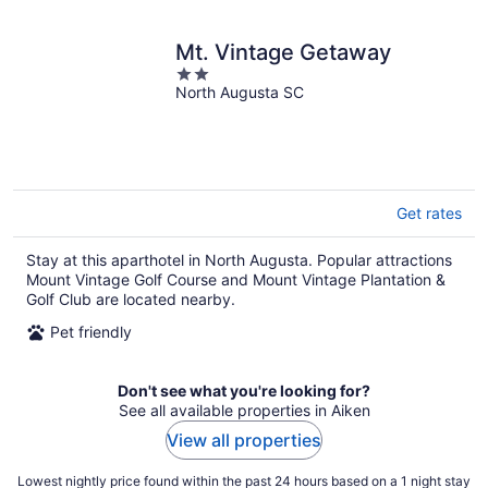
Mt. Vintage Getaway
2
North Augusta SC
out
of
5
Get rates
Stay at this aparthotel in North Augusta. Popular attractions
Mount Vintage Golf Course and Mount Vintage Plantation &
Golf Club are located nearby.
Pet friendly
Don't see what you're looking for?
See all available properties in Aiken
View all properties
Lowest nightly price found within the past 24 hours based on a 1 night stay