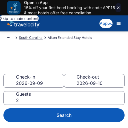
Open in App
15% off your first hotel booking with code APP15
& most hotels offer free cancellation
Skip to main content
App
South Carolina
Aiken Extended Stay Hotels
Book Extended Stay Hotels in
Aiken, SC
Check-in
Check-out
Guests
Search