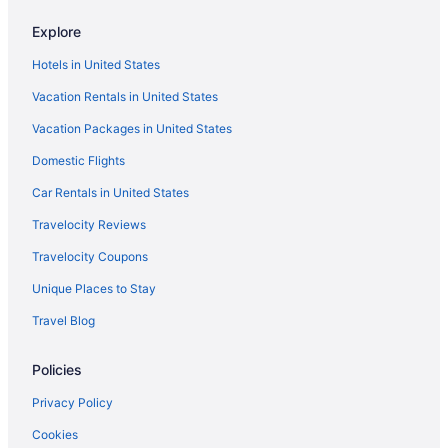
Privatevacationhomes in Trenton
Explore
Caravanparks in Trenton
Hotels in United States
Hotels near University of South Carolina - Aiken
Vacation Rentals in United States
Hotels near University of South Carolina
Vacation Packages in United States
Agritourism in Aiken
Domestic Flights
Apartments in Aiken
Bedandbreakfast in Aiken
Car Rentals in United States
Cabins in Aiken
Travelocity Reviews
Condos in Aiken
Travelocity Coupons
Cottages in Aiken
Unique Places to Stay
Agritourism in Aiken County
Travel Blog
Beach in Aiken
Policies
Best Western in Aiken
Boutique in Aiken
Privacy Policy
Carriage House Inn
Cookies