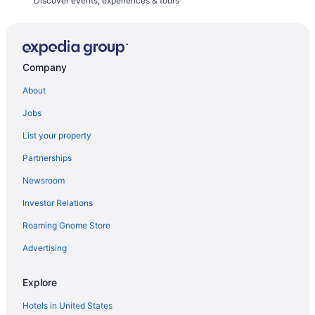
Discover events, experiences & tours
Company
About
Jobs
List your property
Partnerships
Newsroom
Investor Relations
Roaming Gnome Store
Advertising
Explore
Hotels in United States