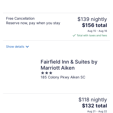
5
Free Cancellation
$139 nightly
Reserve now, pay when you stay
The
$156 total
price
Aug 15 - Aug 16
is
Total with taxes and fees
$156
total
Show details
per
night
Fairfield Inn & Suites by
Marriott Aiken
3
185 Colony Pkwy Aiken SC
out
of
5
$118 nightly
The
$132 total
price
Aug 21 - Aug 22