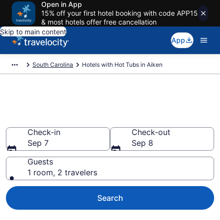
Open in App
15% off your first hotel booking with code APP15
& most hotels offer free cancellation
Skip to main content
App
South Carolina
Hotels with Hot Tubs in Aiken
Find hotels with a hot tub in
room in Aiken, SC from $75
Check-in
Check-out
Sep 7
Sep 8
Guests
1 room, 2 travelers
Search