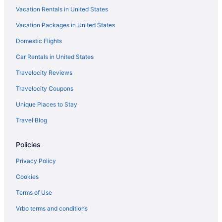
Vacation Rentals in United States
Vacation Packages in United States
Domestic Flights
Car Rentals in United States
Travelocity Reviews
Travelocity Coupons
Unique Places to Stay
Travel Blog
Policies
Privacy Policy
Cookies
Terms of Use
Vrbo terms and conditions