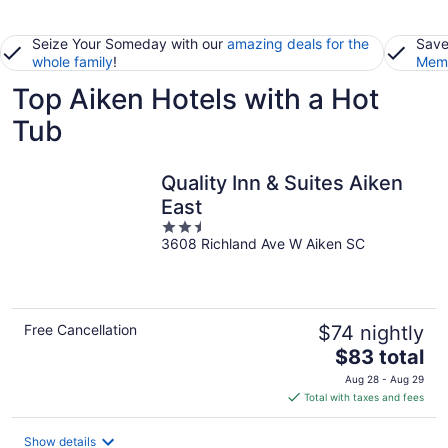
Seize Your Someday with our
amazing deals for the
Save
whole family
!
Memb
Top Aiken Hotels with a Hot
Tub
Quality Inn & Suites Aiken
East
2.5
3608 Richland Ave W Aiken SC
out
of
5
Free Cancellation
$74 nightly
The
$83 total
price
Aug 28 - Aug 29
is
Total with taxes and fees
$83
total
Show details