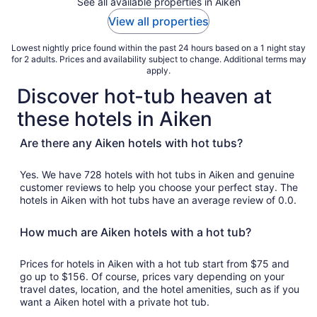
See all available properties in Aiken
View all properties
Lowest nightly price found within the past 24 hours based on a 1 night stay
for 2 adults. Prices and availability subject to change. Additional terms may
apply.
Discover hot-tub heaven at
these hotels in Aiken
Are there any Aiken hotels with hot tubs?
Yes. We have 728 hotels with hot tubs in Aiken and genuine
customer reviews to help you choose your perfect stay. The
hotels in Aiken with hot tubs have an average review of 0.0.
How much are Aiken hotels with a hot tub?
Prices for hotels in Aiken with a hot tub start from $75 and
go up to $156. Of course, prices vary depending on your
travel dates, location, and the hotel amenities, such as if you
want a Aiken hotel with a private hot tub.