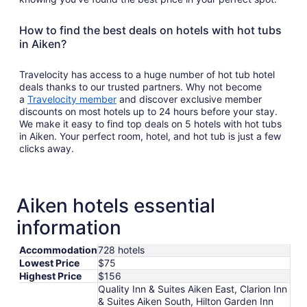
How to find the best deals on hotels with hot tubs
in Aiken?
Travelocity has access to a huge number of hot tub hotel
deals thanks to our trusted partners. Why not become
a
Travelocity member
and discover exclusive member
discounts on most hotels up to 24 hours before your stay.
We make it easy to find top deals on 5 hotels with hot tubs
in Aiken. Your perfect room, hotel, and hot tub is just a few
clicks away.
Aiken hotels essential
information
Accommodation
728 hotels
Lowest Price
$75
Highest Price
$156
Quality Inn & Suites Aiken East, Clarion Inn
& Suites Aiken South, Hilton Garden Inn