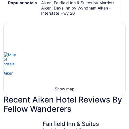
Popular hotels
Aiken, Fairfield Inn & Suites by Marriott
Aiken, Days Inn by Wyndham Aiken -
Interstate Hwy 20
Show map
Recent Aiken Hotel Reviews By
Fellow Wanderers
Fairfield Inn & Suites by Marriott Aiken
Days Inn 
Fairfield Inn & Suites