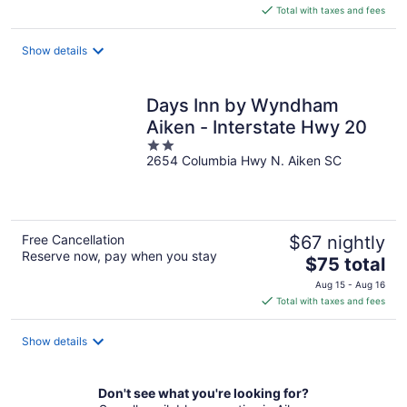
is
Total with taxes and fees
$132
total
Show details
per
night
Days Inn by Wyndham
Aiken - Interstate Hwy 20
2
2654 Columbia Hwy N. Aiken SC
out
of
5
Free Cancellation
$67 nightly
Reserve now, pay when you stay
The
$75 total
price
Aug 15 - Aug 16
is
Total with taxes and fees
$75
total
Show details
per
night
Don't see what you're looking for?