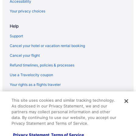
Accessibility
Your privacy choices
Help
Support
Cancel your hotel or vacation rental booking
Cancel your flight
Refund timelines, policies & processes
Use a Travelocity coupon
Your rights as a flights traveler
© 2026 Travelscape LLC, an Expedia Group company. All rights
This site uses cookies and similar tracking technology.
reserved. Travelocity, the Stars Design, and The Roaming Gnome
As disclosed in our Privacy Statement, we and our
Design are trademarks or registered trademarks of Travelscape LLC.
partners may collect personal information and other
CST# 2083930-50.
data. By continuing to use our website, you accept our
Privacy Statement and Terms of Service.
Privacy Statement
Terms of Service