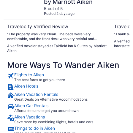
by Marriott Aiken
5 out of 5
Posted 2 days ago
Travelocity Verified Review
Traveloc
"The property was very clean. The beds were very
"Thank you
comfortable, and the front desk was very helpful and
A verified 
courteous."
A verified traveler stayed at Fairfield Inn & Suites by Marriott
Interstate
Aiken
More Ways To Wander Aiken
Flights to Aiken
The best fares to get you there
Aiken Hotels
Aiken Vacation Rentals
Great Deals on Alternative Accommodations
Aiken Car Rentals
Affordable cars to get you around town
Aiken Vacations
Save more by combining flights, hotels and cars
Things to do in Aiken