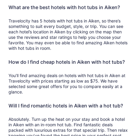
What are the best hotels with hot tubs in Aiken?
Travelocity has 5 hotels with hot tubs in Aiken, so there’s
something to suit every budget, style, or trip. You can see
each hotel’s location in Aiken by clicking on the map then
use the reviews and star ratings to help you choose your
favorite. You may even be able to find amazing Aiken hotels
with hot tubs in room.
How do I find cheap hotels in Aiken with hot tubs?
You’ll find amazing deals on hotels with hot tubs in Aiken at
Travelocity with prices starting as low as $75. We have
selected some great offers for you to compare easily at a
glance.
Will I find romantic hotels in Aiken with a hot tub?
Absolutely. Turn up the heat on your stay and book a hotel
in Aiken with an in-room hot tub. Find fantastic deals
packed with luxurious extras for that special trip. Then relax
knowing you’ve found the best price in your perfect spot.