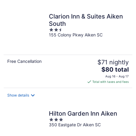
per
night
Clarion Inn & Suites Aiken
South
2.5
155 Colony Pkwy Aiken SC
out
of
5
Free Cancellation
$71 nightly
The
$80 total
price
Aug 16 - Aug 17
is
Total with taxes and fees
$80
total
Show details
per
night
Hilton Garden Inn Aiken
3
350 Eastgate Dr Aiken SC
out
of