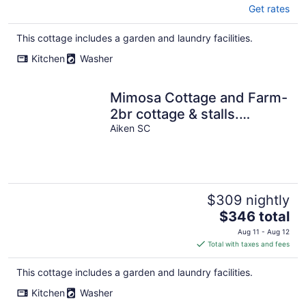
Get rates
This cottage includes a garden and laundry facilities.
Kitchen
Washer
Mimosa Cottage and Farm-
2br cottage & stalls.
Masters
Aiken SC
$309 nightly
The
$346 total
price
Aug 11 - Aug 12
is
Total with taxes and fees
$346
total
This cottage includes a garden and laundry facilities.
per
Kitchen
Washer
night