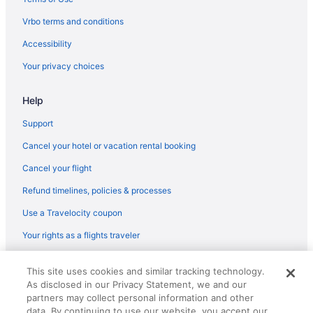
Bedandbreakfast in Beech Island
Vrbo terms and conditions
Houseboats in Aiken
Accessibility
Hotels in Aiken
Your privacy choices
Wedding in Aiken
Help
Towneplace Suites by Marriott Aiken Whiskey Road
The Willcox
Support
The Inn At Houndslake
Cancel your hotel or vacation rental booking
Spa in Aiken
Cancel your flight
Garner Hotel Aiken South By Ihg
Refund timelines, policies & processes
Romantic in Aiken
Use a Travelocity coupon
Hotels near University of South Carolina - Aiken
Your rights as a flights traveler
Hotels near University of South Carolina
© 2026 Travelscape LLC, an Expedia Group company. All rights
Hotels near Aiken Thoroughbred Racing Hall of Fame and
This site uses cookies and similar tracking technology.
reserved. Travelocity, the Stars Design, and The Roaming Gnome
Museum
As disclosed in our Privacy Statement, we and our
Design are trademarks or registered trademarks of Travelscape LLC.
CST# 2083930-50.
partners may collect personal information and other
Caravanparks in Aiken
data. By continuing to use our website, you accept our