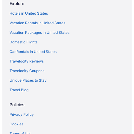
Explore
Privatevacationhomes in Graniteville
Hotels in United States
Motels in Graniteville
Vacation Rentals in United States
Hotels in Graniteville
Vacation Packages in United States
Cabins in North Augusta
Domestic Flights
Hotels in Orangeburg
Cabins in Richland County
Car Rentals in United States
Aparthotels in Seiglers Crossroads
Travelocity Reviews
Caravanparks in Seiglers Crossroads
Travelocity Coupons
Condominiumresort in South Carolina
Unique Places to Stay
Guesthouses in South Carolina
Travel Blog
Motels in Trenton
Policies
Privatevacationhomes in Trenton
Caravanparks in Trenton
Privacy Policy
Aparthotels in Beech Island
Cookies
Cabins in Beech Island
Terms of Use