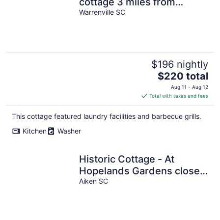
cottage 3 miles from
Historic downtown Aiken!
Warrenville SC
$196 nightly
The
$220 total
price
Aug 11 - Aug 12
is
Total with taxes and fees
$220
total
This cottage featured laundry facilities and barbecue grills.
per
Kitchen
Washer
night
Historic Cottage - At
Hopelands Gardens close
to Hitchcock Woods
Aiken SC
(Remodeled)