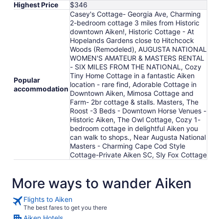
Highest Price
$346
Casey's Cottage- Georgia Ave, Charming
2-bedroom cottage 3 miles from Historic
downtown Aiken!, Historic Cottage - At
Hopelands Gardens close to Hitchcock
Woods (Remodeled), AUGUSTA NATIONAL
WOMEN'S AMATEUR & MASTERS RENTAL
- SIX MILES FROM THE NATIONAL, Cozy
Tiny Home Cottage in a fantastic Aiken
Popular
location - rare find, Adorable Cottage in
accommodation
Downtown Aiken, Mimosa Cottage and
Farm- 2br cottage & stalls. Masters, The
Roost -3 Beds - Downtown Horse Venues -
Historic Aiken, The Owl Cottage, Cozy 1-
bedroom cottage in delightful Aiken you
can walk to shops., Near Augusta National
Masters - Charming Cape Cod Style
Cottage-Private Aiken SC, Sly Fox Cottage
More ways to wander Aiken
Flights to Aiken
The best fares to get you there
Aiken Hotels