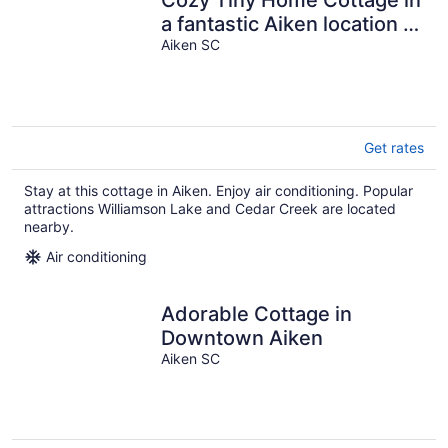
Cozy Tiny Home Cottage in
a fantastic Aiken location -
rare find
Aiken SC
Get rates
Stay at this cottage in Aiken. Enjoy air conditioning. Popular
attractions Williamson Lake and Cedar Creek are located
nearby.
Air conditioning
Adorable Cottage in
Downtown Aiken
Aiken SC