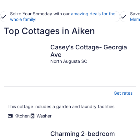
Seize Your Someday with our
amazing deals for the
Save
whole family
!
Memb
Top Cottages in Aiken
Casey's Cottage- Georgia
Ave
North Augusta SC
Get rates
This cottage includes a garden and laundry facilities.
Kitchen
Washer
Charming 2-bedroom