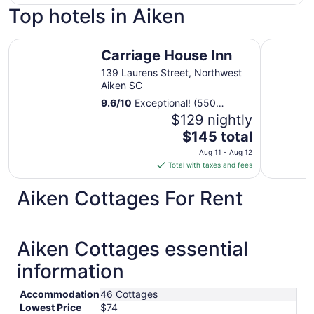
Top hotels in Aiken
Carriage House Inn
Aiken Mid
Carriage House Inn
139 Laurens Street, Northwest
Aiken SC
9.6
/
10
Exceptional! (550
reviews)
$129 nightly
The
$145 total
price
Aug 11 - Aug 12
is
Total with taxes and fees
$145
total
Aiken Cottages For Rent
per
night
from
Aiken Cottages essential
Aug
11
information
to
Aug
Accommodation
46 Cottages
12
Lowest Price
$74