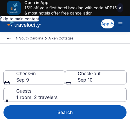
Open in App
15% off your first hotel booking with code APP15
& most hotels offer free cancellation
Skip to main content
App
South Carolina
Aiken Cottages
Book Aiken, SC Cottages
Check-in
Check-out
Sep 9
Sep 10
Guests
1 room, 2 travelers
Search