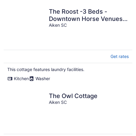
The Roost -3 Beds -
Downtown Horse Venues -
Historic Aiken
Aiken SC
Get rates
This cottage features laundry facilities.
Kitchen
Washer
The Owl Cottage
Aiken SC