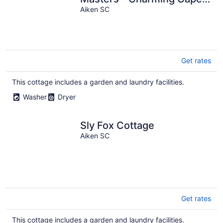
Cod Style Cottage-Private
Aiken SC
Aiken SC
Get rates
This cottage includes a garden and laundry facilities.
Washer
Dryer
Sly Fox Cottage
Aiken SC
Get rates
This cottage includes a garden and laundry facilities.