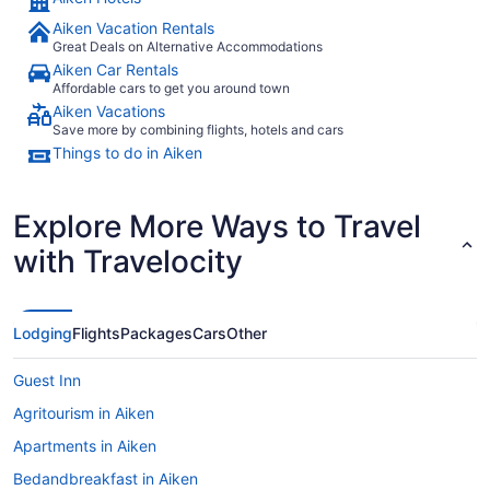
Aiken Vacation Rentals
Great Deals on Alternative Accommodations
Aiken Car Rentals
Affordable cars to get you around town
Aiken Vacations
Save more by combining flights, hotels and cars
Things to do in Aiken
Explore More Ways to Travel
with Travelocity
Lodging
Flights
Packages
Cars
Other
Guest Inn
Agritourism in Aiken
Apartments in Aiken
Bedandbreakfast in Aiken