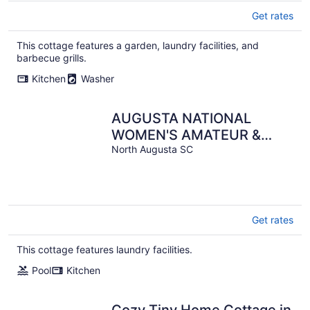
Get rates
This cottage features a garden, laundry facilities, and
barbecue grills.
Kitchen
Washer
AUGUSTA NATIONAL
WOMEN'S AMATEUR &
MASTERS RENTAL - SIX
North Augusta SC
MILES FROM THE
NATIONAL
Get rates
This cottage features laundry facilities.
Pool
Kitchen