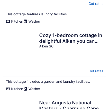
Get rates
This cottage features laundry facilities.
Kitchen
Washer
Cozy 1-bedroom cottage in
delightful Aiken you can
walk to shops.
Aiken SC
Get rates
This cottage includes a garden and laundry facilities.
Kitchen
Washer
Near Augusta National
Masters - Charming Cape