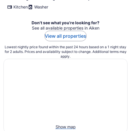
Kitchen
Washer
Don't see what you're looking for?
See all available properties in Aiken
View all properties
Lowest nightly price found within the past 24 hours based on a 1 night stay
for 2 adults. Prices and availability subject to change. Additional terms may
apply.
Show map