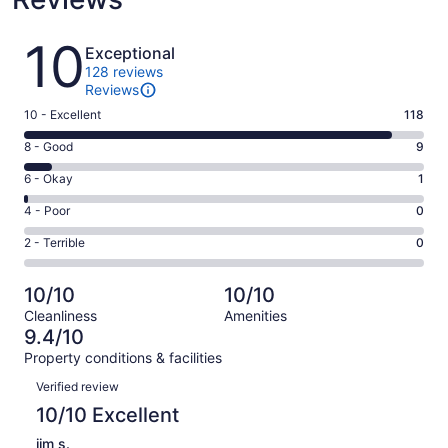
Reviews
10
Exceptional
128 reviews
Reviews
Rating
10 - Excellent
118
10
Rating
8 - Good
9
-
8
Excellent.
Rating
6 - Okay
1
-
118
6
Good.
Rating
4 - Poor
0
out
-
9
4
of
Okay.
Rating
2 - Terrible
0
out
-
128
1
2
of
Poor.
reviews
out
-
128
0
10/10
10/10
of
Terrible.
reviews
out
Cleanliness
Amenities
128
0
of
9.4/10
reviews
out
128
Property conditions & facilities
of
reviews
Reviews
128
Verified review
reviews
10/10 Excellent
jim s.