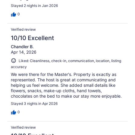
Stayed 2 nights in Jan 2026
0
Verified review
10/10 Excellent
Chandler B.
Apr 14, 2026
Liked: Cleanliness, check-in, communication, location, listing
accuracy
We were there for the Master's. Property is exactly as
represented. The host is great at communicating and
helping us feel welcome. She added small details like
flowers, snacks, make-up cloths, hand towels,
chocolates on the bed to make our stay more enjoyable.
Stayed 3 nights in Apr 2026
0
Verified review