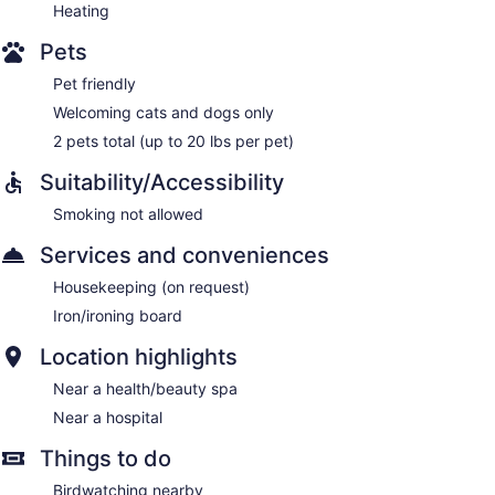
Heating
Pets
Pet friendly
Welcoming cats and dogs only
2 pets total (up to 20 lbs per pet)
Suitability/Accessibility
Smoking not allowed
Services and conveniences
Housekeeping (on request)
Iron/ironing board
Location highlights
Near a health/beauty spa
Near a hospital
Things to do
Birdwatching nearby