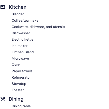
Kitchen
Blender
Coffee/tea maker
Cookware, dishware, and utensils
Dishwasher
Electric kettle
Ice maker
Kitchen island
Microwave
Oven
Paper towels
Refrigerator
Stovetop
Toaster
Dining
Dining table