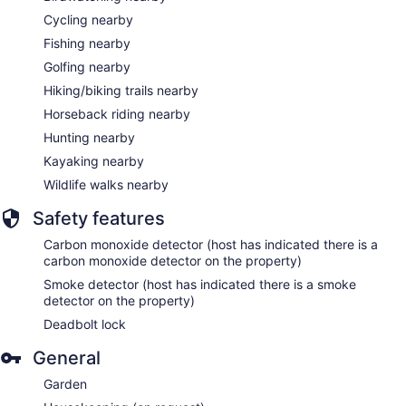
Cycling nearby
Fishing nearby
Golfing nearby
Hiking/biking trails nearby
Horseback riding nearby
Hunting nearby
Kayaking nearby
Wildlife walks nearby
Safety features
Carbon monoxide detector (host has indicated there is a
carbon monoxide detector on the property)
Smoke detector (host has indicated there is a smoke
detector on the property)
Deadbolt lock
General
Garden