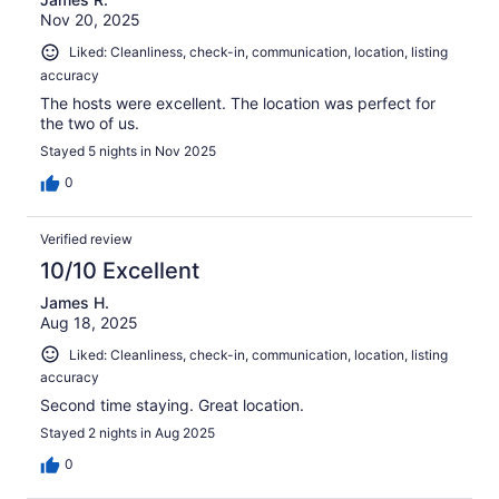
Nov 20, 2025
Liked: Cleanliness, check-in, communication, location, listing
accuracy
The hosts were excellent. The location was perfect for
the two of us.
Stayed 5 nights in Nov 2025
0
Verified review
10/10 Excellent
James H.
Aug 18, 2025
Liked: Cleanliness, check-in, communication, location, listing
accuracy
Second time staying. Great location.
Stayed 2 nights in Aug 2025
0