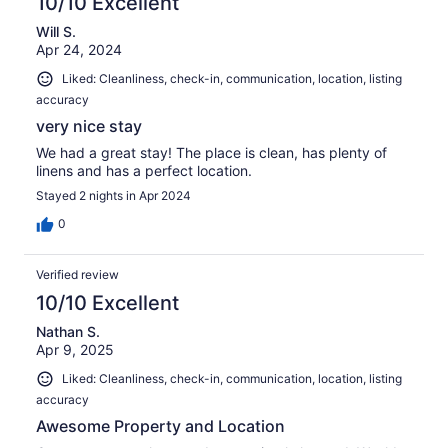
10/10 Excellent
Will S.
Apr 24, 2024
Liked: Cleanliness, check-in, communication, location, listing
accuracy
very nice stay
We had a great stay! The place is clean, has plenty of
linens and has a perfect location.
Stayed 2 nights in Apr 2024
0
Verified review
10/10 Excellent
Nathan S.
Apr 9, 2025
Liked: Cleanliness, check-in, communication, location, listing
accuracy
Awesome Property and Location