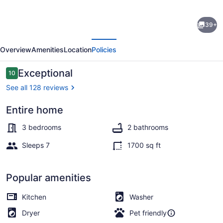
Historic
39+
Cottage
evious
Next
-
Overview
Amenities
Location
Policies
At
Hopelands
Reviews
Exceptional
10
10 out of 10
Gardens
See all 128 reviews
close
Entire home
to
Property grounds
Hitchcock
3 bedrooms
2 bathrooms
Woods
Sleeps 7
1700 sq ft
(Remodeled)
Popular amenities
Kitchen
Washer
Dryer
Pet friendly