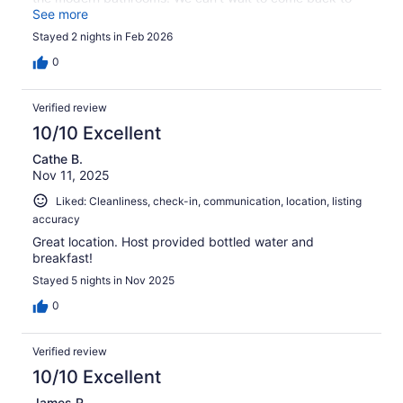
this cottage!
See more
Stayed 2 nights in Feb 2026
0
Verified review
10/10 Excellent
Cathe B.
Nov 11, 2025
Liked: Cleanliness, check-in, communication, location, listing
accuracy
Great location. Host provided bottled water and
breakfast!
Stayed 5 nights in Nov 2025
0
Verified review
10/10 Excellent
James R.