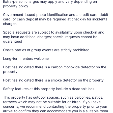
Extra-person charges may apply and vary depending on
property policy
Government-issued photo identification and a credit card, debit
card, or cash deposit may be required at check-in for incidental
charges
Special requests are subject to availability upon check-in and
may incur additional charges; special requests cannot be
guaranteed
Onsite parties or group events are strictly prohibited
Long-term renters welcome
Host has indicated there is a carbon monoxide detector on the
property
Host has indicated there is a smoke detector on the property
Safety features at this property include a deadbolt lock
This property has outdoor spaces, such as balconies, patios,
terraces which may not be suitable for children; if you have
concerns, we recommend contacting the property prior to your
arrival to confirm they can accommodate you in a suitable room