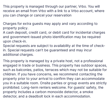
This property is managed through our partner, Vrbo. You will
receive an email from Vrbo with a link to a Vrbo account, where
you can change or cancel your reservation
Charges for extra guests may apply and vary according to
property policy.
A cash deposit, credit card, or debit card for incidental charges
and government-issued photo identification may be required
upon check-in.
Special requests are subject to availability at the time of check-
in. Special requests can't be guaranteed and may incur
additional charges.
This property is managed by a private host, not a professional
engaged in trade or business. This property has outdoor spaces,
such as balconies, patios, terraces which may not be suitable for
children. If you have concerns, we recommend contacting the
property prior to your arrival to confirm they can accommodate
you in a suitable room. Onsite parties or group events are strictly
prohibited. Long-term renters welcome. For guests' safety, the
property includes a carbon monoxide detector, a smoke
detector, and a deadbolt lock in each accommodation.