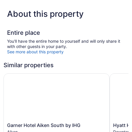
About this property
Entire place
You'll have the entire home to yourself and will only share it
with other guests in your party.
See more about this property
Similar properties
Garner Hotel Aiken South by IHG
Hyatt Ho
Garner
Hyatt
Garner Hotel Aiken South by IHG
Hyatt H
Hotel
House
Aiken
Downtown