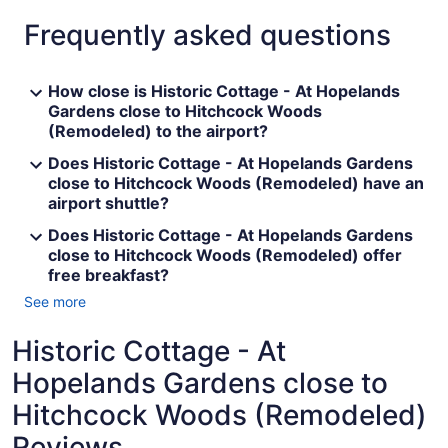
Frequently asked questions
How close is Historic Cottage - At Hopelands
Gardens close to Hitchcock Woods
(Remodeled) to the airport?
Does Historic Cottage - At Hopelands Gardens
close to Hitchcock Woods (Remodeled) have an
airport shuttle?
Does Historic Cottage - At Hopelands Gardens
close to Hitchcock Woods (Remodeled) offer
free breakfast?
See more
Historic Cottage - At
Hopelands Gardens close to
Hitchcock Woods (Remodeled)
Reviews