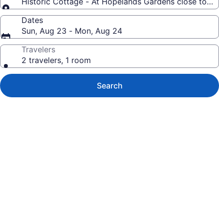
Historic Cottage - At Hopelands Gardens close to 
Dates
Sun, Aug 23 - Mon, Aug 24
Travelers
2 travelers, 1 room
Search
Photo
gallery
for