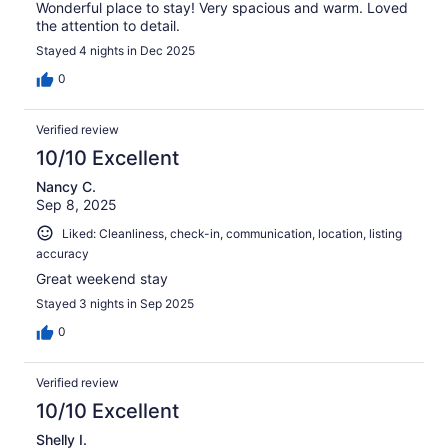
Wonderful place to stay! Very spacious and warm. Loved
the attention to detail.
Stayed 4 nights in Dec 2025
0
Verified review
10/10 Excellent
Nancy C.
Sep 8, 2025
Liked: Cleanliness, check-in, communication, location, listing
accuracy
Great weekend stay
Stayed 3 nights in Sep 2025
0
Verified review
10/10 Excellent
Shelly I.