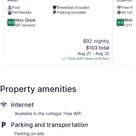
Aiken
Augusta
Pool
Breakfast included
Free WiF
South
Downtow
Pet friendly
Parking included
Air cond
by
Downtow
IHG
4.0
Augusta
4.5
Very Good
Wonde
4.0
4.5
Aiken
out
out
587 reviews
1,011 
of
of
5,
5,
$92 nightly
Very
Wonderful
Good,
The
1,011
$103 total
587
price
reviews
Aug 21 - Aug 22
reviews
is
Total with taxes and fees
$103
Property amenities
Internet
Available in the cottage: Free WiFi
Parking and transportation
Parking on site