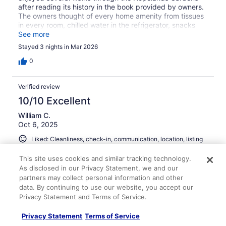
after reading its history in the book provided by owners.
The owners thought of every home amenity from tissues
in every room, chilled water in the refrigerator, snacks
and toiletries often forgotten when traveling. We would
See more
definitely return.
Stayed 3 nights in Mar 2026
0
Verified review
10/10 Excellent
William C.
Oct 6, 2025
Liked: Cleanliness, check-in, communication, location, listing
accuracy
This site uses cookies and similar tracking technology.
Our stay at the Historic Cottage at Hopeland Gardens
As disclosed in our Privacy Statement, we and our
was extremely pleasant. The home was clean and
partners may collect personal information and other
comfortable and the host was very attentive. We would
data. By continuing to use our website, you accept our
stay again when in Aiken.
Privacy Statement and Terms of Service.
Stayed 2 nights in Oct 2025
Privacy Statement
Terms of Service
0