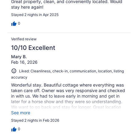
Great property, clean, and conveniently located. Would
stay here again!
Stayed 2 nights in Apr 2025
0
Verified review
10/10 Excellent
Mary B.
Feb 16, 2026
Liked: Cleanliness, check-in, communication, location, listing
accuracy
Wonderful stay. Beautiful cottage where everything was
taken care off. Owner was very responsive and checked
in with us. We had to leave early in morning and get in
later for a horse show and they were so understanding.
We want to go back and stay for longer. Great location
for all the barn!
See more
Stayed 2 nights in Feb 2026
0