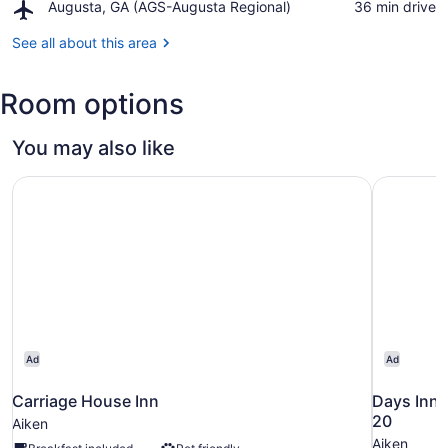
Hall
Airport,
Augusta, GA (AGS-Augusta Regional)
‪36 min drive‬
County
of
Augusta,
Historical
Fame
GA
See all about this area
Museum
and
(AGS-
Museum
Augusta
Room options
Regional)
You may also like
Carriage House Inn
Days Inn 
Ad
Ad
Carriage House Inn
Days Inn 
20
Aiken
Aiken