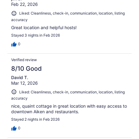
Feb 22, 2026
Liked: Cleanliness, check-in, communication, location, listing
accuracy
Great location and helpful hosts!
Stayed 3 nights in Feb 2026
0
Verified review
8/10 Good
David T.
Mar 12, 2026
Liked: Cleanliness, check-in, communication, location, listing
accuracy
nice, quaint cottage in great location with easy access to
downtown Aiken and restaurants.
Stayed 2 nights in Feb 2026
0