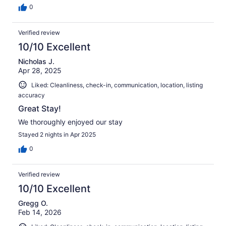
0
Verified review
10/10 Excellent
Nicholas J.
Apr 28, 2025
Liked: Cleanliness, check-in, communication, location, listing
accuracy
Great Stay!
We thoroughly enjoyed our stay
Stayed 2 nights in Apr 2025
0
Verified review
10/10 Excellent
Gregg O.
Feb 14, 2026