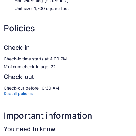
Housekeeping (on request)
Unit size: 1,700 square feet
Policies
Check-in
Check-in time starts at 4:00 PM
Minimum check-in age: 22
Check-out
Check-out before 10:30 AM
See all policies
Important information
You need to know