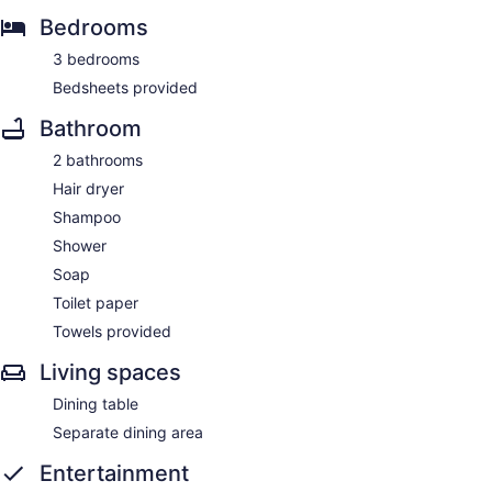
Bedrooms
3 bedrooms
Bedsheets provided
Bathroom
2 bathrooms
Hair dryer
Shampoo
Shower
Soap
Toilet paper
Towels provided
Living spaces
Dining table
Separate dining area
Entertainment