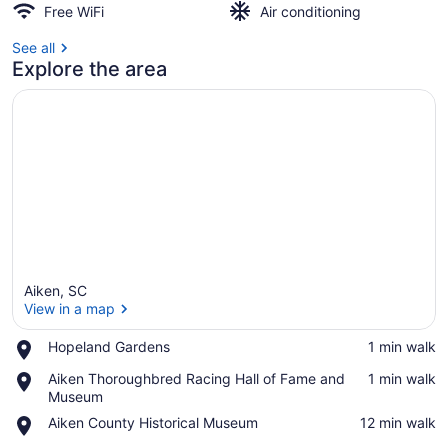
Free WiFi
Air conditioning
See all
Explore the area
Aiken, SC
View in a map
Place,
Hopeland Gardens
‪1 min walk‬
Hopeland
View in a map
Place,
Aiken Thoroughbred Racing Hall of Fame and
‪1 min walk‬
Gardens
Aiken
Museum
Thoroughbred
Place,
Aiken County Historical Museum
‪12 min walk‬
Racing
Aiken