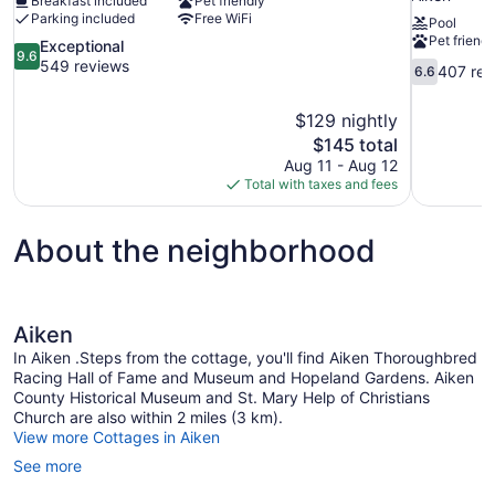
Breakfast included
Pet friendly
Parking included
Free WiFi
Pool
Pet friendl
9.6
Exceptional
9.6
out
549 reviews
6.6
407 rev
6.6
of
out
10,
of
$129 nightly
Exceptional,
10,
The
$145 total
549
407
price
reviews
Aug 11 - Aug 12
reviews
is
Total with taxes and fees
$145
About the neighborhood
Aiken
In Aiken .Steps from the cottage, you'll find Aiken Thoroughbred
Racing Hall of Fame and Museum and Hopeland Gardens. Aiken
County Historical Museum and St. Mary Help of Christians
Church are also within 2 miles (3 km).
View more Cottages in Aiken
See more