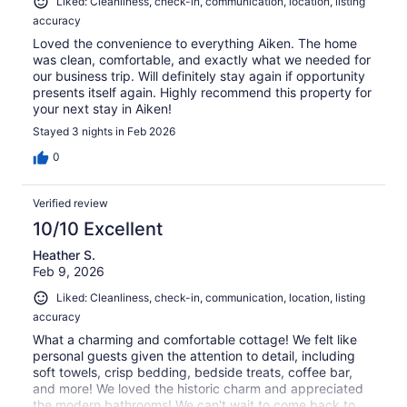
Liked: Cleanliness, check-in, communication, location, listing
accuracy
Loved the convenience to everything Aiken. The home
was clean, comfortable, and exactly what we needed for
our business trip. Will definitely stay again if opportunity
presents itself again. Highly recommend this property for
your next stay in Aiken!
Stayed 3 nights in Feb 2026
0
Verified review
10/10 Excellent
Heather S.
Feb 9, 2026
Liked: Cleanliness, check-in, communication, location, listing
accuracy
What a charming and comfortable cottage! We felt like
personal guests given the attention to detail, including
soft towels, crisp bedding, bedside treats, coffee bar,
and more! We loved the historic charm and appreciated
the modern bathrooms! We can't wait to come back to