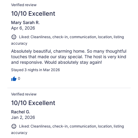
Verified review
10/10 Excellent
Mary Sarah R.
Apr 6, 2026
Liked: Cleanliness, check-in, communication, location, listing
accuracy
Absolutely beautiful, charming home. So many thoughtful
touches that made our stay special. The host is very kind
and responsive. Would absolutely stay again!
Stayed 3 nights in Mar 2026
0
Verified review
10/10 Excellent
Rachel G.
Jan 2, 2026
Liked: Cleanliness, check-in, communication, location, listing
accuracy