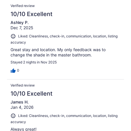
Verified review
10/10 Excellent
Ashley P.
Dec 7, 2025
Liked: Cleanliness, check-in, communication, location, listing
accuracy
Great stay and location. My only feedback was to
change the shade in the master bathroom.
Stayed 2 nights in Nov 2025
0
Verified review
10/10 Excellent
James H.
Jan 4, 2026
Liked: Cleanliness, check-in, communication, location, listing
accuracy
Always great!