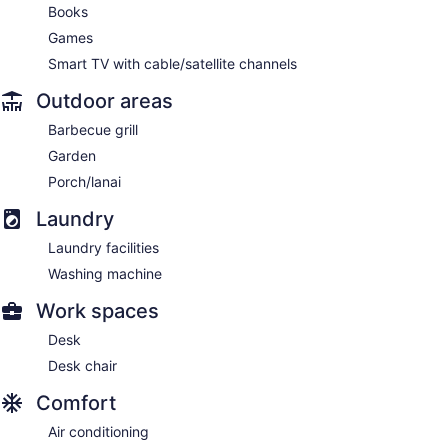
Books
Games
Smart TV with cable/satellite channels
Outdoor areas
Barbecue grill
Garden
Porch/lanai
Laundry
Laundry facilities
Washing machine
Work spaces
Desk
Desk chair
Comfort
Air conditioning