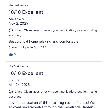
Verified review
10/10 Excellent
Melanie S.
Nov 2, 2025
Liked: Cleanliness, check-in, communication, location, listing
accuracy
Beautiful old home relaxing and comfortable!
Stayed 2 nights in Oct 2025
0
Verified review
10/10 Excellent
John F.
Mar 24, 2026
Liked: Cleanliness, check-in, communication, location, listing
accuracy
Loved the location of this charming red roof house! We
enjoyed several walks through the Hopelands Gardens