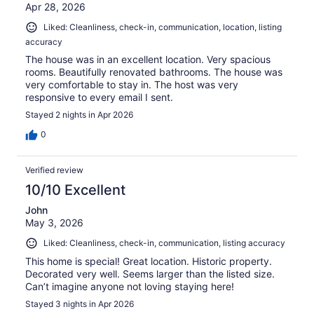
Apr 28, 2026
Liked: Cleanliness, check-in, communication, location, listing
accuracy
The house was in an excellent location. Very spacious
rooms. Beautifully renovated bathrooms. The house was
very comfortable to stay in. The host was very
responsive to every email I sent.
Stayed 2 nights in Apr 2026
0
Verified review
10/10 Excellent
John
May 3, 2026
Liked: Cleanliness, check-in, communication, listing accuracy
This home is special! Great location. Historic property.
Decorated very well. Seems larger than the listed size.
Can’t imagine anyone not loving staying here!
Stayed 3 nights in Apr 2026