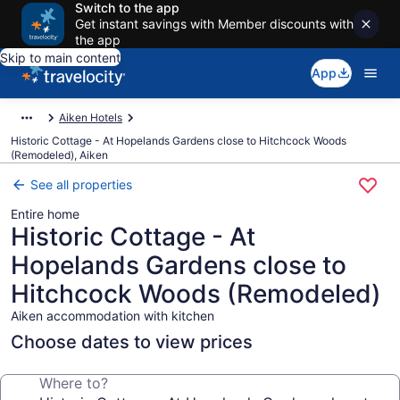
Switch to the app
Get instant savings with Member discounts with
the app
Skip to main content
App
Aiken Hotels
Historic Cottage - At Hopelands Gardens close to Hitchcock Woods
(Remodeled), Aiken
See all properties
Entire home
Historic Cottage - At
Hopelands Gardens close to
Hitchcock Woods (Remodeled)
Aiken accommodation with kitchen
Choose dates to view prices
Where to?