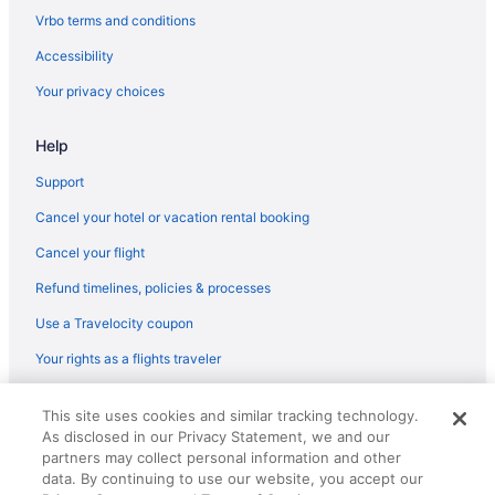
Flights from Minneapolis (MSP) to West Columbia (CAE)
Vrbo terms and conditions
Flights from Madison (MSN) to West Columbia (CAE)
Accessibility
Flights from Milwaukee (MKE) to West Columbia (CAE)
Your privacy choices
Flights from Londonderry (MHT) to West Columbia (CAE)
Help
Flights from Memphis (MEM) to West Columbia (CAE)
Flights from Middletown (MDT) to West Columbia (CAE)
Support
Flights from Orlando (MCO) to West Columbia (CAE)
Cancel your hotel or vacation rental booking
Flights from Kansas City (MCI) to West Columbia (CAE)
Cancel your flight
Flights from Montego Bay (MBJ) to West Columbia (CAE)
Refund timelines, policies & processes
Flights from Orlando to Greenwood
Use a Travelocity coupon
Flights from Nashville to North Augusta
Your rights as a flights traveler
Flights from Columbus to Lexington
© 2026 Travelscape LLC, an Expedia Group company. All rights
Flights from Charlotte to Greenwood
This site uses cookies and similar tracking technology.
reserved. Travelocity, the Stars Design, and The Roaming Gnome
As disclosed in our Privacy Statement, we and our
Design are trademarks or registered trademarks of Travelscape LLC.
Flights from Salt Lake City (SLC) to West Columbia (CAE)
CST# 2083930-50.
partners may collect personal information and other
Flights from Sacramento (SMF) to West Columbia (CAE)
data. By continuing to use our website, you accept our