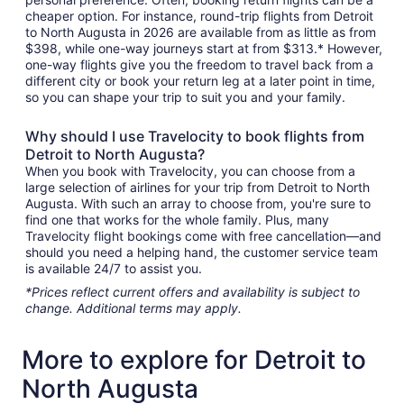
cheaper option. For instance, round-trip flights from Detroit
to North Augusta in 2026 are available from as little as from
$398, while one-way journeys start at from $313.* However,
one-way flights give you the freedom to travel back from a
different city or book your return leg at a later point in time,
so you can shape your trip to suit you and your family.
Why should I use Travelocity to book flights from
Detroit to North Augusta?
When you book with Travelocity, you can choose from a
large selection of airlines for your trip from Detroit to North
Augusta. With such an array to choose from, you're sure to
find one that works for the whole family. Plus, many
Travelocity flight bookings come with free cancellation—and
should you need a helping hand, the customer service team
is available 24/7 to assist you.
*Prices reflect current offers and availability is subject to
change. Additional terms may apply.
More to explore for Detroit to
North Augusta