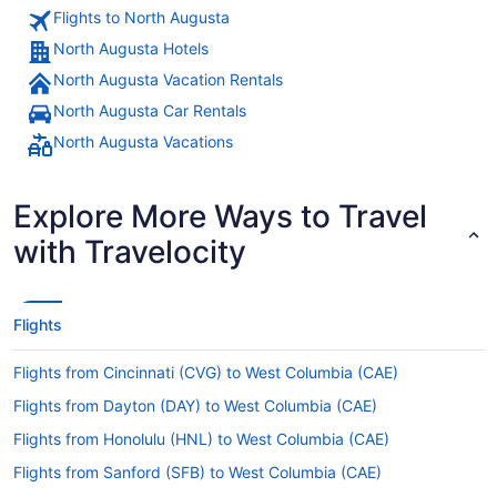
Flights to North Augusta
North Augusta Hotels
North Augusta Vacation Rentals
North Augusta Car Rentals
North Augusta Vacations
Explore More Ways to Travel
with Travelocity
Flights
Flights from Cincinnati (CVG) to West Columbia (CAE)
Flights from Dayton (DAY) to West Columbia (CAE)
Flights from Honolulu (HNL) to West Columbia (CAE)
Flights from Sanford (SFB) to West Columbia (CAE)