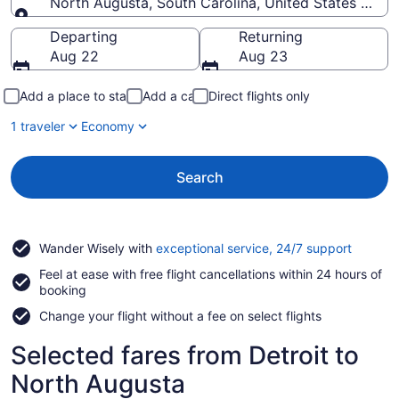
North Augusta, South Carolina, United States of A
Going to
Departing
Returning
Aug 22
Aug 23
Add a place to stay
Add a car
Direct flights only
1 traveler
Economy
Search
Opens
Wander Wisely with
exceptional service, 24/7 support
in
Feel at ease with free flight cancellations within 24 hours of
a
booking
new
window
Change your flight without a fee on select flights
Selected fares from Detroit to
North Augusta