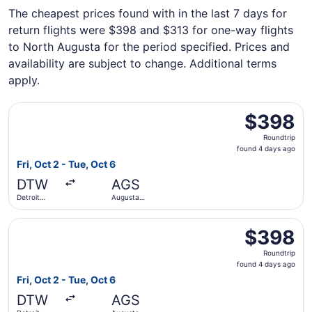
The cheapest prices found with in the last 7 days for
return flights were $398 and $313 for one-way flights
to North Augusta for the period specified. Prices and
availability are subject to change. Additional terms
apply.
Select Delta flight, departing Fri, Oct 2 from Detroit Me
$398
$398
Roundtrip,
Roundtrip
found
found 4 days ago
4
Fri, Oct 2 - Tue, Oct 6
days
DTW
AGS
ago
Detroit
Augusta
Metropolitan
Regional
Wayne
Select American Airlines flight, departing Fri, Oct 2 fro
County
$398
$398
Roundtrip,
Roundtrip
found
found 4 days ago
4
Fri, Oct 2 - Tue, Oct 6
days
DTW
AGS
ago