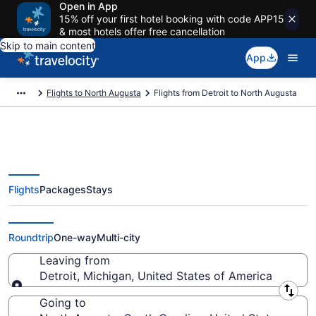
Open in App
15% off your first hotel booking with code APP15
& most hotels offer free cancellation
Skip to main content
App
Flights to North Augusta
Flights from Detroit to North Augusta
Flights
Packages
Stays
Detroit to North Augusta Flights
(DTT-AGS) from $313
Roundtrip
One-way
Multi-city
Leaving from
Detroit, Michigan, United States of America
Leaving from
Going to