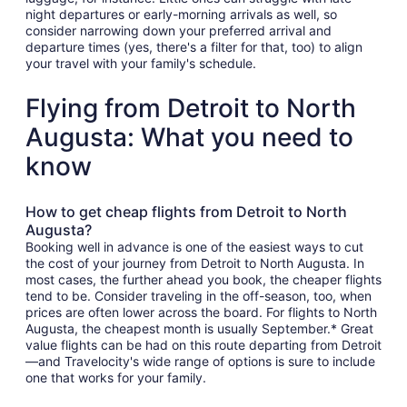
night departures or early-morning arrivals as well, so
consider narrowing down your preferred arrival and
departure times (yes, there's a filter for that, too) to align
your travel with your family's schedule.
Flying from Detroit to North
Augusta: What you need to
know
How to get cheap flights from Detroit to North
Augusta?
Booking well in advance is one of the easiest ways to cut
the cost of your journey from Detroit to North Augusta. In
most cases, the further ahead you book, the cheaper flights
tend to be. Consider traveling in the off-season, too, when
prices are often lower across the board. For flights to North
Augusta, the cheapest month is usually September.* Great
value flights can be had on this route departing from Detroit
—and Travelocity's wide range of options is sure to include
one that works for your family.