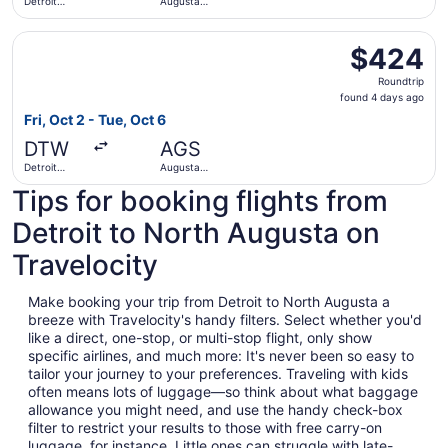
Detroit
Augusta
Metropolitan
Regional
Wayne
Select Delta flight, departing Fri, Oct 2 from Detroit Me
County
$424
$424
Roundtrip,
Roundtrip
found
found 4 days ago
4
Fri, Oct 2 - Tue, Oct 6
days
DTW
AGS
ago
Detroit
Augusta
Metropolitan
Regional
Tips for booking flights from
Wayne
County
Detroit to North Augusta on
Travelocity
Make booking your trip from Detroit to North Augusta a
breeze with Travelocity's handy filters. Select whether you'd
like a direct, one-stop, or multi-stop flight, only show
specific airlines, and much more: It's never been so easy to
tailor your journey to your preferences. Traveling with kids
often means lots of luggage—so think about what baggage
allowance you might need, and use the handy check-box
filter to restrict your results to those with free carry-on
luggage, for instance. Little ones can struggle with late-