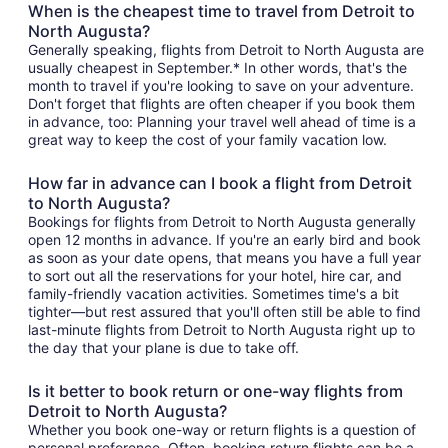
When is the cheapest time to travel from Detroit to
North Augusta?
Generally speaking, flights from Detroit to North Augusta are
usually cheapest in September.* In other words, that's the
month to travel if you're looking to save on your adventure.
Don't forget that flights are often cheaper if you book them
in advance, too: Planning your travel well ahead of time is a
great way to keep the cost of your family vacation low.
How far in advance can I book a flight from Detroit
to North Augusta?
Bookings for flights from Detroit to North Augusta generally
open 12 months in advance. If you're an early bird and book
as soon as your date opens, that means you have a full year
to sort out all the reservations for your hotel, hire car, and
family-friendly vacation activities. Sometimes time's a bit
tighter—but rest assured that you'll often still be able to find
last-minute flights from Detroit to North Augusta right up to
the day that your plane is due to take off.
Is it better to book return or one-way flights from
Detroit to North Augusta?
Whether you book one-way or return flights is a question of
personal preference. Often, booking return flights can be a