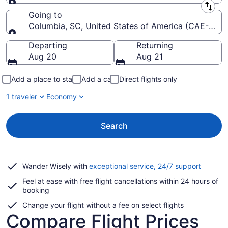
Leaving from
Going to
Columbia, SC, United States of America (CAE-Colu
Going to
Departing
Returning
Aug 20
Aug 21
Add a place to stay
Add a car
Direct flights only
1 traveler
Economy
Search
Opens
Wander Wisely with
exceptional service, 24/7 support
in
Feel at ease with free flight cancellations within 24 hours of
a
booking
new
window
Change your flight without a fee on select flights
Compare Flight Prices