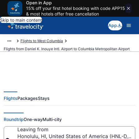
Open in App
15% off your first hotel booking with code APP15
& most hotels offer free cancellation
Skip to main content
App
Flights to West Columbia
Flights from Daniel K. Inouye Intl. Airport to Columbia Metropolitan Airport
$438 Cheap flights from Daniel
Flights
Packages
Stays
K. Inouye Intl. to Columbia
Metropolitan (HNL to CAE)
Roundtrip
One-way
Multi-city
Leaving from
Honolulu, HI, United States of America (HNL-Daniel K