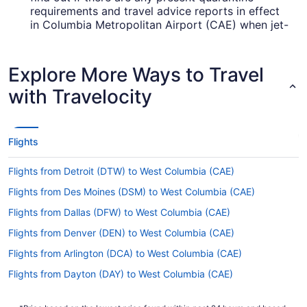
requirements and travel advice reports in effect
in Columbia Metropolitan Airport (CAE) when jet-
setting from Honolulu Intl. Airport.
Are there direct flights from Daniel K. Inouye Intl.
Explore More Ways to Travel
Airport (HNL) to Columbia Metropolitan Airport
(CAE)?
with Travelocity
There are no direct flights from HNL to Columbia
Metropolitan Airport (CAE). However, we can
direct you to airlines that have flights with only
Flights
one stopover. Check out the fares on offer from
American Airlines, Korean Air and Delta.
Flights from Detroit (DTW) to West Columbia (CAE)
If I am not able to travel due to COVID-19, can I
Flights from Des Moines (DSM) to West Columbia (CAE)
change my booking to a later date?
Flights from Dallas (DFW) to West Columbia (CAE)
For more info about changing your flight to
Flights from Denver (DEN) to West Columbia (CAE)
Columbia Metropolitan Airport, please visit our
.
Customer Service Portal
Flights from Arlington (DCA) to West Columbia (CAE)
How long is the flight from HNL to CAE?
Flights from Dayton (DAY) to West Columbia (CAE)
Flights from Cincinnati (CVG) to West Columbia (CAE)
It takes roughly 10 hours and 1 minute to get from