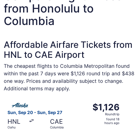
from Honolulu to
Columbia
Affordable Airfare Tickets from
HNL to CAE Airport
The cheapest flights to Columbia Metropolitan found
within the past 7 days were $1,126 round trip and $438
one way. Prices and availability subject to change.
Additional terms may apply.
Select Alaska Airlines flight, departing Sun, Sep 20 from
$1,126
$1,126
Roundtrip,
Sun, Sep 20 - Sun, Sep 27
Roundtrip
found
found 18
HNL
CAE
18
hours ago
Oahu
Columbia
hours
ago
Select Alaska Airlines flight, departing Sun, Sep 20 from