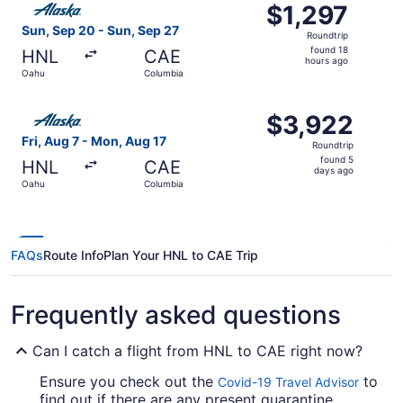
$1,297
$1,297
Roundtrip,
Sun, Sep 20 - Sun, Sep 27
Roundtrip
found
found 18
HNL
CAE
18
hours ago
Oahu
Columbia
hours
ago
Select Alaska Airlines flight, departing Fri, Aug 7 from 
$3,922
$3,922
Roundtrip,
Fri, Aug 7 - Mon, Aug 17
Roundtrip
found
found 5
HNL
CAE
5
days ago
Oahu
Columbia
days
ago
FAQs
Route Info
Plan Your HNL to CAE Trip
Frequently asked questions
Can I catch a flight from HNL to CAE right now?
Ensure you check out the
to
Covid-19 Travel Advisor
find out if there are any present quarantine