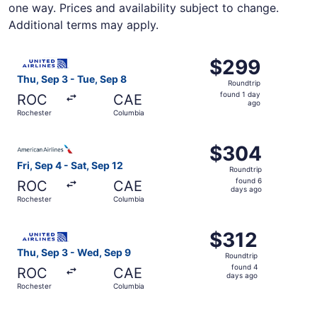
one way. Prices and availability subject to change.
Additional terms may apply.
Select United flight, departing Thu, Sep 3 from Rocheste
$299
$299
Roundtrip,
Thu, Sep 3 - Tue, Sep 8
Roundtrip
found
found 1 day
ROC
CAE
1
ago
Rochester
Columbia
day
ago
Select American Airlines flight, departing Fri, Sep 4 fro
$304
$304
Roundtrip,
Fri, Sep 4 - Sat, Sep 12
Roundtrip
found
found 6
ROC
CAE
6
days ago
Rochester
Columbia
days
ago
Select United flight, departing Thu, Sep 3 from Rocheste
$312
$312
Roundtrip,
Thu, Sep 3 - Wed, Sep 9
Roundtrip
found
found 4
ROC
CAE
4
days ago
Rochester
Columbia
days
ago
Select American Airlines flight, departing Thu, Sep 3 fr