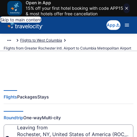
Open in App
15% off your first hotel booking with code APP15
& most hotels offer free cancellation
Skip to main content
App
Flights to West Columbia
Flights from Greater Rochester Intl. Airport to Columbia Metropolitan Airport
$285 Cheap flights from Greater
Flights
Packages
Stays
Rochester Intl. to Columbia
Metropolitan (ROC to CAE)
Roundtrip
One-way
Multi-city
Leaving from
Rochester, NY, United States of America (ROC-Great