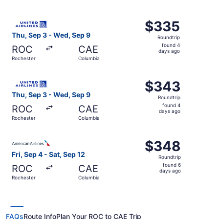
days
ago
Select United flight, departing Thu, Sep 3 from Rocheste
$335
$335
Roundtrip,
Thu, Sep 3 - Wed, Sep 9
Roundtrip
found
found 4
ROC
CAE
4
days ago
Rochester
Columbia
days
ago
Select United flight, departing Thu, Sep 3 from Rocheste
$343
$343
Roundtrip,
Thu, Sep 3 - Wed, Sep 9
Roundtrip
found
found 4
ROC
CAE
4
days ago
Rochester
Columbia
days
ago
Select American Airlines flight, departing Fri, Sep 4 fro
$348
$348
Roundtrip,
Fri, Sep 4 - Sat, Sep 12
Roundtrip
found
found 6
ROC
CAE
6
days ago
Rochester
Columbia
days
ago
FAQs
Route Info
Plan Your ROC to CAE Trip