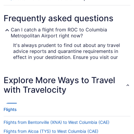
Frequently asked questions
Can I catch a flight from ROC to Columbia
Metropolitan Airport right now?
It's always prudent to find out about any travel
advice reports and quarantine requirements in
effect in your destination. Ensure you visit our
for up-to-date info on
Covid-19 Travel Advisor
booking a flight to Columbia Metropolitan Airport
(CAE).
Explore More Ways to Travel
Are there direct flights from Greater Rochester Intl.
with Travelocity
Airport (ROC) to Columbia Metropolitan Airport
(CAE)?
American Airlines, United Airlines and Delta will
Flights
get you to Lexington County from Rochester with
one stopover. Unfortunately, there are no direct
Flights from Bentonville (XNA) to West Columbia (CAE)
flights between Greater Rochester Intl. Airport
(ROC) and Columbia Metropolitan Airport (CAE)
Flights from Alcoa (TYS) to West Columbia (CAE)