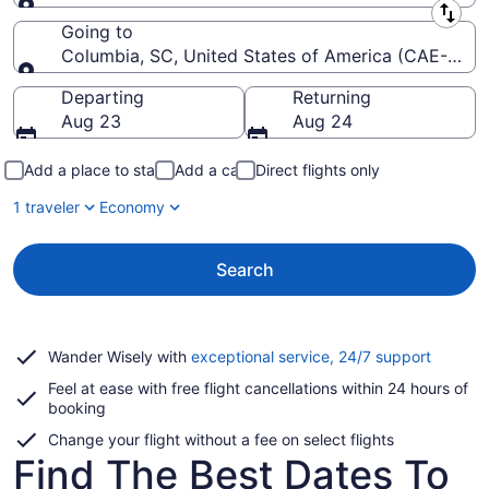
Leaving from
Going to
Columbia, SC, United States of America (CAE-Colu
Going to
Departing
Returning
Aug 23
Aug 24
Add a place to stay
Add a car
Direct flights only
1 traveler
Economy
Search
Opens
Wander Wisely with
exceptional service, 24/7 support
in
Feel at ease with free flight cancellations within 24 hours of
a
booking
new
window
Change your flight without a fee on select flights
Find The Best Dates To