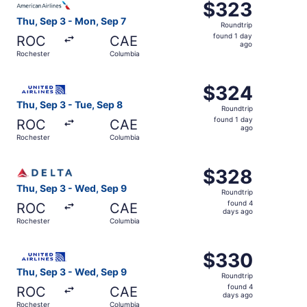
$323
$323
Roundtrip,
Thu, Sep 3 - Mon, Sep 7
Roundtrip
found
found 1 day
ROC
CAE
1
ago
Rochester
Columbia
day
ago
Select United flight, departing Thu, Sep 3 from Rocheste
$324
$324
Roundtrip,
Thu, Sep 3 - Tue, Sep 8
Roundtrip
found
found 1 day
ROC
CAE
1
ago
Rochester
Columbia
day
ago
Select Delta flight, departing Thu, Sep 3 from Rochester
$328
$328
Roundtrip,
Thu, Sep 3 - Wed, Sep 9
Roundtrip
found
found 4
ROC
CAE
4
days ago
Rochester
Columbia
days
ago
Select United flight, departing Thu, Sep 3 from Rocheste
$330
$330
Roundtrip,
Thu, Sep 3 - Wed, Sep 9
Roundtrip
found
found 4
ROC
CAE
4
days ago
Rochester
Columbia