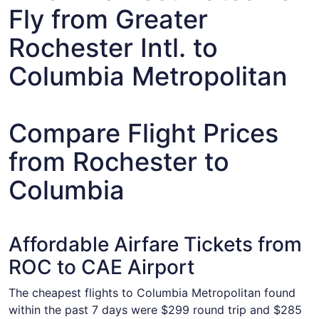
Fly from Greater
Rochester Intl. to
Columbia Metropolitan
Compare Flight Prices
from Rochester to
Columbia
Affordable Airfare Tickets from
ROC to CAE Airport
The cheapest flights to Columbia Metropolitan found
within the past 7 days were $299 round trip and $285