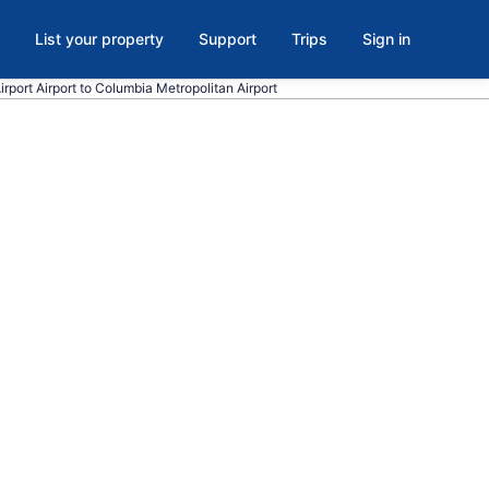
List your property
Support
Trips
Sign in
Airport Airport to Columbia Metropolitan Airport