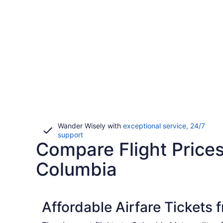
Wander Wisely with
exceptional service, 24/7
Opens
support
Compare Flight Prices
in
a
new
Columbia
window
Affordable Airfare Tickets 