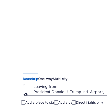
$328 Cheap flights 
Airport to Columbia
Roundtrip
One-way
Multi-city
Leaving from
President Donald J. Trump Intl. Airport, 
Leaving from
Add a place to stay
Add a car
Direct flights only