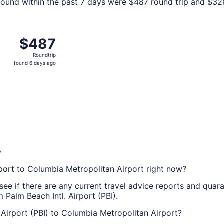
ound within the past 7 days were $487 round trip and $328 
 West Palm Beach to Columbia, returning Sun, Dec 20, price
$487
$487
Roundtrip,
Roundtrip
found
found 6 days ago
6
days
ago
s
irport to Columbia Metropolitan Airport right now?
see if there are any current travel advice reports and quar
 Palm Beach Intl. Airport (PBI).
. Airport (PBI) to Columbia Metropolitan Airport?