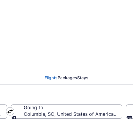
from President Donald 
 Metropolitan (PBI to 
Flights
Packages
Stays
Going to
United States of America (PBI)
Columbia, SC, United States of America (CAE-C
Going to