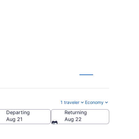
J. Trump Intl.
CAE)
1 traveler
Economy
Departing
Returning
olumbia Metropolitan)
Aug 21
Aug 22