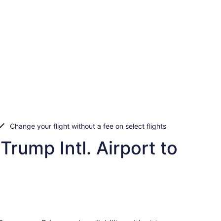
Change your flight without a fee on select flights
rump Intl. Airport to