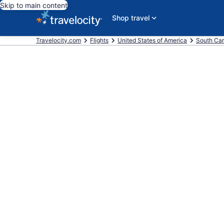
Skip to main content
Shop travel
Travelocity.com
Flights
United States of America
South Car