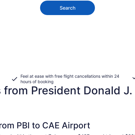
Search
Feel at ease with free flight cancellations within 24
hours of booking
 from President Donald J. T
from PBI to CAE Airport