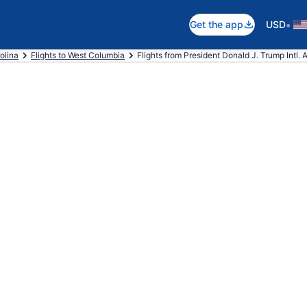
•
Get the app
USD
olina
Flights to West Columbia
Flights from President Donald J. Trump Intl. 