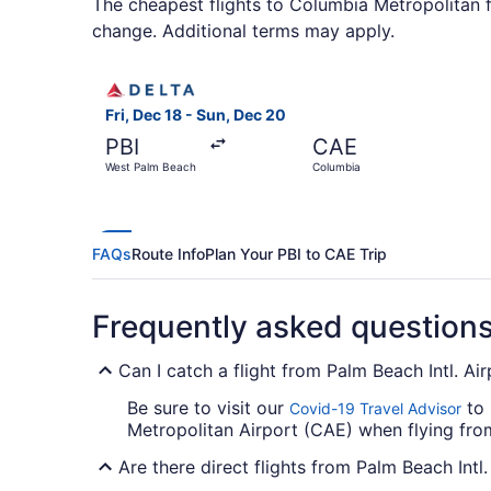
The cheapest flights to Columbia Metropolitan f
change. Additional terms may apply.
Select Delta flight, departing Fri, Dec 18 from
Fri, Dec 18 - Sun, Dec 20
PBI
CAE
West Palm Beach
Columbia
FAQs
Route Info
Plan Your PBI to CAE Trip
Frequently asked question
Can I catch a flight from Palm Beach Intl. A
Be sure to visit our
to 
Covid-19 Travel Advisor
Metropolitan Airport (CAE) when flying from
Are there direct flights from Palm Beach Intl