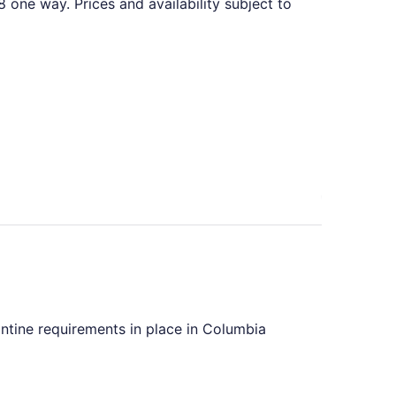
one way. Prices and availability subject to
d at $487 found 6 days ago
antine requirements in place in Columbia